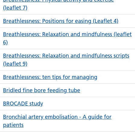
(leaflet 7)
Breathlessness: Positions for easing (Leaflet 4)
Breathlessness: Relaxation and mindfulness (leaflet
6)
Breathlessness: Relaxation and mindfulness scripts
(leaflet 9)
Breathlessness: ten tips for managing
Bridled fine bore feeding tube
BROCADE study
Bronchial artery embolisation - A guide for
patients