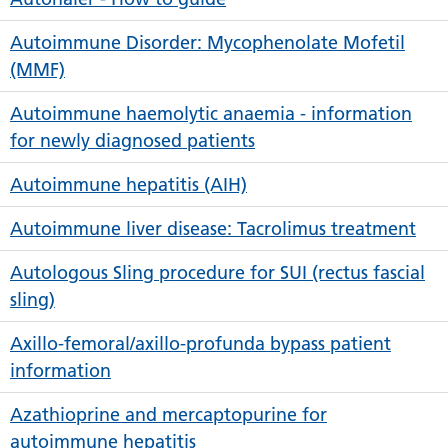
Autoimmune Disorder: Mycophenolate Mofetil
(MMF)
Autoimmune haemolytic anaemia - information
for newly diagnosed patients
Autoimmune hepatitis (AIH)
Autoimmune liver disease: Tacrolimus treatment
Autologous Sling procedure for SUI (rectus fascial
sling)
Axillo-femoral/axillo-profunda bypass patient
information
Azathioprine and mercaptopurine for
autoimmune hepatitis