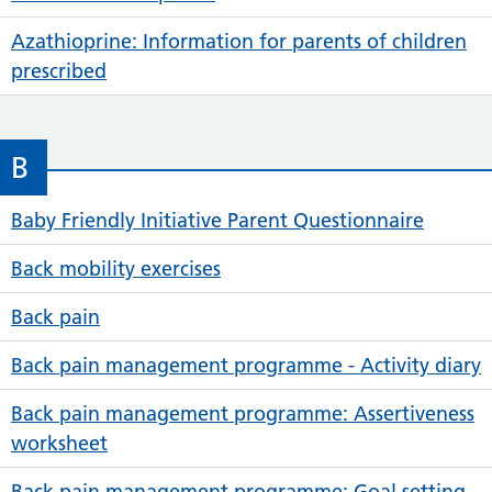
Azathioprine: Information for parents of children
prescribed
B
Baby Friendly Initiative Parent Questionnaire
Back mobility exercises
Back pain
Back pain management programme - Activity diary
Back pain management programme: Assertiveness
worksheet
Back pain management programme: Goal setting