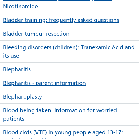
Nicotinamide
Bladder training: frequently asked questions
Bladder tumour resection
Bleeding disorders (children): Tranexamic Acid and
its use
Blepharitis
Blepharitis - parent information
Blepharoplasty
Blood being taken: Information for worried
patients
Blood clots (VTE) in young people aged 13-17: