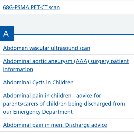
68G-PSMA PET-CT scan
A
Abdomen vascular ultrasound scan
Abdominal aortic aneurysm (AAA) surgery patient
information
Abdominal Cysts in Children
Abdominal pain in children - advice for
parents/carers of children being discharged from
our Emergency Department
Abdominal pain in men: Discharge advice