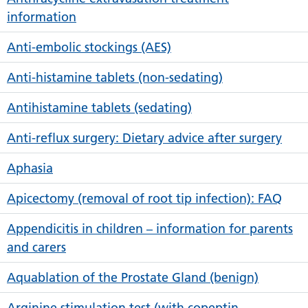
information
Anti-embolic stockings (AES)
Anti-histamine tablets (non-sedating)
Antihistamine tablets (sedating)
Anti-reflux surgery: Dietary advice after surgery
Aphasia
Apicectomy (removal of root tip infection): FAQ
Appendicitis in children – information for parents
and carers
Aquablation of the Prostate Gland (benign)
Arginine stimulation test (with copeptin