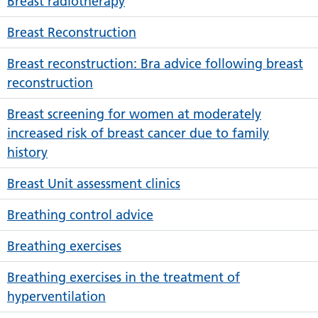
Breast radiotherapy
Breast Reconstruction
Breast reconstruction: Bra advice following breast
reconstruction
Breast screening for women at moderately
increased risk of breast cancer due to family
history
Breast Unit assessment clinics
Breathing control advice
Breathing exercises
Breathing exercises in the treatment of
hyperventilation