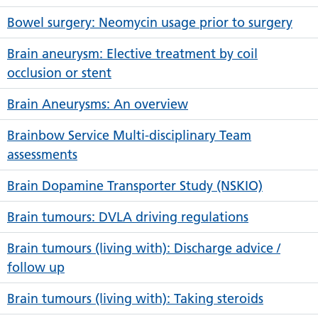
Bowel surgery: Neomycin usage prior to surgery
Brain aneurysm: Elective treatment by coil
occlusion or stent
Brain Aneurysms: An overview
Brainbow Service Multi-disciplinary Team
assessments
Brain Dopamine Transporter Study (NSKIO)
Brain tumours: DVLA driving regulations
Brain tumours (living with): Discharge advice /
follow up
Brain tumours (living with): Taking steroids