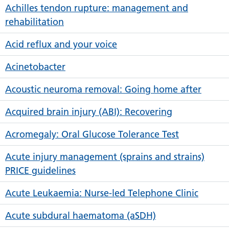
Achilles tendon rupture: management and
rehabilitation
Acid reflux and your voice
Acinetobacter
Acoustic neuroma removal: Going home after
Acquired brain injury (ABI): Recovering
Acromegaly: Oral Glucose Tolerance Test
Acute injury management (sprains and strains)
PRICE guidelines
Acute Leukaemia: Nurse-led Telephone Clinic
Acute subdural haematoma (aSDH)