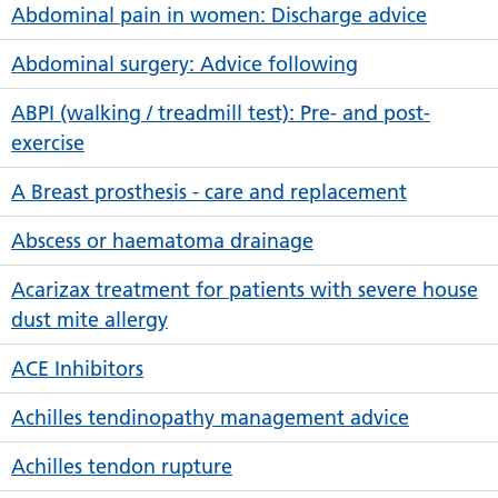
Abdominal pain in women: Discharge advice
Abdominal surgery: Advice following
ABPI (walking / treadmill test): Pre- and post-
exercise
A Breast prosthesis - care and replacement
Abscess or haematoma drainage
Acarizax treatment for patients with severe house
dust mite allergy
ACE Inhibitors
Achilles tendinopathy management advice
Achilles tendon rupture