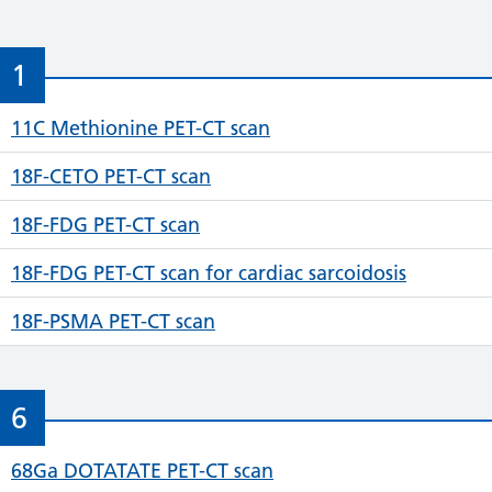
1
11C Methionine PET-CT scan
18F-CETO PET-CT scan
18F-FDG PET-CT scan
18F-FDG PET-CT scan for cardiac sarcoidosis
18F-PSMA PET-CT scan
6
68Ga DOTATATE PET-CT scan