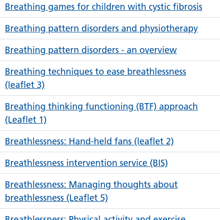
Breathing games for children with cystic fibrosis
Breathing pattern disorders and physiotherapy
Breathing pattern disorders - an overview
Breathing techniques to ease breathlessness
(leaflet 3)
Breathing thinking functioning (BTF) approach
(Leaflet 1)
Breathlessness: Hand-held fans (leaflet 2)
Breathlessness intervention service (BIS)
Breathlessness: Managing thoughts about
breathlessness (Leaflet 5)
Breathlessness: Physical activity and exercise