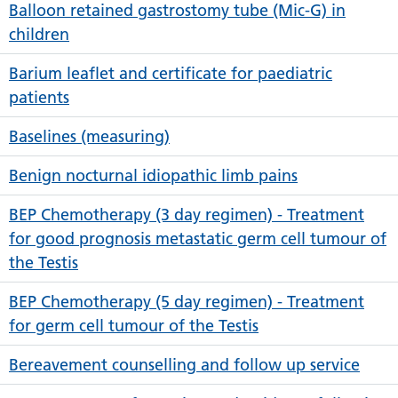
Balloon retained gastrostomy tube (Mic-G) in
children
Barium leaflet and certificate for paediatric
patients
Baselines (measuring)
Benign nocturnal idiopathic limb pains
BEP Chemotherapy (3 day regimen) - Treatment
for good prognosis metastatic germ cell tumour of
the Testis
BEP Chemotherapy (5 day regimen) - Treatment
for germ cell tumour of the Testis
Bereavement counselling and follow up service