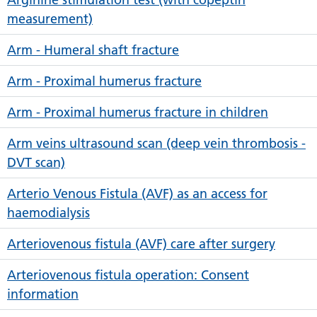
measurement)
Arm - Humeral shaft fracture
Arm - Proximal humerus fracture
Arm - Proximal humerus fracture in children
Arm veins ultrasound scan (deep vein thrombosis -
DVT scan)
Arterio Venous Fistula (AVF) as an access for
haemodialysis
Arteriovenous fistula (AVF) care after surgery
Arteriovenous fistula operation: Consent
information