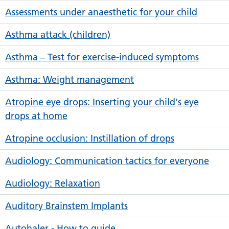
Assessments under anaesthetic for your child
Asthma attack (children)
Asthma – Test for exercise-induced symptoms
Asthma: Weight management
Atropine eye drops: Inserting your child's eye
drops at home
Atropine occlusion: Instillation of drops
Audiology: Communication tactics for everyone
Audiology: Relaxation
Auditory Brainstem Implants
Autohaler - How to guide