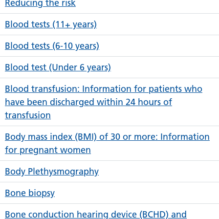
Reducing the risk
Blood tests (11+ years)
Blood tests (6-10 years)
Blood test (Under 6 years)
Blood transfusion: Information for patients who
have been discharged within 24 hours of
transfusion
Body mass index (BMI) of 30 or more: Information
for pregnant women
Body Plethysmography
Bone biopsy
Bone conduction hearing device (BCHD) and