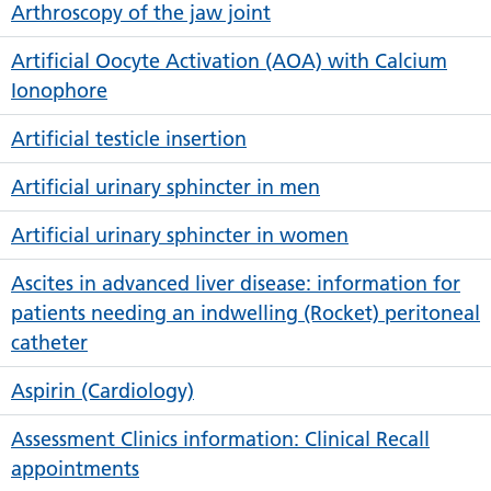
Arthroscopy of the jaw joint
Artificial Oocyte Activation (AOA) with Calcium
Ionophore
Artificial testicle insertion
Artificial urinary sphincter in men
Artificial urinary sphincter in women
Ascites in advanced liver disease: information for
patients needing an indwelling (Rocket) peritoneal
catheter
Aspirin (Cardiology)
Assessment Clinics information: Clinical Recall
appointments