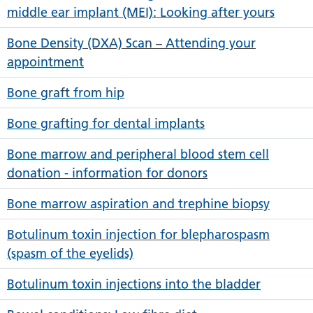
middle ear implant (MEI): Looking after yours
Bone Density (DXA) Scan – Attending your
appointment
Bone graft from hip
Bone grafting for dental implants
Bone marrow and peripheral blood stem cell
donation - information for donors
Bone marrow aspiration and trephine biopsy
Botulinum toxin injection for blepharospasm
(spasm of the eyelids)
Botulinum toxin injections into the bladder