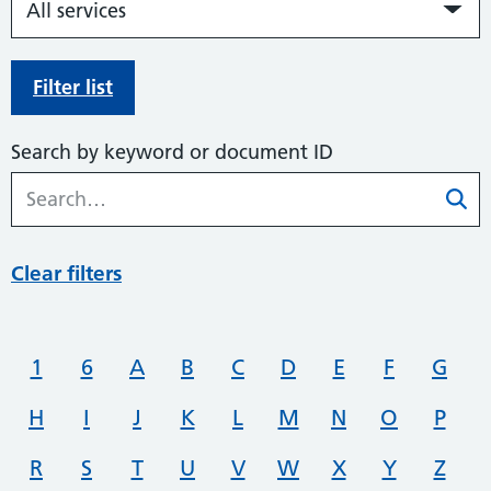
Filter list
Search by keyword or document ID
Clear filters
1
6
A
B
C
D
E
F
G
H
I
J
K
L
M
N
O
P
R
S
T
U
V
W
X
Y
Z