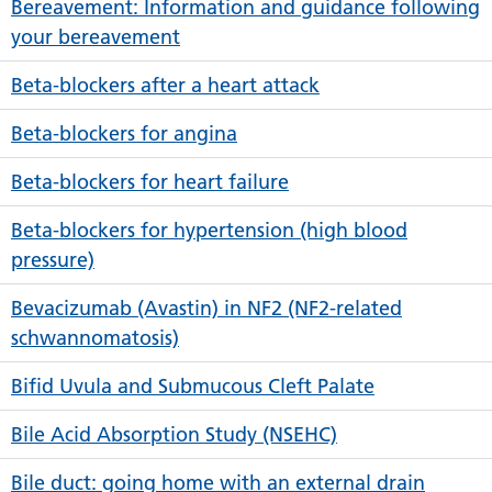
Bereavement: Information and guidance following
your bereavement
Beta-blockers after a heart attack
Beta-blockers for angina
Beta-blockers for heart failure
Beta-blockers for hypertension (high blood
pressure)
Bevacizumab (Avastin) in NF2 (NF2-related
schwannomatosis)
Bifid Uvula and Submucous Cleft Palate
Bile Acid Absorption Study (NSEHC)
Bile duct: going home with an external drain