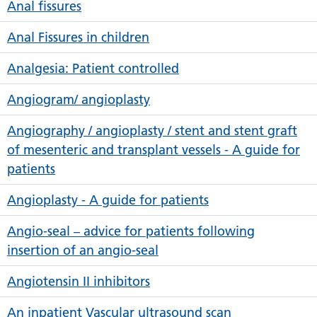
Anal fissures
Anal Fissures in children
Analgesia: Patient controlled
Angiogram/ angioplasty
Angiography / angioplasty / stent and stent graft
of mesenteric and transplant vessels - A guide for
patients
Angioplasty - A guide for patients
Angio-seal – advice for patients following
insertion of an angio-seal
Angiotensin II inhibitors
An inpatient Vascular ultrasound scan