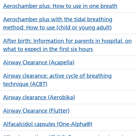
Aerochamber plus: How to use in one breath
Aerochamber plus with the tidal breathing
method: How to use (child or young adult)
After birth: Information for parents in hospital, on
what to expect in the first six hours
Airway Clearance (Acapella)
Airway clearance: active cycle of breathing
technique (ACBT)
Airway clearance (Aerobika)
Airway Clearance (Flutter)
Alfacalcidol capsules (One-Alpha®)