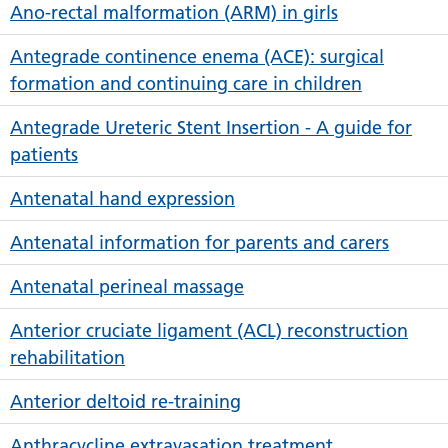
Ano-rectal malformation (ARM) in girls
Antegrade continence enema (ACE): surgical
formation and continuing care in children
Antegrade Ureteric Stent Insertion - A guide for
patients
Antenatal hand expression
Antenatal information for parents and carers
Antenatal perineal massage
Anterior cruciate ligament (ACL) reconstruction
rehabilitation
Anterior deltoid re-training
Anthracycline extravasation treatment