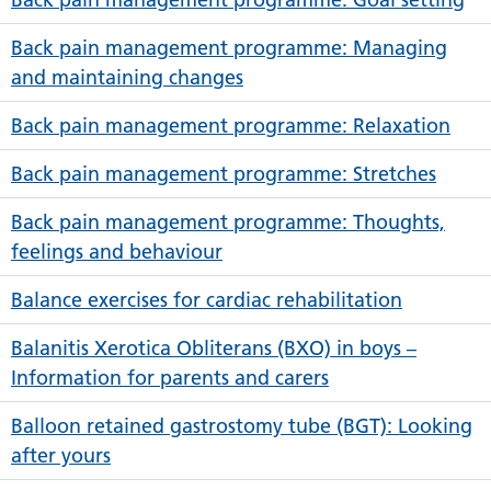
Back pain management programme: Managing
and maintaining changes
Back pain management programme: Relaxation
Back pain management programme: Stretches
Back pain management programme: Thoughts,
feelings and behaviour
Balance exercises for cardiac rehabilitation
Balanitis Xerotica Obliterans (BXO) in boys –
Information for parents and carers
Balloon retained gastrostomy tube (BGT): Looking
after yours