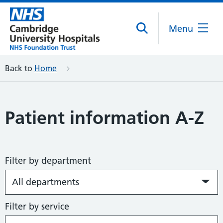
Menu
Back to
Home
Patient information A-Z
Filter by department
Filter by service