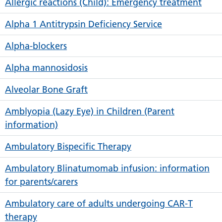
Allergic reactions (Child): Emergency treatment
Alpha 1 Antitrypsin Deficiency Service
Alpha-blockers
Alpha mannosidosis
Alveolar Bone Graft
Amblyopia (Lazy Eye) in Children (Parent
information)
Ambulatory Bispecific Therapy
Ambulatory Blinatumomab infusion: information
for parents/carers
Ambulatory care of adults undergoing CAR-T
therapy