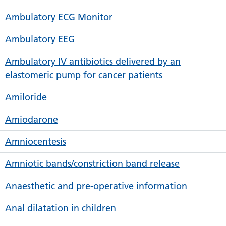
Ambulatory ECG Monitor
Ambulatory EEG
Ambulatory IV antibiotics delivered by an
elastomeric pump for cancer patients
Amiloride
Amiodarone
Amniocentesis
Amniotic bands/constriction band release
Anaesthetic and pre-operative information
Anal dilatation in children