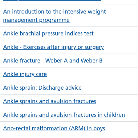
An introduction to the intensive weight
management programme
Ankle brachial pressure indices test
Ankle - Exercises after injury or surgery
Ankle fracture - Weber A and Weber B
Ankle injury care
Ankle sprain: Discharge advice
Ankle sprains and avulsion fractures
Ankle sprains and avulsion fractures in children
Ano-rectal malformation (ARM) in boys