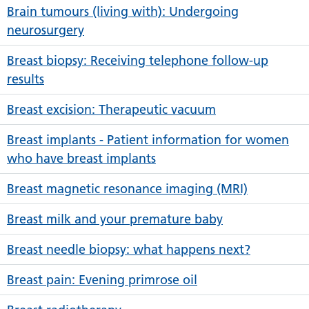
Brain tumours (living with): Undergoing
neurosurgery
Breast biopsy: Receiving telephone follow-up
results
Breast excision: Therapeutic vacuum
Breast implants - Patient information for women
who have breast implants
Breast magnetic resonance imaging (MRI)
Breast milk and your premature baby
Breast needle biopsy: what happens next?
Breast pain: Evening primrose oil