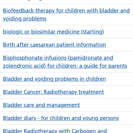
Biofeedback therapy for children with bladder and
voiding problems
biologic or biosimilar medicine (starting)
Birth after caesarean patient information
Bisphosphonate infusions (pamidronate and
zolendronic acid) for children: a guide for parents
Bladder and voiding problems in children
Bladder Cancer: Radiotherapy treatment
Bladder care and management
Bladder diary - for children and young persons
Bladder Radiotherapy with Carbogen and