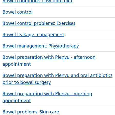
Bowel conditions: Low fibre diet
Bowel control
Bowel control problems: Exercises
Bowel leakage management
Bowel management: Physiotherapy
Bowel preparation with Plenvu - afternoon
appointment
Bowel preparation with Plenvu and oral antibiotics
prior to bowel surgery
Bowel preparation with Plenvu - morning
appointment
Bowel problems: Skin care