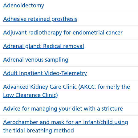
Adenoidectomy
Adhesive retained prosthesis
Adjuvant radiotherapy for endometrial cancer
Adrenal gland: Radical removal
Adrenal venous sampling
Adult Inpatient Video-Telemetry
Advanced Kidney Care Clinic (AKCC; formerly the
Low Clearance Clinic)
Advice for managing your diet with a stricture
Aerochamber and mask for an infant/child using
the tidal breathing method