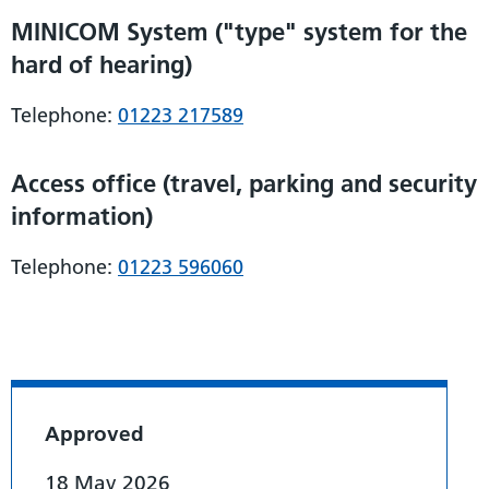
MINICOM System ("type" system for the
hard of hearing)
Telephone:
01223 217589
Access office (travel, parking and security
information)
Telephone:
01223 596060
Approved
18 May 2026