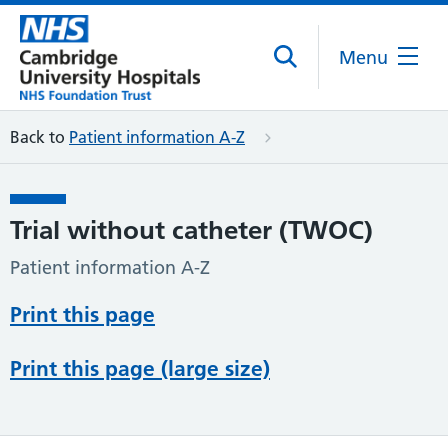
Menu
Back to
Patient information A-Z
Trial without catheter (TWOC)
Patient information A-Z
Print this page
Print this page (large size)