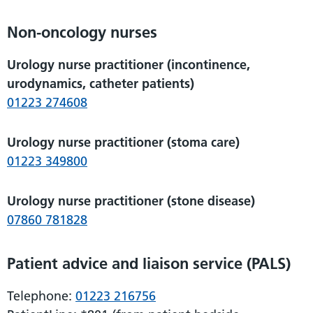
Non-oncology nurses
Urology nurse practitioner (incontinence,
urodynamics, catheter patients)
01223 274608
Urology nurse practitioner (stoma care)
01223 349800
Urology nurse practitioner (stone disease)
07860 781828
Patient advice and liaison service (PALS)
Telephone:
01223 216756