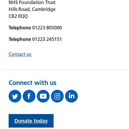
NHS Foundation Trust
Hills Road, Cambridge
CB2 0QQ
Telephone
01223 805000
Telephone
01223 245151
Contact us
Connect with us
Donate today