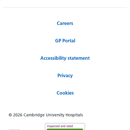
Careers
GP Portal
Accessibility statement
Privacy
Cookies
© 2026 Cambridge University Hospitals