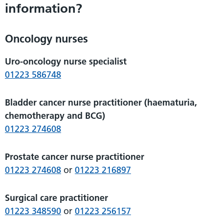
information?
Oncology nurses
Uro-oncology nurse specialist
01223 586748
Bladder cancer nurse practitioner (haematuria,
chemotherapy and BCG)
01223 274608
Prostate cancer nurse practitioner
01223 274608
or
01223 216897
Surgical care practitioner
01223 348590
or
01223 256157