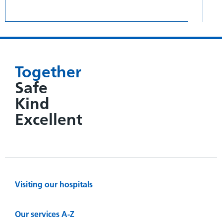
Together
Safe
Kind
Excellent
Visiting our hospitals
Our services A-Z