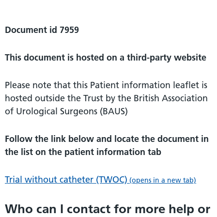
Document id 7959
This document is hosted on a third-party website
Please note that this Patient information leaflet is
hosted outside the Trust by the British Association
of Urological Surgeons (BAUS)
Follow the link below and locate the document in
the list on the patient information tab
Trial without catheter (TWOC)
(opens in a new tab)
Who can I contact for more help or