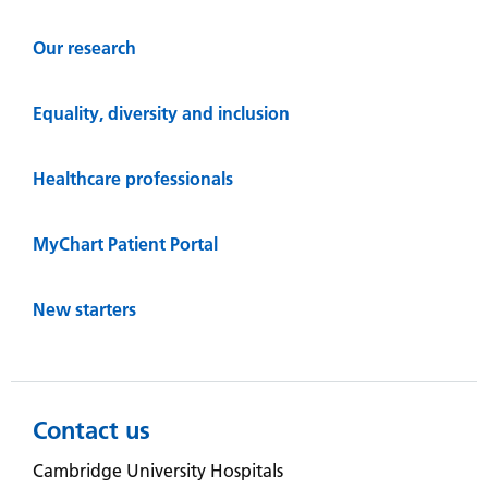
Our research
Equality, diversity and inclusion
Healthcare professionals
MyChart Patient Portal
New starters
Contact us
Cambridge University Hospitals