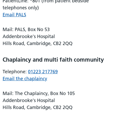
PatientLine: *801 (from patient bedside
telephones only)
Email PALS
Mail: PALS, Box No 53
Addenbrooke's Hospital
Hills Road, Cambridge, CB2 2QQ
Chaplaincy and multi faith community
Telephone:
01223 217769
Email the chaplaincy
Mail: The Chaplaincy, Box No 105
Addenbrooke's Hospital
Hills Road, Cambridge, CB2 2QQ