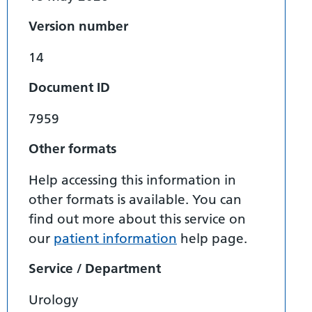
Version number
14
Document ID
7959
Other formats
Help accessing this information in
other formats is available. You can
find out more about this service on
our
patient information
help page.
Service / Department
Urology