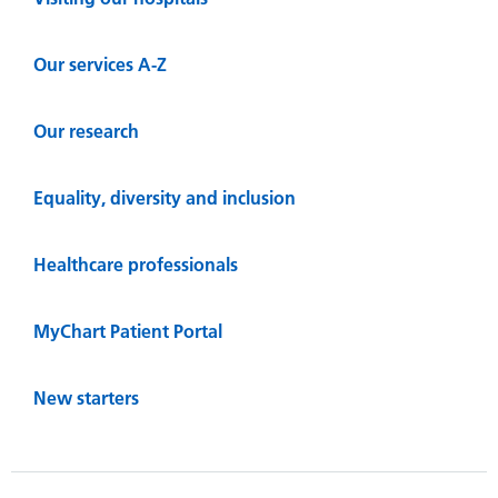
Our services A-Z
Our research
Equality, diversity and inclusion
Healthcare professionals
MyChart Patient Portal
New starters