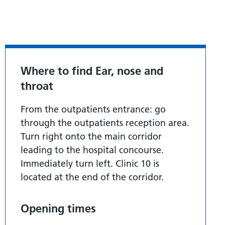
Where to find Ear, nose and
throat
From the outpatients entrance: go
through the outpatients reception area.
Turn right onto the main corridor
leading to the hospital concourse.
Immediately turn left. Clinic 10 is
located at the end of the corridor.
Opening times