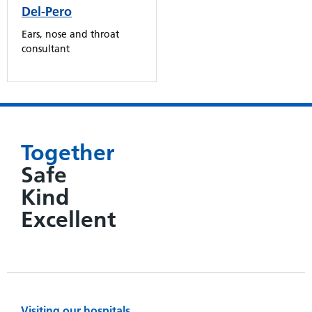
Del-Pero
Ears, nose and throat
consultant
Together
Safe
Kind
Excellent
Visiting our hospitals