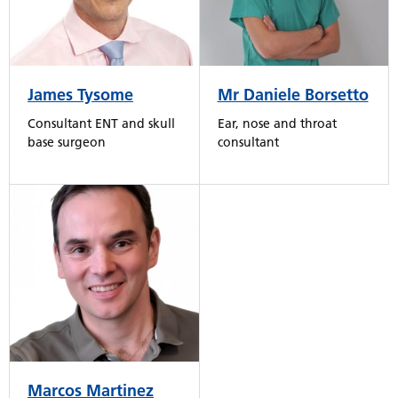
James Tysome
Mr Daniele Borsetto
Consultant ENT and skull
Ear, nose and throat
base surgeon
consultant
Marcos Martinez