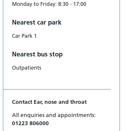
Monday to Friday: 8:30 - 17:00
Nearest car park
Car Park 1
Nearest bus stop
Outpatients
Contact Ear, nose and throat
All enquiries and appointments:
01223 806000