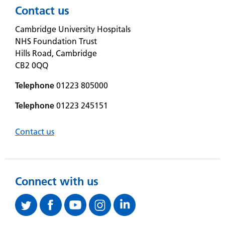
Contact us
Cambridge University Hospitals
NHS Foundation Trust
Hills Road, Cambridge
CB2 0QQ
Telephone
01223 805000
Telephone
01223 245151
Contact us
Connect with us