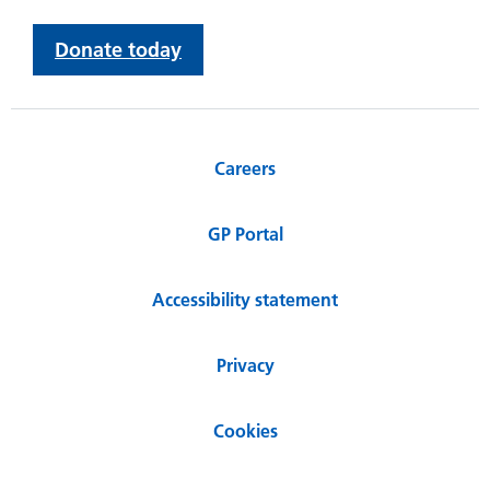
Donate today
Careers
GP Portal
Accessibility statement
Privacy
Cookies