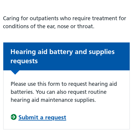
Caring for outpatients who require treatment for
conditions of the ear, nose or throat.
Non-urgent advice:
Hearing aid battery and supplies
requests
Please use this form to request hearing aid
batteries. You can also request routine
hearing aid maintenance supplies.
Submit a request