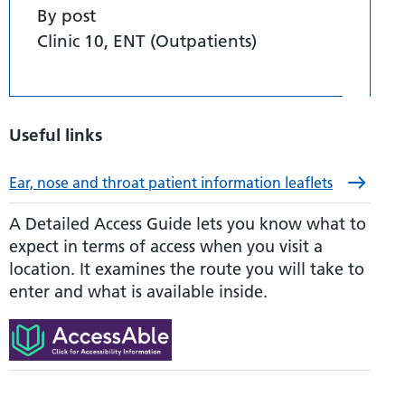
By post
Clinic 10, ENT (Outpatients)
Useful links
Ear, nose and throat patient information leaflets
A Detailed Access Guide lets you know what to
expect in terms of access when you visit a
location. It examines the route you will take to
enter and what is available inside.