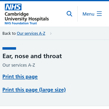
Menu
Back to
Our services A-Z
Ear, nose and throat
Our services A-Z
Print this page
Print this page (large size)