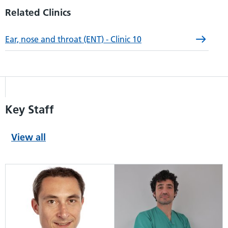
Related Clinics
Ear, nose and throat (ENT) - Clinic 10
Key Staff
View all