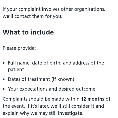
If your complaint involves other organisations,
we’ll contact them for you.
What to include
Please provide:
Full name, date of birth, and address of the
patient
Dates of treatment (if known)
Your expectations and desired outcome
Complaints should be made within
12 months
of
the event. If it’s later, we’ll still consider it and
explain why we may still investigate.