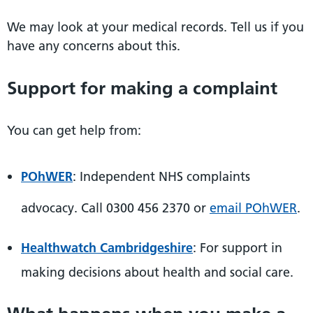
We may look at your medical records. Tell us if you
have any concerns about this.
Support for making a complaint
You can get help from:
POhWER
: Independent NHS complaints
advocacy. Call 0300 456 2370 or
email POhWER
.
Healthwatch Cambridgeshire
: For support in
making decisions about health and social care.