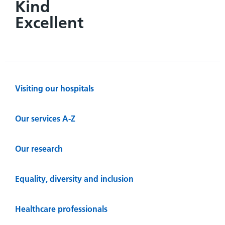
Kind
Excellent
Visiting our hospitals
Our services A-Z
Our research
Equality, diversity and inclusion
Healthcare professionals