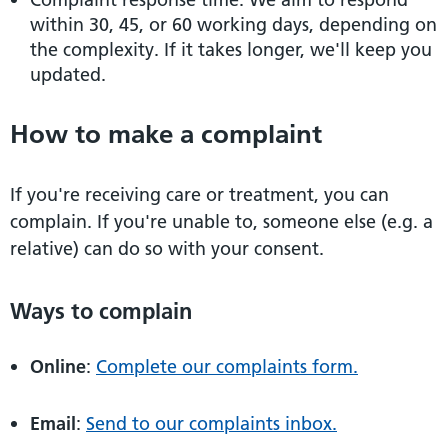
within 30, 45, or 60 working days, depending on
the complexity. If it takes longer, we'll keep you
updated.
How to make a complaint
If you're receiving care or treatment, you can
complain. If you're unable to, someone else (e.g. a
relative) can do so with your consent.
Ways to complain
Online
:
Complete our complaints form.
Email
:
Send to our complaints inbox.