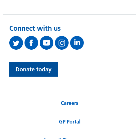
Connect with us
Donate today
Careers
GP Portal