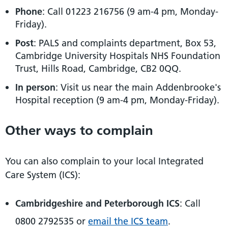
Phone
: Call 01223 216756 (9 am-4 pm, Monday-
Friday).
Post
: PALS and complaints department, Box 53,
Cambridge University Hospitals NHS Foundation
Trust, Hills Road, Cambridge, CB2 0QQ.
In person
: Visit us near the main Addenbrooke's
Hospital reception (9 am-4 pm, Monday-Friday).
Other ways to complain
You can also complain to your local Integrated
Care System (ICS):
Cambridgeshire and Peterborough ICS
: Call
0800 2792535 or
email the ICS team
.