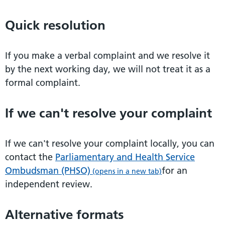
Quick resolution
If you make a verbal complaint and we resolve it
by the next working day, we will not treat it as a
formal complaint.
If we can't resolve your complaint
If we can't resolve your complaint locally, you can
contact the
Parliamentary and Health Service
Ombudsman (PHSO)
for an
(opens in a new tab)
independent review.
Alternative formats