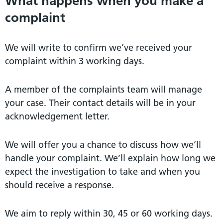
What happens when you make a
complaint
We will write to confirm we’ve received your
complaint within 3 working days.
A member of the complaints team will manage
your case. Their contact details will be in your
acknowledgement letter.
We will offer you a chance to discuss how we’ll
handle your complaint. We’ll explain how long we
expect the investigation to take and when you
should receive a response.
We aim to reply within 30, 45 or 60 working days.