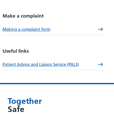
Make a complaint
Making a complaint form
Useful links
Patient Advice and Liaison Service (PALS)
Together
Safe