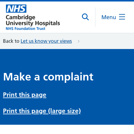
Menu
Back to
Let us know your views
Make a complaint
Print this page
Print this page (large size)