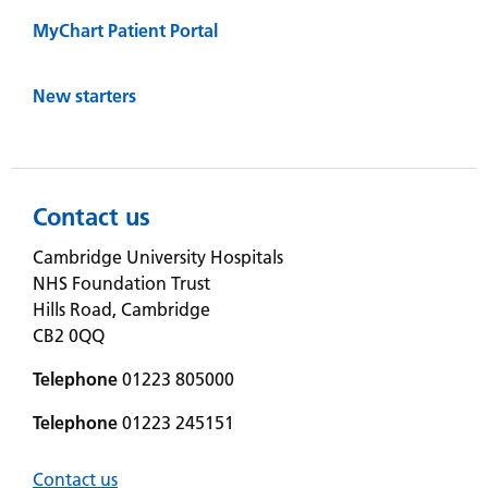
MyChart Patient Portal
New starters
Contact us
Cambridge University Hospitals
NHS Foundation Trust
Hills Road, Cambridge
CB2 0QQ
Telephone
01223 805000
Telephone
01223 245151
Contact us