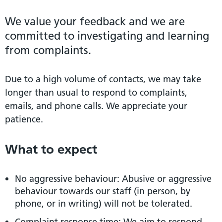
We value your feedback and we are
committed to investigating and learning
from complaints.
Due to a high volume of contacts, we may take
longer than usual to respond to complaints,
emails, and phone calls. We appreciate your
patience.
What to expect
No aggressive behaviour: Abusive or aggressive
behaviour towards our staff (in person, by
phone, or in writing) will not be tolerated.
Complaint response time: We aim to respond