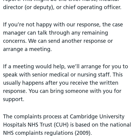
director (or deputy), or chief operating officer.
If you’re not happy with our response, the case
manager can talk through any remaining
concerns. We can send another response or
arrange a meeting.
If a meeting would help, we’ll arrange for you to
speak with senior medical or nursing staff. This
usually happens after you receive the written
response. You can bring someone with you for
support.
The complaints process at Cambridge University
Hospitals NHS Trust (CUH) is based on the national
NHS complaints regulations (2009).