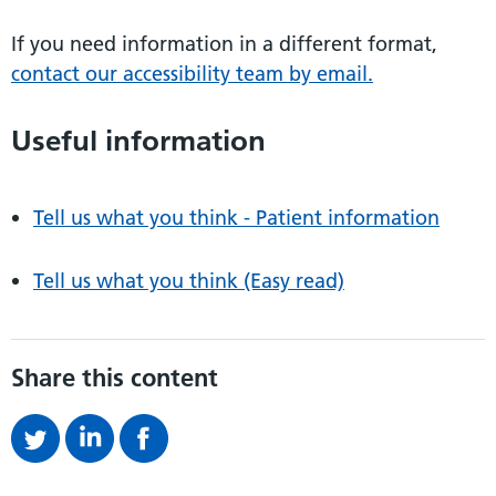
If you need information in a different format,
contact our accessibility team by email.
Useful information
Tell us what you think - Patient information
Tell us what you think (Easy read)
Share this content