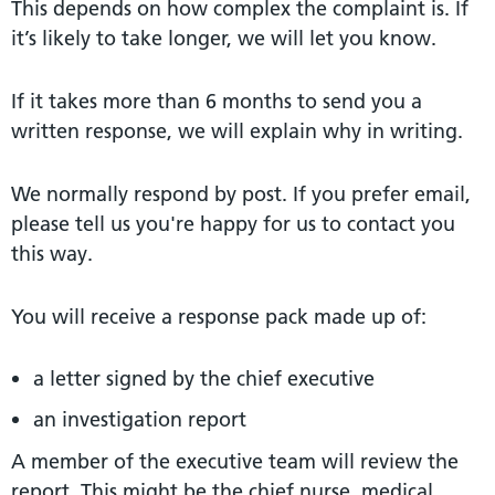
This depends on how complex the complaint is. If
it’s likely to take longer, we will let you know.
If it takes more than 6 months to send you a
written response, we will explain why in writing.
We normally respond by post. If you prefer email,
please tell us you're happy for us to contact you
this way.
You will receive a response pack made up of:
a letter signed by the chief executive
an investigation report
A member of the executive team will review the
report. This might be the chief nurse, medical