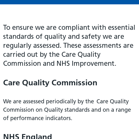
To ensure we are compliant with essential
standards of quality and safety we are
regularly assessed. These assessments are
carried out by the Care Quality
Commission and NHS Improvement.
Care Quality Commission
We are assessed periodically by the Care Quality
Commission on Quality standards and on a range
of performance indicators.
NHS England