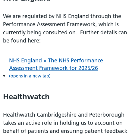
We are regulated by NHS England through the
Performance Assessment Framework, which is
currently being consulted on. Further details can
be found here:
NHS England » The NHS Performance
Assessment Framework for 2025/26
(opens in a new tab)
Healthwatch
Healthwatch Cambridgeshire and Peterborough
takes an active role in holding us to account on
behalf of patients and ensuring patient feedback