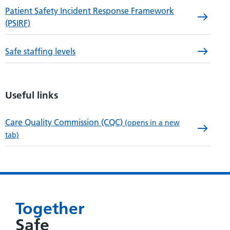
Patient Safety Incident Response Framework
(PSIRF)
Safe staffing levels
Useful links
Care Quality Commission (CQC)
(opens in a new
tab)
Together
Safe