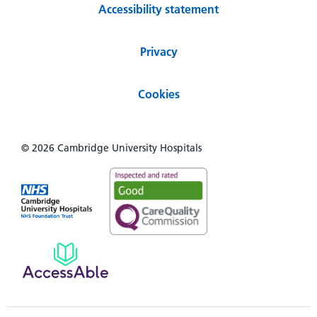
Accessibility statement
Privacy
Cookies
© 2026 Cambridge University Hospitals