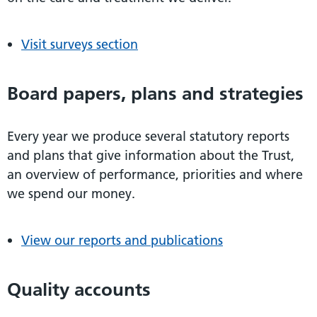
Visit surveys section
Board papers, plans and strategies
Every year we produce several statutory reports
and plans that give information about the Trust,
an overview of performance, priorities and where
we spend our money.
View our reports and publications
Quality accounts