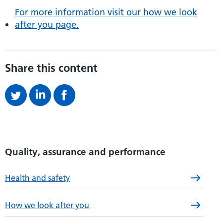
For more information visit our how we look
after you page.
Share this content
Quality, assurance and performance
Health and safety
How we look after you