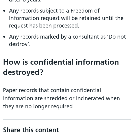
Any records subject to a Freedom of
Information request will be retained until the
request has been processed.
Any records marked by a consultant as ‘Do not
destroy’.
How is confidential information
destroyed?
Paper records that contain confidential
information are shredded or incinerated when
they are no longer required.
Share this content