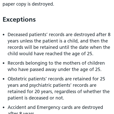
paper copy is destroyed.
Exceptions
Deceased patients’ records are destroyed after 8
years unless the patient is a child, and then the
records will be retained until the date when the
child would have reached the age of 25.
Records belonging to the mothers of children
who have passed away under the age of 25.
Obstetric patients’ records are retained for 25
years and psychiatric patients’ records are
retained for 20 years, regardless of whether the
patient is deceased or not.
Accident and Emergency cards are destroyed
after 8 years.