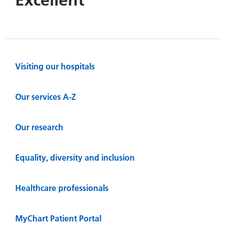
Visiting our hospitals
Our services A-Z
Our research
Equality, diversity and inclusion
Healthcare professionals
MyChart Patient Portal