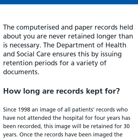
The computerised and paper records held
about you are never retained longer than
is necessary. The Department of Health
and Social Care ensures this by issuing
retention periods for a variety of
documents.
How long are records kept for?
Since 1998 an image of all patients’ records who
have not attended the hospital for four years has
been recorded, this image will be retained for 30
years. Once the records have been imaged the