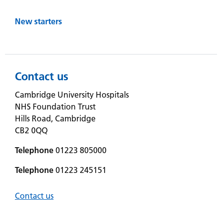
New starters
Contact us
Cambridge University Hospitals
NHS Foundation Trust
Hills Road, Cambridge
CB2 0QQ
Telephone
01223 805000
Telephone
01223 245151
Contact us