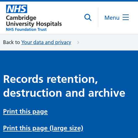
Menu
Back to
Your data and privacy
Records retention,
destruction and archive
Print this page
Print this page (large size)