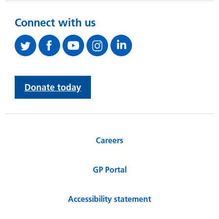
Connect with us
Donate today
Careers
GP Portal
Accessibility statement