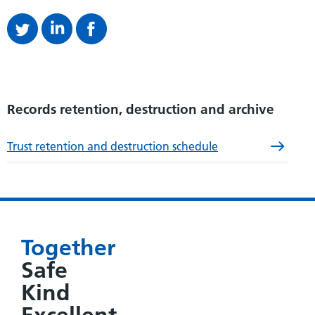
Records retention, destruction and archive
Trust retention and destruction schedule
Together
Safe
Kind
Excellent