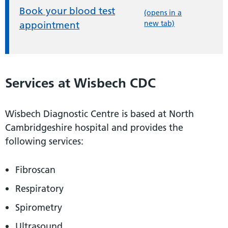
Book your blood test
(opens in a
new tab)
appointment
Services at Wisbech CDC
Wisbech Diagnostic Centre is based at North
Cambridgeshire hospital and provides the
following services:
Fibroscan
Respiratory
Spirometry
Ultrasound