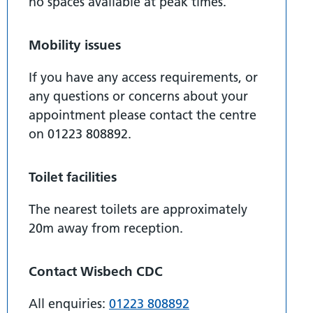
no spaces available at peak times.
Mobility issues
If you have any access requirements, or
any questions or concerns about your
appointment please contact the centre
on 01223 808892.
Toilet facilities
The nearest toilets are approximately
20m away from reception.
Contact Wisbech CDC
All enquiries:
01223 808892