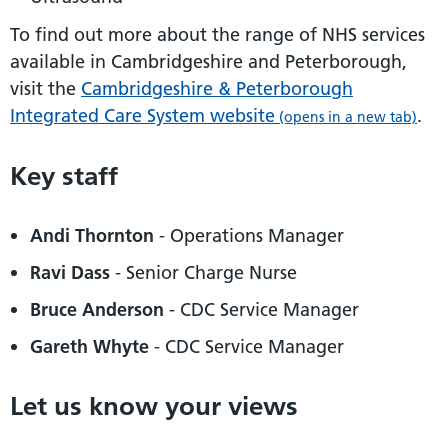
To find out more about the range of NHS services
available in Cambridgeshire and Peterborough,
visit the
Cambridgeshire & Peterborough
Integrated Care System website
.
(opens in a new tab)
Key staff
Andi Thornton
- Operations Manager
Ravi Dass
- Senior Charge Nurse
Bruce Anderson
- CDC Service Manager
Gareth Whyte
- CDC Service Manager
Let us know your views