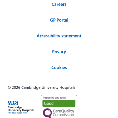
Careers
GP Portal
Accessibility statement
Privacy
Cookies
© 2026 Cambridge University Hospitals