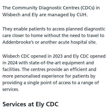
The Community Diagnostic Centres (CDCs) in
Wisbech and Ely are managed by CUH.
They enable patients to access planned diagnostic
care closer to home without the need to travel to
Addenbrooke’s or another acute hospital site.
Wisbech CDC opened in 2023 and Ely CDC opened
in 2024 with state-of-the-art equipment and
facilities. The centres provide an efficient and
more personalised experience for patients by
providing a single point of access to a range of
services.
Services at Ely CDC