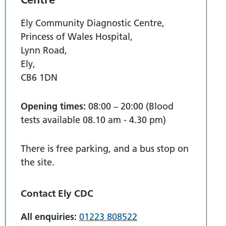
Ely Community Diagnostic Centre,
Princess of Wales Hospital,
Lynn Road,
Ely,
CB6 1DN
Opening times:
08:00 – 20:00 (Blood
tests available 08.10 am - 4.30 pm)
There is free parking, and a bus stop on
the site.
Contact Ely CDC
All enquiries:
01223 808522