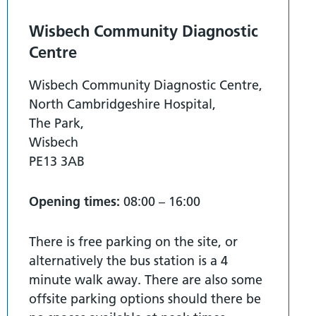
Wisbech Community Diagnostic
Centre
Wisbech Community Diagnostic Centre,
North Cambridgeshire Hospital,
The Park,
Wisbech
PE13 3AB
Opening times:
08:00 – 16:00
There is free parking on the site, or
alternatively the bus station is a 4
minute walk away. There are also some
offsite parking options should there be