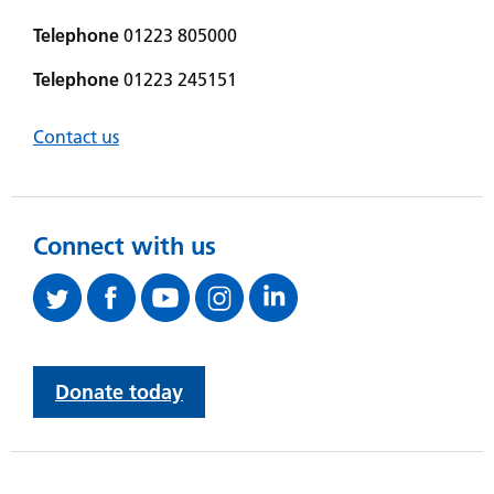
Telephone
01223 805000
Telephone
01223 245151
Contact us
Connect with us
Donate today