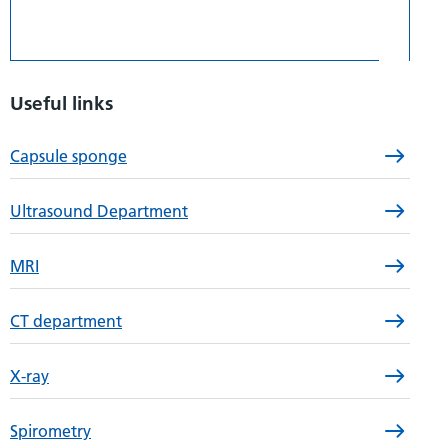
Useful links
Capsule sponge
Ultrasound Department
MRI
CT department
X-ray
Spirometry