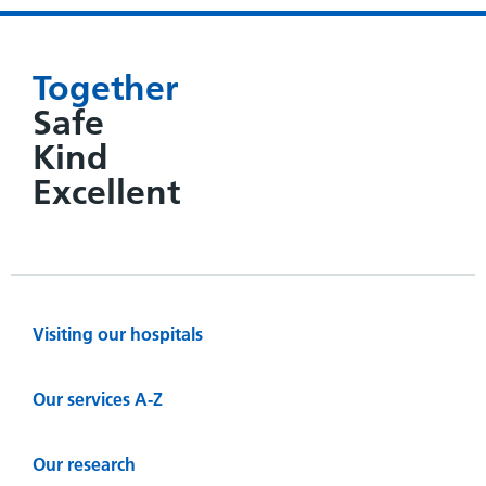
Together
Safe
Kind
Excellent
Visiting our hospitals
Our services A-Z
Our research