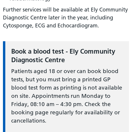
Further services will be available at Ely Community
Diagnostic Centre later in the year, including
Cytosponge, ECG and Echocardiogram.
Book a blood test - Ely Community
Diagnostic Centre
Patients aged 18 or over can book blood
tests, but you must bring a printed GP
blood test form as printing is not available
on site. Appointments run Monday to
Friday, 08:10 am – 4:30 pm. Check the
booking page regularly for availability or
cancellations.