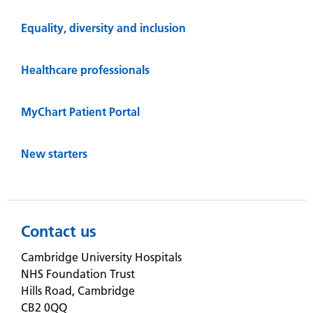
Equality, diversity and inclusion
Healthcare professionals
MyChart Patient Portal
New starters
Contact us
Cambridge University Hospitals
NHS Foundation Trust
Hills Road, Cambridge
CB2 0QQ