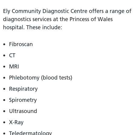
Ely Community Diagnostic Centre offers a range of
diagnostics services at the Princess of Wales
hospital. These include:
Fibroscan
CT
MRI
Phlebotomy (blood tests)
Respiratory
Spirometry
Ultrasound
X-Ray
Teledermatology