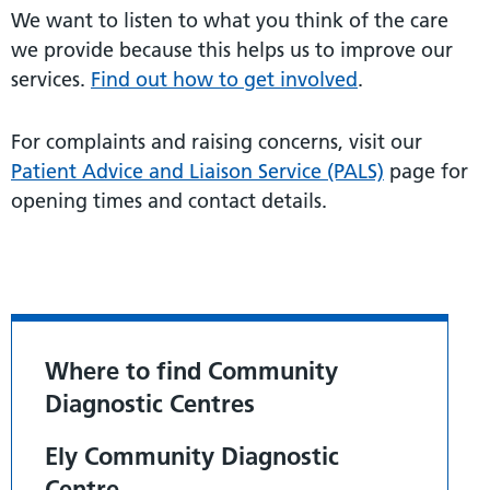
We want to listen to what you think of the care
we provide because this helps us to improve our
services.
Find out how to get involved
.
For complaints and raising concerns, visit our
Patient Advice and Liaison Service (PALS)
page for
opening times and contact details.
Where to find Community
Diagnostic Centres
Ely Community Diagnostic
Centre