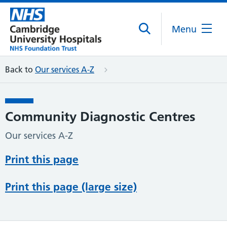
Menu
Back to
Our services A-Z
Community Diagnostic Centres
Our services A-Z
Print this page
Print this page (large size)