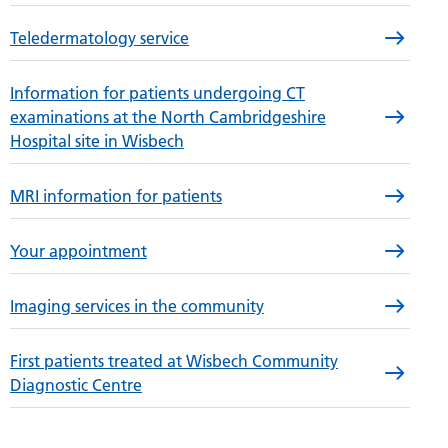
Teledermatology service
Information for patients undergoing CT
examinations at the North Cambridgeshire
Hospital site in Wisbech
MRI information for patients
Your appointment
Imaging services in the community
First patients treated at Wisbech Community
Diagnostic Centre