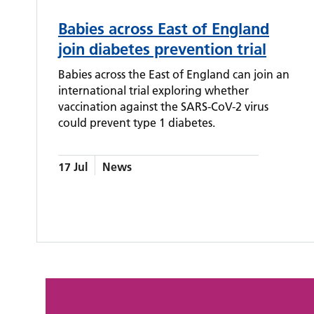
Babies across East of England
join diabetes prevention trial
Babies across the East of England can join an
international trial exploring whether
vaccination against the SARS-CoV-2 virus
could prevent type 1 diabetes.
17 Jul
News