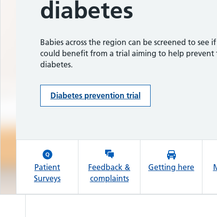
diabetes
growth conditi
The Ockenden
MyChart patient portal.
Report
Why use My Pregnancy Care Journey?
Babies across the region can be screened to see if
A baby’s positive response to treatment after a ra
could benefit from a trial aiming to help prevent
genetic condition was diagnosed following result
diabetes.
the national screening study.
Message to women and families
Diabetes prevention trial
Genomics study - Read more
Patient
Feedback &
Getting here
M
Surveys
complaints