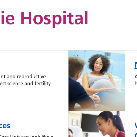
ie Hospital
ent and reproductive
A
est science and fertility
h
ces