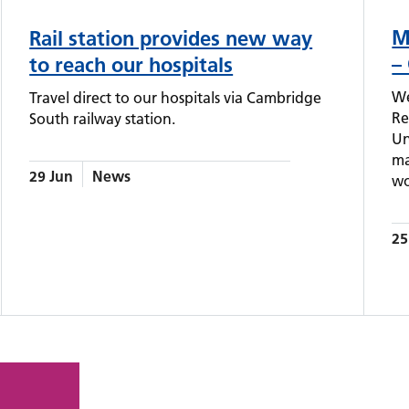
M
Rail station provides new way
–
to reach our hospitals
We
Travel direct to our hospitals via Cambridge
Re
South railway station.
Un
ma
29 Jun
News
wo
25