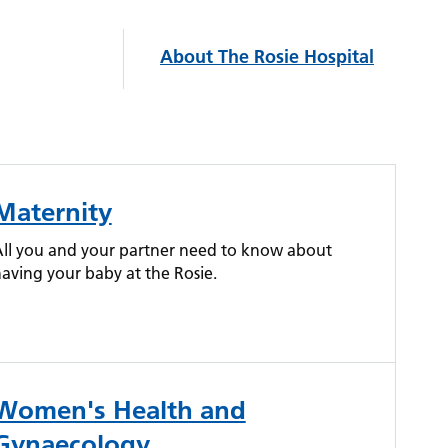
About The Rosie Hospital
Maternity
ll you and your partner need to know about
aving your baby at the Rosie.
Women's Health and
Gynaecology