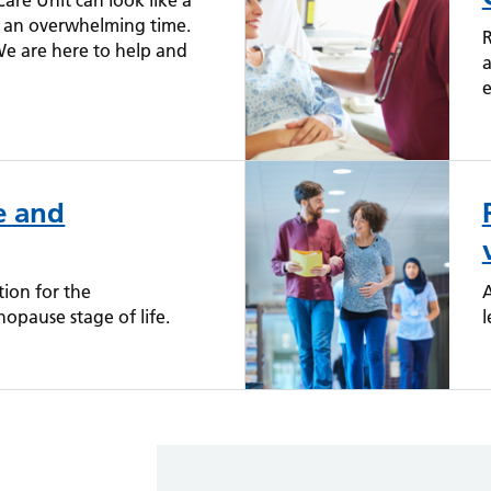
are Unit can look like a
be an overwhelming time.
R
We are here to help and
a
e
e and
ion for the
A
pause stage of life.
l