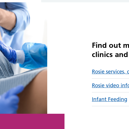
Find out m
clinics an
Rosie services, 
Rosie video in
Infant Feeding