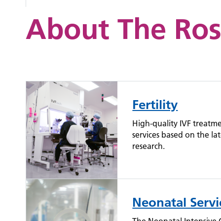
About The Ros
Fertility
High-quality IVF treatm
services based on the lat
research.
Neonatal Servi