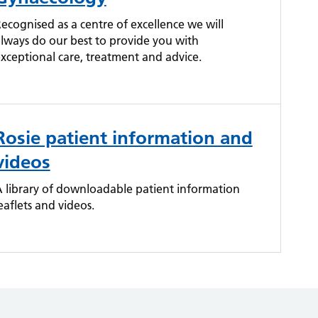
ecognised as a centre of excellence we will
lways do our best to provide you with
xceptional care, treatment and advice.
Rosie patient information and
videos
 library of downloadable patient information
eaflets and videos.