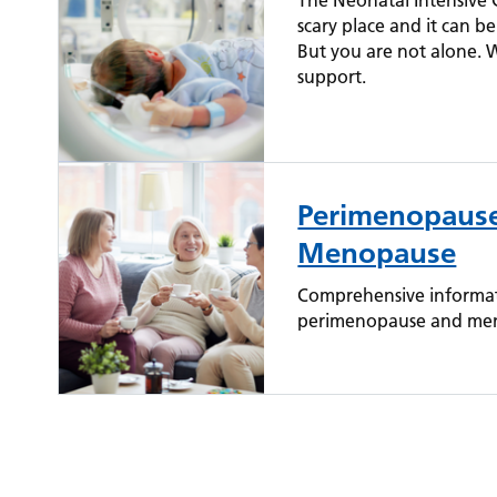
The Neonatal Intensive C
scary place and it can 
But you are not alone. 
support.
Perimenopaus
Menopause
Comprehensive informat
perimenopause and meno