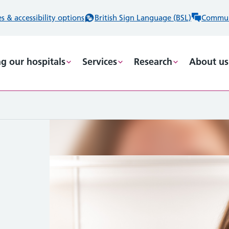
 & accessibility options
British Sign Language (BSL)
Commun
ng our hospitals
Services
Research
About us
ng
he