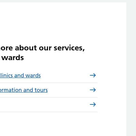
ore about our services,
d wards
clinics and wards
formation and tours