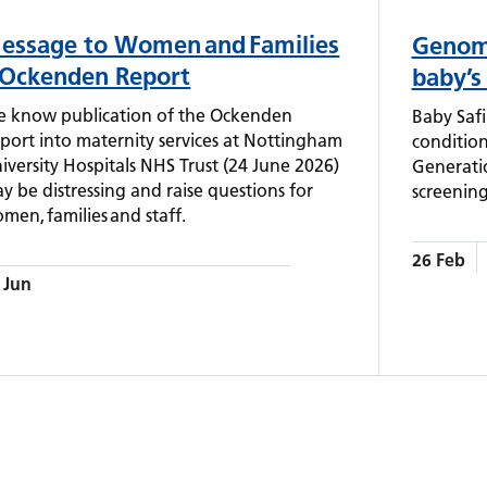
essage to Women and Families
Genomi
 Ockenden Report
baby’s
 know publication of the Ockenden
Baby Safi
port into maternity services at Nottingham
condition
iversity Hospitals NHS Trust (24 June 2026)
Generati
y be distressing and raise questions for
screening
men, families and staff.
26 Feb
 Jun