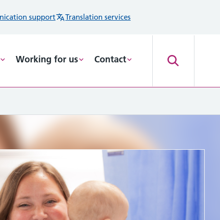
ication support
Translation services
Working for us
Contact