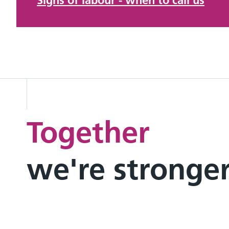
Signs of labour - when to call us
Together
we're stronge