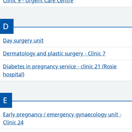
Clinic 9 - Urgent Care Centre
D
Day surgery unit
Dermatology and plastic surgery - Clinic 7
Diabetes in pregnancy service - clinic 21 (Rosie
hospital)
E
Early pregnancy / emergency gynaecology unit -
Clinic 24