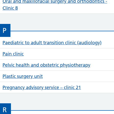
Oral and maxillofacial surgery and orthodontics -
Clinic 8
P
Paediatric to adult transition clinic (audiology)
Pain clinic
Pelvic health and obstetric physiotherapy
Plastic surgery unit
Pregnancy advisory service – clinic 21
R