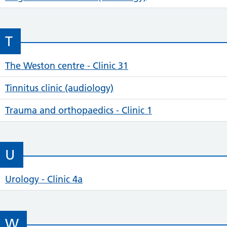
T
The Weston centre - Clinic 31
Tinnitus clinic (audiology)
Trauma and orthopaedics - Clinic 1
U
Urology - Clinic 4a
W