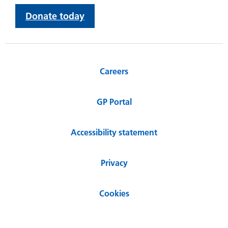
Donate today
Careers
GP Portal
Accessibility statement
Privacy
Cookies