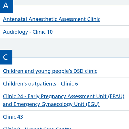
A
Antenatal Anaesthetic Assessment Clinic
Audiology - Clinic 10
C
Children and young people’s DSD clinic
Children's outpatients - Clinic 6
Clinic 24 - Early Pregnancy Assessment Unit (EPAU)
and Emergency Gynaecology Unit (EGU)
Clinic 43