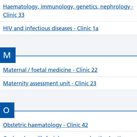
Haematology, immunology, genetics, nephrology -
Clinic 33
HIV and infectious diseases - Clinic 1a
M
Maternal / foetal medicine - Clinic 22
Maternity assessment unit - Clinic 23
O
Obstetric haematology - Clinic 42