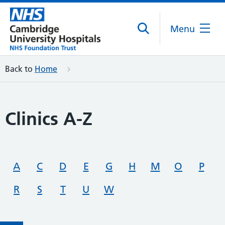
Menu
Back to
Home
Clinics A-Z
A
C
D
E
G
H
M
O
P
R
S
T
U
W