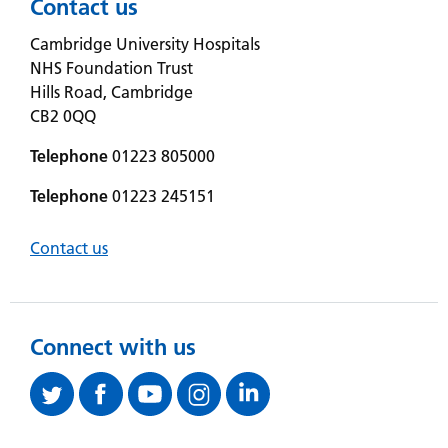
Contact us
Cambridge University Hospitals
NHS Foundation Trust
Hills Road, Cambridge
CB2 0QQ
Telephone
01223 805000
Telephone
01223 245151
Contact us
Connect with us