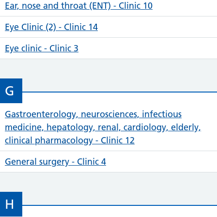
Ear, nose and throat (ENT) - Clinic 10
Eye Clinic (2) - Clinic 14
Eye clinic - Clinic 3
G
Gastroenterology, neurosciences, infectious
medicine, hepatology, renal, cardiology, elderly,
clinical pharmacology - Clinic 12
General surgery - Clinic 4
H