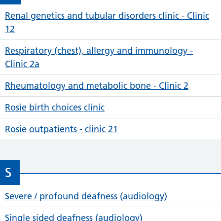
Renal genetics and tubular disorders clinic - Clinic
12
Respiratory (chest), allergy and immunology -
Clinic 2a
Rheumatology and metabolic bone - Clinic 2
Rosie birth choices clinic
Rosie outpatients - clinic 21
S
Severe / profound deafness (audiology)
Single sided deafness (audiology)