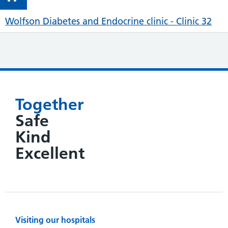
Wolfson Diabetes and Endocrine clinic - Clinic 32
Together
Safe
Kind
Excellent
Visiting our hospitals