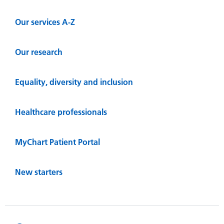
Our services A-Z
Our research
Equality, diversity and inclusion
Healthcare professionals
MyChart Patient Portal
New starters