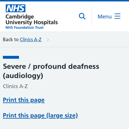
Menu
Back to
Clinics A-Z
Severe / profound deafness
(audiology)
Clinics A-Z
Print this page
Print this page (large size)