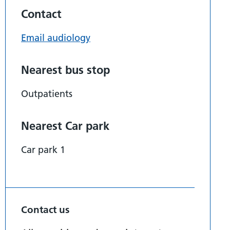
Contact
Email audiology
Nearest bus stop
Outpatients
Nearest Car park
Car park 1
Contact us