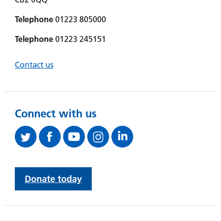
Telephone
01223 805000
Telephone
01223 245151
Contact us
Connect with us
Donate today