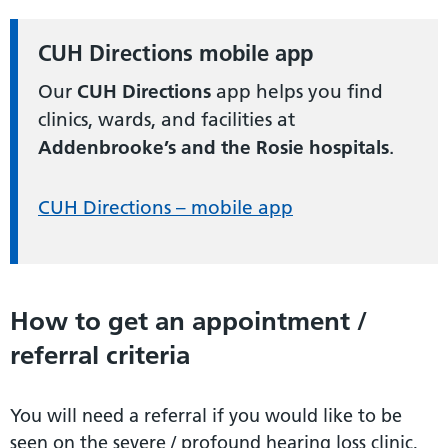
CUH Directions mobile app
Our
CUH Directions
app helps you find
clinics, wards, and facilities at
Addenbrooke’s and the Rosie hospitals
.
CUH Directions – mobile app
How to get an appointment /
referral criteria
You will need a referral if you would like to be
seen on the severe / profound hearing loss clinic,