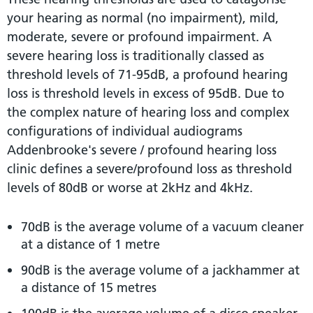
your hearing as normal (no impairment), mild,
moderate, severe or profound impairment. A
severe hearing loss is traditionally classed as
threshold levels of 71-95dB, a profound hearing
loss is threshold levels in excess of 95dB. Due to
the complex nature of hearing loss and complex
configurations of individual audiograms
Addenbrooke's severe / profound hearing loss
clinic defines a severe/profound loss as threshold
levels of 80dB or worse at 2kHz and 4kHz.
70dB is the average volume of a vacuum cleaner
at a distance of 1 metre
90dB is the average volume of a jackhammer at
a distance of 15 metres