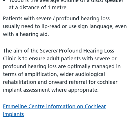
100dB is the average volume of a disco speaker
at a distance of 1 metre
Patients with severe / profound hearing loss
usually need to lip-read or use sign language, even
with a hearing aid.
The aim of the Severe/ Profound Hearing Loss
Clinic is to ensure adult patients with severe or
profound hearing loss are optimally managed in
terms of amplification, wider audiological
rehabilitation and onward referral for cochlear
implant assessment where appropriate.
Emmeline Centre information on Cochlear
Implants