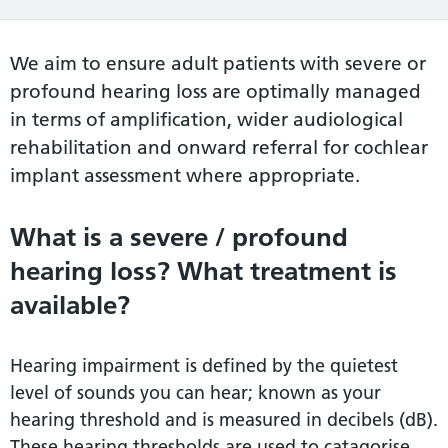
We aim to ensure adult patients with severe or
profound hearing loss are optimally managed
in terms of amplification, wider audiological
rehabilitation and onward referral for cochlear
implant assessment where appropriate.
What is a severe / profound
hearing loss? What treatment is
available?
Hearing impairment is defined by the quietest
level of sounds you can hear; known as your
hearing threshold and is measured in decibels (dB).
These hearing thresholds are used to catagorise