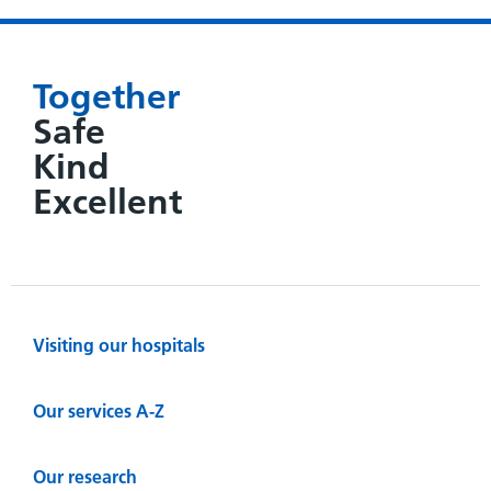
Together
Safe
Kind
Excellent
Visiting our hospitals
Our services A-Z
Our research