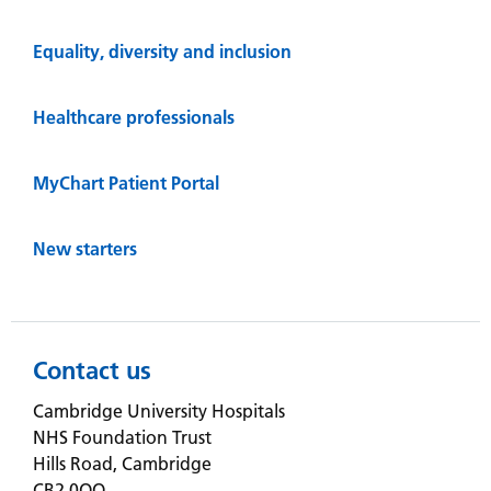
Equality, diversity and inclusion
Healthcare professionals
MyChart Patient Portal
New starters
Contact us
Cambridge University Hospitals
NHS Foundation Trust
Hills Road, Cambridge
CB2 0QQ