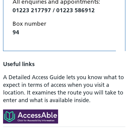
All enquiries and appointments:
01223 217797 / 01223 586912
Box number
94
Useful links
A Detailed Access Guide lets you know what to
expect in terms of access when you visit a
location. It examines the route you will take to
enter and what is available inside.