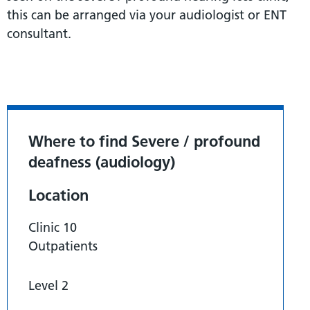
this can be arranged via your audiologist or ENT
consultant.
Where to find Severe / profound
deafness (audiology)
Location
Clinic 10
Outpatients
Level 2