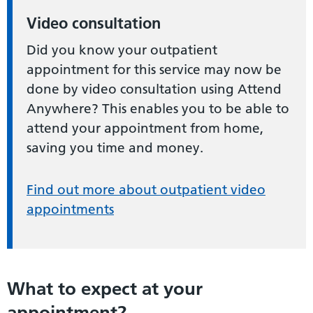
Video consultation
Did you know your outpatient
appointment for this service may now be
done by video consultation using Attend
Anywhere? This enables you to be able to
attend your appointment from home,
saving you time and money.
Find out more about outpatient video
appointments
What to expect at your
appointment?