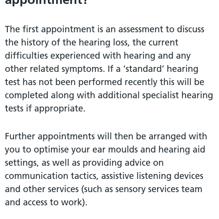
The first appointment is an assessment to discuss
the history of the hearing loss, the current
difficulties experienced with hearing and any
other related symptoms. If a ‘standard’ hearing
test has not been performed recently this will be
completed along with additional specialist hearing
tests if appropriate.
Further appointments will then be arranged with
you to optimise your ear moulds and hearing aid
settings, as well as providing advice on
communication tactics, assistive listening devices
and other services (such as sensory services team
and access to work).