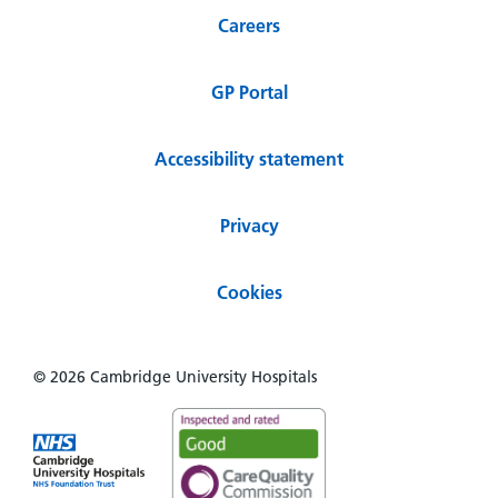
Careers
GP Portal
Accessibility statement
Privacy
Cookies
© 2026 Cambridge University Hospitals