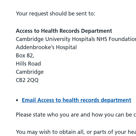
Your request should be sent to:
Access to Health Records Department
Cambridge University Hospitals NHS Foundatio
Addenbrooke’s Hospital
Box 82,
Hills Road
Cambridge
CB2 2QQ
Email Access to health records department
Please state who you are and how you can be 
You may wish to obtain all, or parts of your he