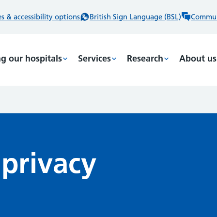
 & accessibility options
British Sign Language (BSL)
Commun
ng our hospitals
Services
Research
About us
 privacy