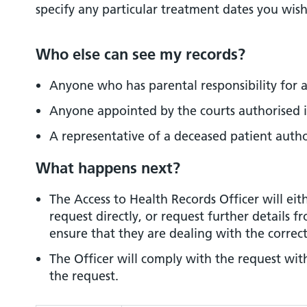
specify any particular treatment dates you wish
Who else can see my records?
Anyone who has parental responsibility for a
Anyone appointed by the courts authorised i
A representative of a deceased patient autho
What happens next?
The Access to Health Records Officer will eit
request directly, or request further details f
ensure that they are dealing with the correc
The Officer will comply with the request wit
the request.