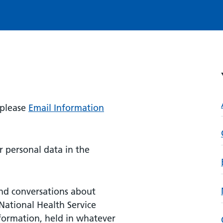
 please
Email Information
 personal data in the
nd conversations about
National Health Service
nformation, held in whatever