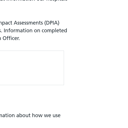
Impact Assessments (DPIA)
s. Information on completed
 Officer.
mation about how we use