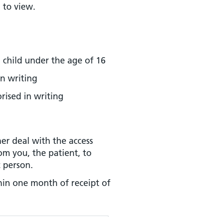
 to view.
 child under the age of 16
n writing
rised in writing
her deal with the access
rom you, the patient, to
t person.
hin one month of receipt of