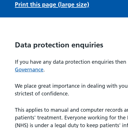
Print this page (large size)
Data protection enquiries
If you have any data protection enquiries then
Governance
.
We place great importance in dealing with your
strictest of confidence.
This applies to manual and computer records a
patients' treatment. Everyone working for the 
(NHS) is under a legal duty to keep patients' i