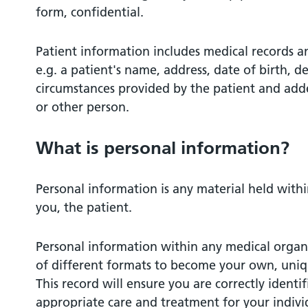
form, confidential.
Patient information includes medical records a
e.g. a patient's name, address, date of birth, de
circumstances provided by the patient and adde
or other person.
What is personal information?
Personal information is any material held with
you, the patient.
Personal information within any medical organi
of different formats to become your own, uniq
This record will ensure you are correctly identi
appropriate care and treatment for your indivi