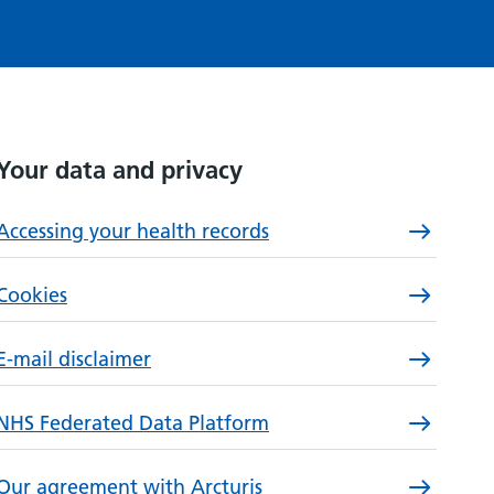
Your data and privacy
Accessing your health records
Cookies
E-mail disclaimer
NHS Federated Data Platform
Our agreement with Arcturis