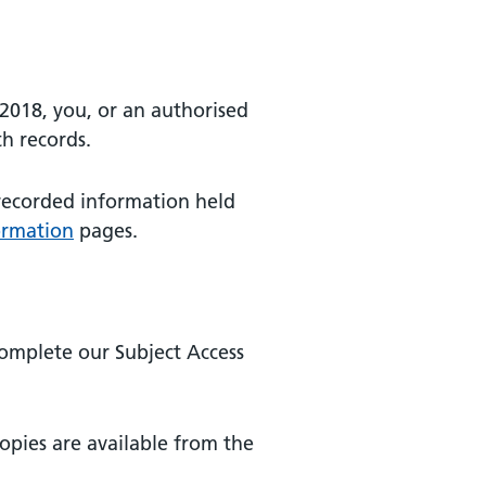
2018, you, or an authorised
th records.
 recorded information held
ormation
pages.
complete our Subject Access
copies are available from the