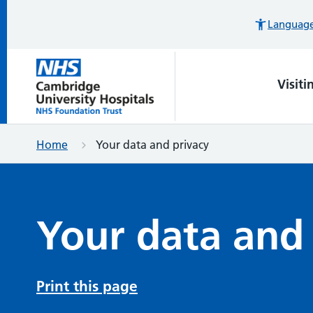
Languages
Visiti
Home
Your data and privacy
Your data and
Print this page