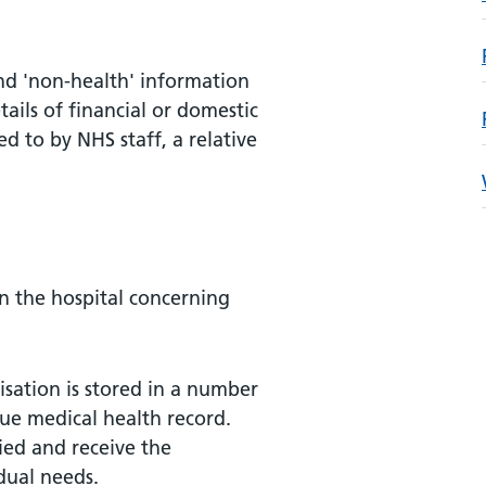
nd 'non-health' information
tails of financial or domestic
d to by NHS staff, a relative
in the hospital concerning
sation is stored in a number
ue medical health record.
fied and receive the
dual needs.