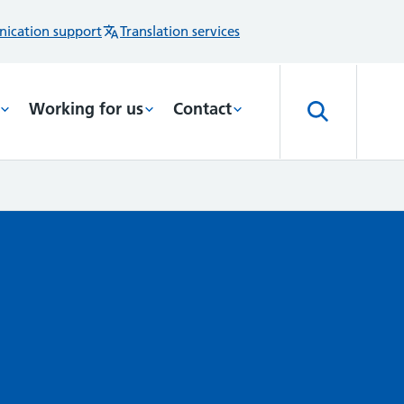
ication support
Translation services
Working for us
Contact