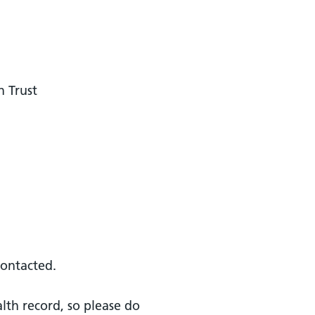
n Trust
contacted.
alth record, so please do