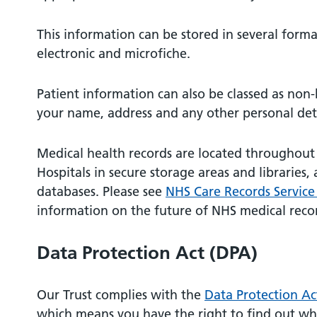
This information can be stored in several forma
electronic and microfiche.
Patient information can also be classed as non
your name, address and any other personal det
Medical health records are located throughout
Hospitals in secure storage areas and libraries,
databases. Please see
NHS Care Records Service
information on the future of NHS medical reco
Data Protection Act (DPA)
Our Trust complies with the
Data Protection Ac
which means you have the right to find out wh