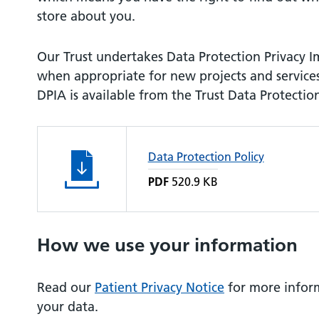
store about you.
Our Trust undertakes Data Protection Privacy 
when appropriate for new projects and service
DPIA is available from the Trust Data Protection
Data Protection Policy
PDF
520.9 KB
How we use your information
Read our
Patient Privacy Notice
for more infor
your data.