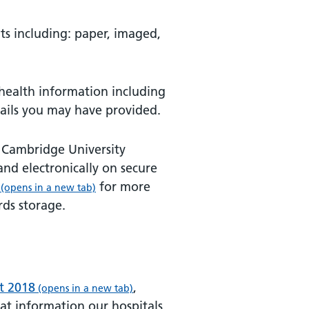
ts including: paper, imaged,
-health information including
ails you may have provided.
 Cambridge University
 and electronically on secure
for more
(opens in a new tab)
rds storage.
t 2018
,
(opens in a new tab)
at information our hospitals