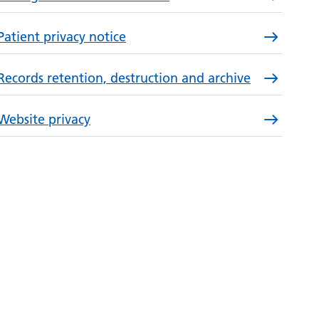
Patient privacy notice
Records retention, destruction and archive
Website privacy