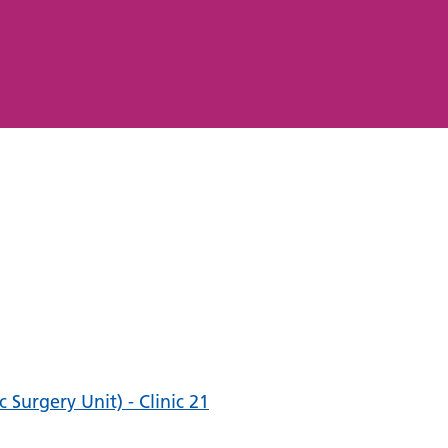
Surgery Unit) - Clinic 21