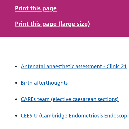
Print this page
Print this page (large size)
Antenatal anaesthetic assessment - Clinic 21
Birth afterthoughts
CAREs team (elective caesarean sections)
CEES-U (Cambridge Endometriosis Endoscopic 