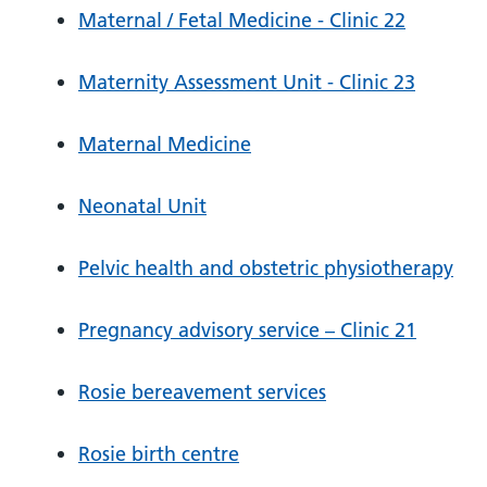
Maternal / Fetal Medicine - Clinic 22
Maternity Assessment Unit - Clinic 23
Maternal Medicine
Neonatal Unit
Pelvic health and obstetric physiotherapy
Pregnancy advisory service – Clinic 21
Rosie bereavement services
Rosie birth centre