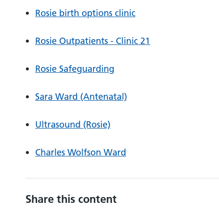
Rosie birth options clinic
Rosie Outpatients - Clinic 21
Rosie Safeguarding
Sara Ward (Antenatal)
Ultrasound (Rosie)
Charles Wolfson Ward
Share this content