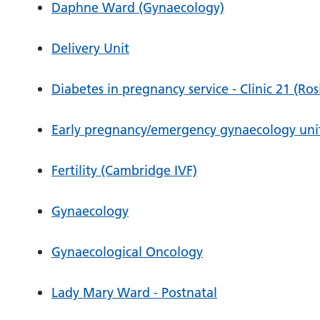
Daphne Ward (Gynaecology)
Delivery Unit
Diabetes in pregnancy service - Clinic 21 (Ros
Early pregnancy/emergency gynaecology unit 
Fertility (Cambridge IVF)
Gynaecology
Gynaecological Oncology
Lady Mary Ward - Postnatal