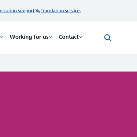
ication support
Translation services
Working for us
Contact