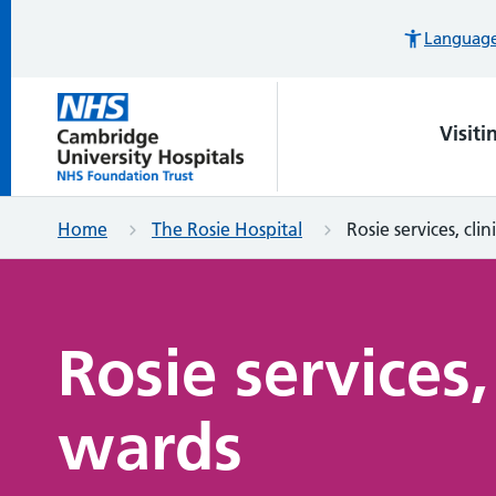
Languages
Visiti
Home
The Rosie Hospital
Rosie services, cli
Rosie services,
wards