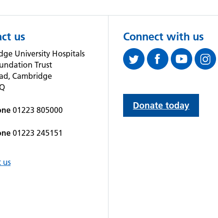
ct us
Connect with us
ge University Hospitals
undation Trust
oad, Cambridge
QQ
Donate today
one
01223 805000
one
01223 245151
 us