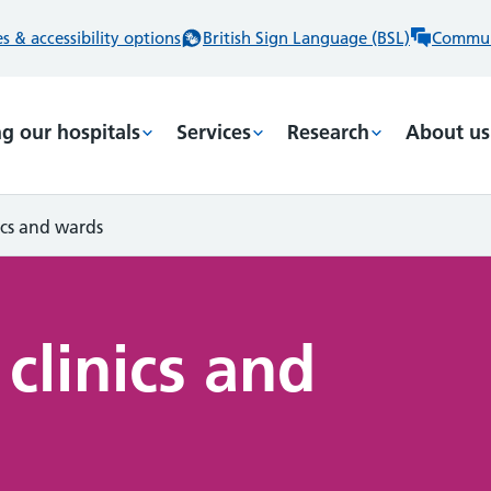
 & accessibility options
British Sign Language (BSL)
Commun
ng our hospitals
Services
Research
About us
nics and wards
 clinics and