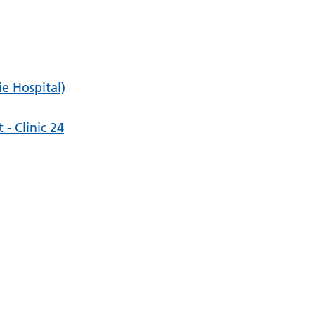
ie Hospital)
- Clinic 24