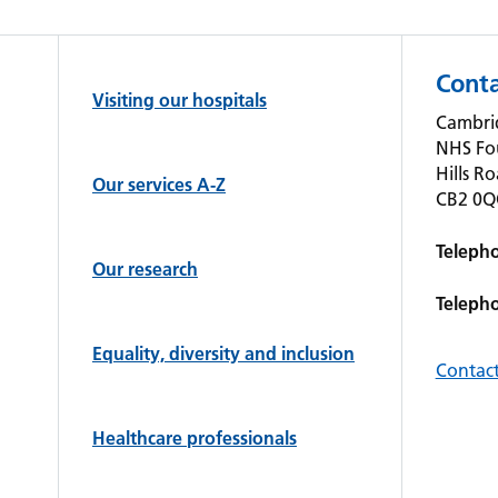
Conta
Visiting our hospitals
Cambrid
NHS Fo
Hills R
Our services A-Z
CB2 0
Teleph
Our research
Teleph
Equality, diversity and inclusion
Contact
Healthcare professionals