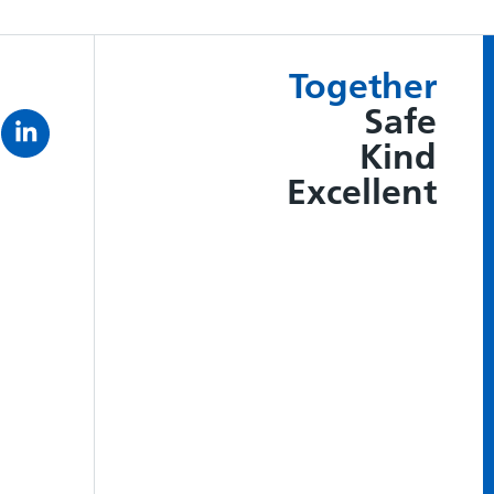
Together
Safe
Kind
Excellent