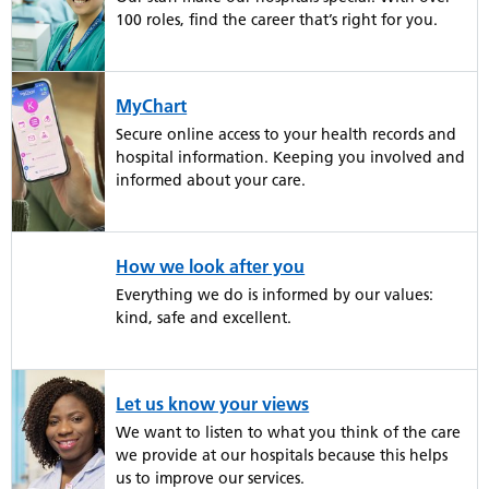
100 roles, find the career that’s right for you.
MyChart
Secure online access to your health records and
hospital information. Keeping you involved and
informed about your care.
How we look after you
Everything we do is informed by our values:
kind, safe and excellent.
Let us know your views
We want to listen to what you think of the care
we provide at our hospitals because this helps
us to improve our services.