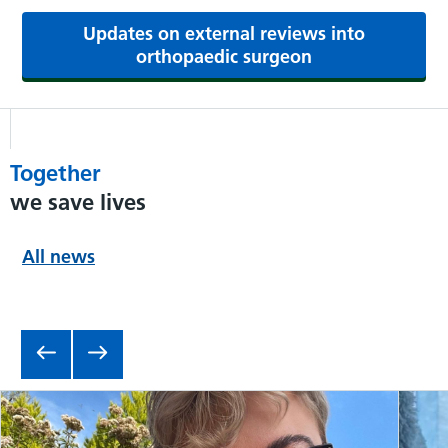
Updates on external reviews into
orthopaedic surgeon
Together
we save lives
All news
Item 1 of 6