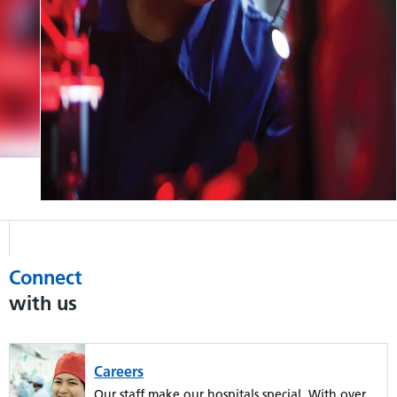
Connect
with us
Careers
Our staff make our hospitals special. With over