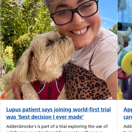
Lupus patient says joining world-first trial
App
was ‘best decision I ever made’
car
Addenbrooke's is part of a trial exploring the use of
Adde