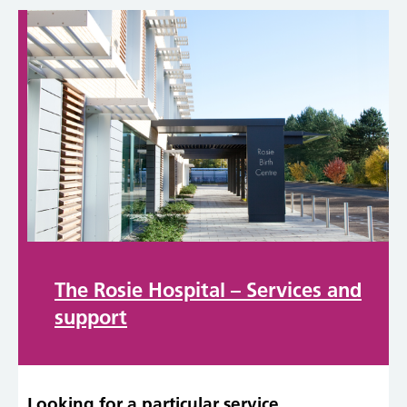
The Rosie Hospital – Services and
support
Looking for a particular service,