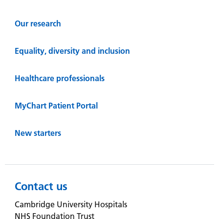
Our research
Equality, diversity and inclusion
Healthcare professionals
MyChart Patient Portal
New starters
Contact us
Cambridge University Hospitals
NHS Foundation Trust