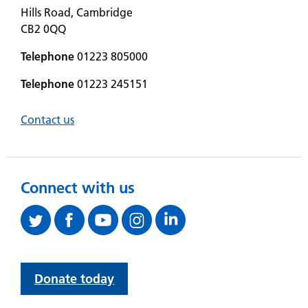
Hills Road, Cambridge
CB2 0QQ
Telephone
01223 805000
Telephone
01223 245151
Contact us
Connect with us
Donate today