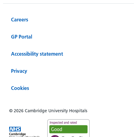
Careers
GP Portal
Accessibility statement
Privacy
Cookies
© 2026 Cambridge University Hospitals