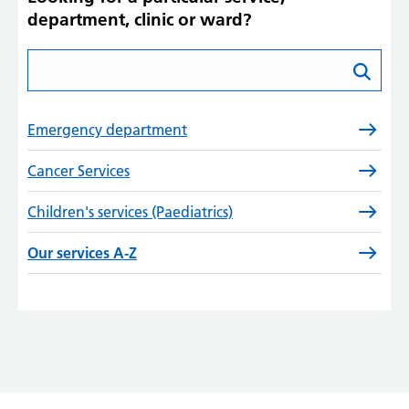
department, clinic or ward?
Search for a specific service
Emergency department
Cancer Services
Children's services (Paediatrics)
Our services A-Z