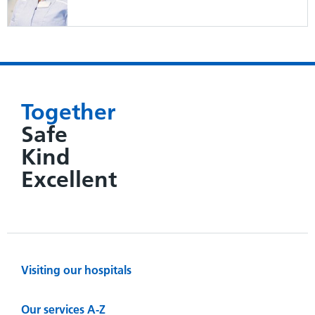
Together
Safe
Kind
Excellent
Visiting our hospitals
Our services A-Z