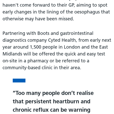
haven't come forward to their GP, aiming to spot
early changes in the lining of the oesophagus that
otherwise may have been missed.
Partnering with Boots and gastrointestinal
diagnostics company Cyted Health, from early next
year around 1,500 people in London and the East
Midlands will be offered the quick and easy test
on-site in a pharmacy or be referred to a
community-based clinic in their area.
Too many people don’t realise
that persistent heartburn and
chronic reflux can be warning