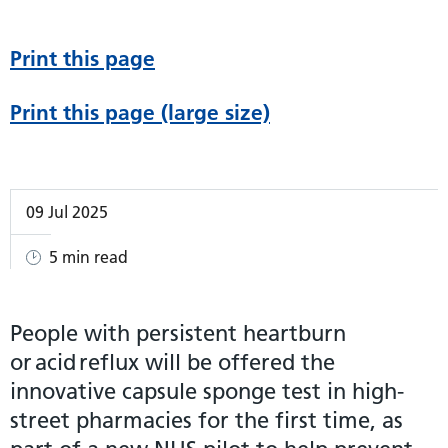
Print this page
Print this page (large size)
09 Jul 2025
5 min read
People with persistent heartburn
or acid reflux will be offered the
innovative capsule sponge test in high-
street pharmacies for the first time, as