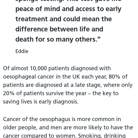
peace of mind and access to early
treatment and could mean the
difference between life and
death for so many others.
Eddie
Of almost 10,000 patients diagnosed with
oesophageal cancer in the UK each year, 80% of
patients are diagnosed at a late stage, where only
20% of patients survive the year – the key to
saving lives is early diagnosis.
Cancer of the oesophagus is more common in
older people, and men are more likely to have the
cancer compared to women. Smoking, drinking