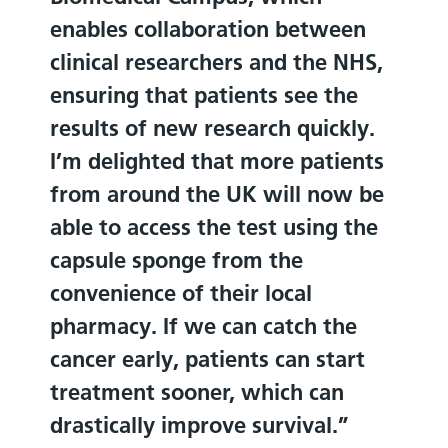
enables collaboration between
clinical researchers and the NHS,
ensuring that patients see the
results of new research quickly.
I’m delighted that more patients
from around the UK will now be
able to access the test using the
capsule sponge from the
convenience of their local
pharmacy. If we can catch the
cancer early, patients can start
treatment sooner, which can
drastically improve survival.