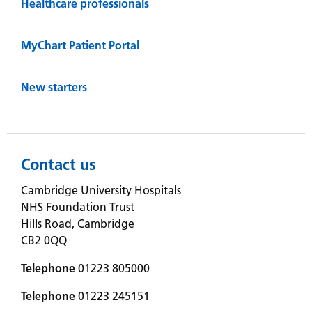
Healthcare professionals
MyChart Patient Portal
New starters
Contact us
Cambridge University Hospitals
NHS Foundation Trust
Hills Road, Cambridge
CB2 0QQ
Telephone
01223 805000
Telephone
01223 245151