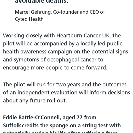
avoidable deaths.
Marcel Gehrung, Co-founder and CEO of
Cyted Health
Working closely with Heartburn Cancer UK, the
pilot will be accompanied by a locally led public
health awareness campaign on the potential signs
and symptoms of oesophageal cancer to
encourage more people to come forward.
The pilot will run for two years and the outcomes
of an independent evaluation will inform decisions
about any future roll-out.
Eddie Battle-O’Connell, aged 77 from
Suffolk credits the sponge on a string test with