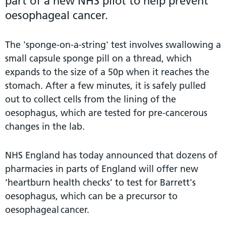
part of a new NHS pilot to help prevent
oesophageal cancer.
The 'sponge-on-a-string' test involves swallowing a
small capsule sponge pill on a thread, which
expands to the size of a 50p when it reaches the
stomach. After a few minutes, it is safely pulled
out to collect cells from the lining of the
oesophagus, which are tested for pre-cancerous
changes in the lab.
NHS England has today announced that dozens of
pharmacies in parts of England will offer new
‘heartburn health checks’ to test for Barrett's
oesophagus, which can be a precursor to
oesophageal cancer.