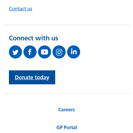
Contact us
Connect with us
Donate today
Careers
GP Portal