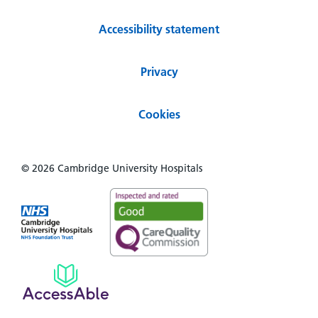
Accessibility statement
Privacy
Cookies
© 2026 Cambridge University Hospitals