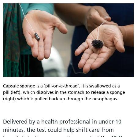
Capsule sponge is a 'pill-on-a-thread'. It is swallowed as a
pill (left), which dissolves in the stomach to release a sponge
(right) which is pulled back up through the oesophagus.
Delivered by a health professional in under 10
minutes, the test could help shift care from