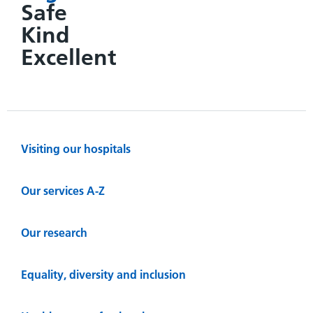
Safe
Kind
Excellent
Visiting our hospitals
Our services A-Z
Our research
Equality, diversity and inclusion