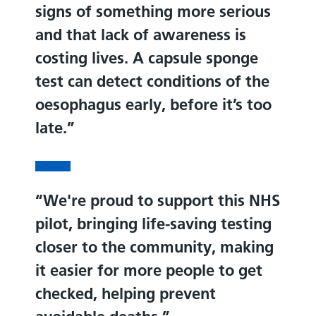
signs of something more serious
and that lack of awareness is
costing lives. A capsule sponge
test can detect conditions of the
oesophagus early, before it’s too
late.
We're proud to support this NHS
pilot, bringing life-saving testing
closer to the community, making
it easier for more people to get
checked, helping prevent