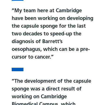
My team here at Cambridge
have been working on developing
the capsule sponge for the last
two decades to speed-up the
diagnosis of Barrett’s
oesophagus, which can be a pre-
cursor to cancer.
The development of the capsule
sponge was a direct result of
working on Cambridge
Biomedical Campus, which