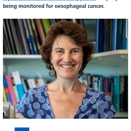
being monitored for oesophageal cancer.