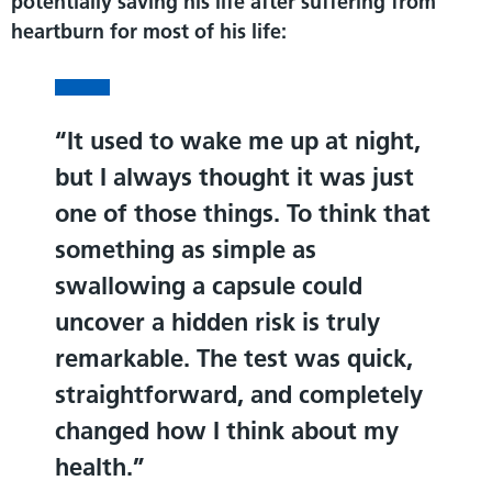
potentially saving his life after suffering from
heartburn for most of his life:
It used to wake me up at night,
but I always thought it was just
one of those things. To think that
something as simple as
swallowing a capsule could
uncover a hidden risk is truly
remarkable. The test was quick,
straightforward, and completely
changed how I think about my
health.