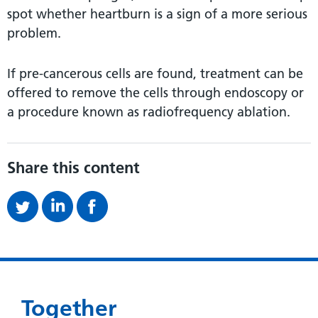
spot whether heartburn is a sign of a more serious
problem.
If pre-cancerous cells are found, treatment can be
offered to remove the cells through endoscopy or
a procedure known as radiofrequency ablation.
Share this content
Together