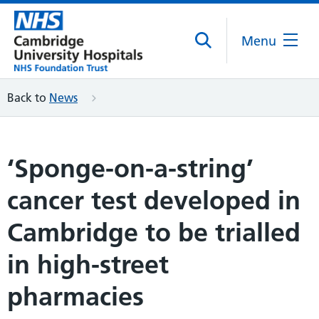
Menu
Back to
News
‘Sponge-on-a-string’
cancer test developed in
Cambridge to be trialled
in high-street
pharmacies