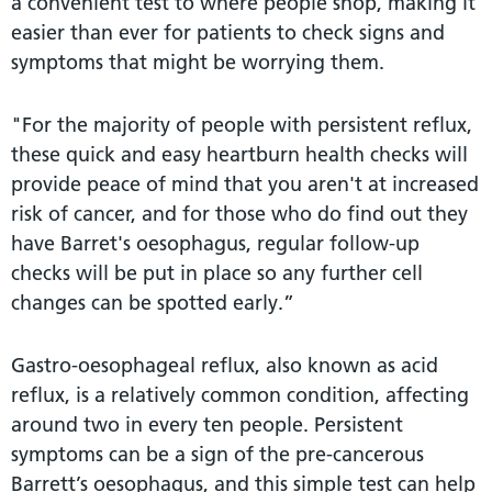
a convenient test to where people shop, making it
easier than ever for patients to check signs and
symptoms that might be worrying them.
"For the majority of people with persistent reflux,
these quick and easy heartburn health checks will
provide peace of mind that you aren't at increased
risk of cancer, and for those who do find out they
have Barret's oesophagus, regular follow-up
checks will be put in place so any further cell
changes can be spotted early.”
Gastro-oesophageal reflux, also known as acid
reflux, is a relatively common condition, affecting
around two in every ten people. Persistent
symptoms can be a sign of the pre-cancerous
Barrett’s oesophagus, and this simple test can help