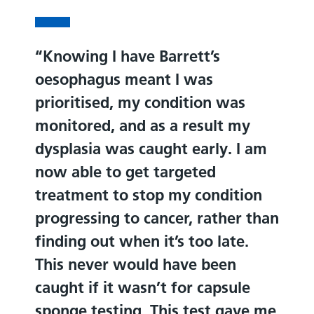
Knowing I have Barrett’s
oesophagus meant I was
prioritised, my condition was
monitored, and as a result my
dysplasia was caught early. I am
now able to get targeted
treatment to stop my condition
progressing to cancer, rather than
finding out when it’s too late.
This never would have been
caught if it wasn’t for capsule
sponge testing. This test gave me