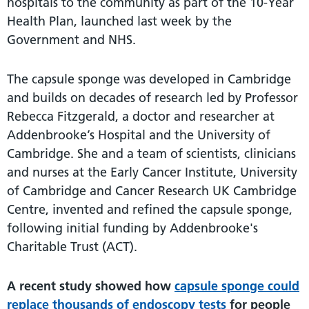
hospitals to the community as part of the 10-Year
Health Plan, launched last week by the
Government and NHS.
The capsule sponge was developed in Cambridge
and builds on decades of research led by Professor
Rebecca Fitzgerald, a doctor and researcher at
Addenbrooke’s Hospital and the University of
Cambridge. She and a team of scientists, clinicians
and nurses at the Early Cancer Institute, University
of Cambridge and Cancer Research UK Cambridge
Centre, invented and refined the capsule sponge,
following initial funding by Addenbrooke's
Charitable Trust (ACT).
A recent study showed how
capsule sponge could
replace thousands of endoscopy tests
for people