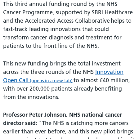
This third annual funding round by the NHS
Cancer Programme, supported by SBRI Healthcare
and the Accelerated Access Collaborative helps to
fast-track leading innovations that could
transform cancer diagnosis and treatment for
patients to the front line of the NHS.
This new funding brings the total investment
across the three rounds of the NHS
Innovation
Open Call
to almost £40 million,
(opens in a new tab)
with over 200,000 patients already benefiting
from the innovations.
Professor Peter Johnson, NHS national cancer
director said:
"The NHS is catching more cancers
earlier than ever before, and this new pilot brings