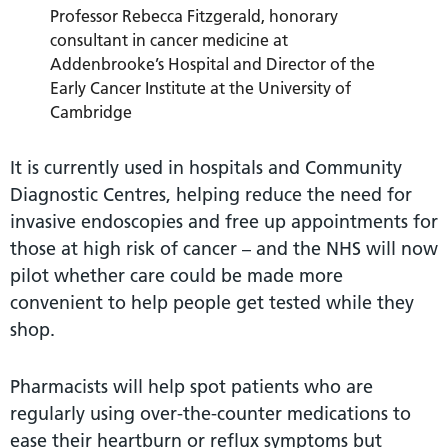
Professor Rebecca Fitzgerald, honorary
consultant in cancer medicine at
Addenbrooke’s Hospital and Director of the
Early Cancer Institute at the University of
Cambridge
It is currently used in hospitals and Community
Diagnostic Centres, helping reduce the need for
invasive endoscopies and free up appointments for
those at high risk of cancer – and the NHS will now
pilot whether care could be made more
convenient to help people get tested while they
shop.
Pharmacists will help spot patients who are
regularly using over-the-counter medications to
ease their heartburn or reflux symptoms but