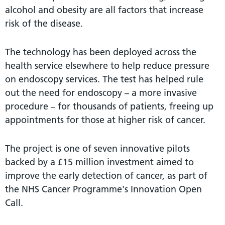
alcohol and obesity are all factors that increase
risk of the disease.
The technology has been deployed across the
health service elsewhere to help reduce pressure
on endoscopy services. The test has helped rule
out the need for endoscopy – a more invasive
procedure – for thousands of patients, freeing up
appointments for those at higher risk of cancer.
The project is one of seven innovative pilots
backed by a £15 million investment aimed to
improve the early detection of cancer, as part of
the NHS Cancer Programme's Innovation Open
Call.