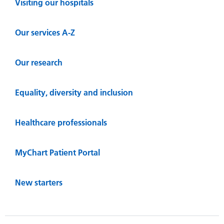
Visiting our hospitals
Our services A-Z
Our research
Equality, diversity and inclusion
Healthcare professionals
MyChart Patient Portal
New starters