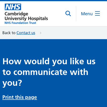
Menu
Back to
Contact us
How would you like us
to communicate with
you?
Print this page