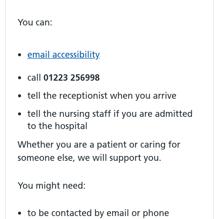
You can:
email accessibility
call
01223 256998
tell the receptionist when you arrive
tell the nursing staff if you are admitted
to the hospital
Whether you are a patient or caring for
someone else, we will support you.
You might need:
to be contacted by email or phone