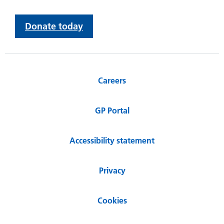
Donate today
Careers
GP Portal
Accessibility statement
Privacy
Cookies