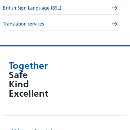
British Sign Language (BSL)
Translation services
Together
Safe
Kind
Excellent