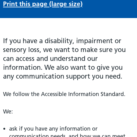
Print this page (large size)
If you have a disability, impairment or
sensory loss, we want to make sure you
can access and understand our
information. We also want to give you
any communication support you need.
We follow the Accessible Information Standard.
We:
ask if you have any information or
communication needs, and how we can meet