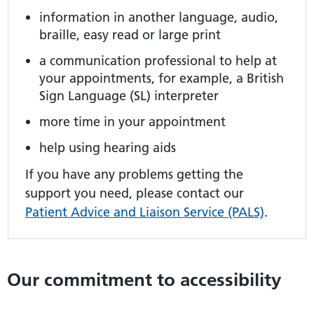
information in another language, audio,
braille, easy read or large print
a communication professional to help at
your appointments, for example, a British
Sign Language (SL) interpreter
more time in your appointment
help using hearing aids
If you have any problems getting the
support you need, please contact our
Patient Advice and Liaison Service (PALS)
.
Our commitment to accessibility