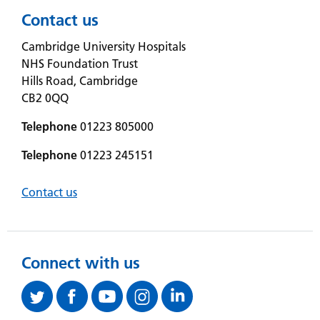
Contact us
Cambridge University Hospitals
NHS Foundation Trust
Hills Road, Cambridge
CB2 0QQ
Telephone
01223 805000
Telephone
01223 245151
Contact us
Connect with us