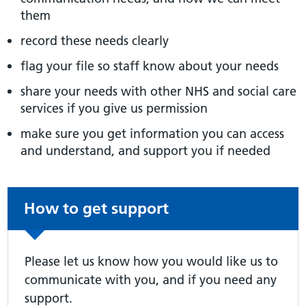
them
record these needs clearly
flag your file so staff know about your needs
share your needs with other NHS and social care
services if you give us permission
make sure you get information you can access
and understand, and support you if needed
Non-urgent advice:
How to get support
Please let us know how you would like us to
communicate with you, and if you need any
support.