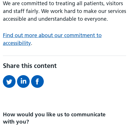
We are committed to treating all patients, visitors
and staff fairly. We work hard to make our services
accessible and understandable to everyone.
Find out more about our commitment to
accessibility
.
Share this content
How would you like us to communicate
with you?