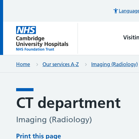
Languages
Visiti
Home
Our services A-Z
Imaging (Radiology)
CT department
Imaging (Radiology)
Print this page