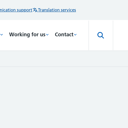
ication support
Translation services
Working for us
Contact