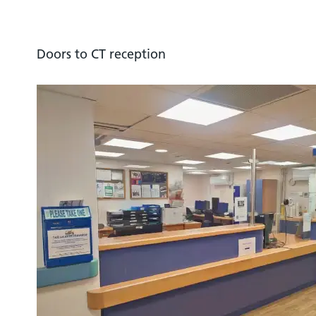
Doors to CT reception