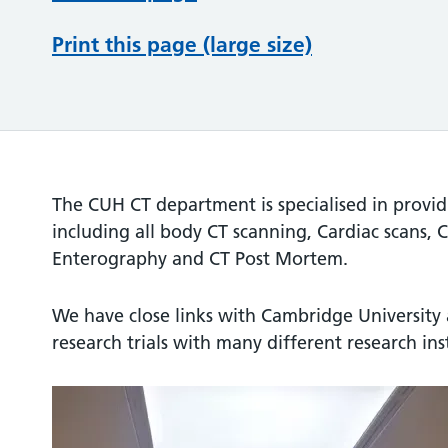
Print this page (large size)
The CUH CT department is specialised in provi
including all body CT scanning, Cardiac scans,
Enterography and CT Post Mortem.
We have close links with Cambridge University 
research trials with many different research ins