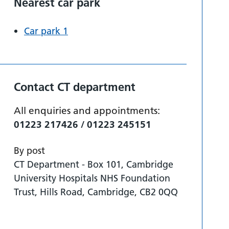
Nearest car park
Car park 1
Contact CT department
All enquiries and appointments:
01223 217426 / 01223 245151
By post
CT Department - Box 101, Cambridge
University Hospitals NHS Foundation
Trust, Hills Road, Cambridge, CB2 0QQ