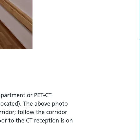
department or PET-CT
located). The above photo
ridor; follow the corridor
or to the CT reception is on