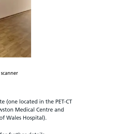
 scanner
te (one located in the PET-CT
awston Medical Centre and
of Wales Hospital).