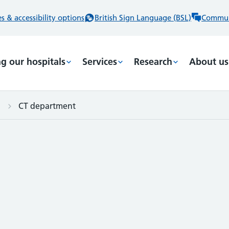
 & accessibility options
British Sign Language (BSL)
Commun
ng our hospitals
Services
Research
About us
CT department