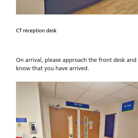
CT reception desk
On arrival, please approach the front desk and 
know that you have arrived.