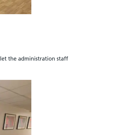
let the administration staff