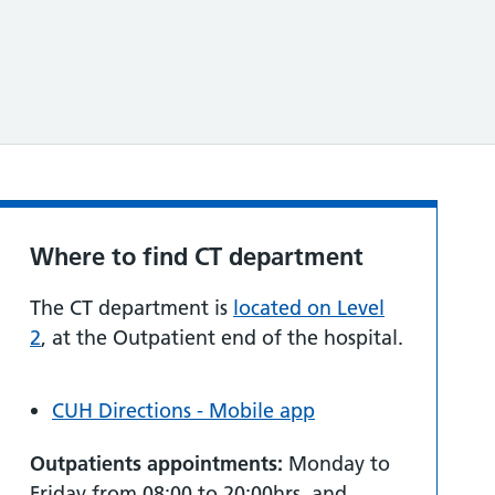
Where to find CT department
The CT department is
located on Level
2
, at the Outpatient end of the hospital.
CUH Directions - Mobile app
Outpatients appointments:
Monday to
Friday from 08:00 to 20:00hrs, and