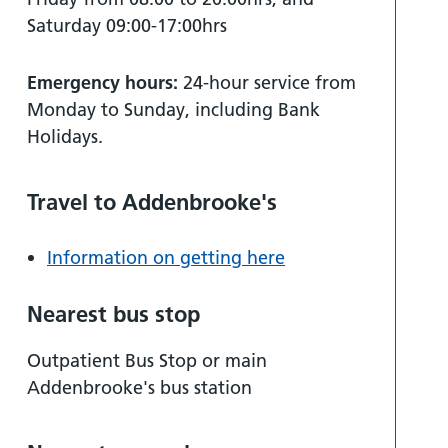
Saturday 09:00-17:00hrs
Emergency hours:
24-hour service from
Monday to Sunday, including Bank
Holidays.
Travel to Addenbrooke's
Information on getting here
Nearest bus stop
Outpatient Bus Stop or main
Addenbrooke's bus station