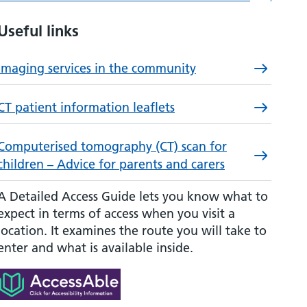
Useful links
Imaging services in the community
CT patient information leaflets
Computerised tomography (CT) scan for
children – Advice for parents and carers
A Detailed Access Guide lets you know what to
expect in terms of access when you visit a
location. It examines the route you will take to
enter and what is available inside.