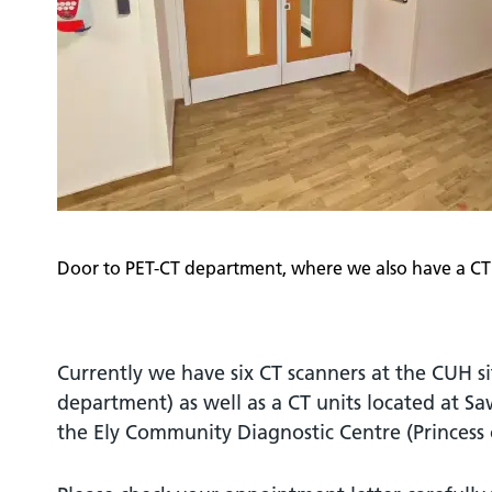
Door to PET-CT department, where we also have a CT
Currently we have six CT scanners at the CUH si
department) as well as a CT units located at S
the Ely Community Diagnostic Centre (Princess 