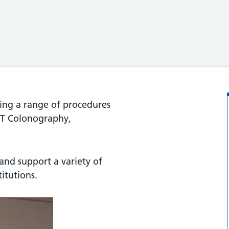
ding a range of procedures
 CT Colonography,
and support a variety of
titutions.