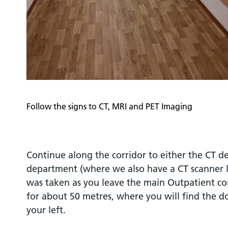
Follow the signs to CT, MRI and PET Imaging
Continue along the corridor to either the CT 
department (where we also have a CT scanner 
was taken as you leave the main Outpatient cor
for about 50 metres, where you will find the do
your left.