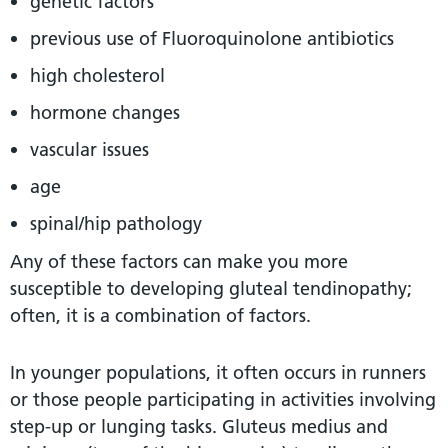
genetic factors
previous use of Fluoroquinolone antibiotics
high cholesterol
hormone changes
vascular issues
age
spinal/hip pathology
Any of these factors can make you more
susceptible to developing gluteal tendinopathy;
often, it is a combination of factors.
In younger populations, it often occurs in runners
or those people participating in activities involving
step-up or lunging tasks. Gluteus medius and