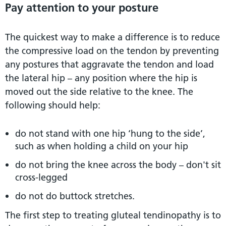
Pay attention to your posture
The quickest way to make a difference is to reduce
the compressive load on the tendon by preventing
any postures that aggravate the tendon and load
the lateral hip – any position where the hip is
moved out the side relative to the knee. The
following should help:
do not stand with one hip ‘hung to the side’,
such as when holding a child on your hip
do not bring the knee across the body – don't sit
cross-legged
do not do buttock stretches.
The first step to treating gluteal tendinopathy is to