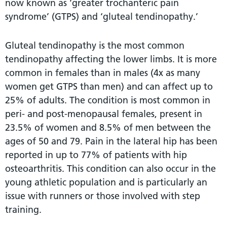
now known as ‘greater trochanteric pain
syndrome’ (GTPS) and ‘gluteal tendinopathy.’
Gluteal tendinopathy is the most common
tendinopathy affecting the lower limbs. It is more
common in females than in males (4x as many
women get GTPS than men) and can affect up to
25% of adults. The condition is most common in
peri- and post-menopausal females, present in
23.5% of women and 8.5% of men between the
ages of 50 and 79. Pain in the lateral hip has been
reported in up to 77% of patients with hip
osteoarthritis. This condition can also occur in the
young athletic population and is particularly an
issue with runners or those involved with step
training.