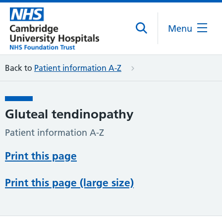
Menu
Back to
Patient information A-Z
Gluteal tendinopathy
Patient information A-Z
Print this page
Print this page (large size)