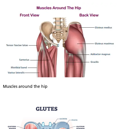
Muscles around the hip