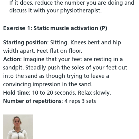
If it does, reduce the number you are doing and
discuss it with your physiotherapist.
Exercise 1: Static muscle activation (P)
Starting position
: Sitting. Knees bent and hip
width apart. Feet flat on floor.
Action
: Imagine that your feet are resting in a
sandpit. Steadily push the soles of your feet out
into the sand as though trying to leave a
convincing impression in the sand.
Hold time
: 10 to 20 seconds. Relax slowly.
Number of repetitions
: 4 reps 3 sets