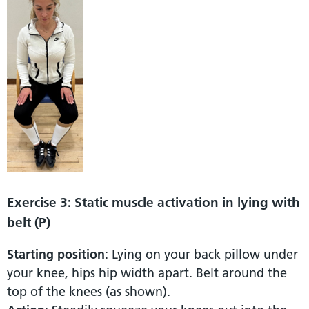
Exercise 3: Static muscle activation in lying with
belt (P)
Starting position
: Lying on your back pillow under
your knee, hips hip width apart. Belt around the
top of the knees (as shown).