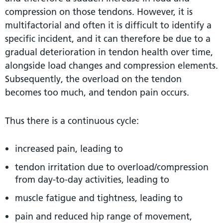
compression on those tendons. However, it is
multifactorial and often it is difficult to identify a
specific incident, and it can therefore be due to a
gradual deterioration in tendon health over time,
alongside load changes and compression elements.
Subsequently, the overload on the tendon
becomes too much, and tendon pain occurs.
Thus there is a continuous cycle:
increased pain, leading to
tendon irritation due to overload/compression
from day-to-day activities, leading to
muscle fatigue and tightness, leading to
pain and reduced hip range of movement,