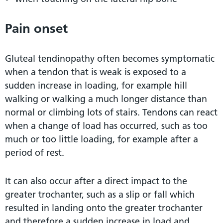
Pain onset
Gluteal tendinopathy often becomes symptomatic
when a tendon that is weak is exposed to a
sudden increase in loading, for example hill
walking or walking a much longer distance than
normal or climbing lots of stairs. Tendons can react
when a change of load has occurred, such as too
much or too little loading, for example after a
period of rest.
It can also occur after a direct impact to the
greater trochanter, such as a slip or fall which
resulted in landing onto the greater trochanter
and therefore a sudden increase in load and