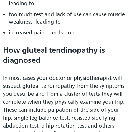
leading to
too much rest and lack of use can cause muscle
weakness, leading to
increased pain... and so on.
How gluteal tendinopathy is
diagnosed
In most cases your doctor or physiotherapist will
suspect gluteal tendinopathy from the symptoms
you describe and from a cluster of tests they will
complete when they physically examine your hip.
These can include palpation of the side of your
hip, single leg balance test, resisted side lying
abduction test, a hip rotation test and others.