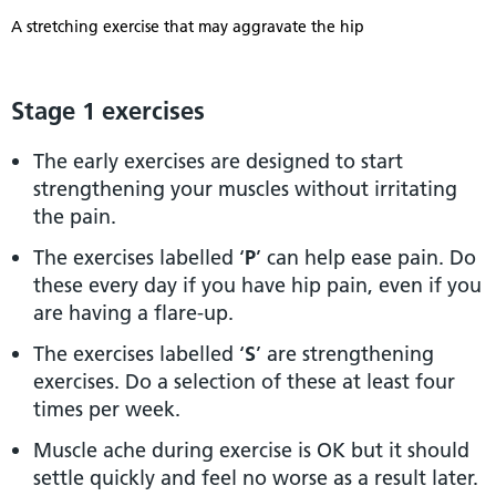
A stretching exercise that may aggravate the hip
Stage 1 exercises
The early exercises are designed to start
strengthening your muscles without irritating
the pain.
The exercises labelled ‘
P
’ can help ease pain. Do
these every day if you have hip pain, even if you
are having a flare-up.
The exercises labelled ‘
S
’ are strengthening
exercises. Do a selection of these at least four
times per week.
Muscle ache during exercise is OK but it should
settle quickly and feel no worse as a result later.