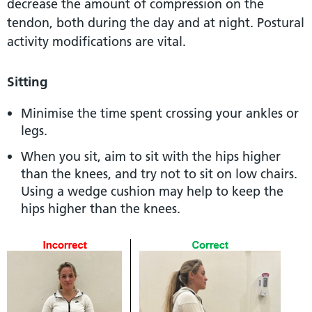
decrease the amount of compression on the
tendon, both during the day and at night. Postural
activity modifications are vital.
Sitting
Minimise the time spent crossing your ankles or
legs.
When you sit, aim to sit with the hips higher
than the knees, and try not to sit on low chairs.
Using a wedge cushion may help to keep the
hips higher than the knees.