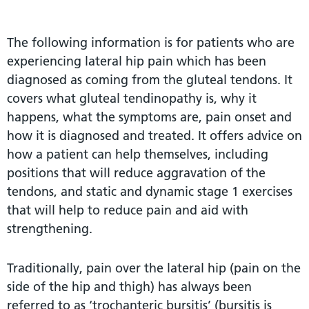
The following information is for patients who are
experiencing lateral hip pain which has been
diagnosed as coming from the gluteal tendons. It
covers what gluteal tendinopathy is, why it
happens, what the symptoms are, pain onset and
how it is diagnosed and treated. It offers advice on
how a patient can help themselves, including
positions that will reduce aggravation of the
tendons, and static and dynamic stage 1 exercises
that will help to reduce pain and aid with
strengthening.
Traditionally, pain over the lateral hip (pain on the
side of the hip and thigh) has always been
referred to as ‘trochanteric bursitis’ (bursitis is