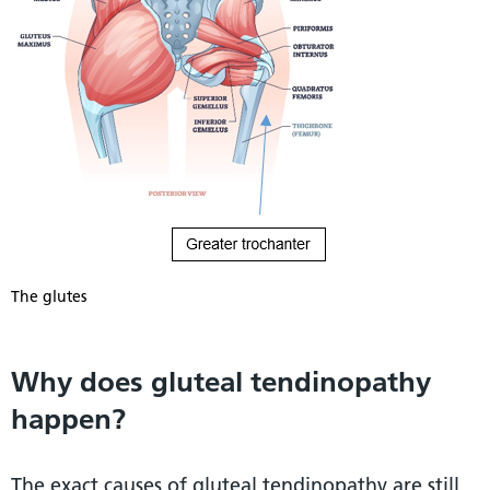
The glutes
Why does gluteal tendinopathy
happen?
The exact causes of gluteal tendinopathy are still