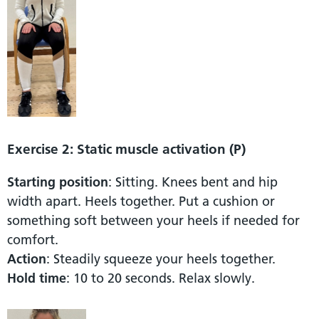
Exercise 2: Static muscle activation (P)
Starting position
: Sitting. Knees bent and hip
width apart. Heels together. Put a cushion or
something soft between your heels if needed for
comfort.
Action
: Steadily squeeze your heels together.
Hold time
: 10 to 20 seconds. Relax slowly.