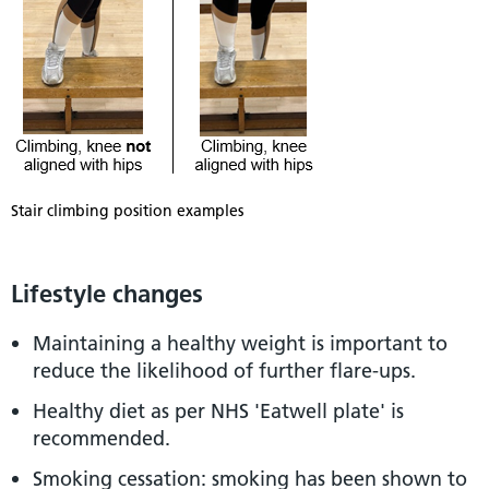
Stair climbing position examples
Lifestyle changes
Maintaining a healthy weight is important to
reduce the likelihood of further flare-ups.
Healthy diet as per NHS 'Eatwell plate' is
recommended.
Smoking cessation: smoking has been shown to