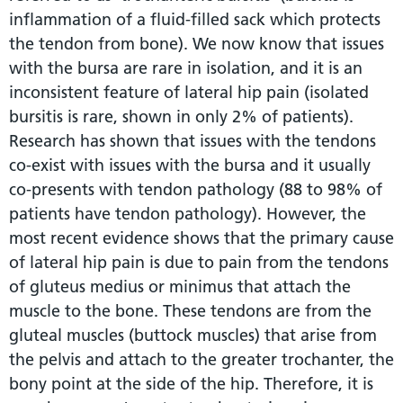
inflammation of a fluid-filled sack which protects
the tendon from bone). We now know that issues
with the bursa are rare in isolation, and it is an
inconsistent feature of lateral hip pain (isolated
bursitis is rare, shown in only 2% of patients).
Research has shown that issues with the tendons
co-exist with issues with the bursa and it usually
co-presents with tendon pathology (88 to 98% of
patients have tendon pathology). However, the
most recent evidence shows that the primary cause
of lateral hip pain is due to pain from the tendons
of gluteus medius or minimus that attach the
muscle to the bone. These tendons are from the
gluteal muscles (buttock muscles) that arise from
the pelvis and attach to the greater trochanter, the
bony point at the side of the hip. Therefore, it is