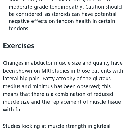
moderate-grade tendinopathy. Caution should
be considered, as steroids can have potential
negative effects on tendon health in certain
tendons.
Exercises
Changes in abductor muscle size and quality have
been shown on MRI studies in those patients with
lateral hip pain. Fatty atrophy of the gluteus
medius and minimus has been observed; this
means that there is a combination of reduced
muscle size and the replacement of muscle tissue
with fat.
Studies looking at muscle strength in gluteal