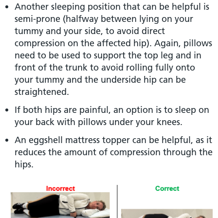
Another sleeping position that can be helpful is
semi-prone (halfway between lying on your
tummy and your side, to avoid direct
compression on the affected hip). Again, pillows
need to be used to support the top leg and in
front of the trunk to avoid rolling fully onto
your tummy and the underside hip can be
straightened.
If both hips are painful, an option is to sleep on
your back with pillows under your knees.
An eggshell mattress topper can be helpful, as it
reduces the amount of compression through the
hips.