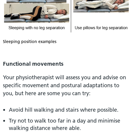
Sleeping position examples
Functional movements
Your physiotherapist will assess you and advise on
specific movement and postural adaptations to
you, but here are some you can try:
Avoid hill walking and stairs where possible.
Try not to walk too far in a day and minimise
walking distance where able.