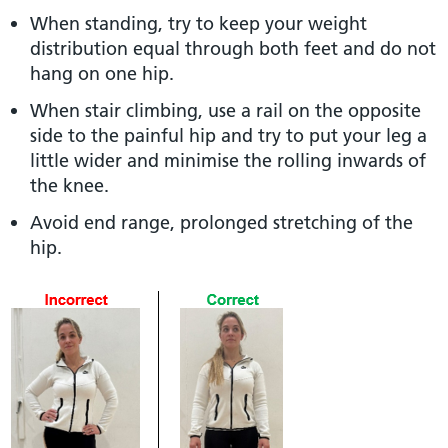
When standing, try to keep your weight
distribution equal through both feet and do not
hang on one hip.
When stair climbing, use a rail on the opposite
side to the painful hip and try to put your leg a
little wider and minimise the rolling inwards of
the knee.
Avoid end range, prolonged stretching of the
hip.