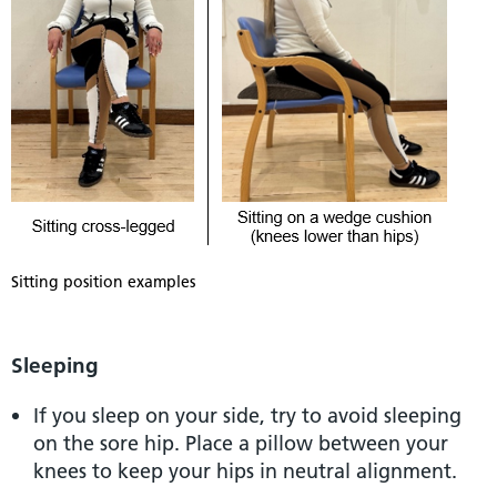
Sitting position examples
Sleeping
If you sleep on your side, try to avoid sleeping
on the sore hip. Place a pillow between your
knees to keep your hips in neutral alignment.