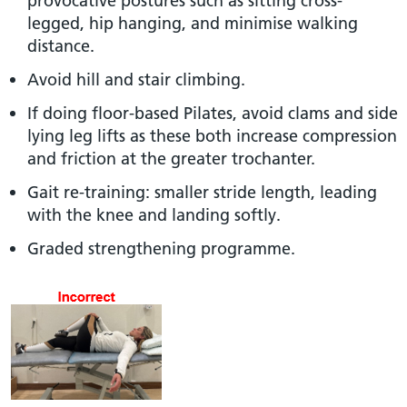
provocative postures such as sitting cross-
legged, hip hanging, and minimise walking
distance.
Avoid hill and stair climbing.
If doing floor-based Pilates, avoid clams and side
lying leg lifts as these both increase compression
and friction at the greater trochanter.
Gait re-training: smaller stride length, leading
with the knee and landing softly.
Graded strengthening programme.