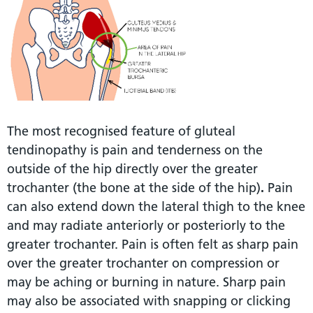
The most recognised feature of gluteal
tendinopathy is pain and tenderness on the
outside of the hip directly over the greater
trochanter (the bone at the side of the hip)
.
Pain
can also extend down the lateral thigh to the knee
and may radiate anteriorly or posteriorly to the
greater trochanter. Pain is often felt as sharp pain
over the greater trochanter on compression or
may be aching or burning in nature. Sharp pain
may also be associated with snapping or clicking