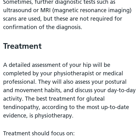
Sometimes, further diagnostic tests such as
ultrasound or MRI (magnetic resonance imaging)
scans are used, but these are not required for
confirmation of the diagnosis.
Treatment
A detailed assessment of your hip will be
completed by your physiotherapist or medical
professional. They will also assess your postural
and movement habits, and discuss your day-to-day
activity. The best treatment for gluteal
tendinopathy, according to the most up-to-date
evidence, is physiotherapy.
Treatment should focus on: