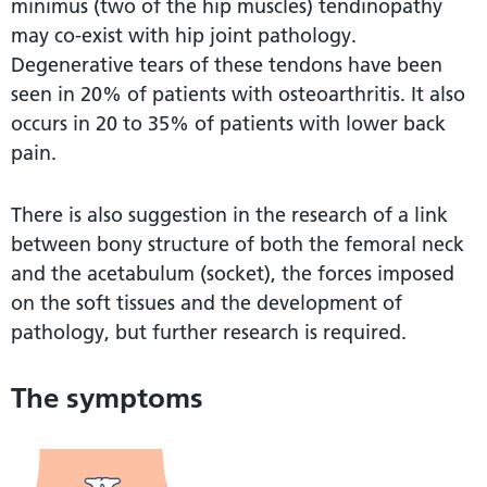
minimus (two of the hip muscles) tendinopathy
may co-exist with hip joint pathology.
Degenerative tears of these tendons have been
seen in 20% of patients with osteoarthritis. It also
occurs in 20 to 35% of patients with lower back
pain.
There is also suggestion in the research of a link
between bony structure of both the femoral neck
and the acetabulum (socket), the forces imposed
on the soft tissues and the development of
pathology, but further research is required.
The symptoms