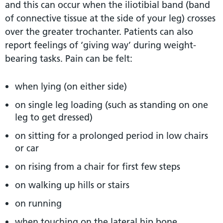
and this can occur when the iliotibial band (band
of connective tissue at the side of your leg) crosses
over the greater trochanter. Patients can also
report feelings of ‘giving way’ during weight-
bearing tasks. Pain can be felt:
when lying (on either side)
on single leg loading (such as standing on one
leg to get dressed)
on sitting for a prolonged period in low chairs
or car
on rising from a chair for first few steps
on walking up hills or stairs
on running
when touching on the lateral hip bone