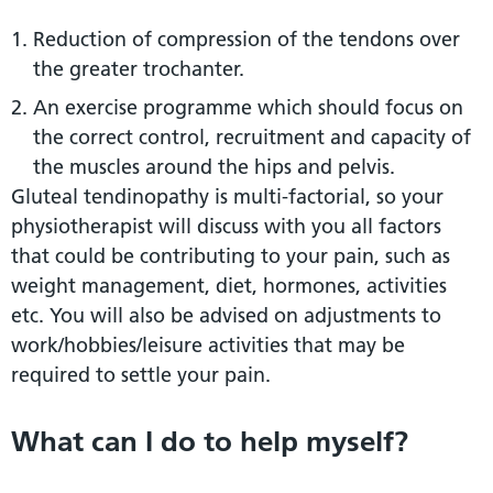
Reduction of compression of the tendons over
the greater trochanter.
An exercise programme which should focus on
the correct control, recruitment and capacity of
the muscles around the hips and pelvis.
Gluteal tendinopathy is multi-factorial, so your
physiotherapist will discuss with you all factors
that could be contributing to your pain, such as
weight management, diet, hormones, activities
etc. You will also be advised on adjustments to
work/hobbies/leisure activities that may be
required to settle your pain.
What can I do to help myself?