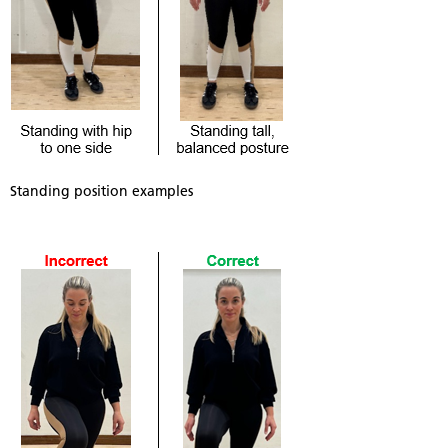
Standing position examples