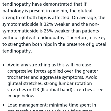
tendinopathy have demonstrated that if
pathology is present in one hip, the gluteal
strength of both hips is affected. On average, the
symptomatic side is 32% weaker, and the non-
symptomatic side is 23% weaker than patients
without gluteal tendinopathy. Therefore, it is key
to strengthen both hips in the presence of gluteal
tendinopathy.
Avoid any stretching as this will increase
compressive forces applied over the greater
trochanter and aggravate symptoms. Avoid
gluteal stretches, strong lumbar rotation
stretches or ITB (Iliotibial band) stretches – see
image below.
Load management: minimise time spent in