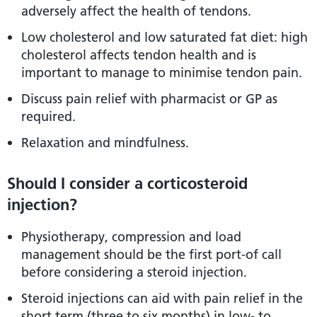
adversely affect the health of tendons.
Low cholesterol and low saturated fat diet: high
cholesterol affects tendon health and is
important to manage to minimise tendon pain.
Discuss pain relief with pharmacist or GP as
required.
Relaxation and mindfulness.
Should I consider a corticosteroid
injection?
Physiotherapy, compression and load
management should be the first port-of call
before considering a steroid injection.
Steroid injections can aid with pain relief in the
short term (three to six months) in low- to