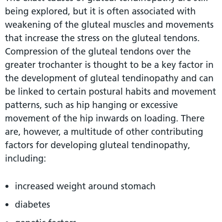
being explored, but it is often associated with
weakening of the gluteal muscles and movements
that increase the stress on the gluteal tendons.
Compression of the gluteal tendons over the
greater trochanter is thought to be a key factor in
the development of gluteal tendinopathy and can
be linked to certain postural habits and movement
patterns, such as hip hanging or excessive
movement of the hip inwards on loading. There
are, however, a multitude of other contributing
factors for developing gluteal tendinopathy,
including:
increased weight around stomach
diabetes