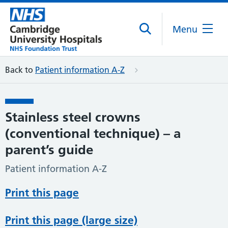
Menu
Back to
Patient information A-Z
Stainless steel crowns
(conventional technique) – a
parent’s guide
Patient information A-Z
Print this page
Print this page (large size)