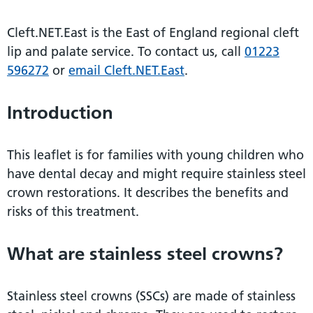
Cleft.NET.East is the East of England regional cleft
lip and palate service. To contact us, call
01223
596272
or
email Cleft.NET.East
.
Introduction
This leaflet is for families with young children who
have dental decay and might require stainless steel
crown restorations. It describes the benefits and
risks of this treatment.
What are stainless steel crowns?
Stainless steel crowns (SSCs) are made of stainless