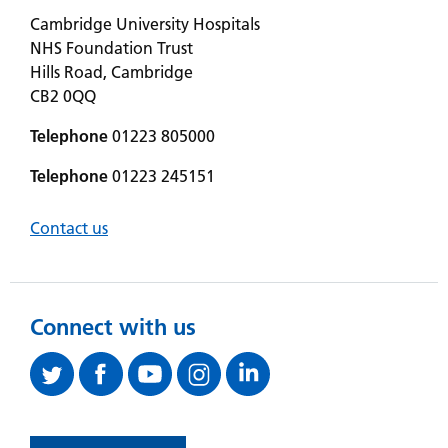
Cambridge University Hospitals
NHS Foundation Trust
Hills Road, Cambridge
CB2 0QQ
Telephone
01223 805000
Telephone
01223 245151
Contact us
Connect with us