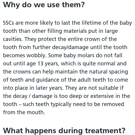
Why do we use them?
SSCs are more likely to last the lifetime of the baby
tooth than other filling materials put in large
cavities. They protect the entire crown of the
tooth from further decay/damage until the tooth
becomes wobbly. Some baby molars do not fall
out until age 13 years, which is quite normal and
the crowns can help maintain the natural spacing
of teeth and guidance of the adult teeth to come
into place in later years. They are not suitable if
the decay / damage is too deep or extensive in the
tooth – such teeth typically need to be removed
from the mouth.
What happens during treatment?