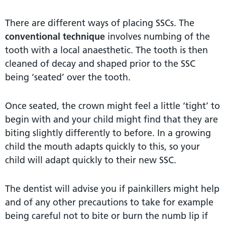
There are different ways of placing SSCs. The
conventional technique
involves numbing of the
tooth with a local anaesthetic. The tooth is then
cleaned of decay and shaped prior to the SSC
being ‘seated’ over the tooth.
Once seated, the crown might feel a little ‘tight’ to
begin with and your child might find that they are
biting slightly differently to before. In a growing
child the mouth adapts quickly to this, so your
child will adapt quickly to their new SSC.
The dentist will advise you if painkillers might help
and of any other precautions to take for example
being careful not to bite or burn the numb lip if