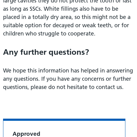
large cavities they do not protect the tooth or last
as long as SSCs. White fillings also have to be
placed in a totally dry area, so this might not be a
suitable option for decayed or weak teeth, or for
children who struggle to cooperate.
Any further questions?
We hope this information has helped in answering
any questions. If you have any concerns or further
questions, please do not hesitate to contact us.
Approved