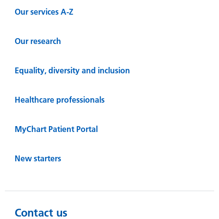
Our services A-Z
Our research
Equality, diversity and inclusion
Healthcare professionals
MyChart Patient Portal
New starters
Contact us