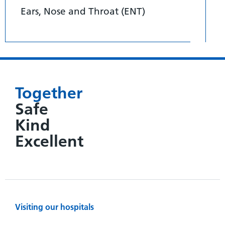
Ears, Nose and Throat (ENT)
Together
Safe
Kind
Excellent
Visiting our hospitals