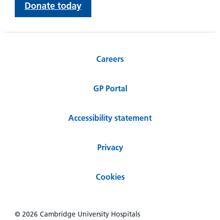
Donate today
Careers
GP Portal
Accessibility statement
Privacy
Cookies
© 2026 Cambridge University Hospitals