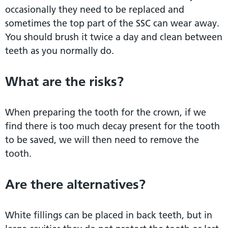
occasionally they need to be replaced and
sometimes the top part of the SSC can wear away.
You should brush it twice a day and clean between
teeth as you normally do.
What are the risks?
When preparing the tooth for the crown, if we
find there is too much decay present for the tooth
to be saved, we will then need to remove the
tooth.
Are there alternatives?
White fillings can be placed in back teeth, but in