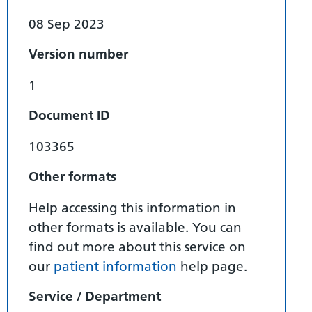
08 Sep 2023
Version number
1
Document ID
103365
Other formats
Help accessing this information in
other formats is available. You can
find out more about this service on
our
patient information
help page.
Service / Department