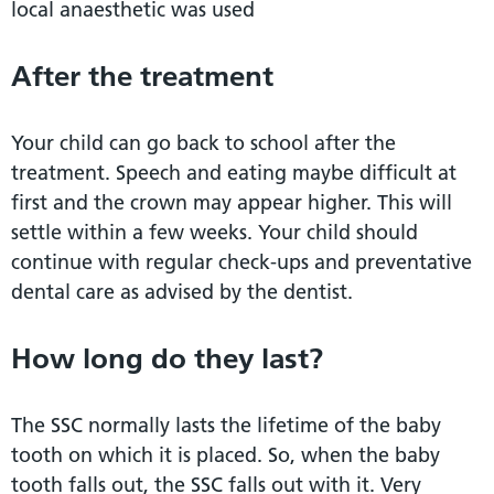
local anaesthetic was used
After the treatment
Your child can go back to school after the
treatment. Speech and eating maybe difficult at
first and the crown may appear higher. This will
settle within a few weeks. Your child should
continue with regular check-ups and preventative
dental care as advised by the dentist.
How long do they last?
The SSC normally lasts the lifetime of the baby
tooth on which it is placed. So, when the baby
tooth falls out, the SSC falls out with it. Very