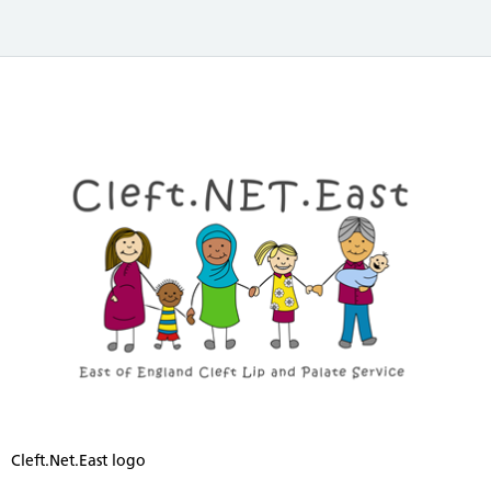
Cleft.Net.East logo