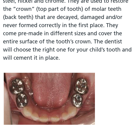
steel, nickel and chrome. They are used to restore
the “crown” (top part of tooth) of molar teeth
(back teeth) that are decayed, damaged and/or
never formed correctly in the first place. They
come pre-made in different sizes and cover the
entire surface of the tooth’s crown. The dentist
will choose the right one for your child’s tooth and
will cement it in place.