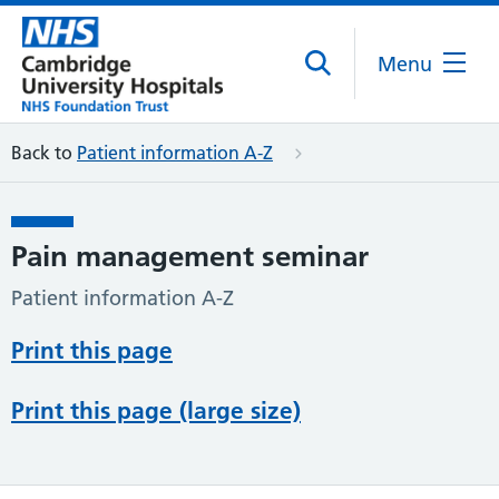
Menu
Back to
Patient information A-Z
Pain management seminar
Patient information A-Z
Print this page
Print this page (large size)