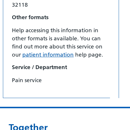
32118
Other formats
Help accessing this information in
other formats is available. You can
find out more about this service on
our
patient information
help page.
Service / Department
Pain service
Together