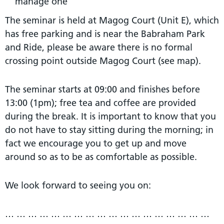
manage one
The seminar is held at Magog Court (Unit E), which
has free parking and is near the Babraham Park
and Ride, please be aware there is no formal
crossing point outside Magog Court (see map).
The seminar starts at 09:00 and finishes before
13:00 (1pm); free tea and coffee are provided
during the break. It is important to know that you
do not have to stay sitting during the morning; in
fact we encourage you to get up and move
around so as to be as comfortable as possible.
We look forward to seeing you on:
… … … … … … … … … … … … … … … … … …