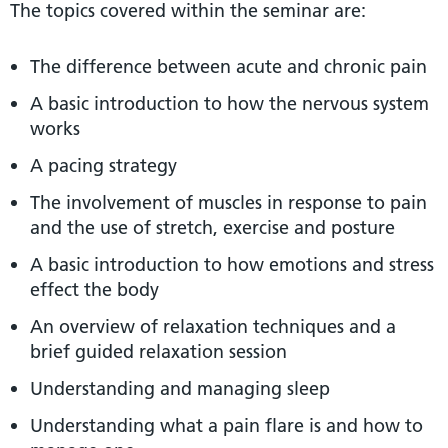
The topics covered within the seminar are:
The difference between acute and chronic pain
A basic introduction to how the nervous system
works
A pacing strategy
The involvement of muscles in response to pain
and the use of stretch, exercise and posture
A basic introduction to how emotions and stress
effect the body
An overview of relaxation techniques and a
brief guided relaxation session
Understanding and managing sleep
Understanding what a pain flare is and how to