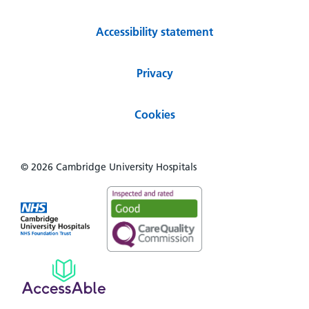
Accessibility statement
Privacy
Cookies
© 2026 Cambridge University Hospitals