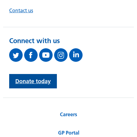
Contact us
Connect with us
Donate today
Careers
GP Portal