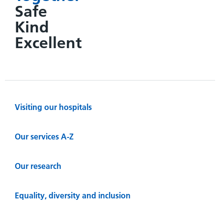
Safe
Kind
Excellent
Visiting our hospitals
Our services A-Z
Our research
Equality, diversity and inclusion