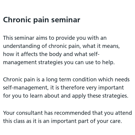
Chronic pain seminar
This seminar aims to provide you with an
understanding of chronic pain, what it means,
how it affects the body and what self-
management strategies you can use to help.
Chronic pain is a long term condition which needs
self-management, it is therefore very important
for you to learn about and apply these strategies.
Your consultant has recommended that you attend
this class as it is an important part of your care.