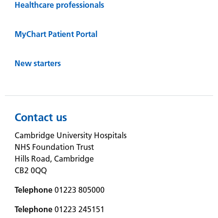
Healthcare professionals
MyChart Patient Portal
New starters
Contact us
Cambridge University Hospitals
NHS Foundation Trust
Hills Road, Cambridge
CB2 0QQ
Telephone
01223 805000
Telephone
01223 245151