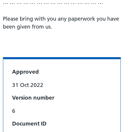
… … … … … … … … … … … … … … …
Please bring with you any paperwork you have
been given from us.
Approved
31 Oct 2022
Version number
6
Document ID