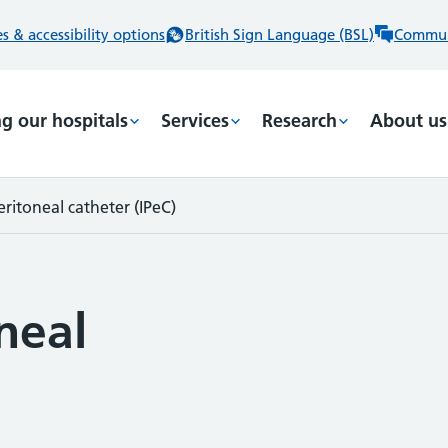
 & accessibility options
British Sign Language (BSL)
Commun
ng our hospitals
Services
Research
About us
eritoneal catheter (IPeC)
neal