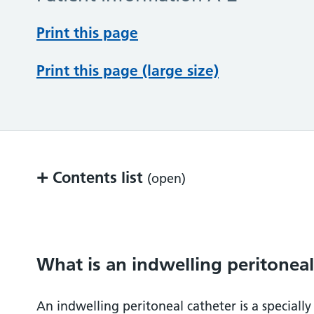
Print this page
Print this page (large size)
+
Contents list
(open)
What is an indwelling peritoneal catheter
Why do you need an IPeC?
What is an indwelling peritoneal
What can be done to help?
An indwelling peritoneal catheter is a speciall