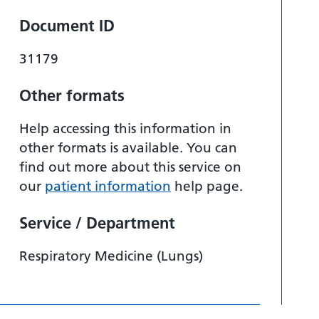
Document ID
31179
Other formats
Help accessing this information in
other formats is available. You can
find out more about this service on
our
patient information
help page.
Service / Department
Respiratory Medicine (Lungs)