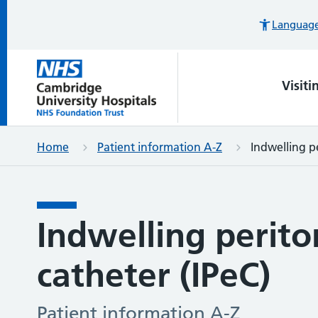
Languages
Visiti
Home
Patient information A-Z
Indwelling p
Indwelling perito
catheter (IPeC)
Patient information A-Z