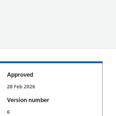
Approved
28 Feb 2026
Version number
6