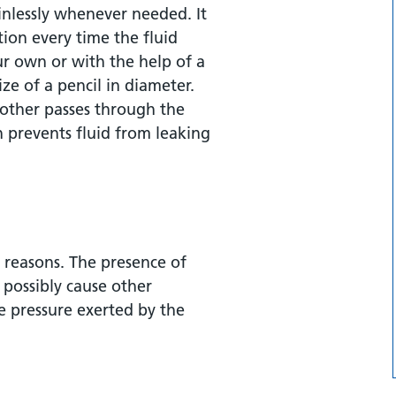
nlessly whenever needed. It
tion every time the fluid
r own or with the help of a
ize of a pencil in diameter.
other passes through the
h prevents fluid from leaking
ng catheter?
reasons. The presence of
ned?
possibly cause other
he pressure exerted by the
er insertion?
term indwelling catheter