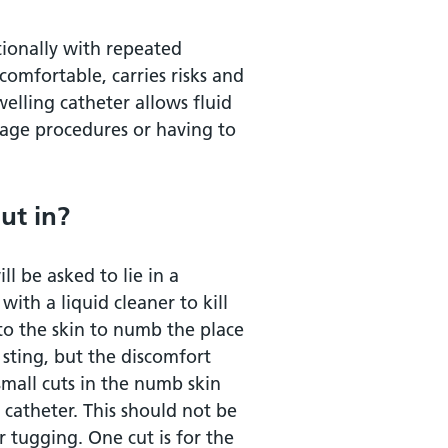
tionally with repeated
ncomfortable, carries risks and
elling catheter allows fluid
t?
nage procedures or having to
 the tube?
ut in?
ll be asked to lie in a
with a liquid cleaner to kill
nto the skin to numb the place
 sting, but the discomfort
small cuts in the numb skin
 catheter. This should not be
r tugging. One cut is for the