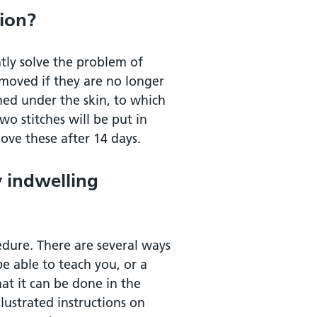
tion?
tly solve the problem of
emoved if they are no longer
ned under the skin, to which
wo stitches will be put in
ove these after 14 days.
y indwelling
edure. There are several ways
 be able to teach you, or a
hat it can be done in the
lustrated instructions on