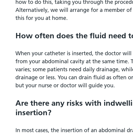
how to do this, taking you through the procedu
Alternatively, we will arrange for a member of 
this for you at home.
How often does the fluid need t
When your catheter is inserted, the doctor will
from your abdominal cavity at the same time. 
varies; some patients need daily drainage, whi
drainage or less. You can drain fluid as often o
but your nurse or doctor will guide you.
Are there any risks with indwell
insertion?
In most cases, the insertion of an abdominal dra