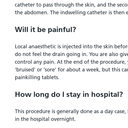
catheter to pass through the skin, and the secon
the abdomen. The indwelling catheter is then
Will it be painful?
Local anaesthetic is injected into the skin befor
do not feel the drain going in. You are also gi
control any pain. At the end of the procedure
‘bruised’ or ‘sore’ for about a week, but this c
painkilling tablets.
How long do I stay in hospital?
This procedure is generally done as a day case,
in the hospital overnight.