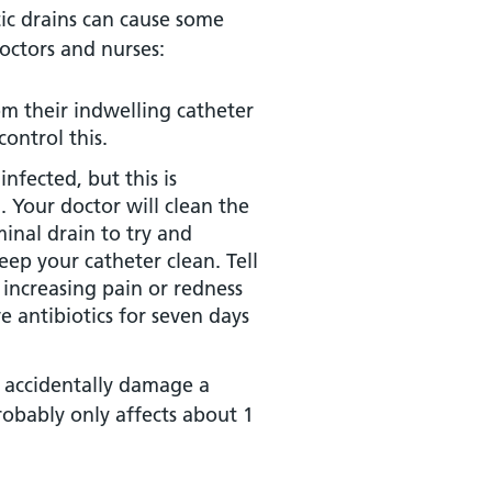
tic drains can cause some
octors and nurses:
m their indwelling catheter
control this.
fected, but this is
 Your doctor will clean the
inal drain to try and
eep your catheter clean. Tell
y increasing pain or redness
e antibiotics for seven days
y accidentally damage a
robably only affects about 1