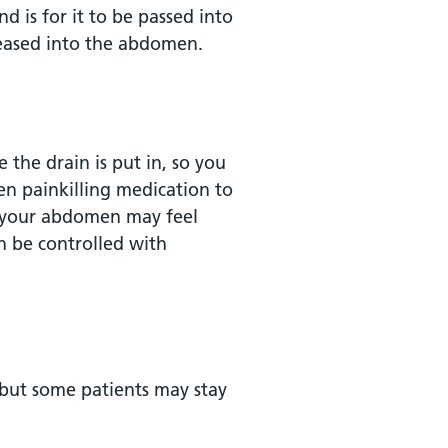
d is for it to be passed into
 eased into the abdomen.
e the drain is put in, so you
ven painkilling medication to
, your abdomen may feel
an be controlled with
 but some patients may stay