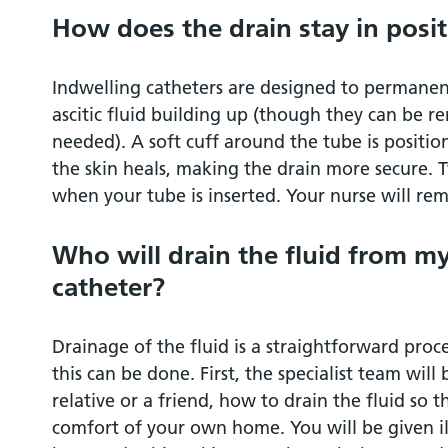
How does the drain stay in posi
Indwelling catheters are designed to permanen
ascitic fluid building up (though they can be r
needed). A soft cuff around the tube is positio
the skin heals, making the drain more secure. T
when your tube is inserted. Your nurse will rem
Who will drain the fluid from m
catheter?
Drainage of the fluid is a straightforward proc
this can be done. First, the specialist team will
relative or a friend, how to drain the fluid so t
comfort of your own home. You will be given il