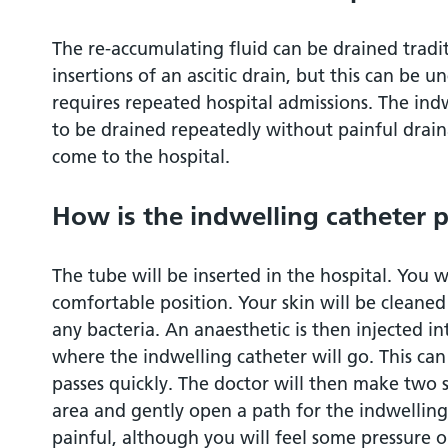
use?
The re-accumulating fluid can be drained tradi
Can I wash and shower normally?
insertions of an ascitic drain, but this can be u
requires repeated hospital admissions. The indw
When is the indwelling catheter taken ou
to be drained repeatedly without painful drai
come to the hospital.
What should I do if something happens to
How is the indwelling catheter p
How to contact us / further information
The tube will be inserted in the hospital. You wi
Privacy and dignity
comfortable position. Your skin will be cleaned 
any bacteria. An anaesthetic is then injected i
where the indwelling catheter will go. This can
passes quickly. The doctor will then make two 
area and gently open a path for the indwelling
painful, although you will feel some pressure o