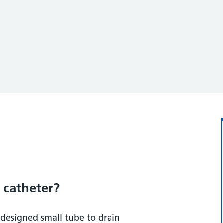
?
 catheter?
y designed small tube to drain