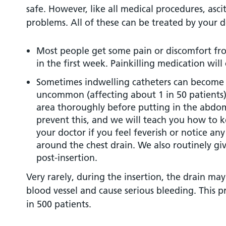
safe. However, like all medical procedures, asci
problems. All of these can be treated by your d
Most people get some pain or discomfort fro
in the first week. Painkilling medication will 
Sometimes indwelling catheters can become in
uncommon (affecting about 1 in 50 patients).
area thoroughly before putting in the abdom
prevent this, and we will teach you how to k
your doctor if you feel feverish or notice an
around the chest drain. We also routinely giv
post-insertion.
Very rarely, during the insertion, the drain ma
blood vessel and cause serious bleeding. This p
in 500 patients.