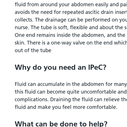
fluid from around your abdomen easily and pai
How is the indwelling catheter put in?
avoids the need for repeated ascitic drain inser
collects. The drainage can be performed on you
Will it be painful?
nurse. The tube is soft, flexible and about the s
One end remains inside the abdomen, and the 
How long do I stay in hospital?
skin. There is a one-way valve on the end whic
out of the tube
How does the drain stay in position?
Why do you need an IPeC?
Who will drain the fluid from my indwelli
Fluid can accumulate in the abdomen for many 
How often does the fluid need to be drai
this fluid can become quite uncomfortable and 
complications. Draining the fluid can relieve t
Are there any risks with indwelling cathet
fluid and make you feel more comfortable.
Are there any risks associated with long 
What can be done to help?