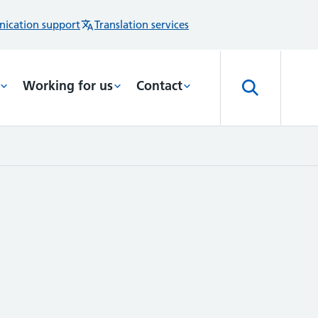
ication support
Translation services
Working for us
Contact