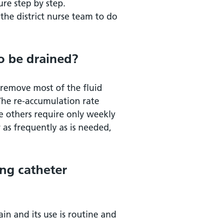
re step by step.
the district nurse team to do
o be drained?
 remove most of the fluid
The re-accumulation rate
le others require only weekly
r as frequently as is needed,
ing catheter
in and its use is routine and