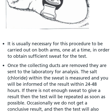
It is usually necessary for this procedure to be
carried out on both arms, one at a time, in order
to obtain sufficient sweat for the test.
Once the collecting ducts are removed they are
sent to the laboratory for analysis. The salt
(chloride) within the sweat is measured and you
will be informed of the result within 24-48
hours. If there is not enough sweat to give a
result then the test will be repeated as soon as
possible. Occasionally we do not get a
conclusive result, and then the test will also