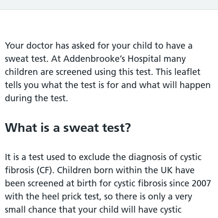
Your doctor has asked for your child to have a
sweat test. At Addenbrooke’s Hospital many
children are screened using this test. This leaflet
tells you what the test is for and what will happen
during the test.
What is a sweat test?
It is a test used to exclude the diagnosis of cystic
fibrosis (CF). Children born within the UK have
been screened at birth for cystic fibrosis since 2007
with the heel prick test, so there is only a very
small chance that your child will have cystic