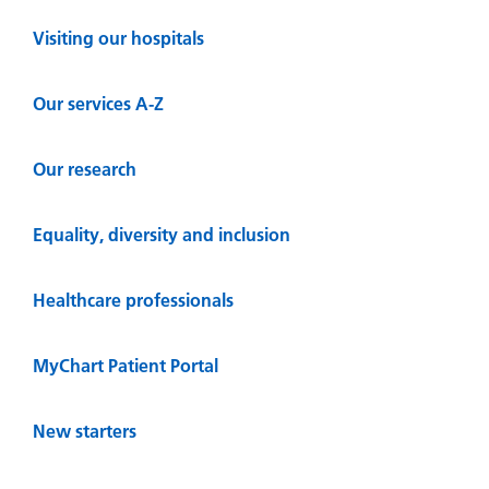
Visiting our hospitals
Our services A-Z
Our research
Equality, diversity and inclusion
Healthcare professionals
MyChart Patient Portal
New starters