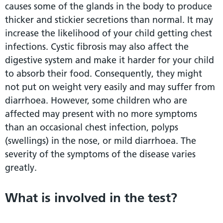
causes some of the glands in the body to produce
thicker and stickier secretions than normal. It may
increase the likelihood of your child getting chest
infections. Cystic fibrosis may also affect the
digestive system and make it harder for your child
to absorb their food. Consequently, they might
not put on weight very easily and may suffer from
diarrhoea. However, some children who are
affected may present with no more symptoms
than an occasional chest infection, polyps
(swellings) in the nose, or mild diarrhoea. The
severity of the symptoms of the disease varies
greatly.
What is involved in the test?