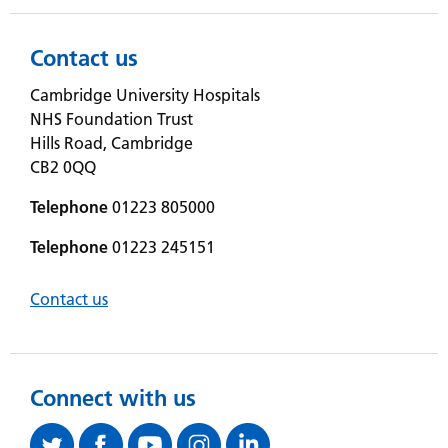
Contact us
Cambridge University Hospitals
NHS Foundation Trust
Hills Road, Cambridge
CB2 0QQ
Telephone
01223 805000
Telephone
01223 245151
Contact us
Connect with us