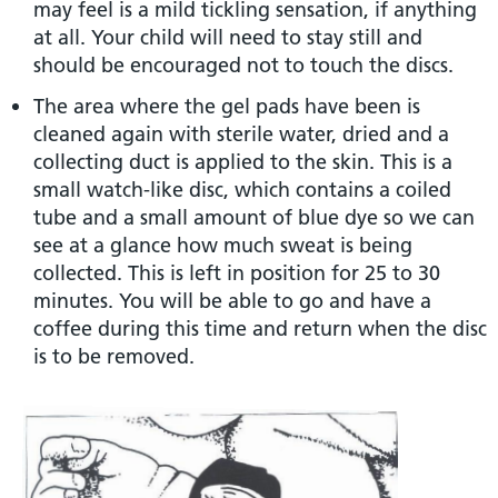
may feel is a mild tickling sensation, if anything
at all. Your child will need to stay still and
should be encouraged not to touch the discs.
The area where the gel pads have been is
cleaned again with sterile water, dried and a
collecting duct is applied to the skin. This is a
small watch-like disc, which contains a coiled
tube and a small amount of blue dye so we can
see at a glance how much sweat is being
collected. This is left in position for 25 to 30
minutes. You will be able to go and have a
coffee during this time and return when the disc
is to be removed.