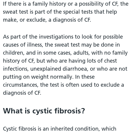
If there is a family history or a possibility of CF, the
sweat test is part of the special tests that help
make, or exclude, a diagnosis of CF.
As part of the investigations to look for possible
causes of illness, the sweat test may be done in
children, and in some cases, adults, with no family
history of CF, but who are having lots of chest
infections, unexplained diarrhoea, or who are not
putting on weight normally. In these
circumstances, the test is often used to exclude a
diagnosis of CF.
What is cystic fibrosis?
Cystic fibrosis is an inherited condition, which