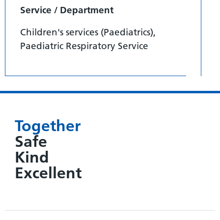
Service / Department
Children's services (Paediatrics),
Paediatric Respiratory Service
Together
Safe
Kind
Excellent