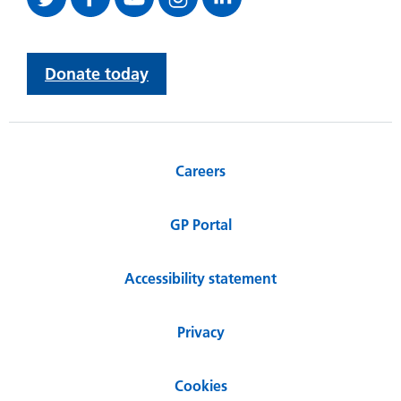
Donate today
Careers
GP Portal
Accessibility statement
Privacy
Cookies