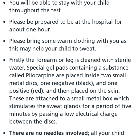
You will be able to stay with your child
throughout the test.
Please be prepared to be at the hospital for
about one hour.
Please bring some warm clothing with you as
this may help your child to sweat.
Firstly the forearm or leg is cleaned with sterile
water. Special gel pads containing a substance
called Pilocarpine are placed inside two small
metal discs, one negative (black), and one
positive (red), and then placed on the skin.
These are attached to a small metal box which
stimulates the sweat glands for a period of five
minutes by passing a low electrical charge
between the discs.
There are no needles involved;
all your child