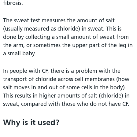
fibrosis.
The sweat test measures the amount of salt
(usually measured as chloride) in sweat. This is
done by collecting a small amount of sweat from
the arm, or sometimes the upper part of the leg in
a small baby.
In people with CF, there is a problem with the
transport of chloride across cell membranes (how
salt moves in and out of some cells in the body).
This results in higher amounts of salt (chloride) in
sweat, compared with those who do not have CF.
Why is it used?