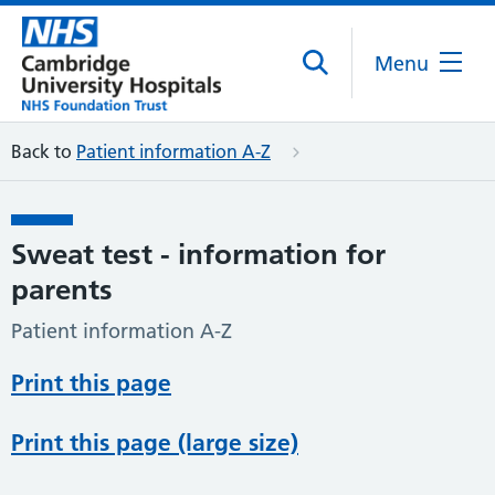
Menu
Back to
Patient information A-Z
Sweat test - information for
parents
Patient information A-Z
Print this page
Print this page (large size)