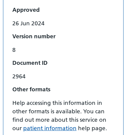
Approved
26 Jun 2024
Version number
8
Document ID
2964
Other formats
Help accessing this information in
other formats is available. You can
find out more about this service on
our
patient information
help page.