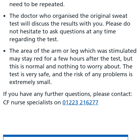
need to be repeated.
The doctor who organised the original sweat
test will discuss the results with you. Please do
not hesitate to ask questions at any time
regarding the test.
The area of the arm or leg which was stimulated
may stay red for a few hours after the test, but
this is normal and nothing to worry about. The
test is very safe, and the risk of any problems is
extremely small.
If you have any further questions, please contact:
CF nurse specialists on
01223 216277