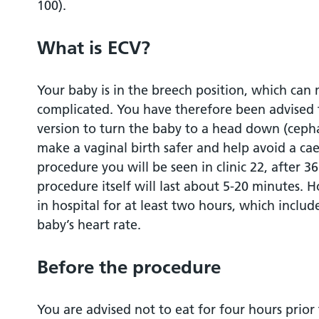
100).
After the procedure
What is ECV?
Rhesus negative blood group
Your baby is in the breech position, which can
Benefits
complicated. You have therefore been advised 
version to turn the baby to a head down (cephal
Risks
make a vaginal birth safer and help avoid a cae
procedure you will be seen in clinic 22, after 
Alternatives
procedure itself will last about 5-20 minutes. 
in hospital for at least two hours, which includ
Sign up to MyChart
baby’s heart rate.
Contacts/further Information
Before the procedure
Sources of evidence
You are advised not to eat for four hours prior