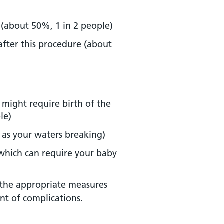
 (about 50%, 1 in 2 people)
after this procedure (about
 might require birth of the
le)
 as your waters breaking)
, which can require your baby
 the appropriate measures
nt of complications.