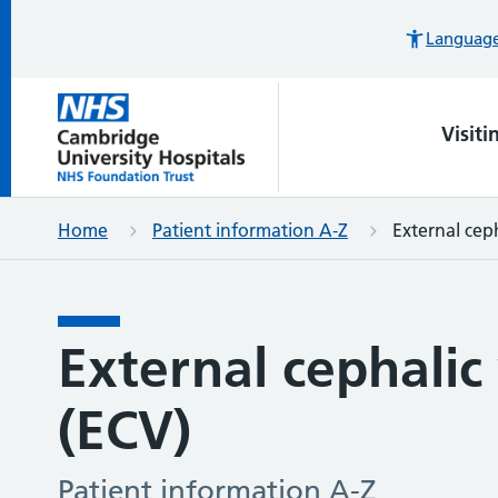
Languages
Visiti
Home
Patient information A-Z
External ceph
External cephalic
(ECV)
Patient information A-Z