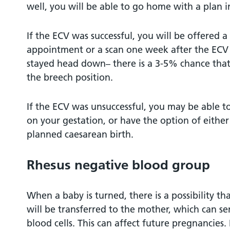
well, you will be able to go home with a plan i
If the ECV was successful, you will be offered
appointment or a scan one week after the ECV
stayed head down– there is a 3-5% chance that
the breech position.
If the ECV was unsuccessful, you may be able 
on your gestation, or have the option of either
planned caesarean birth.
Rhesus negative blood group
When a baby is turned, there is a possibility t
will be transferred to the mother, which can sen
blood cells. This can affect future pregnancies. 