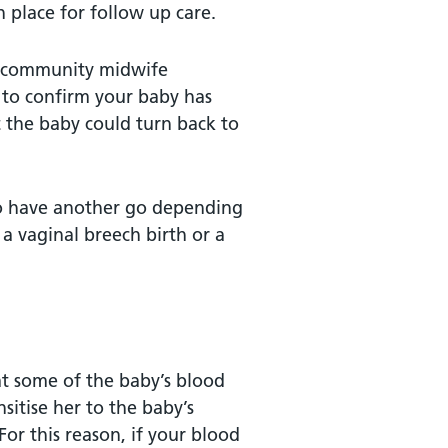
n place for follow up care.
 a community midwife
 to confirm your baby has
 the baby could turn back to
to have another go depending
 a vaginal breech birth or a
hat some of the baby’s blood
sitise her to the baby’s
For this reason, if your blood