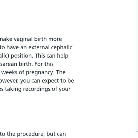
 make vaginal birth more
to have an external cephalic
ic) position. This can help
sarean birth. For this
36 weeks of pregnancy. The
However, you can expect to be
es taking recordings of your
 to the procedure, but can