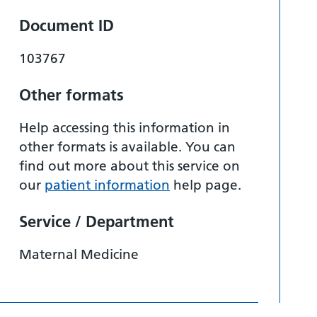
Document ID
103767
Other formats
Help accessing this information in
other formats is available. You can
find out more about this service on
our
patient information
help page.
Service / Department
Maternal Medicine