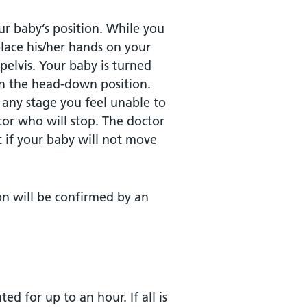
ur baby’s position. While you
 place his/her hands on your
elvis. Your baby is turned
in the head-down position.
any stage you feel unable to
tor who will stop. The doctor
t if your baby will not move
on will be confirmed by an
ed for up to an hour. If all is