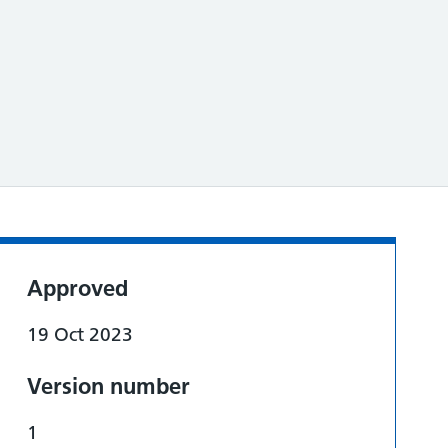
Approved
19 Oct 2023
Version number
1