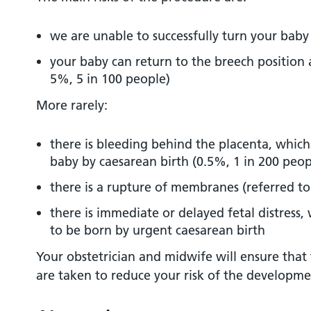
we are unable to successfully turn your baby
your baby can return to the breech position 
5%, 5 in 100 people)
More rarely:
there is bleeding behind the placenta, which
baby by caesarean birth (0.5%, 1 in 200 peop
there is a rupture of membranes (referred to
there is immediate or delayed fetal distress
to be born by urgent caesarean birth
Your obstetrician and midwife will ensure that
are taken to reduce your risk of the developme