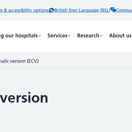
 & accessibility options
British Sign Language (BSL)
Commun
ng our hospitals
Services
Research
About us
alic version (ECV)
 version