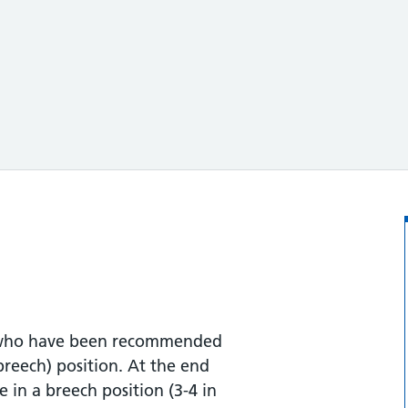
le who have been recommended
breech) position. At the end
 in a breech position (3-4 in