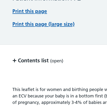
Print this page
Print this page (large size)
+
Contents list
(open)
What is ECV?
Before the procedure
This leaflet is for women and birthing peop
an ECV because your baby is in a bottom first (
During the procedure
of pregnancy, approximately 3-4% of babies are