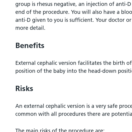
group is rhesus negative, an injection of anti
end of the procedure. You will also have a bloo
anti-D given to you is sufficient. Your doctor or
more detail.
Benefits
External cephalic version facilitates the birth o
position of the baby into the head-down positi
Risks
An external cephalic version is a very safe proc
common with all procedures there are potential
The main risks of the procedure are: