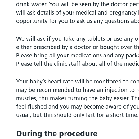
drink water. You will be seen by the doctor p
will ask details of your medical and pregnancy h
opportunity for you to ask us any questions ab
We will ask if you take any tablets or use any 
either prescribed by a doctor or bought over t
Please bring all your medications and any packa
Please tell the clinic staff about all of the medi
Your baby’s heart rate will be monitored to co
may be recommended to have an injection to r
muscles, this makes turning the baby easier. 
feel flushed and you may become aware of your
usual, but this should only last for a short time.
During the procedure