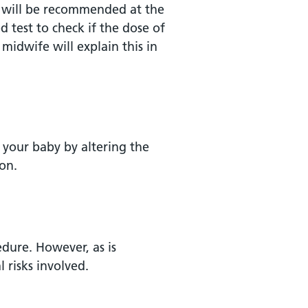
-D will be recommended at the
d test to check if the dose of
 midwife will explain this in
f your baby by altering the
on.
edure. However, as is
 risks involved.