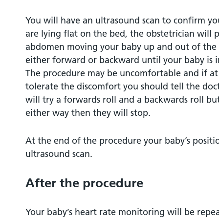
You will have an ultrasound scan to confirm yo
are lying flat on the bed, the obstetrician will
abdomen moving your baby up and out of the p
either forward or backward until your baby is 
The procedure may be uncomfortable and if at 
tolerate the discomfort you should tell the doc
will try a forwards roll and a backwards roll bu
either way then they will stop.
At the end of the procedure your baby’s positi
ultrasound scan.
After the procedure
Your baby’s heart rate monitoring will be repeat