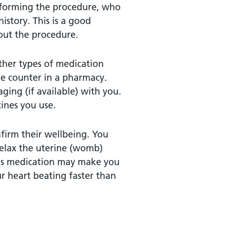
erforming the procedure, who
istory. This is a good
out the procedure.
other types of medication
he counter in a pharmacy.
ging (if available) with you.
cines you use.
nfirm their wellbeing. You
elax the uterine (womb)
This medication may make you
 heart beating faster than