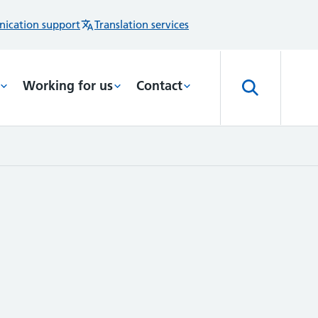
ication support
Translation services
Working for us
Contact