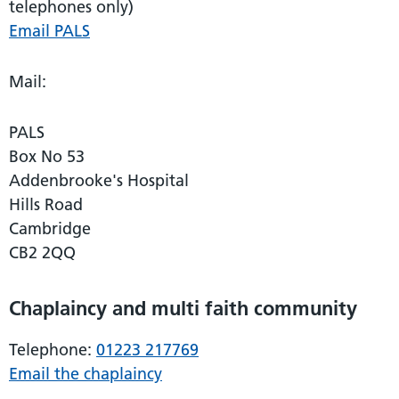
telephones only)
Email PALS
Mail:
PALS
Box No 53
Addenbrooke's Hospital
Hills Road
Cambridge
CB2 2QQ
Chaplaincy and multi faith community
Telephone:
01223 217769
Email the chaplaincy