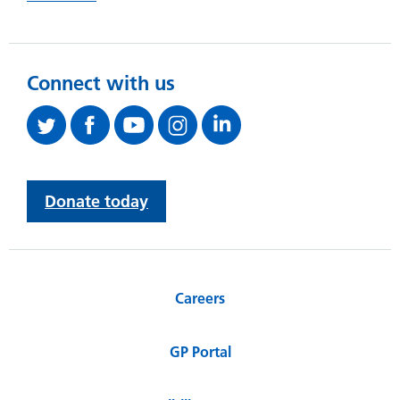
Connect with us
Donate today
Careers
GP Portal