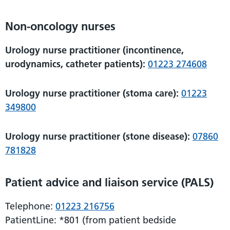
Non-oncology nurses
Urology nurse practitioner (incontinence,
urodynamics, catheter patients):
01223 274608
Urology nurse practitioner (stoma care):
01223
349800
Urology nurse practitioner (stone disease):
07860
781828
Patient advice and liaison service (PALS)
Telephone:
01223 216756
PatientLine: *801 (from patient bedside