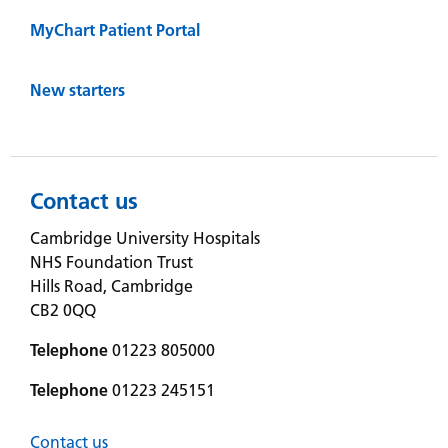
MyChart Patient Portal
New starters
Contact us
Cambridge University Hospitals
NHS Foundation Trust
Hills Road, Cambridge
CB2 0QQ
Telephone
01223 805000
Telephone
01223 245151
Contact us