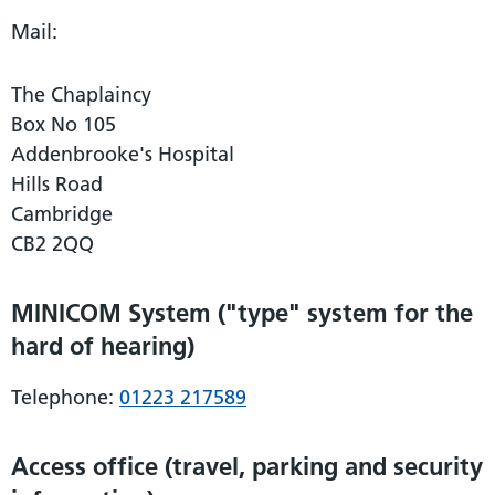
Mail:
The Chaplaincy
Box No 105
Addenbrooke's Hospital
Hills Road
Cambridge
CB2 2QQ
MINICOM System ("type" system for the
hard of hearing)
Telephone:
01223 217589
Access office (travel, parking and security