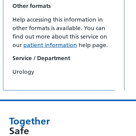
Other formats
Help accessing this information in
other formats is available. You can
find out more about this service on
our
patient information
help page.
Service / Department
Urology
Together
Safe