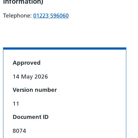
information)
Telephone:
01223 596060
Approved
14 May 2026
Version number
11
Document ID
8074