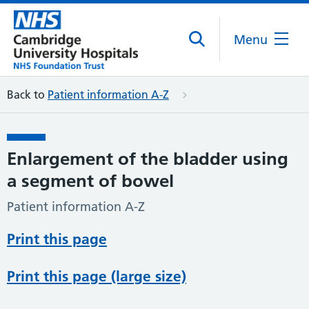
Menu
Back to
Patient information A-Z
Enlargement of the bladder using
a segment of bowel
Patient information A-Z
Print this page
Print this page (large size)