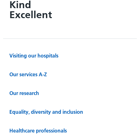
Kind
Excellent
Visiting our hospitals
Our services A-Z
Our research
Equality, diversity and inclusion
Healthcare professionals