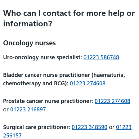
Who can I contact for more help or
information?
Oncology nurses
Uro-oncology nurse specialist:
01223 586748
Bladder cancer nurse practitioner (haematuria,
chemotherapy and BCG):
01223 274608
Prostate cancer nurse practitioner:
01223 274608
or
01223 216897
Surgical care practitioner:
01223 348590
or
01223
256157