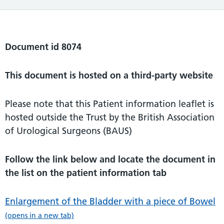
Document id 8074
This document is hosted on a third-party website
Please note that this Patient information leaflet is
hosted outside the Trust by the British Association
of Urological Surgeons (BAUS)
Follow the link below and locate the document in
the list on the patient information tab
Enlargement of the Bladder with a piece of Bowel
(opens in a new tab)