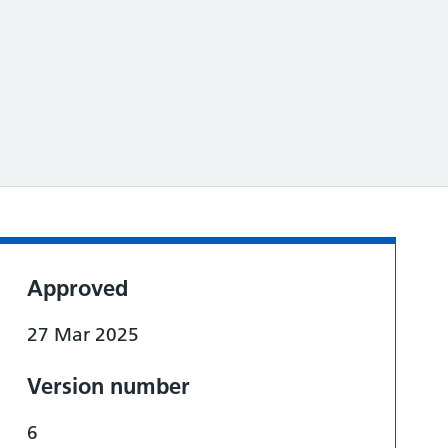
Approved
27 Mar 2025
Version number
6