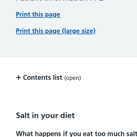
Print this page
Print this page (large size)
+
Contents list
(open)
Salt in your diet
Label reading
Salt in your diet
Other information
What happens if you eat too much sal