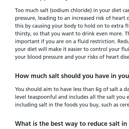
Too much salt (sodium chloride) in your diet c
pressure, leading to an increased risk of heart 
this by causing your body to hold on to extra fl
thirsty, so that you want to drink even more. Thi
important if you are on a fluid restriction. Red
your diet will make it easier to control your flu
your blood pressure and your risks of heart dis
How much salt should you have in you
You should aim to have less than 6g of salt a da
level teaspoonful and includes all the salt you
including salt in the foods you buy, such as cer
What is the best way to reduce salt in