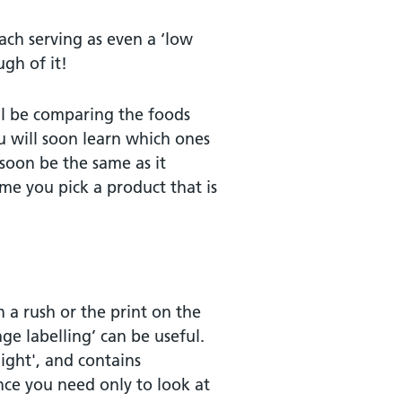
each serving as even a ‘low
ugh of it!
ill be comparing the foods
u will soon learn which ones
soon be the same as it
me you pick a product that is
in a rush or the print on the
age labelling’ can be useful.
 light', and contains
ance you need only to look at