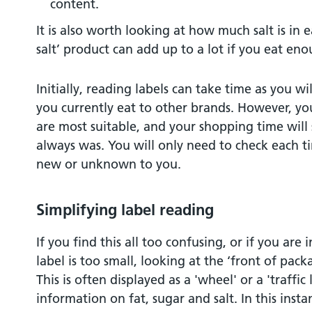
content.
It is also worth looking at how much salt is in 
salt’ product can add up to a lot if you eat eno
Initially, reading labels can take time as you w
you currently eat to other brands. However, yo
are most suitable, and your shopping time will 
always was. You will only need to check each ti
new or unknown to you.
Simplifying label reading
If you find this all too confusing, or if you are 
label is too small, looking at the ‘front of pack
This is often displayed as a 'wheel' or a 'traffic
information on fat, sugar and salt. In this inst