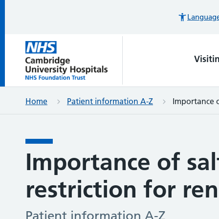
Languages
Visiti
Home
Patient information A-Z
Importance of
Importance of sal
restriction for re
Patient information A-Z