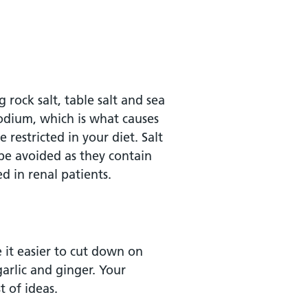
 rock salt, table salt and sea
sodium, which is what causes
 restricted in your diet. Salt
 be avoided as they contain
d in renal patients.
 it easier to cut down on
garlic and ginger. Your
t of ideas.