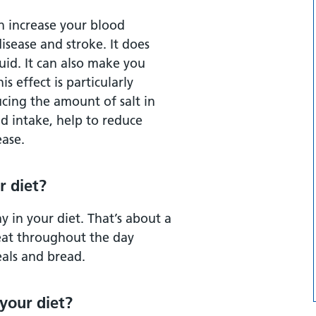
an increase your blood
disease and stroke. It does
uid. It can also make you
s effect is particularly
ucing the amount of salt in
id intake, help to reduce
ease.
r diet?
y in your diet. That’s about a
 eat throughout the day
eals and bread.
 your diet?