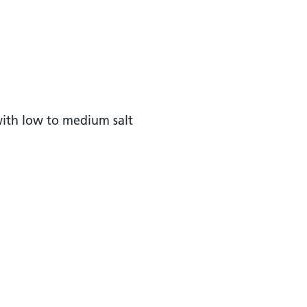
with low to medium salt