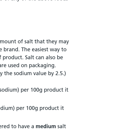
 amount of salt that they may
e brand. The easiest way to
f product. Salt can also be
 are used on packaging.
ly the sodium value by 2.5.)
 sodium) per 100g product it
sodium) per 100g product it
ered to have a
medium
salt