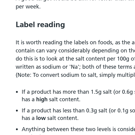
per week.
Label reading
It is worth reading the labels on foods, as the
contain can vary considerably depending on th
do this is to look at the salt content per 100g o
written as sodium or 'Na'; both of these terms
(Note: To convert sodium to salt, simply multip
If a product has more than 1.5g salt (or 0.6g
has a
high
salt content.
If a product has less than 0.3g salt (or 0.1g 
has a
low
salt content.
Anything between these two levels is consid