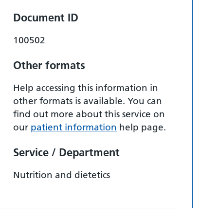
Document ID
100502
Other formats
Help accessing this information in
other formats is available. You can
find out more about this service on
our
patient information
help page.
Service / Department
Nutrition and dietetics