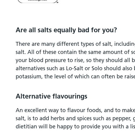
Are all salts equally bad for you?
There are many different types of salt, including
salt. All of these contain the same amount of 
your blood pressure to rise, so they should all be
alternatives such as Lo-Salt or Solo should also
potassium, the level of which can often be raise
Alternative flavourings
An excellent way to flavour foods, and to make
salt, is to add herbs and spices such as pepper, 
dietitian will be happy to provide you with a lis