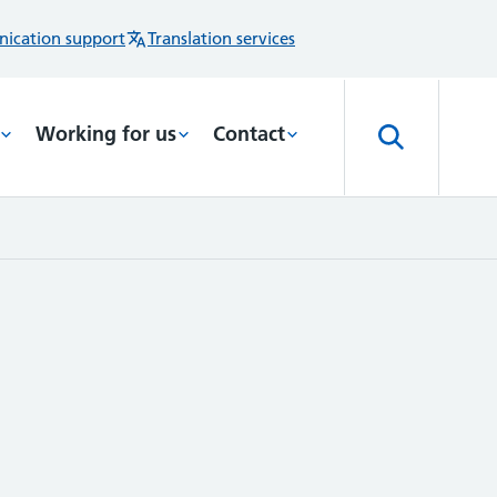
ication support
Translation services
Working for us
Contact