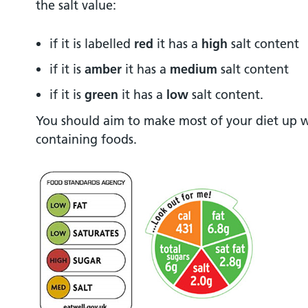
the salt value:
if it is labelled
red
it has a
high
salt content
if it is
amber
it has a
medium
salt content
if it is
green
it has a
low
salt content.
You should aim to make most of your diet up 
containing foods.