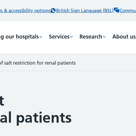
 & accessibility options
British Sign Language (BSL)
Commun
ng our hospitals
Services
Research
About us
 salt restriction for renal patients
t
nal patients