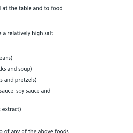
od at the table and to food
a relatively high salt
eans)
cks and soup)
ts and pretzels)
sauce, soy sauce and
 extract)
o of any of the above foods