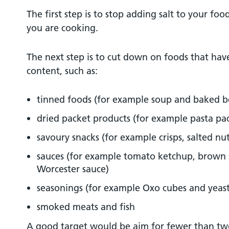
The first step is to stop adding salt to your fo
you are cooking.
The next step is to cut down on foods that have 
content, such as:
tinned foods (for example soup and baked b
dried packet products (for example pasta pa
savoury snacks (for example crisps, salted nu
sauces (for example tomato ketchup, brown 
Worcester sauce)
seasonings (for example Oxo cubes and yeast
smoked meats and fish
A good target would be aim for fewer than tw