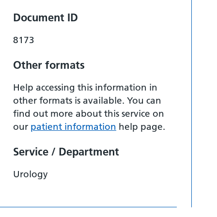
Document ID
8173
Other formats
Help accessing this information in
other formats is available. You can
find out more about this service on
our
patient information
help page.
Service / Department
Urology