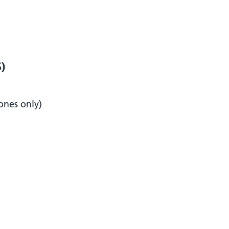
S)
ones only)