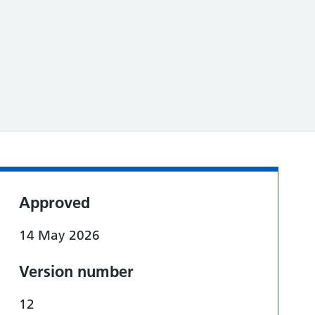
Approved
14 May 2026
Version number
12