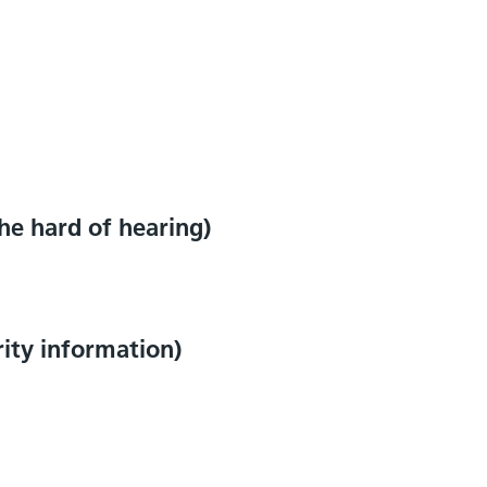
e hard of hearing)
rity information)