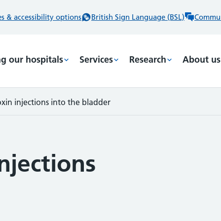
 & accessibility options
British Sign Language (BSL)
Commun
ng our hospitals
Services
Research
About us
xin injections into the bladder
njections