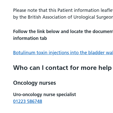
Please note that this Patient information leafle
by the British Association of Urological Surgeo
Follow the link below and locate the document 
information tab
Botulinum toxin injections into the bladder wal
Who can I contact for more help
Oncology nurses
Uro-oncology nurse specialist
01223 586748