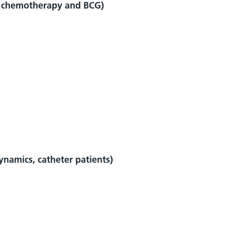
a, chemotherapy and BCG)
ynamics, catheter patients)