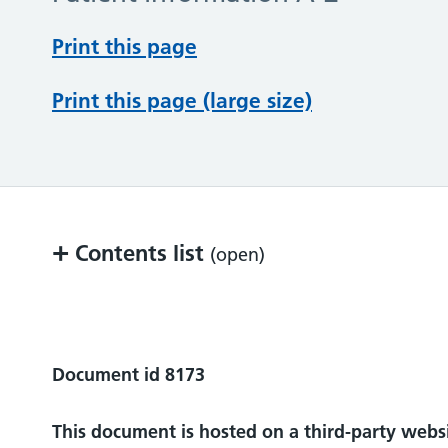
Print this page
Print this page (large size)
+
Contents list
(open)
Who can I contact for more help or infor
Document id 8173
This document is hosted on a third-party webs