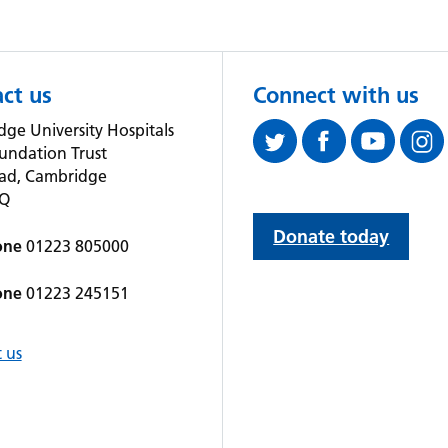
ct us
Connect with us
ge University Hospitals
undation Trust
oad, Cambridge
QQ
Donate today
one
01223 805000
one
01223 245151
 us