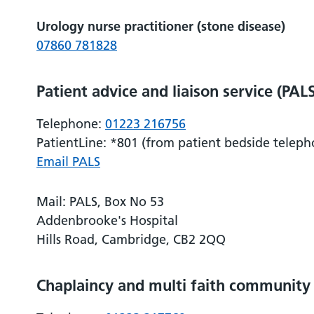
Urology nurse practitioner (stone disease)
07860 781828
Patient advice and liaison service (PAL
Telephone:
01223 216756
PatientLine: *801 (from patient bedside teleph
Email PALS
Mail: PALS, Box No 53
Addenbrooke's Hospital
Hills Road, Cambridge, CB2 2QQ
Chaplaincy and multi faith community