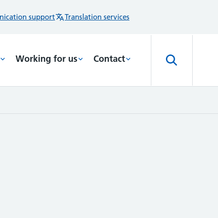
ication support
Translation services
Working for us
Contact