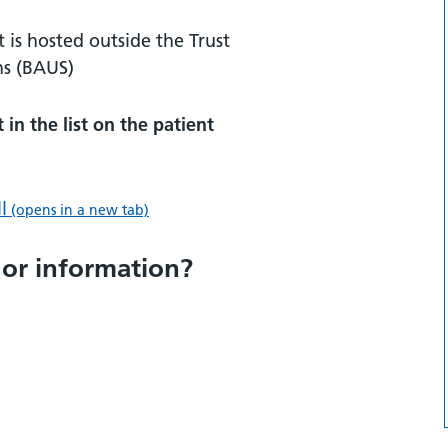
t is hosted outside the Trust
ns (BAUS)
in the list on the patient
l
(opens in a new tab)
 or information?