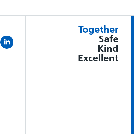
Together
Safe
Kind
Excellent