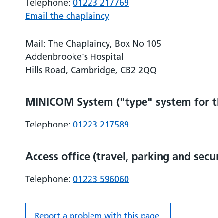
Telephone:
01223 217769
Email the chaplaincy
Mail: The Chaplaincy, Box No 105
Addenbrooke's Hospital
Hills Road, Cambridge, CB2 2QQ
MINICOM System ("type" system for th
Telephone:
01223 217589
Access office (travel, parking and secu
Telephone:
01223 596060
Report a problem with this page.