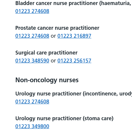
Bladder cancer nurse practitioner (haematuri
01223 274608
Prostate cancer nurse practitioner
01223 274608
or
01223 216897
Surgical care practitioner
01223 348590
or
01223 256157
Non-oncology nurses
Urology nurse practitioner (incontinence, urod
01223 274608
Urology nurse practitioner (stoma care)
01223 349800