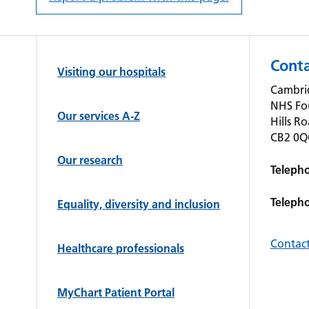
Conta
Visiting our hospitals
Cambrid
NHS Fo
Our services A-Z
Hills R
CB2 0
Our research
Teleph
Teleph
Equality, diversity and inclusion
Contact
Healthcare professionals
MyChart Patient Portal