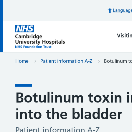
Languages
Visiti
Home
Patient information A-Z
Botulinum to
Botulinum toxin i
into the bladder
Patient information A-Z