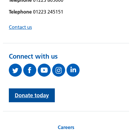
Telephone
01223 245151
Contact us
Connect with us
Donate today
Careers