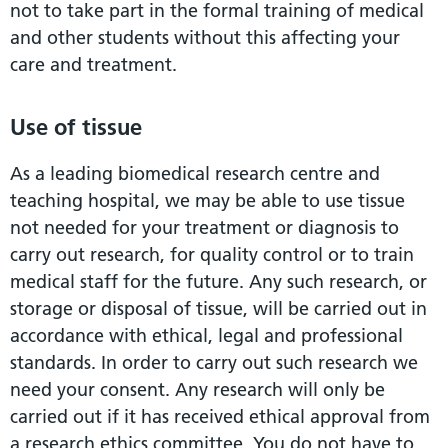
not to take part in the formal training of medical
and other students without this affecting your
care and treatment.
Use of tissue
As a leading biomedical research centre and
teaching hospital, we may be able to use tissue
not needed for your treatment or diagnosis to
carry out research, for quality control or to train
medical staff for the future. Any such research, or
storage or disposal of tissue, will be carried out in
accordance with ethical, legal and professional
standards. In order to carry out such research we
need your consent. Any research will only be
carried out if it has received ethical approval from
a research ethics committee. You do not have to