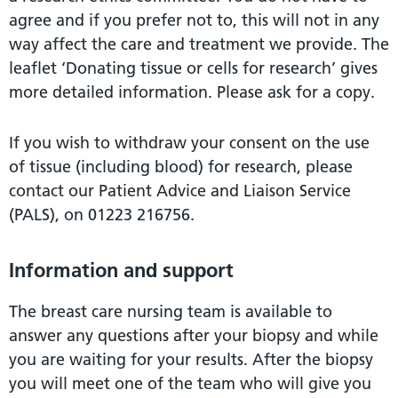
agree and if you prefer not to, this will not in any
way affect the care and treatment we provide. The
leaflet ‘Donating tissue or cells for research’ gives
more detailed information. Please ask for a copy.
If you wish to withdraw your consent on the use
of tissue (including blood) for research, please
contact our Patient Advice and Liaison Service
(PALS), on 01223 216756.
Information and support
The breast care nursing team is available to
answer any questions after your biopsy and while
you are waiting for your results. After the biopsy
you will meet one of the team who will give you