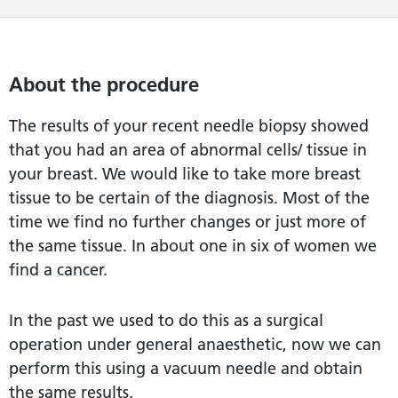
About the procedure
The results of your recent needle biopsy showed
that you had an area of abnormal cells/ tissue in
your breast. We would like to take more breast
tissue to be certain of the diagnosis. Most of the
time we find no further changes or just more of
the same tissue. In about one in six of women we
find a cancer.
In the past we used to do this as a surgical
operation under general anaesthetic, now we can
perform this using a vacuum needle and obtain
the same results.