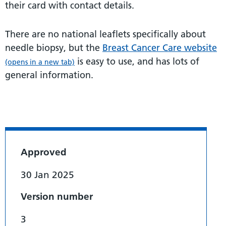
their card with contact details.
There are no national leaflets specifically about
needle biopsy, but the
Breast Cancer Care website
is easy to use, and has lots of
(opens in a new tab)
general information.
Approved
30 Jan 2025
Version number
3