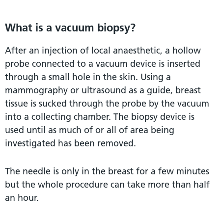
What is a vacuum biopsy?
After an injection of local anaesthetic, a hollow
probe connected to a vacuum device is inserted
through a small hole in the skin. Using a
mammography or ultrasound as a guide, breast
tissue is sucked through the probe by the vacuum
into a collecting chamber. The biopsy device is
used until as much of or all of area being
investigated has been removed.
The needle is only in the breast for a few minutes
but the whole procedure can take more than half
an hour.