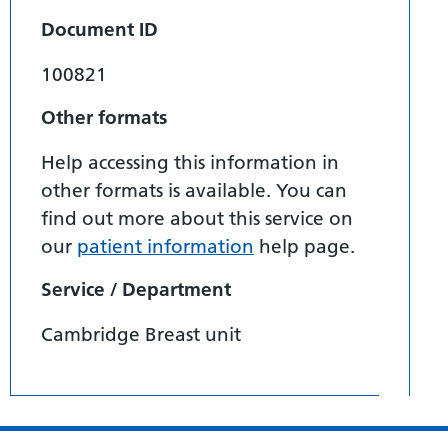
Document ID
100821
Other formats
Help accessing this information in
other formats is available. You can
find out more about this service on
our
patient information
help page.
Service / Department
Cambridge Breast unit