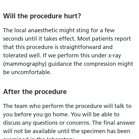
Will the procedure hurt?
The local anaesthetic might sting for a few
seconds until it takes effect. Most patients report
that this procedure is straightforward and
tolerated well. If we perform this under x-ray
(mammography) guidance the compression might
be uncomfortable.
After the procedure
The team who perform the procedure will talk to
you before you go home. You will be able to
discuss any questions or concerns. The final answer
will not be available until the specimen has been