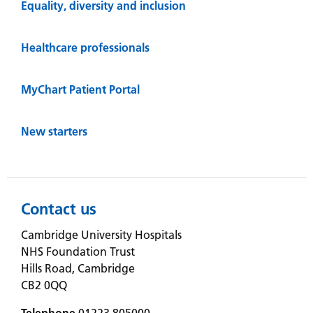
Equality, diversity and inclusion
Healthcare professionals
MyChart Patient Portal
New starters
Contact us
Cambridge University Hospitals
NHS Foundation Trust
Hills Road, Cambridge
CB2 0QQ
Telephone
01223 805000