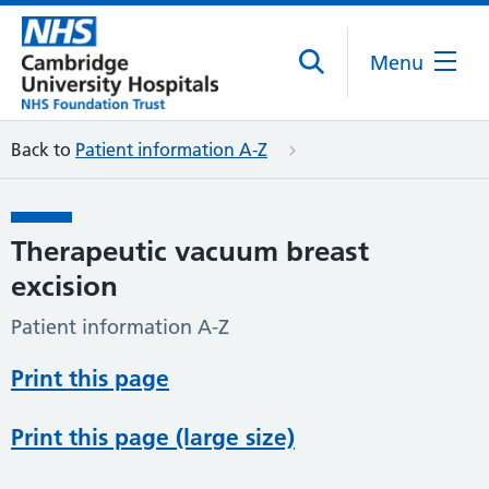
Menu
Back to
Patient information A-Z
Therapeutic vacuum breast
excision
Patient information A-Z
Print this page
Print this page (large size)