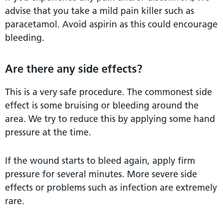
advise that you take a mild pain killer such as
paracetamol. Avoid aspirin as this could encourage
bleeding.
Are there any side effects?
This is a very safe procedure. The commonest side
effect is some bruising or bleeding around the
area. We try to reduce this by applying some hand
pressure at the time.
If the wound starts to bleed again, apply firm
pressure for several minutes. More severe side
effects or problems such as infection are extremely
rare.