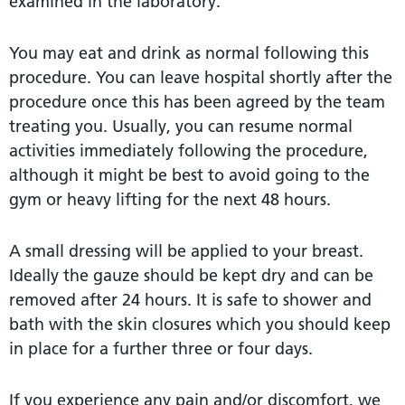
examined in the laboratory.
You may eat and drink as normal following this
procedure. You can leave hospital shortly after the
procedure once this has been agreed by the team
treating you. Usually, you can resume normal
activities immediately following the procedure,
although it might be best to avoid going to the
gym or heavy lifting for the next 48 hours.
A small dressing will be applied to your breast.
Ideally the gauze should be kept dry and can be
removed after 24 hours. It is safe to shower and
bath with the skin closures which you should keep
in place for a further three or four days.
If you experience any pain and/or discomfort, we