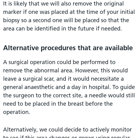
It is likely that we will also remove the original
marker if one was placed at the time of your initial
biopsy so a second one will be placed so that the
area can be identified in the future if needed.
Alternative procedures that are available
A surgical operation could be performed to
remove the abnormal area. However, this would
leave a surgical scar, and it would necessitate a
general anaesthetic and a day in hospital. To guide
the surgeon to the correct site, a needle would still
need to be placed in the breast before the
operation.
Alternatively, we could decide to actively monitor
to see if this area changes or grows using regular