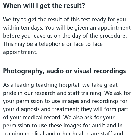
When will I get the result?
We try to get the result of this test ready for you
within ten days. You will be given an appointment
before you leave us on the day of the procedure.
This may be a telephone or face to face
appointment.
Photography, audio or visual recordings
As a leading teaching hospital, we take great
pride in our research and staff training. We ask for
your permission to use images and recordings for
your diagnosis and treatment; they will form part
of your medical record. We also ask for your
permission to use these images for audit and in
training medical and other healthcare staff and