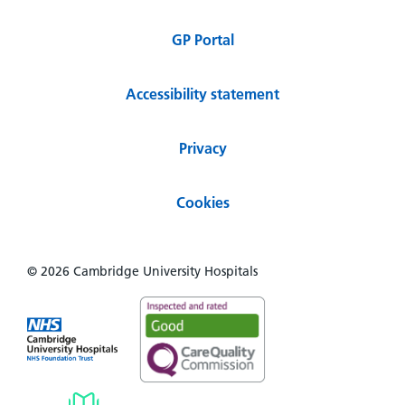
GP Portal
Accessibility statement
Privacy
Cookies
© 2026 Cambridge University Hospitals