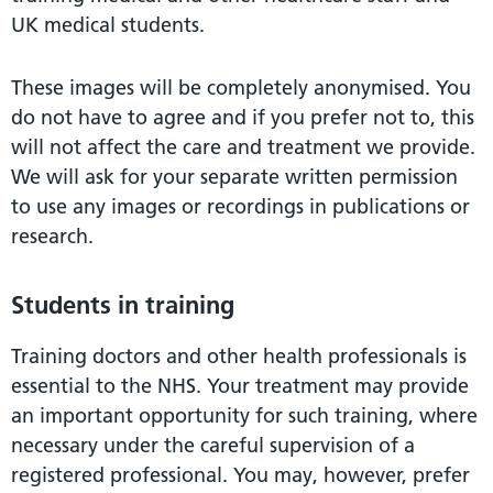
UK medical students.
These images will be completely anonymised. You
do not have to agree and if you prefer not to, this
will not affect the care and treatment we provide.
We will ask for your separate written permission
to use any images or recordings in publications or
research.
Students in training
Training doctors and other health professionals is
essential to the NHS. Your treatment may provide
an important opportunity for such training, where
necessary under the careful supervision of a
registered professional. You may, however, prefer