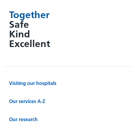
Together
Safe
Kind
Excellent
Visiting our hospitals
Our services A-Z
Our research