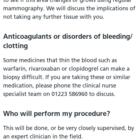
mammography. We will discuss the implications of
not taking any further tissue with you.
Anticoagulants or disorders of bleeding/
clotting
Some medicines that thin the blood such as
warfarin, rivaroxaban or clopidogrel can make a
biopsy difficult. If you are taking these or similar
medication, please phone the clinical nurse
specialist team on 01223 586960 to discuss.
Who will perform my procedure?
This will be done, or be very closely supervised, by
an expert clinician in the field.