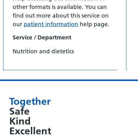
other formats is available. You can
find out more about this service on
our
patient information
help page.
Service / Department
Nutrition and dietetics
Together
Safe
Kind
Excellent