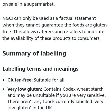
on sale in a supermarket.
NGCI can only be used as a factual statement
when they cannot guarantee the foods are gluten-
free. This allows caterers and retailers to indicate
the availability of these products to consumers.
Summary of labelling
Labelling terms and meanings
Gluten-free:
Suitable for all.
Very low gluten:
Contains Codex wheat starch
and may be unsuitable if you are very sensitive.
There aren’t any foods currently labelled ‘very
low gluten’ in the UK.