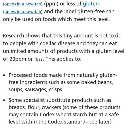
(ppm) or less of
gluten
(opens in a new tab)
and the label gluten-free can
(opens in a new tab)
only be used on foods which meet this level.
Research shows that this tiny amount is not toxic
to people with coeliac disease and they can eat
unlimited amounts of products with a gluten level
of 20ppm or less. This applies to:
Processed foods made from naturally gluten-
free ingredients such as some baked beans,
soups, sausages, crisps
Some specialist substitute products such as
breads, flour, crackers (some of these products
may contain Codex wheat starch but at a safe
level within the Codex standard– see later)