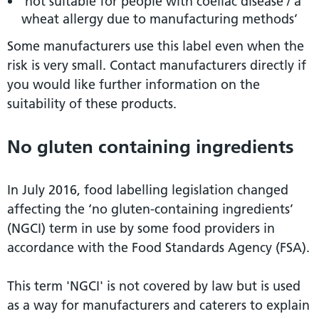
‘not suitable for people with coeliac disease / a
wheat allergy due to manufacturing methods’
Some manufacturers use this label even when the
risk is very small. Contact manufacturers directly if
you would like further information on the
suitability of these products.
No gluten containing ingredients
In July 2016, food labelling legislation changed
affecting the ‘no gluten-containing ingredients’
(NGCI) term in use by some food providers in
accordance with the Food Standards Agency (FSA).
This term 'NGCI' is not covered by law but is used
as a way for manufacturers and caterers to explain