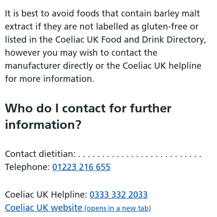
It is best to avoid foods that contain barley malt
extract if they are not labelled as gluten-free or
listed in the Coeliac UK Food and Drink Directory,
however you may wish to contact the
manufacturer directly or the Coeliac UK helpline
for more information.
Who do I contact for further
information?
Contact dietitian: . . . . . . . . . . . . . . . . . . . . . . . . . .
Telephone:
01223 216 655
Coeliac UK Helpline:
0333 332 2033
Coeliac UK website
(opens in a new tab)