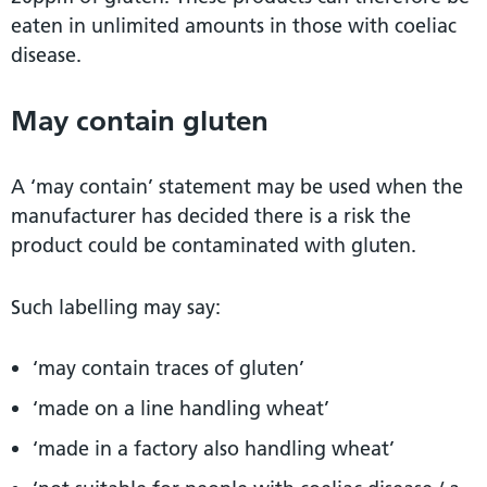
eaten in unlimited amounts in those with coeliac
disease.
May contain gluten
A ‘may contain’ statement may be used when the
manufacturer has decided there is a risk the
product could be contaminated with gluten.
Such labelling may say:
‘may contain traces of gluten’
‘made on a line handling wheat’
‘made in a factory also handling wheat’