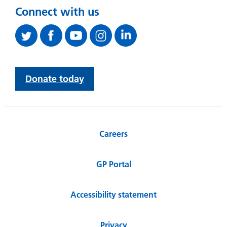
Connect with us
Donate today
Careers
GP Portal
Accessibility statement
Privacy