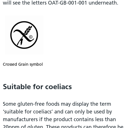
will see the letters OAT-GB-001-001 underneath.
Crossed Grain symbol
Suitable for coeliacs
Some gluten-free foods may display the term
‘suitable for coeliacs’ and can only be used by
manufacturers if the product contains less than
20ppm of gluten. These products can therefore be