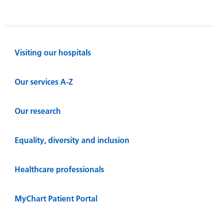
Visiting our hospitals
Our services A-Z
Our research
Equality, diversity and inclusion
Healthcare professionals
MyChart Patient Portal