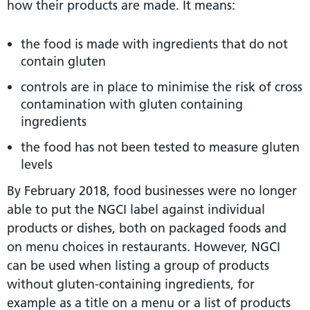
how their products are made. It means:
the food is made with ingredients that do not
contain gluten
controls are in place to minimise the risk of cross
contamination with gluten containing
ingredients
the food has not been tested to measure gluten
levels
By February 2018, food businesses were no longer
able to put the NGCI label against individual
products or dishes, both on packaged foods and
on menu choices in restaurants. However, NGCI
can be used when listing a group of products
without gluten-containing ingredients, for
example as a title on a menu or a list of products