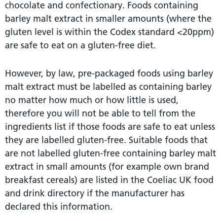
chocolate and confectionary. Foods containing
barley malt extract in smaller amounts (where the
gluten level is within the Codex standard <20ppm)
are safe to eat on a gluten-free diet.
However, by law, pre-packaged foods using barley
malt extract must be labelled as containing barley
no matter how much or how little is used,
therefore you will not be able to tell from the
ingredients list if those foods are safe to eat unless
they are labelled gluten-free. Suitable foods that
are not labelled gluten-free containing barley malt
extract in small amounts (for example own brand
breakfast cereals) are listed in the Coeliac UK food
and drink directory if the manufacturer has
declared this information.