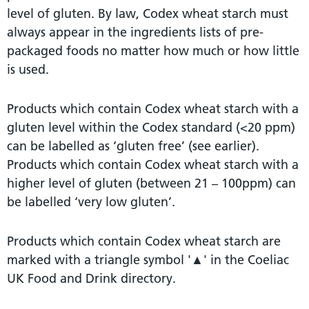
level of gluten. By law, Codex wheat starch must
always appear in the ingredients lists of pre-
packaged foods no matter how much or how little
is used.
Products which contain Codex wheat starch with a
gluten level within the Codex standard (<20 ppm)
can be labelled as ‘gluten free’ (see earlier).
Products which contain Codex wheat starch with a
higher level of gluten (between 21 – 100ppm) can
be labelled ‘very low gluten’.
Products which contain Codex wheat starch are
marked with a triangle symbol '▲' in the Coeliac
UK Food and Drink directory.