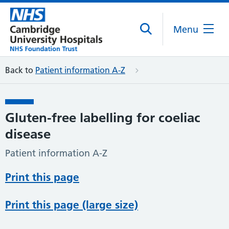
Menu
Back to
Patient information A-Z
Gluten-free labelling for coeliac
disease
Patient information A-Z
Print this page
Print this page (large size)