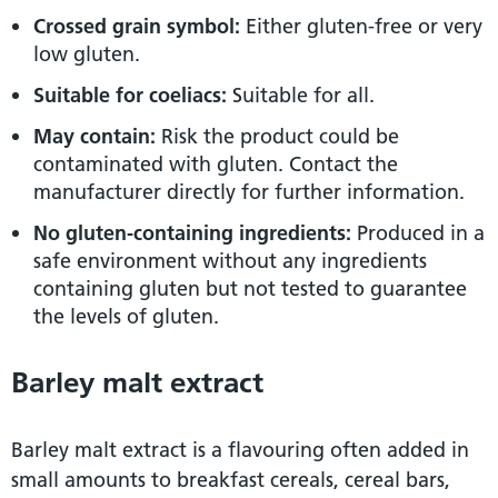
Crossed grain symbol:
Either gluten-free or very
low gluten.
Suitable for coeliacs:
Suitable for all.
May contain:
Risk the product could be
contaminated with gluten. Contact the
manufacturer directly for further information.
No gluten-containing ingredients:
Produced in a
safe environment without any ingredients
containing gluten but not tested to guarantee
the levels of gluten.
Barley malt extract
Barley malt extract is a flavouring often added in
small amounts to breakfast cereals, cereal bars,