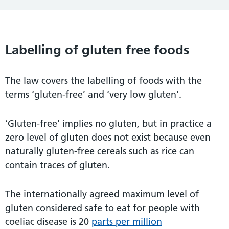
Labelling of gluten free foods
The law covers the labelling of foods with the
terms ‘gluten-free’ and ‘very low gluten’.
‘Gluten-free’ implies no gluten, but in practice a
zero level of gluten does not exist because even
naturally gluten-free cereals such as rice can
contain traces of gluten.
The internationally agreed maximum level of
gluten considered safe to eat for people with
coeliac disease is 20
parts per million