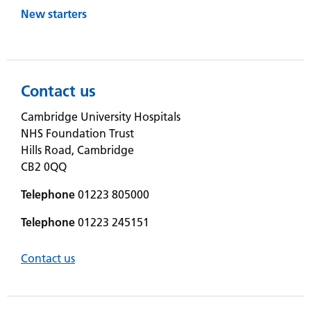
New starters
Contact us
Cambridge University Hospitals
NHS Foundation Trust
Hills Road, Cambridge
CB2 0QQ
Telephone
01223 805000
Telephone
01223 245151
Contact us