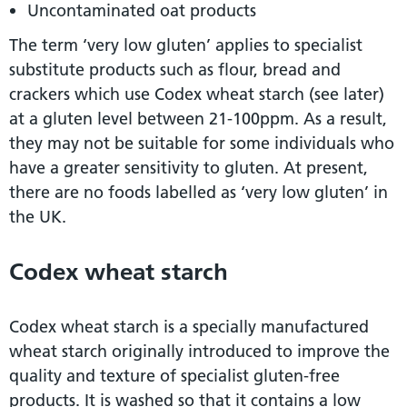
Uncontaminated oat products
The term ‘very low gluten’ applies to specialist
substitute products such as flour, bread and
crackers which use Codex wheat starch (see later)
at a gluten level between 21-100ppm. As a result,
they may not be suitable for some individuals who
have a greater sensitivity to gluten. At present,
there are no foods labelled as ‘very low gluten’ in
the UK.
Codex wheat starch
Codex wheat starch is a specially manufactured
wheat starch originally introduced to improve the
quality and texture of specialist gluten-free
products. It is washed so that it contains a low