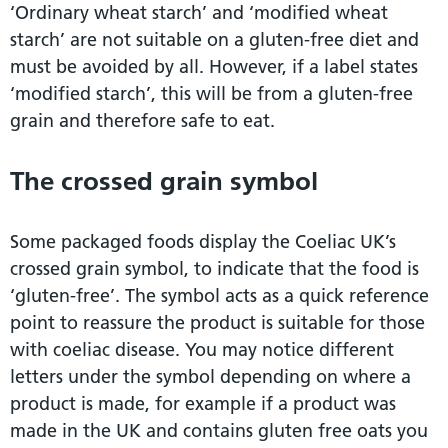
‘Ordinary wheat starch’ and ‘modified wheat
starch’ are not suitable on a gluten-free diet and
must be avoided by all. However, if a label states
‘modified starch’, this will be from a gluten-free
grain and therefore safe to eat.
The crossed grain symbol
Some packaged foods display the Coeliac UK’s
crossed grain symbol, to indicate that the food is
‘gluten-free’. The symbol acts as a quick reference
point to reassure the product is suitable for those
with coeliac disease. You may notice different
letters under the symbol depending on where a
product is made, for example if a product was
made in the UK and contains gluten free oats you