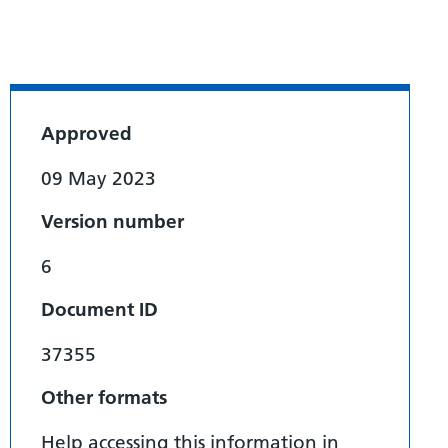
Approved
09 May 2023
Version number
6
Document ID
37355
Other formats
Help accessing this information in