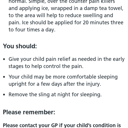
normal. Simple, over the counter pain killers
and applying ice, wrapped in a damp tea towel,
to the area will help to reduce swelling and
pain. Ice should be applied for 20 minutes three
to four times a day.
You should:
Give your child pain relief as needed in the early
stages to help control the pain.
Your child may be more comfortable sleeping
upright for a few days after the injury.
Remove the sling at night for sleeping.
Please remember:
Please contact your GP if your child’s condition is