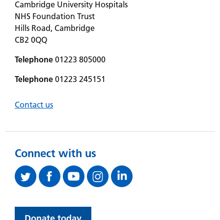
Cambridge University Hospitals
NHS Foundation Trust
Hills Road, Cambridge
CB2 0QQ
Telephone
01223 805000
Telephone
01223 245151
Contact us
Connect with us
Donate today