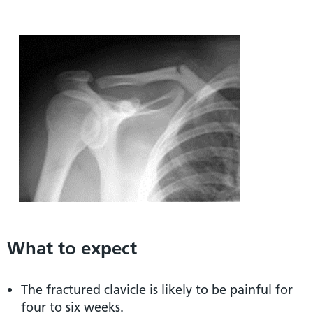
What to expect
The fractured clavicle is likely to be painful for
four to six weeks.