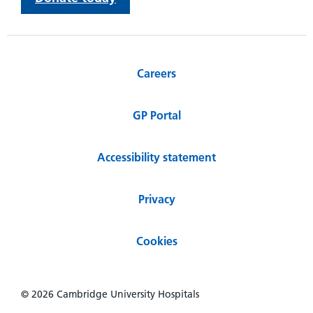
Careers
GP Portal
Accessibility statement
Privacy
Cookies
© 2026 Cambridge University Hospitals