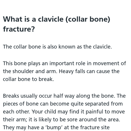
What is a clavicle (collar bone)
fracture?
The collar bone is also known as the clavicle.
This bone plays an important role in movement of
the shoulder and arm. Heavy falls can cause the
collar bone to break.
Breaks usually occur half way along the bone. The
pieces of bone can become quite separated from
each other. Your child may find it painful to move
their arm; it is likely to be sore around the area.
They may have a ‘bump’ at the fracture site