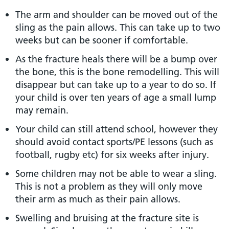
The arm and shoulder can be moved out of the
sling as the pain allows. This can take up to two
weeks but can be sooner if comfortable.
As the fracture heals there will be a bump over
the bone, this is the bone remodelling. This will
disappear but can take up to a year to do so. If
your child is over ten years of age a small lump
may remain.
Your child can still attend school, however they
should avoid contact sports/PE lessons (such as
football, rugby etc) for six weeks after injury.
Some children may not be able to wear a sling.
This is not a problem as they will only move
their arm as much as their pain allows.
Swelling and bruising at the fracture site is