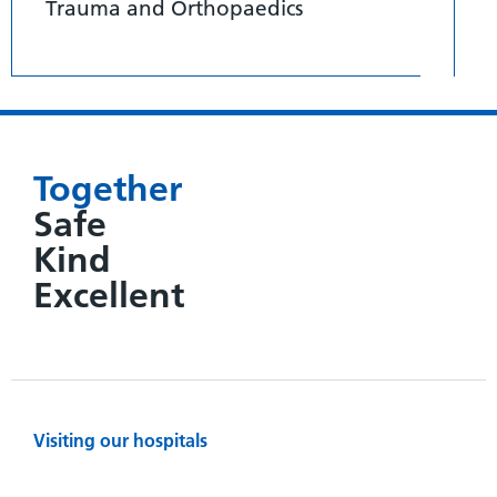
Trauma and Orthopaedics
Together
Safe
Kind
Excellent
Visiting our hospitals