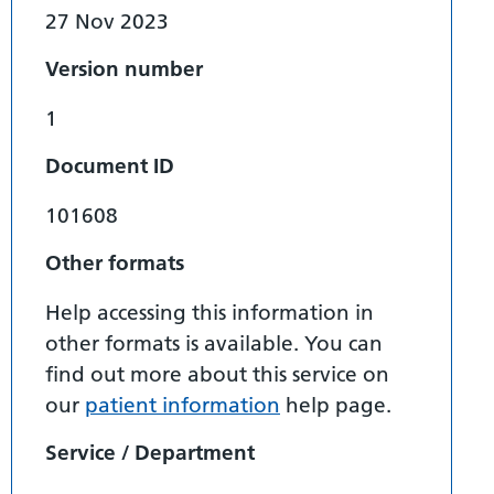
27 Nov 2023
Version number
1
Document ID
101608
Other formats
Help accessing this information in
other formats is available. You can
find out more about this service on
our
patient information
help page.
Service / Department