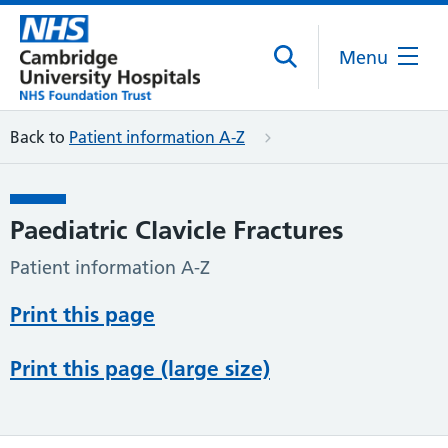
Menu
Back to
Patient information A-Z
Paediatric Clavicle Fractures
Patient information A-Z
Print this page
Print this page (large size)