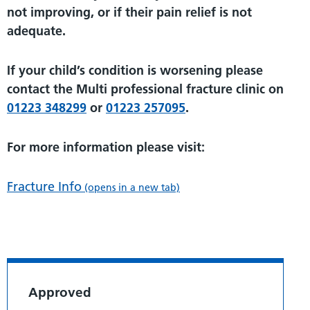
not improving, or if their pain relief is not
adequate.
If your child’s condition is worsening please
contact the Multi professional fracture clinic on
01223 348299
or
01223 257095
.
For more information please visit:
Fracture Info
(opens in a new tab)
Approved