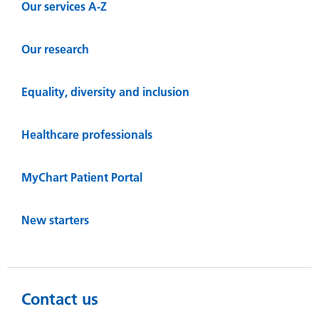
Our services A-Z
Our research
Equality, diversity and inclusion
Healthcare professionals
MyChart Patient Portal
New starters
Contact us