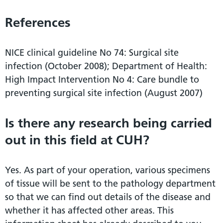
References
NICE clinical guideline No 74: Surgical site
infection (October 2008); Department of Health:
High Impact Intervention No 4: Care bundle to
preventing surgical site infection (August 2007)
Is there any research being carried
out in this field at CUH?
Yes. As part of your operation, various specimens
of tissue will be sent to the pathology department
so that we can find out details of the disease and
whether it has affected other areas. This