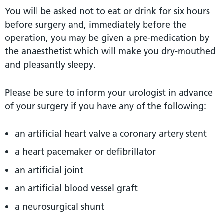
You will be asked not to eat or drink for six hours
before surgery and, immediately before the
operation, you may be given a pre-medication by
the anaesthetist which will make you dry-mouthed
and pleasantly sleepy.
Please be sure to inform your urologist in advance
of your surgery if you have any of the following:
an artificial heart valve a coronary artery stent
a heart pacemaker or defibrillator
an artificial joint
an artificial blood vessel graft
a neurosurgical shunt