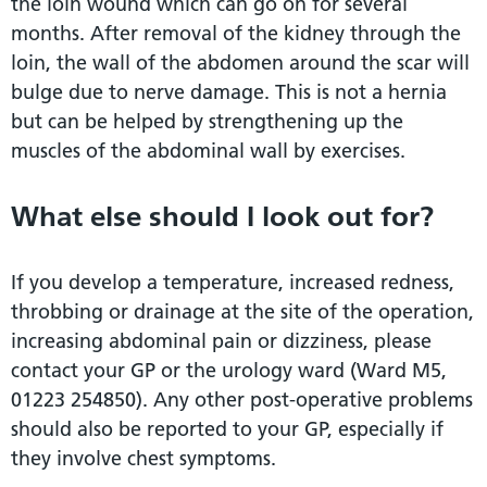
the loin wound which can go on for several
months. After removal of the kidney through the
loin, the wall of the abdomen around the scar will
bulge due to nerve damage. This is not a hernia
but can be helped by strengthening up the
muscles of the abdominal wall by exercises.
What else should I look out for?
If you develop a temperature, increased redness,
throbbing or drainage at the site of the operation,
increasing abdominal pain or dizziness, please
contact your GP or the urology ward (Ward M5,
01223 254850). Any other post-operative problems
should also be reported to your GP, especially if
they involve chest symptoms.