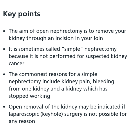
Key points
The aim of open nephrectomy is to remove your
kidney through an incision in your loin
It is sometimes called “simple” nephrectomy
because it is not performed for suspected kidney
cancer
The commonest reasons for a simple
nephrectomy include kidney pain, bleeding
from one kidney and a kidney which has
stopped working
Open removal of the kidney may be indicated if
laparoscopic (keyhole) surgery is not possible for
any reason