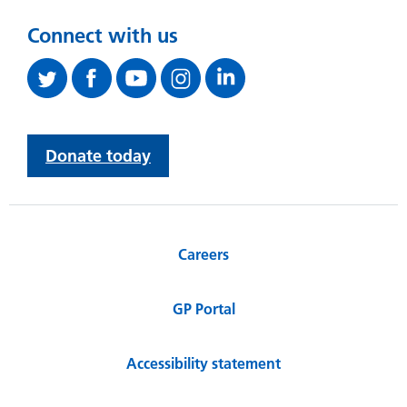
Connect with us
Donate today
Careers
GP Portal
Accessibility statement