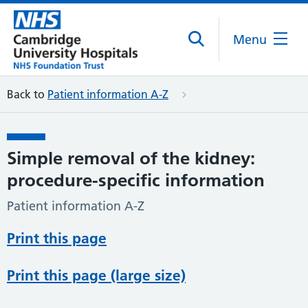
Menu
Back to
Patient information A-Z
Simple removal of the kidney:
procedure-specific information
Patient information A-Z
Print this page
Print this page (large size)