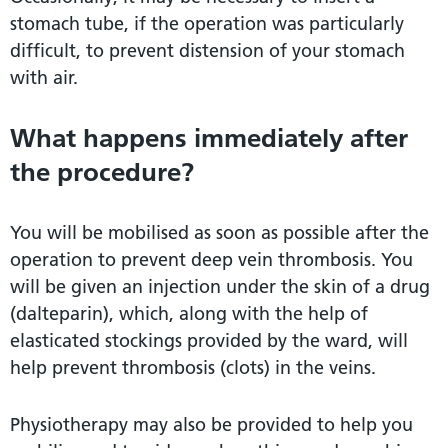
stomach tube, if the operation was particularly
difficult, to prevent distension of your stomach
with air.
What happens immediately after
the procedure?
You will be mobilised as soon as possible after the
operation to prevent deep vein thrombosis. You
will be given an injection under the skin of a drug
(dalteparin), which, along with the help of
elasticated stockings provided by the ward, will
help prevent thrombosis (clots) in the veins.
Physiotherapy may also be provided to help you