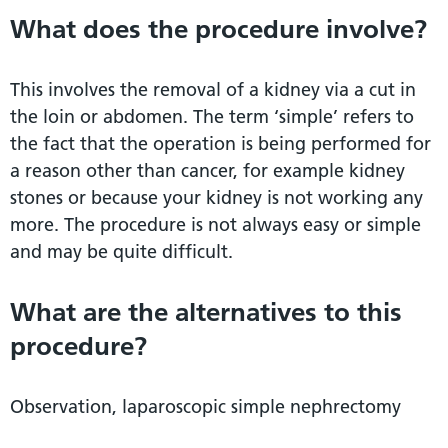
What does the procedure involve?
This involves the removal of a kidney via a cut in
the loin or abdomen. The term ‘simple’ refers to
the fact that the operation is being performed for
a reason other than cancer, for example kidney
stones or because your kidney is not working any
more. The procedure is not always easy or simple
and may be quite difficult.
What are the alternatives to this
procedure?
Observation, laparoscopic simple nephrectomy