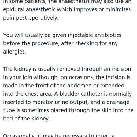
In some patients, the anaesthetist may also use an
epidural anaesthetic which improves or minimises
pain post operatively.
You will usually be given injectable antibiotics
before the procedure, after checking for any
allergies.
The kidney is usually removed through an incision
in your loin although, on occasions, the incision is
made in the front of the abdomen or extended
into the chest area. A bladder catheter is normally
inserted to monitor urine output, and a drainage
tube is sometimes placed through the skin into the
bed of the kidney.
Occasionally, it may be necessary to insert a