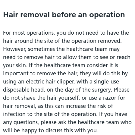
Hair removal before an operation
For most operations, you do not need to have the
hair around the site of the operation removed.
However, sometimes the healthcare team may
need to remove hair to allow them to see or reach
your skin. If the healthcare team consider it is
important to remove the hair, they will do this by
using an electric hair clipper, with a single-use
disposable head, on the day of the surgery. Please
do not shave the hair yourself, or use a razor for
hair removal, as this can increase the risk of
infection to the site of the operation. If you have
any questions, please ask the healthcare team who
will be happy to discuss this with you.