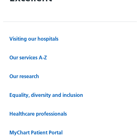
Visiting our hospitals
Our services A-Z
Our research
Equality, diversity and inclusion
Healthcare professionals
MyChart Patient Portal