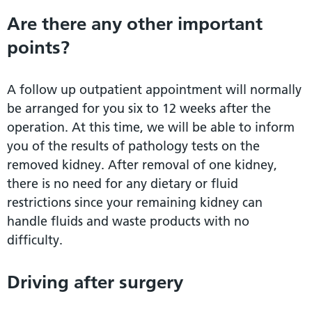
Are there any other important
points?
A follow up outpatient appointment will normally
be arranged for you six to 12 weeks after the
operation. At this time, we will be able to inform
you of the results of pathology tests on the
removed kidney. After removal of one kidney,
there is no need for any dietary or fluid
restrictions since your remaining kidney can
handle fluids and waste products with no
difficulty.
Driving after surgery