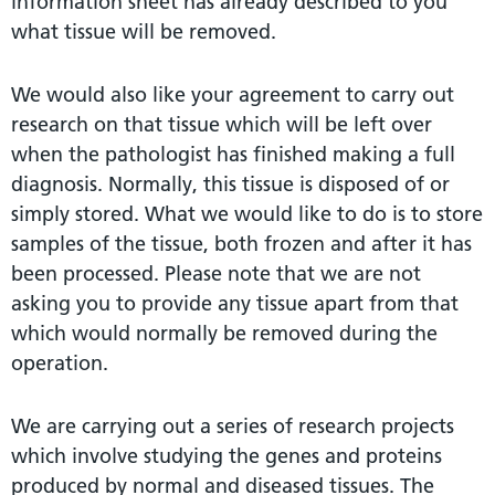
information sheet has already described to you
what tissue will be removed.
We would also like your agreement to carry out
research on that tissue which will be left over
when the pathologist has finished making a full
diagnosis. Normally, this tissue is disposed of or
simply stored. What we would like to do is to store
samples of the tissue, both frozen and after it has
been processed. Please note that we are not
asking you to provide any tissue apart from that
which would normally be removed during the
operation.
We are carrying out a series of research projects
which involve studying the genes and proteins
produced by normal and diseased tissues. The