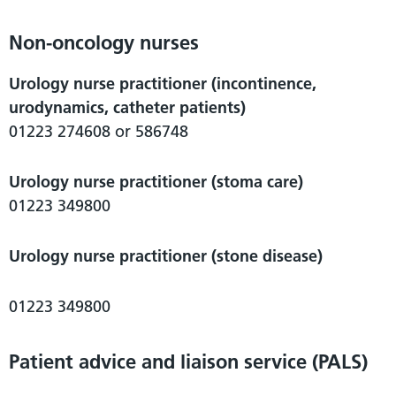
Non-oncology nurses
Urology nurse practitioner (incontinence,
urodynamics, catheter patients)
01223 274608 or 586748
Urology nurse practitioner (stoma care)
01223 349800
Urology nurse practitioner (stone disease)
01223 349800
Patient advice and liaison service (PALS)