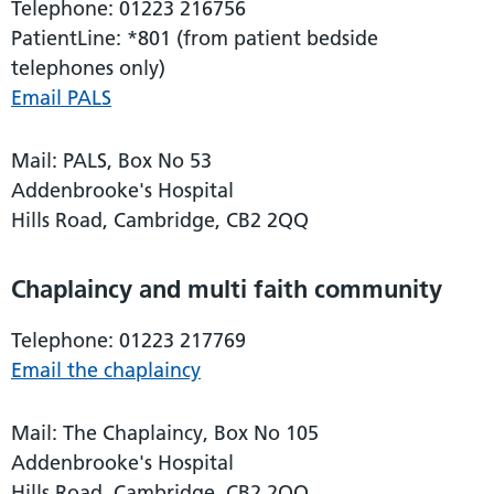
Telephone: 01223 216756
PatientLine: *801 (from patient bedside
telephones only)
Email PALS
Mail: PALS, Box No 53
Addenbrooke's Hospital
Hills Road, Cambridge, CB2 2QQ
Chaplaincy and multi faith community
Telephone: 01223 217769
Email the chaplaincy
Mail: The Chaplaincy, Box No 105
Addenbrooke's Hospital
Hills Road, Cambridge, CB2 2QQ