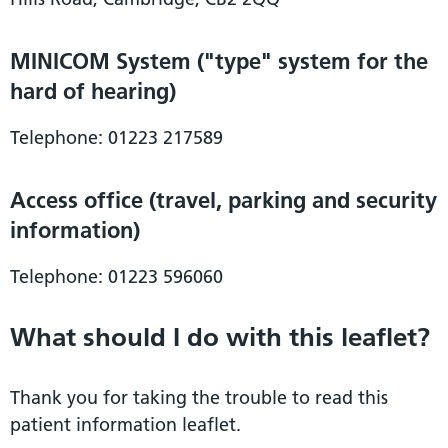
MINICOM System ("type" system for the
hard of hearing)
Telephone: 01223 217589
Access office (travel, parking and security
information)
Telephone: 01223 596060
What should I do with this leaflet?
Thank you for taking the trouble to read this
patient information leaflet.