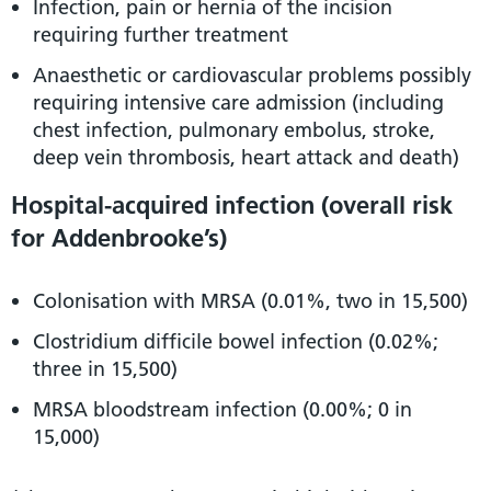
Infection, pain or hernia of the incision
requiring further treatment
Anaesthetic or cardiovascular problems possibly
requiring intensive care admission (including
chest infection, pulmonary embolus, stroke,
deep vein thrombosis, heart attack and death)
Hospital-acquired infection (overall risk
for Addenbrooke’s)
Colonisation with MRSA (0.01%, two in 15,500)
Clostridium difficile bowel infection (0.02%;
three in 15,500)
MRSA bloodstream infection (0.00%; 0 in
15,000)