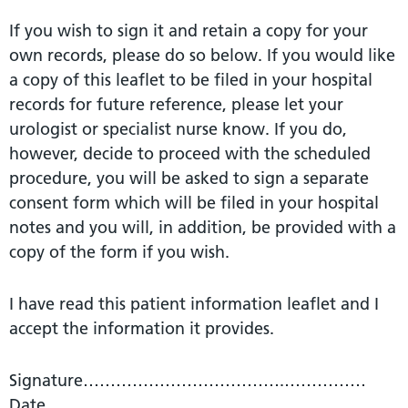
If you wish to sign it and retain a copy for your
own records, please do so below. If you would like
a copy of this leaflet to be filed in your hospital
records for future reference, please let your
urologist or specialist nurse know. If you do,
however, decide to proceed with the scheduled
procedure, you will be asked to sign a separate
consent form which will be filed in your hospital
notes and you will, in addition, be provided with a
copy of the form if you wish.
I have read this patient information leaflet and I
accept the information it provides.
Signature……………………………….……………
Date…………….………………….