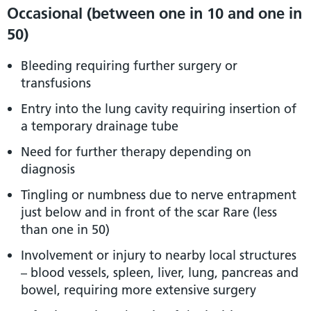
Occasional (between one in 10 and one in
50)
Bleeding requiring further surgery or
transfusions
Entry into the lung cavity requiring insertion of
a temporary drainage tube
Need for further therapy depending on
diagnosis
Tingling or numbness due to nerve entrapment
just below and in front of the scar Rare (less
than one in 50)
Involvement or injury to nearby local structures
– blood vessels, spleen, liver, lung, pancreas and
bowel, requiring more extensive surgery