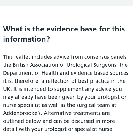
What is the evidence base for this
information?
This leaflet includes advice from consensus panels,
the British Association of Urological Surgeons, the
Department of Health and evidence based sources;
it is, therefore, a reflection of best practice in the
UK. It is intended to supplement any advice you
may already have been given by your urologist or
nurse specialist as well as the surgical team at
Addenbrooke’s. Alternative treatments are
outlined below and can be discussed in more
detail with your urologist or specialist nurse.