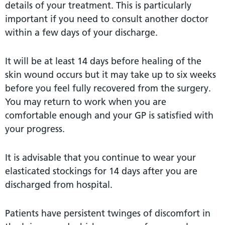
details of your treatment. This is particularly
important if you need to consult another doctor
within a few days of your discharge.
It will be at least 14 days before healing of the
skin wound occurs but it may take up to six weeks
before you feel fully recovered from the surgery.
You may return to work when you are
comfortable enough and your GP is satisfied with
your progress.
It is advisable that you continue to wear your
elasticated stockings for 14 days after you are
discharged from hospital.
Patients have persistent twinges of discomfort in