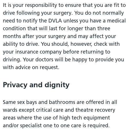
It is your responsibility to ensure that you are fit to
drive following your surgery. You do not normally
need to notify the DVLA unless you have a medical
condition that will last for longer than three
months after your surgery and may affect your
ability to drive. You should, however, check with
your insurance company before returning to
driving. Your doctors will be happy to provide you
with advice on request.
Privacy and dignity
Same sex bays and bathrooms are offered in all
wards except critical care and theatre recovery
areas where the use of high tech equipment
and/or specialist one to one care is required.