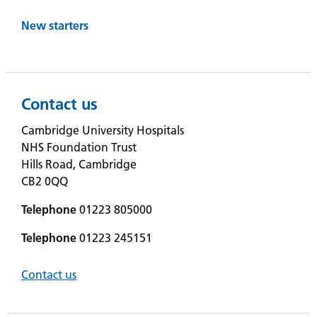
New starters
Contact us
Cambridge University Hospitals
NHS Foundation Trust
Hills Road, Cambridge
CB2 0QQ
Telephone
01223 805000
Telephone
01223 245151
Contact us