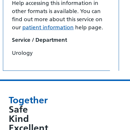
Help accessing this information in
other formats is available. You can
find out more about this service on
our
patient information
help page.
Service / Department
Urology
Together
Safe
Kind
Excellent