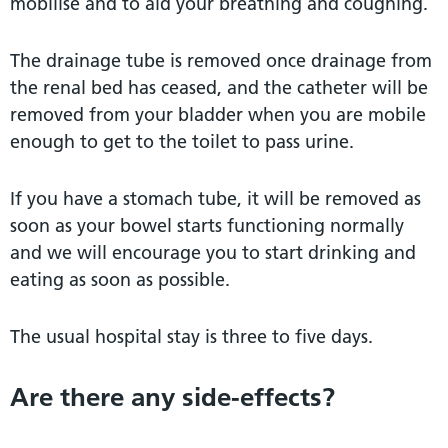
mobilise and to aid your breathing and coughing.
The drainage tube is removed once drainage from
the renal bed has ceased, and the catheter will be
removed from your bladder when you are mobile
enough to get to the toilet to pass urine.
If you have a stomach tube, it will be removed as
soon as your bowel starts functioning normally
and we will encourage you to start drinking and
eating as soon as possible.
The usual hospital stay is three to five days.
Are there any side-effects?