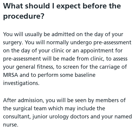
What should I expect before the
procedure?
You will usually be admitted on the day of your
surgery. You will normally undergo pre-assessment
on the day of your clinic or an appointment for
pre-assessment will be made from clinic, to assess
your general fitness, to screen for the carriage of
MRSA and to perform some baseline
investigations.
After admission, you will be seen by members of
the surgical team which may include the
consultant, junior urology doctors and your named
nurse.