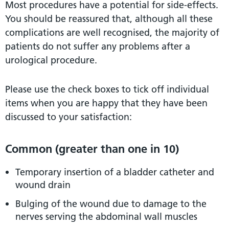
Most procedures have a potential for side-effects.
You should be reassured that, although all these
complications are well recognised, the majority of
patients do not suffer any problems after a
urological procedure.
Please use the check boxes to tick off individual
items when you are happy that they have been
discussed to your satisfaction:
Common (greater than one in 10)
Temporary insertion of a bladder catheter and
wound drain
Bulging of the wound due to damage to the
nerves serving the abdominal wall muscles