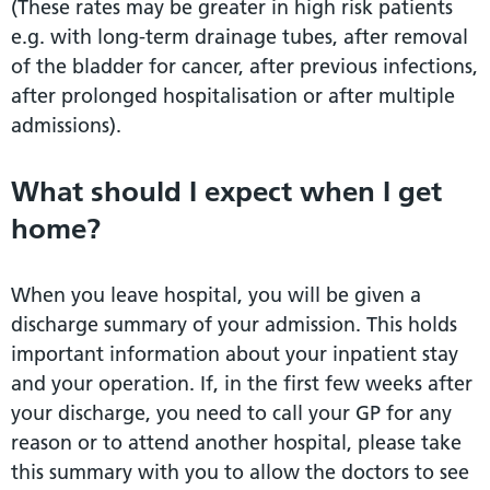
(These rates may be greater in high risk patients
e.g. with long-term drainage tubes, after removal
of the bladder for cancer, after previous infections,
after prolonged hospitalisation or after multiple
admissions).
What should I expect when I get
home?
When you leave hospital, you will be given a
discharge summary of your admission. This holds
important information about your inpatient stay
and your operation. If, in the first few weeks after
your discharge, you need to call your GP for any
reason or to attend another hospital, please take
this summary with you to allow the doctors to see