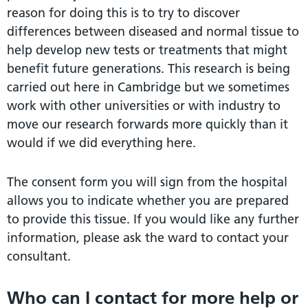
reason for doing this is to try to discover
differences between diseased and normal tissue to
help develop new tests or treatments that might
benefit future generations. This research is being
carried out here in Cambridge but we sometimes
work with other universities or with industry to
move our research forwards more quickly than it
would if we did everything here.
The consent form you will sign from the hospital
allows you to indicate whether you are prepared
to provide this tissue. If you would like any further
information, please ask the ward to contact your
consultant.
Who can I contact for more help or