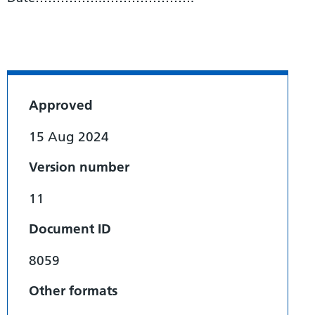
Approved
15 Aug 2024
Version number
11
Document ID
8059
Other formats