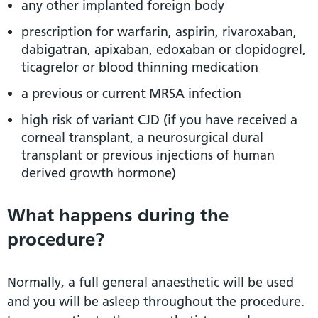
any other implanted foreign body
prescription for warfarin, aspirin, rivaroxaban,
dabigatran, apixaban, edoxaban or clopidogrel,
ticagrelor or blood thinning medication
a previous or current MRSA infection
high risk of variant CJD (if you have received a
corneal transplant, a neurosurgical dural
transplant or previous injections of human
derived growth hormone)
What happens during the
procedure?
Normally, a full general anaesthetic will be used
and you will be asleep throughout the procedure.