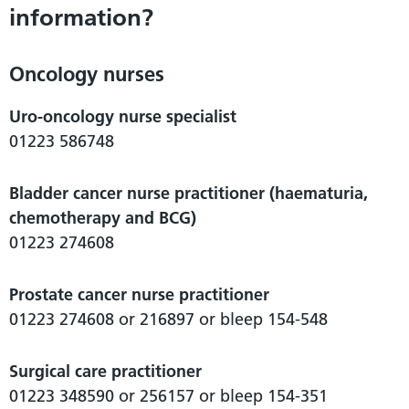
information?
Oncology nurses
Uro-oncology nurse specialist
01223 586748
Bladder cancer nurse practitioner (haematuria,
chemotherapy and BCG)
01223 274608
Prostate cancer nurse practitioner
01223 274608 or 216897 or bleep 154-548
Surgical care practitioner
01223 348590 or 256157 or bleep 154-351