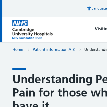
Languages
Visiti
Home
Patient information A-Z
Understandin
Understanding Pe
Pain for those wh
have it