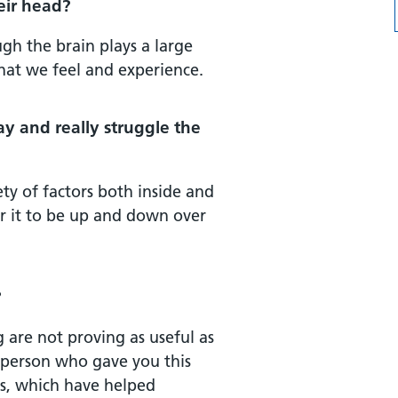
heir head?
gh the brain plays a large
what we feel and experience.
ay and really struggle the
ety of factors both inside and
or it to be up and down over
?
 are not proving as useful as
e person who gave you this
ns, which have helped