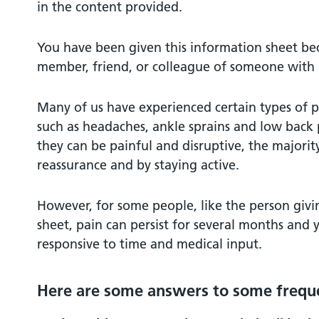
in the content provided.
You have been given this information sheet be
member, friend, or colleague of someone with p
Many of us have experienced certain types of pa
such as headaches, ankle sprains and low back
they can be painful and disruptive, the majority
reassurance and by staying active.
However, for some people, like the person givi
sheet, pain can persist for several months and
responsive to time and medical input.
Here are some answers to some freque