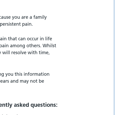
cause you are a family
ersistent pain.
in that can occur in life
 pain among others. Whilst
 will resolve with time,
ng you this information
 years and may not be
ntly asked questions: