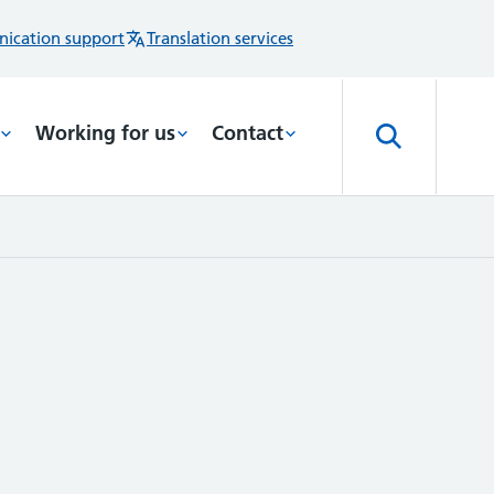
ication support
Translation services
Working for us
Contact