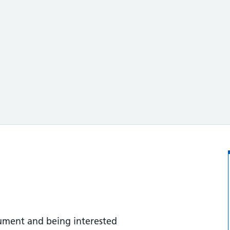
cument and being interested