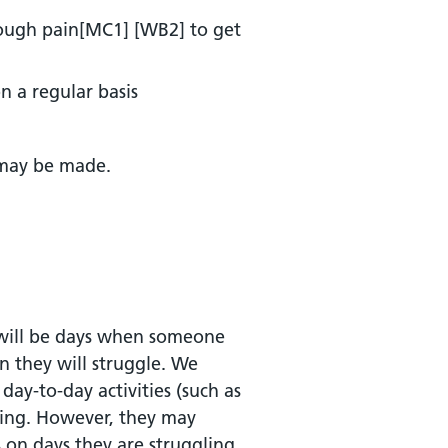
ough pain[MC1] [WB2] to get
n a regular basis
 may be made.
e will be days when someone
n they will struggle. We
ay-to-day activities (such as
being. However, they may
 on days they are struggling