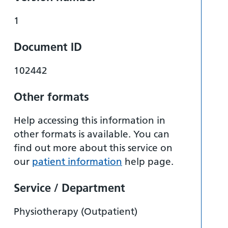
1
Document ID
102442
Other formats
Help accessing this information in
other formats is available. You can
find out more about this service on
our
patient information
help page.
Service / Department
Physiotherapy (Outpatient)