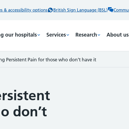
 & accessibility options
British Sign Language (BSL)
Commun
ng our hospitals
Services
Research
About us
g Persistent Pain for those who don’t have it
rsistent
o don’t