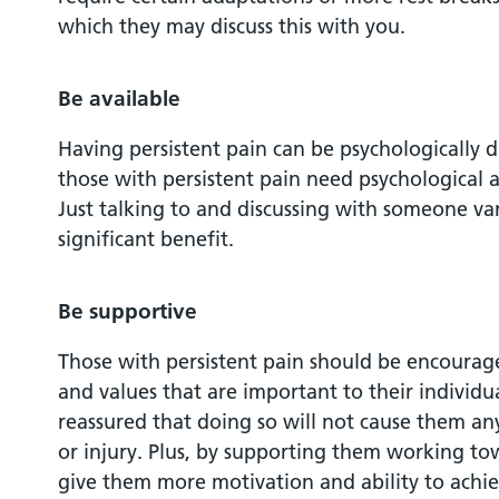
which they may discuss this with you.
Be available
Having persistent pain can be psychologically 
those with persistent pain need psychological a
Just talking to and discussing with someone var
significant benefit.
Be supportive
Those with persistent pain should be encourag
and values that are important to their individu
reassured that doing so will not cause them an
or injury. Plus, by supporting them working tow
give them more motivation and ability to achiev