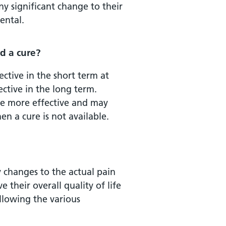
ny significant change to their
ental.
d a cure?
ective in the short term at
ctive in the long term.
are more effective and may
n a cure is not available.
 changes to the actual pain
 their overall quality of life
ollowing the various