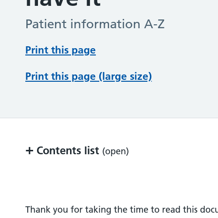
Patient information A-Z
Print this page
Print this page (large size)
+
Contents list
(open)
What can I do to help?
Where can I find out more information?
Thank you for taking the time to read this do