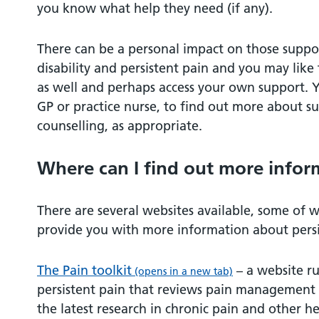
you know what help they need (if any).
There can be a personal impact on those suppo
disability and persistent pain and you may lik
as well and perhaps access your own support. Yo
GP or practice nurse, to find out more about su
counselling, as appropriate.
Where can I find out more infor
There are several websites available, some of 
provide you with more information about persi
The Pain toolkit
– a website r
(opens in a new tab)
persistent pain that reviews pain management t
the latest research in chronic pain and other he