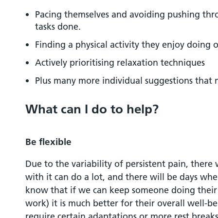
Pacing themselves and avoiding pushing thr
tasks done.
Finding a physical activity they enjoy doing o
Actively prioritising relaxation techniques
Plus many more individual suggestions that
What can I do to help?
Be flexible
Due to the variability of persistent pain, ther
with it can do a lot, and there will be days whe
know that if we can keep someone doing their d
work) it is much better for their overall well-
require certain adaptations or more rest breaks