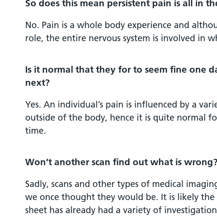
So does this mean persistent pain is all in t
No. Pain is a whole body experience and althou
role, the entire nervous system is involved in 
Is it normal that they for to seem fine one d
next?
Yes. An individual’s pain is influenced by a vari
outside of the body, hence it is quite normal f
time.
Won’t another scan find out what is wrong
Sadly, scans and other types of medical imaging
we once thought they would be. It is likely th
sheet has already had a variety of investigatio