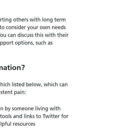
rting others with long term
e to consider your own needs
u can discuss this with their
pport options, such as
mation?
which listed below, which can
stent pain:
un by someone living with
ools and links to Twitter for
lpful resources