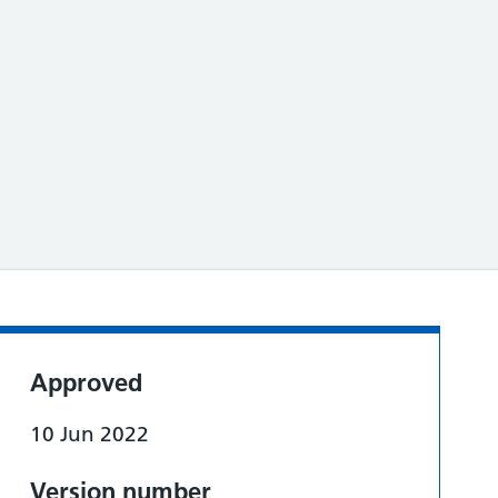
Approved
10 Jun 2022
Version number