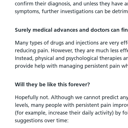
confirm their diagnosis, and unless they have a
symptoms, further investigations can be detrim
Surely medical advances and doctors can fin
Many types of drugs and injections are very eff
reducing pain. However, they are much less effe
Instead, physical and psychological therapies 
provide help with managing persistent pain whe
Will they be like this forever?
Hopefully not. Although we cannot predict any
levels, many people with persistent pain improve
(for example, increase their daily activity) by f
suggestions over time: