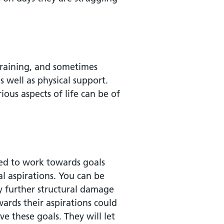
draining, and sometimes
s well as physical support.
ious aspects of life can be of
ed to work towards goals
al aspirations. You can be
y further structural damage
ards their aspirations could
e these goals. They will let