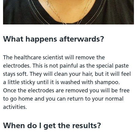
What happens afterwards?
The healthcare scientist will remove the
electrodes. This is not painful as the special paste
stays soft. They will clean your hair, but it will feel
a little sticky until it is washed with shampoo.
Once the electrodes are removed you will be free
to go home and you can return to your normal
activities.
When do I get the results?