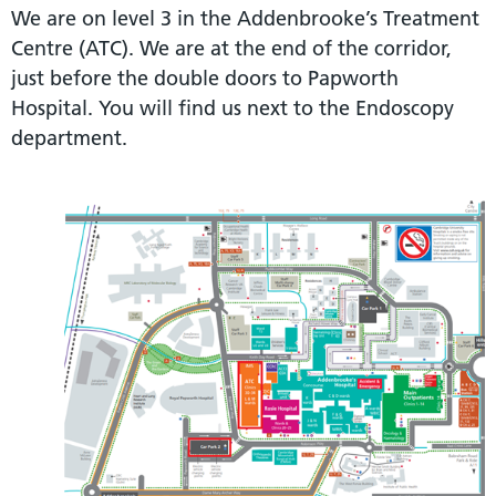
We are on level 3 in the Addenbrooke’s Treatment
Centre (ATC). We are at the end of the corridor,
just before the double doors to Papworth
Hospital. You will find us next to the Endoscopy
department.