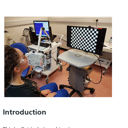
Introduction