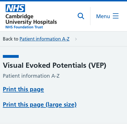
Menu
Back to
Patient information A-Z
Visual Evoked Potentials (VEP)
Patient information A-Z
Print this page
Print this page (large size)