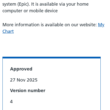
system (Epic). It is available via your home
computer or mobile device
More information is available on our website:
My
Chart
Approved
27 Nov 2025
Version number
4