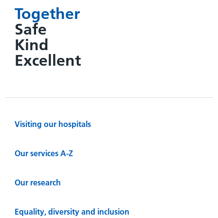
Together
Safe
Kind
Excellent
Visiting our hospitals
Our services A-Z
Our research
Equality, diversity and inclusion