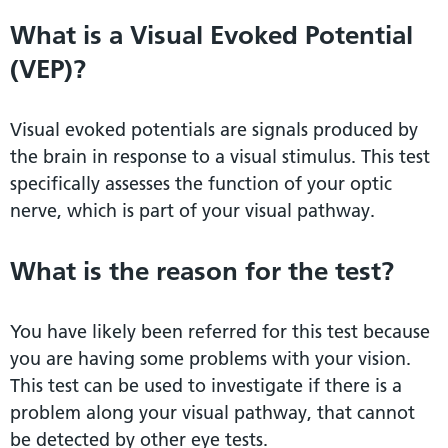
What is a Visual Evoked Potential
(VEP)?
Visual evoked potentials are signals produced by
the brain in response to a visual stimulus. This test
specifically assesses the function of your optic
nerve, which is part of your visual pathway.
What is the reason for the test?
You have likely been referred for this test because
you are having some problems with your vision.
This test can be used to investigate if there is a
problem along your visual pathway, that cannot
be detected by other eye tests.