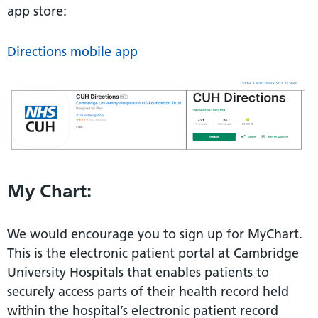
app store:
Directions mobile app
My Chart:
We would encourage you to sign up for MyChart.
This is the electronic patient portal at Cambridge
University Hospitals that enables patients to
securely access parts of their health record held
within the hospital’s electronic patient record