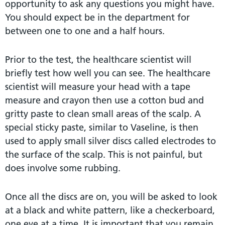
opportunity to ask any questions you might have.
You should expect be in the department for
between one to one and a half hours.
Prior to the test, the healthcare scientist will
briefly test how well you can see. The healthcare
scientist will measure your head with a tape
measure and crayon then use a cotton bud and
gritty paste to clean small areas of the scalp. A
special sticky paste, similar to Vaseline, is then
used to apply small silver discs called electrodes to
the surface of the scalp. This is not painful, but
does involve some rubbing.
Once all the discs are on, you will be asked to look
at a black and white pattern, like a checkerboard,
one eye at a time. It is important that you remain