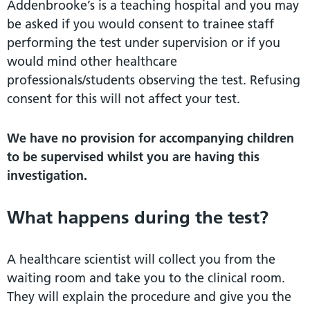
Addenbrooke’s is a teaching hospital and you may
be asked if you would consent to trainee staff
performing the test under supervision or if you
would mind other healthcare
professionals/students observing the test. Refusing
consent for this will not affect your test.
We
have
no
provision
for
accompanying
children
to
be
supervised
whilst
you
are
having
this
investigation.
What happens during the test?
A healthcare scientist will collect you from the
waiting room and take you to the clinical room.
They will explain the procedure and give you the