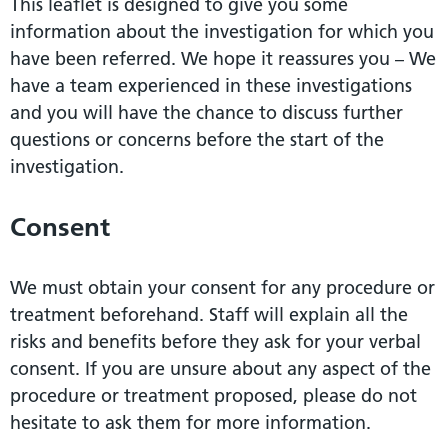
This leaflet is designed to give you some
information about the investigation for which you
have been referred. We hope it reassures you – We
have a team experienced in these investigations
and you will have the chance to discuss further
questions or concerns before the start of the
investigation.
Consent
We must obtain your consent for any procedure or
treatment beforehand. Staff will explain all the
risks and benefits before they ask for your verbal
consent. If you are unsure about any aspect of the
procedure or treatment proposed, please do not
hesitate to ask them for more information.