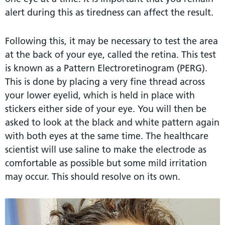
alert during this as tiredness can affect the result.
Following this, it may be necessary to test the area
at the back of your eye, called the retina. This test
is known as a Pattern Electroretinogram (PERG).
This is done by placing a very fine thread across
your lower eyelid, which is held in place with
stickers either side of your eye. You will then be
asked to look at the black and white pattern again
with both eyes at the same time. The healthcare
scientist will use saline to make the electrode as
comfortable as possible but some mild irritation
may occur. This should resolve on its own.