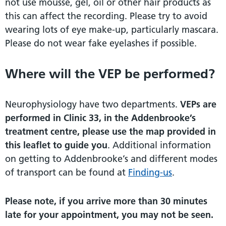
not use mousse, gel, oil or other hair products as
this can affect the recording. Please try to avoid
wearing lots of eye make-up, particularly mascara.
Please do not wear fake eyelashes if possible.
Where will the VEP be performed?
Neurophysiology have two departments.
VEPs are
performed in Clinic 33, in the Addenbrooke’s
treatment centre, please use the map provided in
this leaflet to guide you
. Additional information
on getting to Addenbrooke’s and different modes
of transport can be found at
Finding-us
.
Please note, if you arrive more than 30 minutes
late for your appointment, you may not be seen.