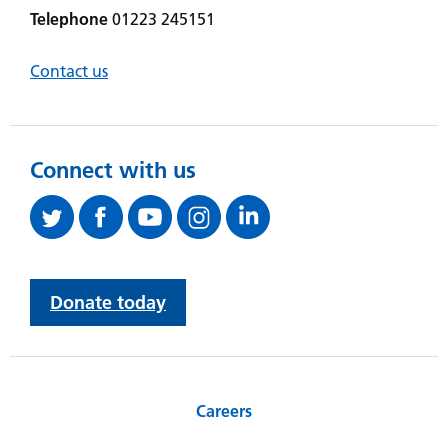
Telephone
01223 245151
Contact us
Connect with us
Donate today
Careers