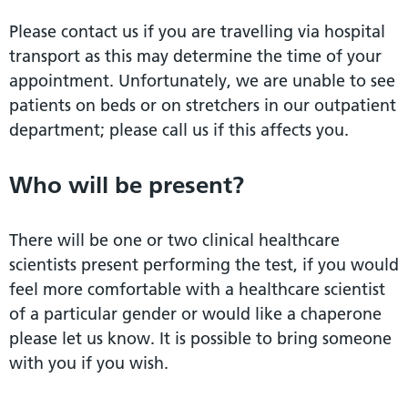
Please contact us if you are travelling via hospital
transport as this may determine the time of your
appointment. Unfortunately, we are unable to see
patients on beds or on stretchers in our outpatient
department; please call us if this affects you.
Who will be present?
There will be one or two clinical healthcare
scientists present performing the test, if you would
feel more comfortable with a healthcare scientist
of a particular gender or would like a chaperone
please let us know. It is possible to bring someone
with you if you wish.