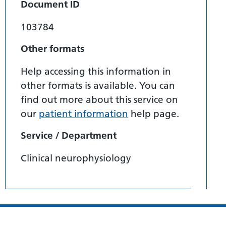
Document ID
103784
Other formats
Help accessing this information in
other formats is available. You can
find out more about this service on
our
patient information
help page.
Service / Department
Clinical neurophysiology