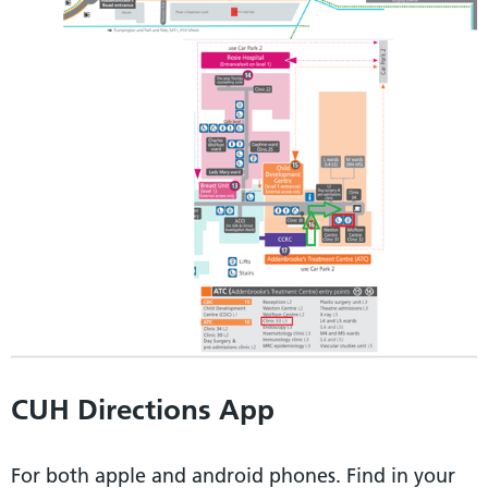
CUH Directions App
For both apple and android phones. Find in your