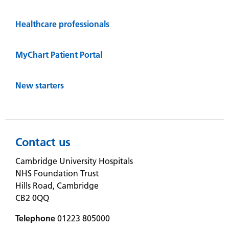
Healthcare professionals
MyChart Patient Portal
New starters
Contact us
Cambridge University Hospitals
NHS Foundation Trust
Hills Road, Cambridge
CB2 0QQ
Telephone
01223 805000