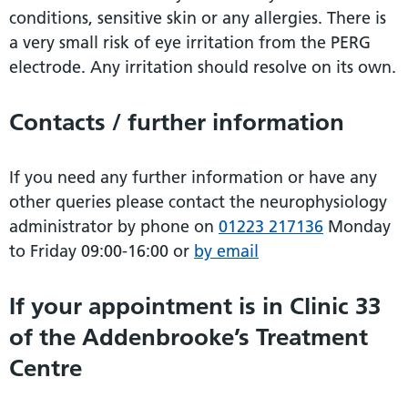
conditions, sensitive skin or any allergies. There is
a very small risk of eye irritation from the PERG
electrode. Any irritation should resolve on its own.
Contacts / further information
If you need any further information or have any
other queries please contact the neurophysiology
administrator by phone on
01223 217136
Monday
to Friday 09:00-16:00 or
by email
If your appointment is in Clinic 33
of the Addenbrooke’s Treatment
Centre