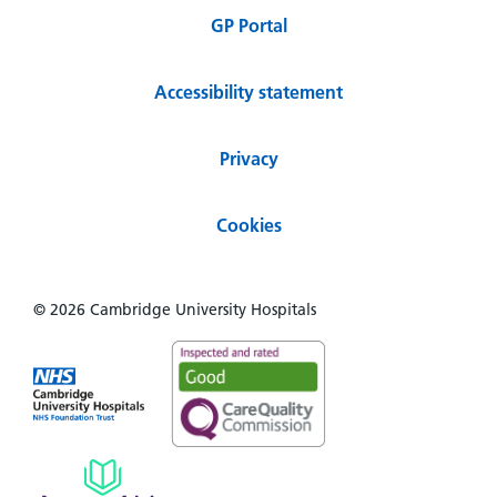
GP Portal
Accessibility statement
Privacy
Cookies
© 2026 Cambridge University Hospitals