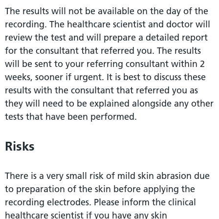
The results will not be available on the day of the
recording. The healthcare scientist and doctor will
review the test and will prepare a detailed report
for the consultant that referred you. The results
will be sent to your referring consultant within 2
weeks, sooner if urgent. It is best to discuss these
results with the consultant that referred you as
they will need to be explained alongside any other
tests that have been performed.
Risks
There is a very small risk of mild skin abrasion due
to preparation of the skin before applying the
recording electrodes. Please inform the clinical
healthcare scientist if you have any skin