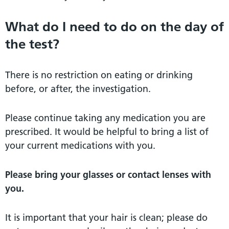
What do I need to do on the day of
the test?
There is no restriction on eating or drinking
before, or after, the investigation.
Please continue taking any medication you are
prescribed. It would be helpful to bring a list of
your current medications with you.
Please bring your glasses or contact lenses with
you.
It is important that your hair is clean; please do