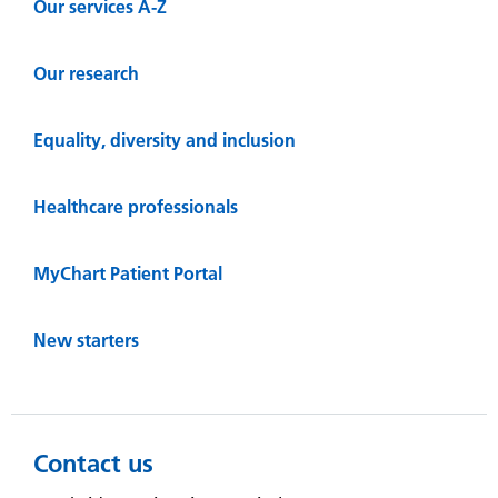
Our services A-Z
Our research
Equality, diversity and inclusion
Healthcare professionals
MyChart Patient Portal
New starters
Contact us