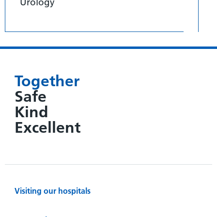
Urology
Together
Safe
Kind
Excellent
Visiting our hospitals