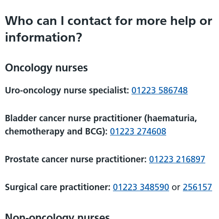
Who can I contact for more help or
information?
Oncology nurses
Uro-oncology nurse specialist:
01223 586748
Bladder cancer nurse practitioner (haematuria,
chemotherapy and BCG):
01223 274608
Prostate cancer nurse practitioner:
01223 216897
Surgical care practitioner:
01223 348590
or
256157
Non-oncology nurses