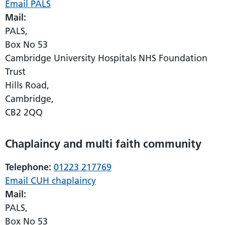
Email PALS
Mail:
PALS,
Box No 53
Cambridge University Hospitals NHS Foundation
Trust
Hills Road,
Cambridge,
CB2 2QQ
Chaplaincy and multi faith community
Telephone:
01223 217769
Email CUH chaplaincy
Mail:
PALS,
Box No 53