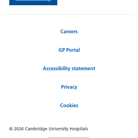
Careers
GP Portal
Accessibility statement
Privacy
Cookies
© 2026 Cambridge University Hospitals