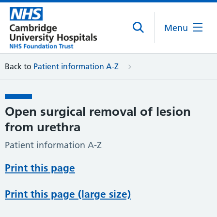
Menu
Back to
Patient information A-Z
Open surgical removal of lesion
from urethra
Patient information A-Z
Print this page
Print this page (large size)