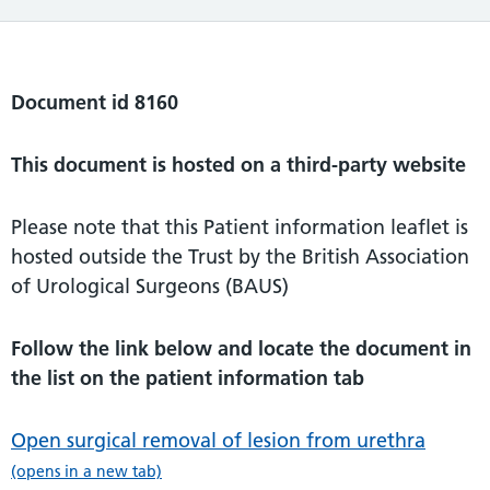
Document id 8160
This document is hosted on a third-party website
Please note that this Patient information leaflet is
hosted outside the Trust by the British Association
of Urological Surgeons (BAUS)
Follow the link below and locate the document in
the list on the patient information tab
Open surgical removal of lesion from urethra
(opens in a new tab)