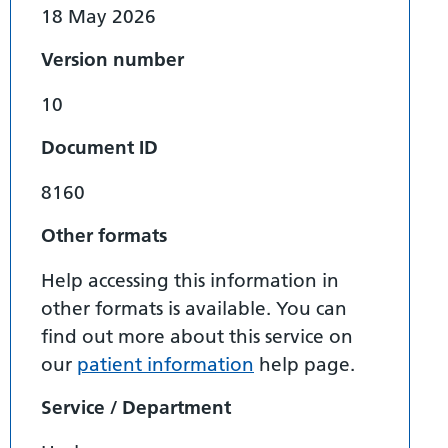
18 May 2026
Version number
10
Document ID
8160
Other formats
Help accessing this information in
other formats is available. You can
find out more about this service on
our
patient information
help page.
Service / Department