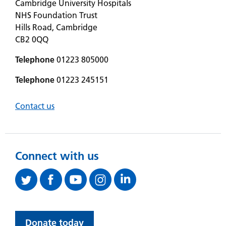
Cambridge University Hospitals
NHS Foundation Trust
Hills Road, Cambridge
CB2 0QQ
Telephone
01223 805000
Telephone
01223 245151
Contact us
Connect with us
Donate today