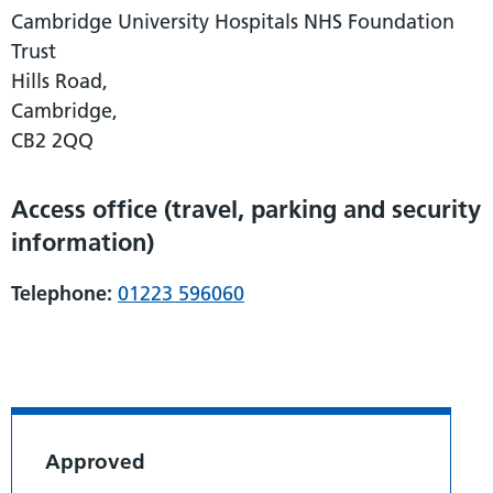
Cambridge University Hospitals NHS Foundation
Trust
Hills Road,
Cambridge,
CB2 2QQ
Access office (travel, parking and security
information)
Telephone:
01223 596060
Approved