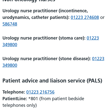
Urology nurse practitioner (incontinence,
urodynamics, catheter patients):
01223 274608
or
586748
Urology nurse practitioner (stoma care):
01223
349800
Urology nurse practitioner (stone disease):
01223
349800
Patient advice and liaison service (PALS)
Telephone:
01223 216756
PatientLine:
*801 (from patient bedside
telephones only)