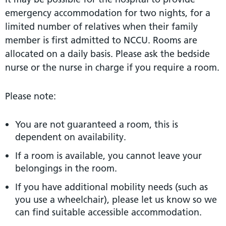
emergency accommodation for two nights, for a
limited number of relatives when their family
member is first admitted to NCCU. Rooms are
allocated on a daily basis. Please ask the bedside
nurse or the nurse in charge if you require a room.
Please note:
You are not guaranteed a room, this is
dependent on availability.
If a room is available, you cannot leave your
belongings in the room.
If you have additional mobility needs (such as
you use a wheelchair), please let us know so we
can find suitable accessible accommodation.