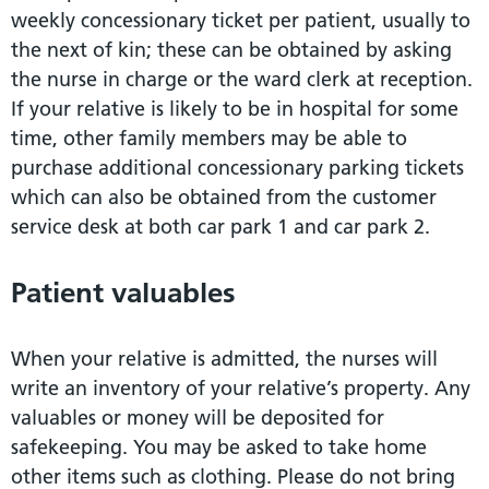
weekly concessionary ticket per patient, usually to
the next of kin; these can be obtained by asking
the nurse in charge or the ward clerk at reception.
If your relative is likely to be in hospital for some
time, other family members may be able to
purchase additional concessionary parking tickets
which can also be obtained from the customer
service desk at both car park 1 and car park 2.
Patient valuables
When your relative is admitted, the nurses will
write an inventory of your relative’s property. Any
valuables or money will be deposited for
safekeeping. You may be asked to take home
other items such as clothing. Please do not bring