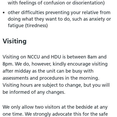
with feelings of confusion or disorientation)
other difficulties preventing your relative from
doing what they want to do, such as anxiety or
fatigue (tiredness)
Visiting
Visiting on NCCU and HDU is between 8am and
8pm. We do, however, kindly encourage visiting
after midday as the unit can be busy with
assessments and procedures in the morning.
Visiting hours are subject to change, but you will
be informed of any changes.
We only allow two visitors at the bedside at any
one time. We strongly advocate this for the safe