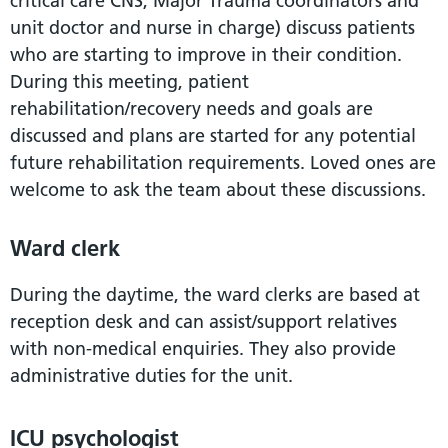
critical care CNS, Major Trauma coordinators and
unit doctor and nurse in charge) discuss patients
who are starting to improve in their condition.
During this meeting, patient
rehabilitation/recovery needs and goals are
discussed and plans are started for any potential
future rehabilitation requirements. Loved ones are
welcome to ask the team about these discussions.
Ward clerk
During the daytime, the ward clerks are based at
reception desk and can assist/support relatives
with non-medical enquiries. They also provide
administrative duties for the unit.
ICU psychologist