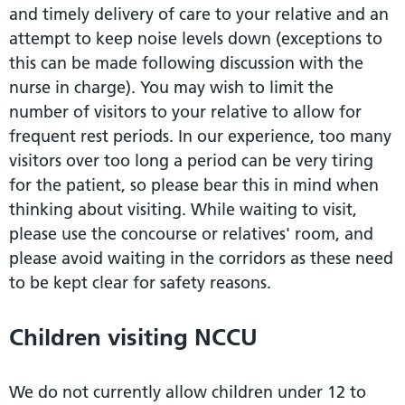
and timely delivery of care to your relative and an
attempt to keep noise levels down (exceptions to
this can be made following discussion with the
nurse in charge). You may wish to limit the
number of visitors to your relative to allow for
frequent rest periods. In our experience, too many
visitors over too long a period can be very tiring
for the patient, so please bear this in mind when
thinking about visiting. While waiting to visit,
please use the concourse or relatives' room, and
please avoid waiting in the corridors as these need
to be kept clear for safety reasons.
Children visiting NCCU
We do not currently allow children under 12 to