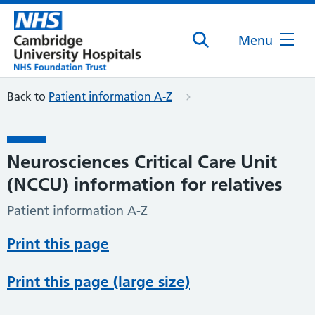
Menu
Back to
Patient information A-Z
Neurosciences Critical Care Unit
(NCCU) information for relatives
Patient information A-Z
Print this page
Print this page (large size)