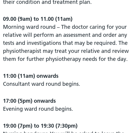
their condition and treatment plan.
09.00 (9am) to 11.00 (11am)
Morning ward round – The doctor caring for your
relative will perform an assessment and order any
tests and investigations that may be required. The
physiotherapist may treat your relative and review
them for further physiotherapy needs for the day.
11:00 (11am) onwards
Consultant ward round begins.
17:00 (5pm) onwards
Evening ward round begins.
19:00 (7pm) to 19:30 (7:30pm)