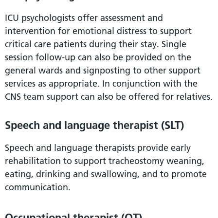
ICU psychologists offer assessment and
intervention for emotional distress to support
critical care patients during their stay. Single
session follow-up can also be provided on the
general wards and signposting to other support
services as appropriate. In conjunction with the
CNS team support can also be offered for relatives.
Speech and language therapist (SLT)
Speech and language therapists provide early
rehabilitation to support tracheostomy weaning,
eating, drinking and swallowing, and to promote
communication.
Occupational therapist (OT)