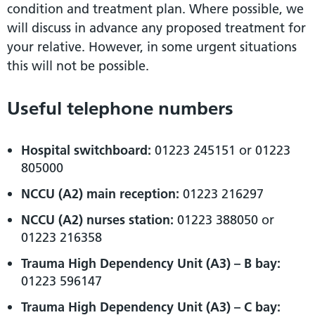
condition and treatment plan. Where possible, we
will discuss in advance any proposed treatment for
your relative. However, in some urgent situations
this will not be possible.
Useful telephone numbers
Hospital switchboard:
01223 245151 or 01223
805000
NCCU (A2) main reception:
01223 216297
NCCU (A2) nurses station:
01223 388050 or
01223 216358
Trauma High Dependency Unit (A3) – B bay:
01223 596147
Trauma High Dependency Unit (A3) – C bay: