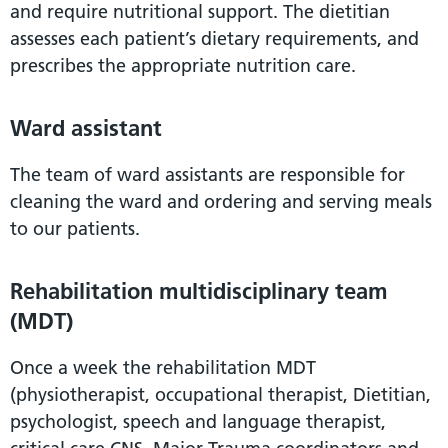
and require nutritional support. The dietitian
assesses each patient’s dietary requirements, and
prescribes the appropriate nutrition care.
Ward assistant
The team of ward assistants are responsible for
cleaning the ward and ordering and serving meals
to our patients.
Rehabilitation multidisciplinary team
(MDT)
Once a week the rehabilitation MDT
(physiotherapist, occupational therapist, Dietitian,
psychologist, speech and language therapist,