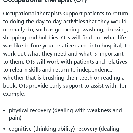
Occupational therapists support patients to return
to doing the day to day activities that they would
normally do, such as grooming, washing, dressing,
shopping and hobbies. OTs will find out what life
was like before your relative came into hospital, to
work out what they need and what is important
to them. OTs will work with patients and relatives
to relearn skills and return to independence,
whether that is brushing their teeth or reading a
book. OTs provide early support to assist with, for
example:
physical recovery (dealing with weakness and
pain)
cognitive (thinking ability) recovery (dealing