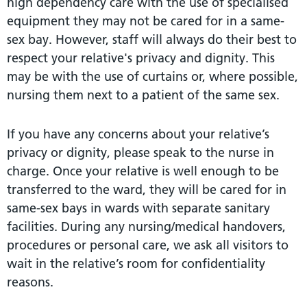
high dependency care with the use of specialised
equipment they may not be cared for in a same-
sex bay. However, staff will always do their best to
respect your relative's privacy and dignity. This
may be with the use of curtains or, where possible,
nursing them next to a patient of the same sex.
If you have any concerns about your relative’s
privacy or dignity, please speak to the nurse in
charge. Once your relative is well enough to be
transferred to the ward, they will be cared for in
same-sex bays in wards with separate sanitary
facilities. During any nursing/medical handovers,
procedures or personal care, we ask all visitors to
wait in the relative’s room for confidentiality
reasons.