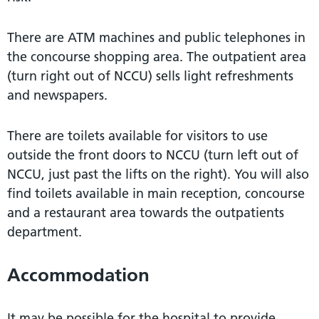
There are ATM machines and public telephones in
the concourse shopping area. The outpatient area
(turn right out of NCCU) sells light refreshments
and newspapers.
There are toilets available for visitors to use
outside the front doors to NCCU (turn left out of
NCCU, just past the lifts on the right). You will also
find toilets available in main reception, concourse
and a restaurant area towards the outpatients
department.
Accommodation
It may be possible for the hospital to provide