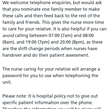
We welcome telephone enquiries, but would ask
that you nominate one family member to make
these calls and then feed back to the rest of the
family and friends. This gives the nurse more time
to care for your relative. It is also helpful if you can
avoid
calling between 07:00 (7am) and 08:00
(8am), and 19:00 (7pm) and 20:00 (8pm), as these
are the shift change periods when nurses have
handover and do their patient assessment.
The nurse caring for your relative will arrange a
password for you to use when telephoning the
unit.
Please note: It is hospital policy not to give out
specific patient information over the phone.