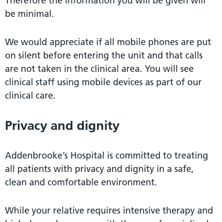
Therefore the information you will be given will
be minimal.
We would appreciate if all mobile phones are put
on silent before entering the unit and that calls
are not taken in the clinical area. You will see
clinical staff using mobile devices as part of our
clinical care.
Privacy and dignity
Addenbrooke’s Hospital is committed to treating
all patients with privacy and dignity in a safe,
clean and comfortable environment.
While your relative requires intensive therapy and