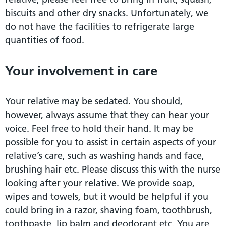
biscuits and other dry snacks. Unfortunately, we
do not have the facilities to refrigerate large
quantities of food.
Your involvement in care
Your relative may be sedated. You should,
however, always assume that they can hear your
voice. Feel free to hold their hand. It may be
possible for you to assist in certain aspects of your
relative’s care, such as washing hands and face,
brushing hair etc. Please discuss this with the nurse
looking after your relative. We provide soap,
wipes and towels, but it would be helpful if you
could bring in a razor, shaving foam, toothbrush,
toothpaste, lip balm and deodorant etc. You are