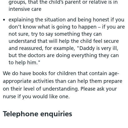
groups, that the child’s parent or relative is in
intensive care
explaining the situation and being honest if you
don’t know what is going to happen – if you are
not sure, try to say something they can
understand that will help the child feel secure
and reassured, for example, "Daddy is very ill,
but the doctors are doing everything they can
to help him."
We do have books for children that contain age-
appropriate activities than can help them prepare
on their level of understanding. Please ask your
nurse if you would like one.
Telephone enquiries