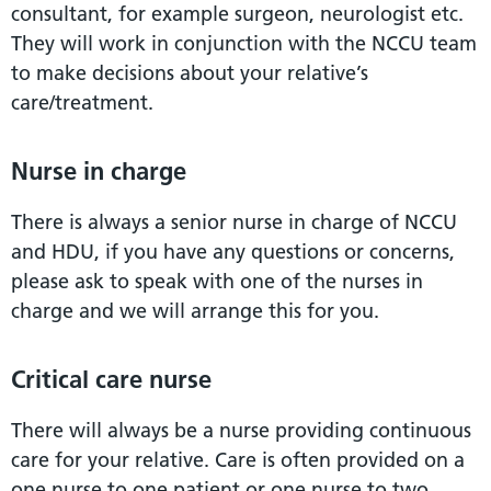
consultant, for example surgeon, neurologist etc.
They will work in conjunction with the NCCU team
to make decisions about your relative’s
care/treatment.
Nurse in charge
There is always a senior nurse in charge of NCCU
and HDU, if you have any questions or concerns,
please ask to speak with one of the nurses in
charge and we will arrange this for you.
Critical care nurse
There will always be a nurse providing continuous
care for your relative. Care is often provided on a
one nurse to one patient or one nurse to two