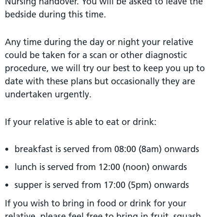
Nursing handover. You will be asked to leave the
bedside during this time.
Any time during the day or night your relative
could be taken for a scan or other diagnostic
procedure, we will try our best to keep you up to
date with these plans but occasionally they are
undertaken urgently.
If your relative is able to eat or drink:
breakfast is served from 08:00 (8am) onwards
lunch is served from 12:00 (noon) onwards
supper is served from 17:00 (5pm) onwards
If you wish to bring in food or drink for your
relative, please feel free to bring in fruit, squash,