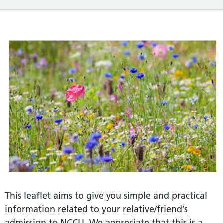
This leaflet aims to give you simple and practical
information related to your relative/friend’s
admission to NCCU. We appreciate that this is a