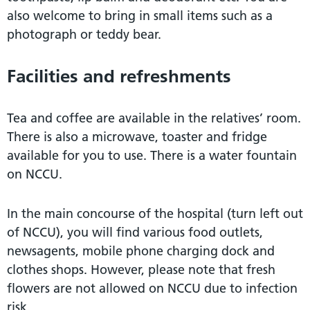
also welcome to bring in small items such as a
photograph or teddy bear.
Facilities and refreshments
Tea and coffee are available in the relatives’ room.
There is also a microwave, toaster and fridge
available for you to use. There is a water fountain
on NCCU.
In the main concourse of the hospital (turn left out
of NCCU), you will find various food outlets,
newsagents, mobile phone charging dock and
clothes shops. However, please note that fresh
flowers are not allowed on NCCU due to infection
risk.