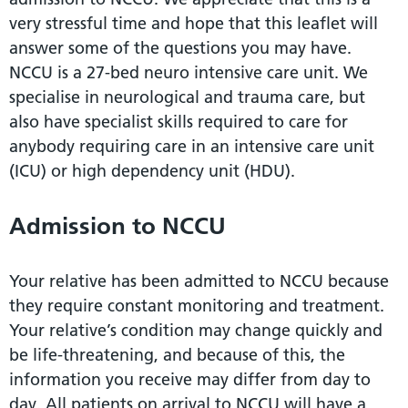
very stressful time and hope that this leaflet will
answer some of the questions you may have.
NCCU is a 27-bed neuro intensive care unit. We
specialise in neurological and trauma care, but
also have specialist skills required to care for
anybody requiring care in an intensive care unit
(ICU) or high dependency unit (HDU).
Admission to NCCU
Your relative has been admitted to NCCU because
they require constant monitoring and treatment.
Your relative’s condition may change quickly and
be life-threatening, and because of this, the
information you receive may differ from day to
day. All patients on arrival to NCCU will have a