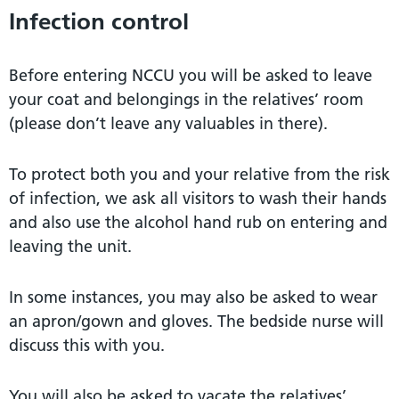
Infection control
Before entering NCCU you will be asked to leave
your coat and belongings in the relatives’ room
(please don’t leave any valuables in there).
To protect both you and your relative from the risk
of infection, we ask all visitors to wash their hands
and also use the alcohol hand rub on entering and
leaving the unit.
In some instances, you may also be asked to wear
an apron/gown and gloves. The bedside nurse will
discuss this with you.
You will also be asked to vacate the relatives’