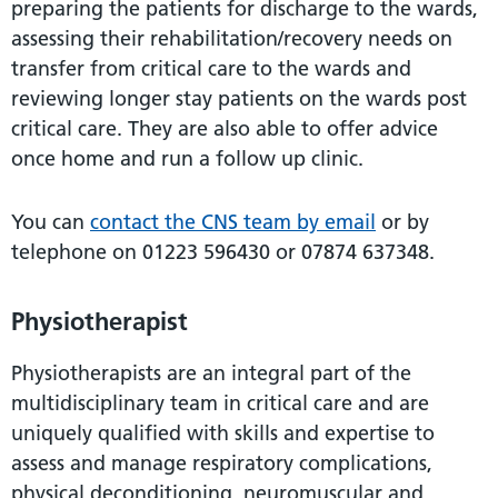
preparing the patients for discharge to the wards,
assessing their rehabilitation/recovery needs on
transfer from critical care to the wards and
reviewing longer stay patients on the wards post
critical care. They are also able to offer advice
once home and run a follow up clinic.
You can
contact the CNS team by email
or by
telephone on 01223 596430 or 07874 637348.
Physiotherapist
Physiotherapists are an integral part of the
multidisciplinary team in critical care and are
uniquely qualified with skills and expertise to
assess and manage respiratory complications,
physical deconditioning, neuromuscular and