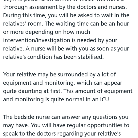
thorough assessment by the doctors and nurses.
During this time, you will be asked to wait in the
relatives’ room. The waiting time can be an hour
or more depending on how much
intervention/investigation is needed by your
relative. A nurse will be with you as soon as your
relative’s condition has been stabilised.
Your relative may be surrounded by a lot of
equipment and monitoring, which can appear
quite daunting at first. This amount of equipment
and monitoring is quite normal in an ICU.
The bedside nurse can answer any questions you
may have. You will have regular opportunities to
speak to the doctors regarding your relative's