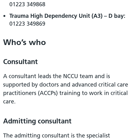
01223 349868
Trauma High Dependency Unit (A3) – D bay:
01223 349869
Who’s who
Consultant
A consultant leads the NCCU team and is
supported by doctors and advanced critical care
practitioners (ACCPs) training to work in critical
care.
Admitting consultant
The admitting consultant is the specialist