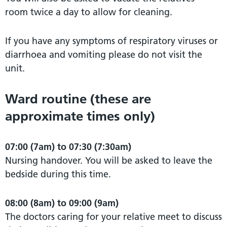
room twice a day to allow for cleaning.
If you have any symptoms of respiratory viruses or
diarrhoea and vomiting please do not visit the
unit.
Ward routine (these are
approximate times only)
07:00 (7am) to 07:30 (7:30am)
Nursing handover. You will be asked to leave the
bedside during this time.
08:00 (8am) to 09:00 (9am)
The doctors caring for your relative meet to discuss