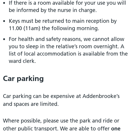
If there is a room available for your use you will
be informed by the nurse in charge.
Keys must be returned to main reception by
11.00 (11am) the following morning.
For health and safety reasons, we cannot allow
you to sleep in the relative’s room overnight. A
list of local accommodation is available from the
ward clerk.
Car parking
Car parking can be expensive at Addenbrooke’s
and spaces are limited.
Where possible, please use the park and ride or
other public transport. We are able to offer
one