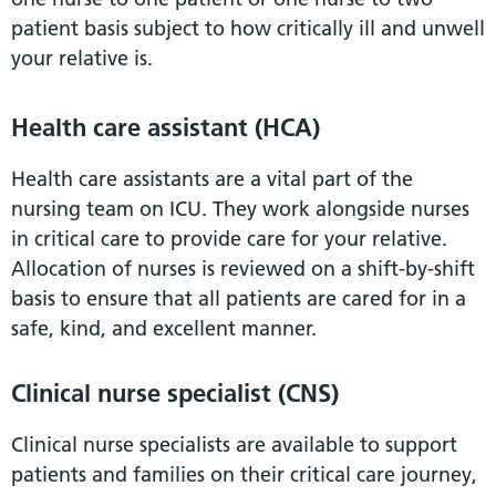
patient basis subject to how critically ill and unwell
your relative is.
Health care assistant (HCA)
Health care assistants are a vital part of the
nursing team on ICU. They work alongside nurses
in critical care to provide care for your relative.
Allocation of nurses is reviewed on a shift-by-shift
basis to ensure that all patients are cared for in a
safe, kind, and excellent manner.
Clinical nurse specialist (CNS)
Clinical nurse specialists are available to support
patients and families on their critical care journey,