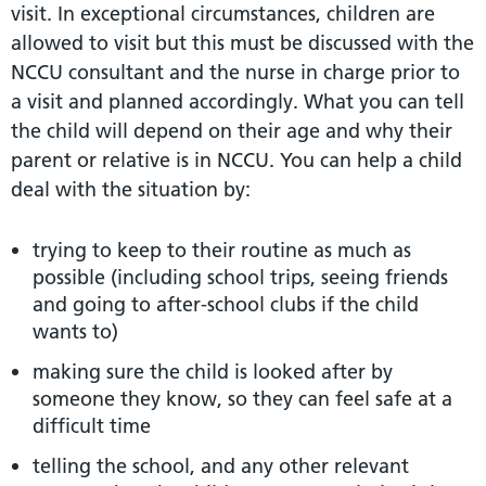
visit. In exceptional circumstances, children are
allowed to visit but this must be discussed with the
NCCU consultant and the nurse in charge prior to
a visit and planned accordingly. What you can tell
the child will depend on their age and why their
parent or relative is in NCCU. You can help a child
deal with the situation by:
trying to keep to their routine as much as
possible (including school trips, seeing friends
and going to after-school clubs if the child
wants to)
making sure the child is looked after by
someone they know, so they can feel safe at a
difficult time
telling the school, and any other relevant