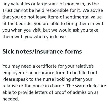
any valuables or large sums of money in, as the
Trust cannot be held responsible for it. We advise
that you do not leave items of sentimental value
at the bedside; you are able to bring them in with
you when you visit, but we would ask you take
them with you when you leave.
Sick notes/insurance forms
You may need a certificate for your relative’s
employer or an insurance form to be filled out.
Please speak to the nurse looking after your
relative or the nurse in charge. The ward clerks are
able to provide letters of proof of admission as
needed.