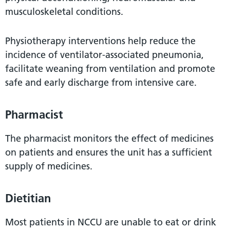
musculoskeletal conditions.
Physiotherapy interventions help reduce the
incidence of ventilator-associated pneumonia,
facilitate weaning from ventilation and promote
safe and early discharge from intensive care.
Pharmacist
The pharmacist monitors the effect of medicines
on patients and ensures the unit has a sufficient
supply of medicines.
Dietitian
Most patients in NCCU are unable to eat or drink