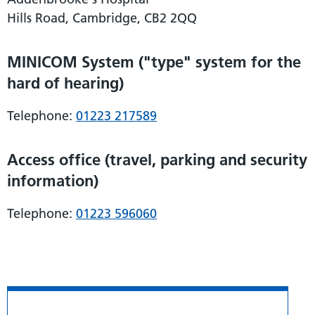
Hills Road, Cambridge, CB2 2QQ
MINICOM System ("type" system for the
hard of hearing)
Telephone:
01223 217589
Access office (travel, parking and security
information)
Telephone:
01223 596060