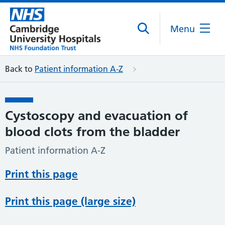
Menu
Back to
Patient information A-Z
Cystoscopy and evacuation of
blood clots from the bladder
Patient information A-Z
Print this page
Print this page (large size)