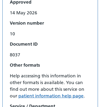
Approved
14 May 2026
Version number
10
Document ID
8037
Other formats
Help accessing this information in
other formats is available. You can
find out more about this service on
our
patient information help page
.
Service / Department