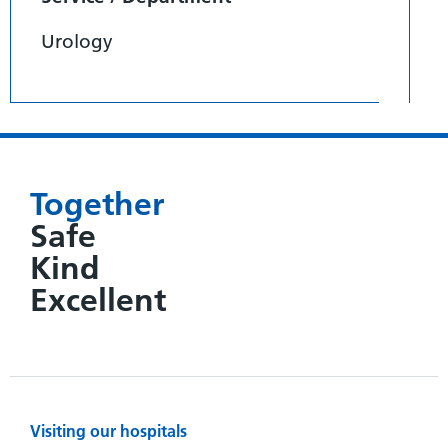
Urology
Together
Safe
Kind
Excellent
Visiting our hospitals