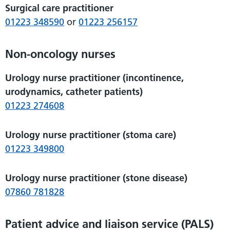
Surgical care practitioner
01223 348590
or
01223 256157
Non-oncology nurses
Urology nurse practitioner (incontinence,
urodynamics, catheter patients)
01223 274608
Urology nurse practitioner (stoma care)
01223 349800
Urology nurse practitioner (stone disease)
07860 781828
Patient advice and liaison service (PALS)