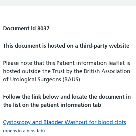
Document id 8037
This document is hosted on a third-party website
Please note that this Patient information leaflet is
hosted outside the Trust by the British Association
of Urological Surgeons (BAUS)
Follow the link below and locate the document in
the list on the patient information tab
Cystoscopy and Bladder Washout for blood clots
(opens in a new tab)