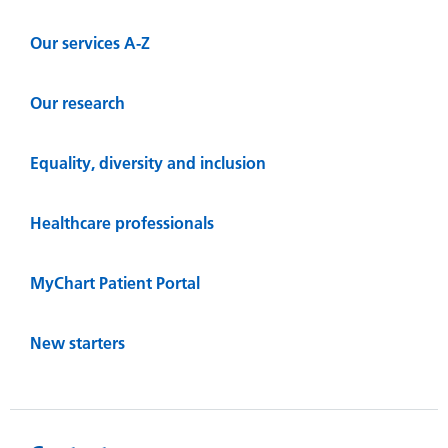
Our services A-Z
Our research
Equality, diversity and inclusion
Healthcare professionals
MyChart Patient Portal
New starters