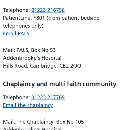
Telephone:
01223 216756
PatientLine: *801 (from patient bedside
telephones only)
Email PALS
Mail: PALS, Box No 53
Addenbrooke's Hospital
Hills Road, Cambridge, CB2 2QQ
Chaplaincy and multi faith community
Telephone:
01223 217769
Email the chaplaincy
Mail: The Chaplaincy, Box No 105
Addenbrooke's Hospital