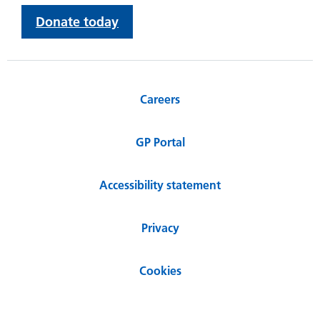
Donate today
Careers
GP Portal
Accessibility statement
Privacy
Cookies