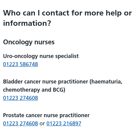
Who can I contact for more help or
information?
Oncology nurses
Uro-oncology nurse specialist
01223 586748
Bladder cancer nurse practitioner (haematuria,
chemotherapy and BCG)
01223 274608
Prostate cancer nurse practitioner
01223 274608
or
01223 216897