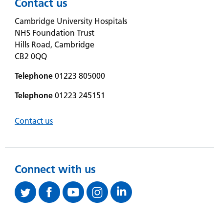
Contact us
Cambridge University Hospitals
NHS Foundation Trust
Hills Road, Cambridge
CB2 0QQ
Telephone
01223 805000
Telephone
01223 245151
Contact us
Connect with us