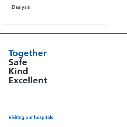
Dialysis
Together
Safe
Kind
Excellent
Visiting our hospitals