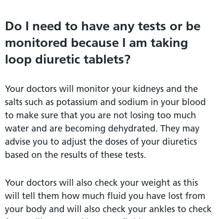
Do I need to have any tests or be
monitored because I am taking
loop diuretic tablets?
Your doctors will monitor your kidneys and the
salts such as potassium and sodium in your blood
to make sure that you are not losing too much
water and are becoming dehydrated. They may
advise you to adjust the doses of your diuretics
based on the results of these tests.
Your doctors will also check your weight as this
will tell them how much fluid you have lost from
your body and will also check your ankles to check