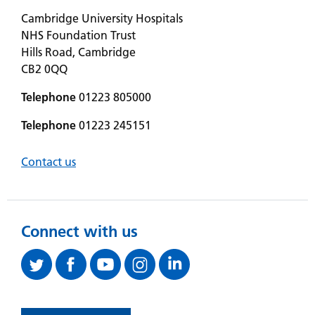
Cambridge University Hospitals
NHS Foundation Trust
Hills Road, Cambridge
CB2 0QQ
Telephone
01223 805000
Telephone
01223 245151
Contact us
Connect with us