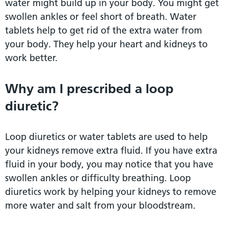
water might build up in your body. You might get
swollen ankles or feel short of breath. Water
tablets help to get rid of the extra water from
your body. They help your heart and kidneys to
work better.
Why am I prescribed a loop
diuretic?
Loop diuretics or water tablets are used to help
your kidneys remove extra fluid. If you have extra
fluid in your body, you may notice that you have
swollen ankles or difficulty breathing. Loop
diuretics work by helping your kidneys to remove
more water and salt from your bloodstream.