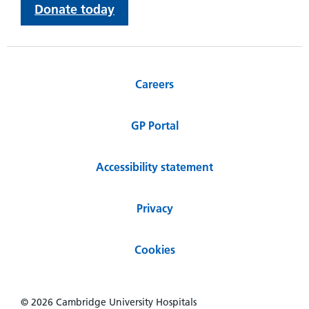
Donate today
Careers
GP Portal
Accessibility statement
Privacy
Cookies
© 2026 Cambridge University Hospitals