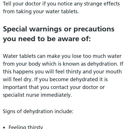
Tell your doctor if you notice any strange effects
from taking your water tablets.
Special warnings or precautions
you need to be aware of:
Water tablets can make you lose too much water
from your body which is known as dehydration. If
this happens you will feel thirsty and your mouth
will feel dry. If you become dehydrated it is
important that you contact your doctor or
specialist nurse immediately.
Signs of dehydration include:
Feeling thirsty