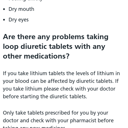
Dry mouth
Dry eyes
Are there any problems taking
loop diuretic tablets with any
other medications?
If you take lithium tablets the levels of lithium in
your blood can be affected by diuretic tablets. If
you take lithium please check with your doctor
before starting the diuretic tablets.
Only take tablets prescribed for you by your
doctor and check with your pharmacist before