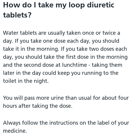
How do I take my loop diuretic
tablets?
Water tablets are usually taken once or twice a
day. If you take one dose each day, you should
take it in the morning. If you take two doses each
day, you should take the first dose in the morning
and the second dose at lunchtime - taking them
later in the day could keep you running to the
toilet in the night.
You will pass more urine than usual for about four
hours after taking the dose.
Always follow the instructions on the label of your
medicine.