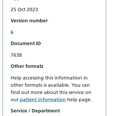
25 Oct 2023
Version number
6
Document ID
7638
Other formats
Help accessing this information in
other formats is available. You can
find out more about this service on
our
patient information
help page.
Service / Department