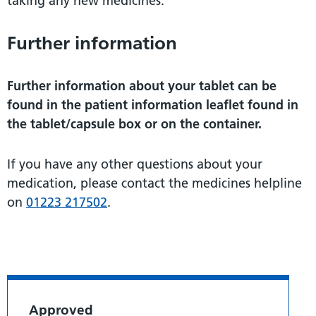
taking any new medicines.
Further information
Further information about your tablet can be
found in the patient information leaflet found in
the tablet/capsule box or on the container.
If you have any other questions about your
medication, please contact the medicines helpline
on
01223 217502
.
Approved