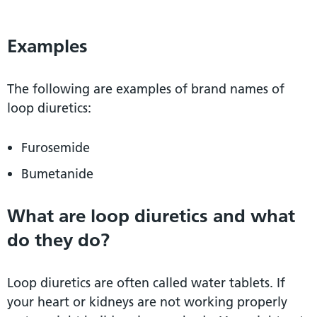
Examples
The following are examples of brand names of
loop diuretics:
Furosemide
Bumetanide
What are loop diuretics and what
do they do?
Loop diuretics are often called water tablets. If
your heart or kidneys are not working properly