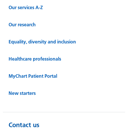
Our services A-Z
Our research
Equality, diversity and inclusion
Healthcare professionals
MyChart Patient Portal
New starters
Contact us