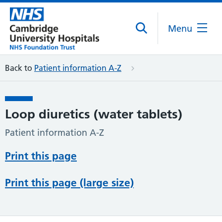
Menu
Back to
Patient information A-Z
Loop diuretics (water tablets)
Patient information A-Z
Print this page
Print this page (large size)