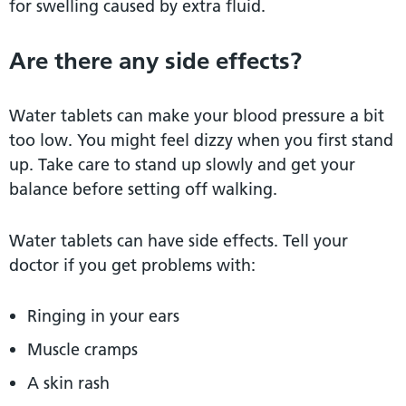
for swelling caused by extra fluid.
Are there any side effects?
Water tablets can make your blood pressure a bit
too low. You might feel dizzy when you first stand
up. Take care to stand up slowly and get your
balance before setting off walking.
Water tablets can have side effects. Tell your
doctor if you get problems with:
Ringing in your ears
Muscle cramps
A skin rash