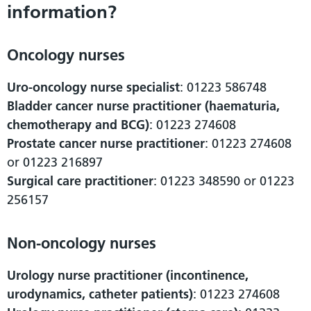
information?
Oncology nurses
Uro-oncology nurse specialist
: 01223 586748
Bladder cancer nurse practitioner (haematuria,
chemotherapy and BCG)
: 01223 274608
Prostate cancer nurse practitioner
: 01223 274608
or 01223 216897
Surgical care practitioner
: 01223 348590 or 01223
256157
Non-oncology nurses
Urology nurse practitioner (incontinence,
urodynamics, catheter patients)
: 01223 274608