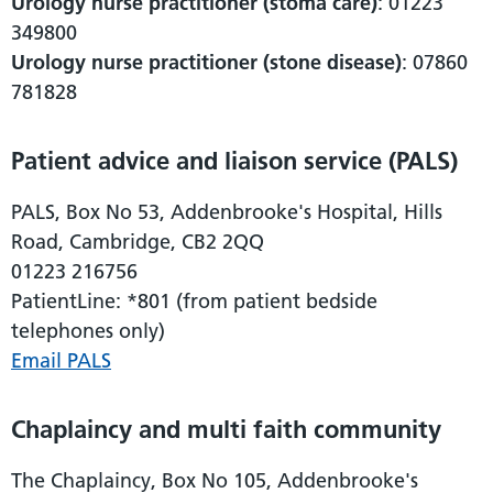
Urology nurse practitioner (stoma care)
: 01223
349800
Urology nurse practitioner (stone disease)
: 07860
781828
Patient advice and liaison service (PALS)
PALS, Box No 53, Addenbrooke's Hospital, Hills
Road, Cambridge, CB2 2QQ
01223 216756
PatientLine: *801 (from patient bedside
telephones only)
Email PALS
Chaplaincy and multi faith community
The Chaplaincy, Box No 105, Addenbrooke's