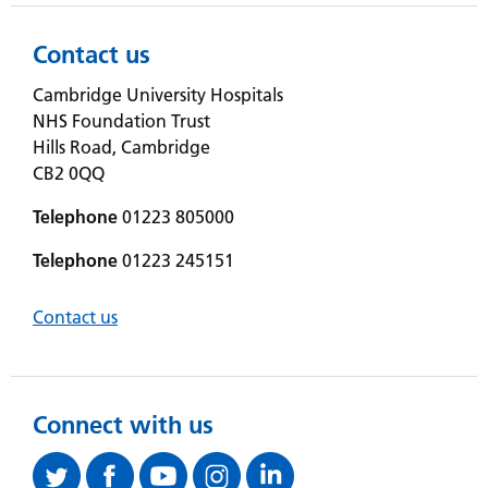
Contact us
Cambridge University Hospitals
NHS Foundation Trust
Hills Road, Cambridge
CB2 0QQ
Telephone
01223 805000
Telephone
01223 245151
Contact us
Connect with us