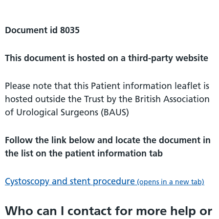
Document id 8035
This document is hosted on a third-party website
Please note that this Patient information leaflet is
hosted outside the Trust by the British Association
of Urological Surgeons (BAUS)
Follow the link below and locate the document in
the list on the patient information tab
Cystoscopy and stent procedure
(opens in a new tab)
Who can I contact for more help or