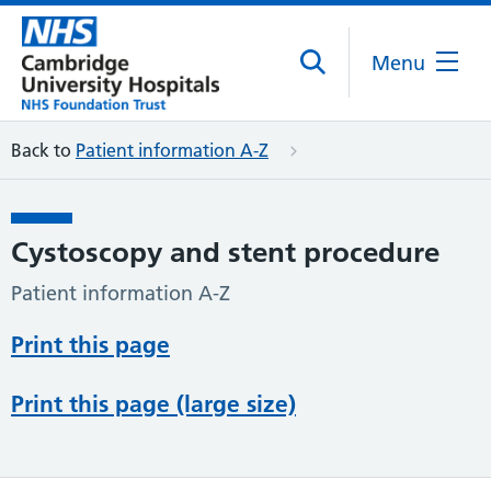
Menu
Back to
Patient information A-Z
Cystoscopy and stent procedure
Patient information A-Z
Print this page
Print this page (large size)