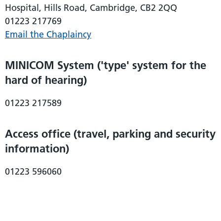
Hospital, Hills Road, Cambridge, CB2 2QQ
01223 217769
Email the Chaplaincy
MINICOM System ('type' system for the
hard of hearing)
01223 217589
Access office (travel, parking and security
information)
01223 596060