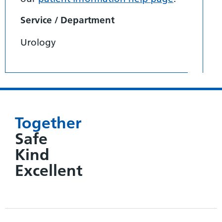
Service / Department
Urology
Together
Safe
Kind
Excellent