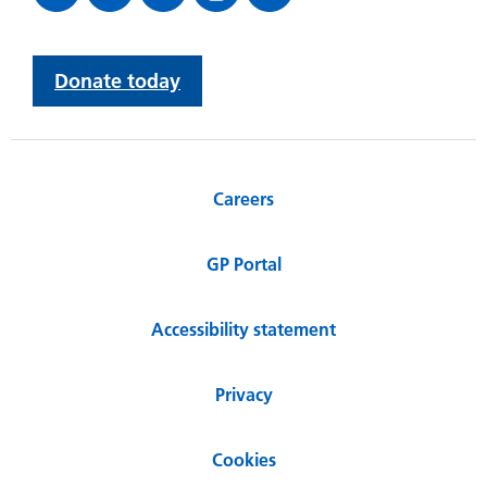
Donate today
Careers
GP Portal
Accessibility statement
Privacy
Cookies