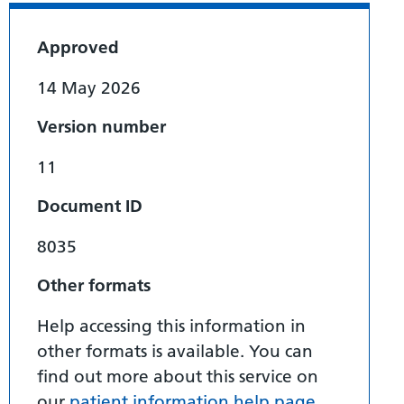
Approved
14 May 2026
Version number
11
Document ID
8035
Other formats
Help accessing this information in
other formats is available. You can
find out more about this service on
our
patient information help page
.