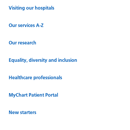
Visiting our hospitals
Our services A-Z
Our research
Equality, diversity and inclusion
Healthcare professionals
MyChart Patient Portal
New starters