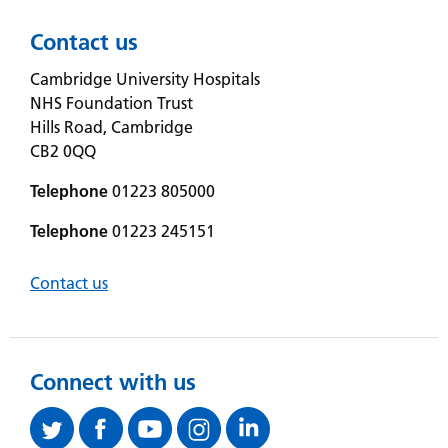
Contact us
Cambridge University Hospitals
NHS Foundation Trust
Hills Road, Cambridge
CB2 0QQ
Telephone
01223 805000
Telephone
01223 245151
Contact us
Connect with us