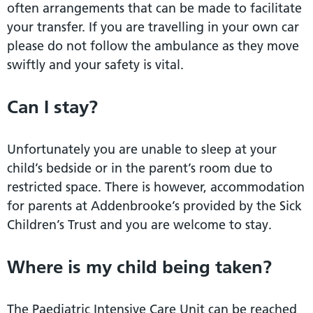
often arrangements that can be made to facilitate
your transfer. If you are travelling in your own car
please do not follow the ambulance as they move
swiftly and your safety is vital.
Can I stay?
Unfortunately you are unable to sleep at your
child’s bedside or in the parent’s room due to
restricted space. There is however, accommodation
for parents at Addenbrooke’s provided by the Sick
Children’s Trust and you are welcome to stay.
Where is my child being taken?
The Paediatric Intensive Care Unit can be reached