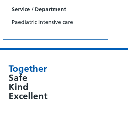
Service / Department
Paediatric intensive care
Together
Safe
Kind
Excellent