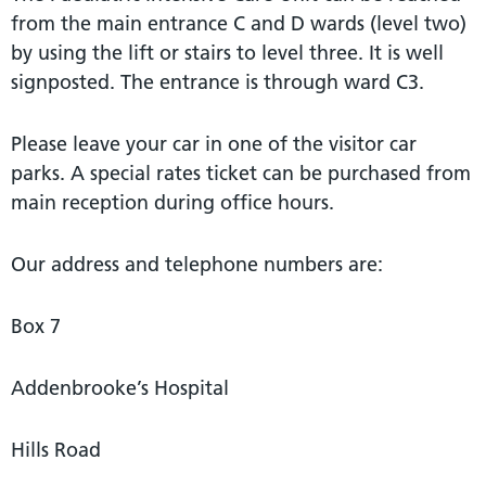
from the main entrance C and D wards (level two)
by using the lift or stairs to level three. It is well
signposted. The entrance is through ward C3.
Please leave your car in one of the visitor car
parks. A special rates ticket can be purchased from
main reception during office hours.
Our address and telephone numbers are:
Box 7
Addenbrooke’s Hospital
Hills Road