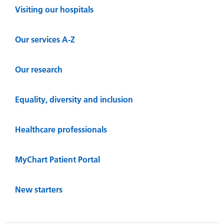
Visiting our hospitals
Our services A-Z
Our research
Equality, diversity and inclusion
Healthcare professionals
MyChart Patient Portal
New starters