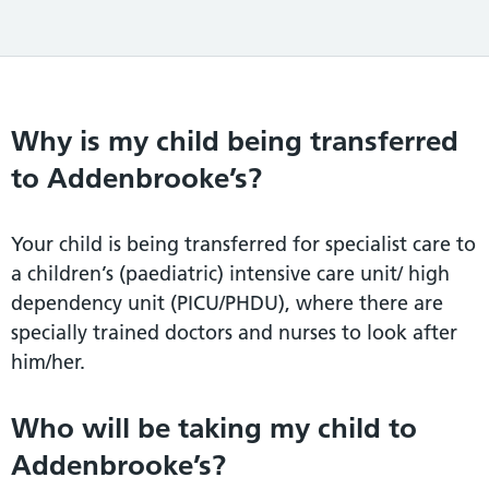
Why is my child being transferred
to Addenbrooke’s?
Your child is being transferred for specialist care to
a children’s (paediatric) intensive care unit/ high
dependency unit (PICU/PHDU), where there are
specially trained doctors and nurses to look after
him/her.
Who will be taking my child to
Addenbrooke’s?