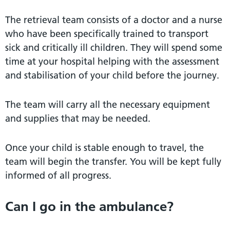
The retrieval team consists of a doctor and a nurse
who have been specifically trained to transport
sick and critically ill children. They will spend some
time at your hospital helping with the assessment
and stabilisation of your child before the journey.
The team will carry all the necessary equipment
and supplies that may be needed.
Once your child is stable enough to travel, the
team will begin the transfer. You will be kept fully
informed of all progress.
Can I go in the ambulance?