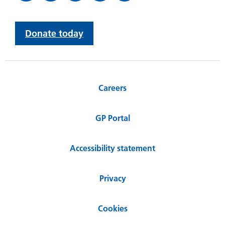
Donate today
Careers
GP Portal
Accessibility statement
Privacy
Cookies