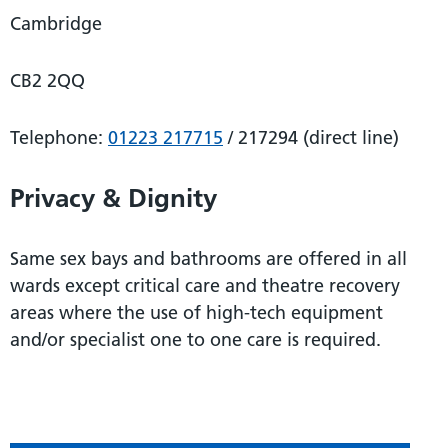
Cambridge
CB2 2QQ
Telephone:
01223 217715
/ 217294 (direct line)
Privacy & Dignity
Same sex bays and bathrooms are offered in all
wards except critical care and theatre recovery
areas where the use of high-tech equipment
and/or specialist one to one care is required.