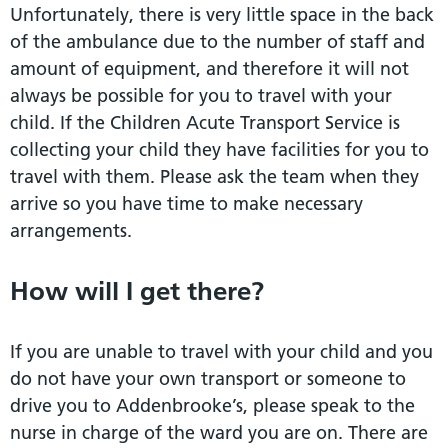
Unfortunately, there is very little space in the back
of the ambulance due to the number of staff and
amount of equipment, and therefore it will not
always be possible for you to travel with your
child. If the Children Acute Transport Service is
collecting your child they have facilities for you to
travel with them. Please ask the team when they
arrive so you have time to make necessary
arrangements.
How will I get there?
If you are unable to travel with your child and you
do not have your own transport or someone to
drive you to Addenbrooke’s, please speak to the
nurse in charge of the ward you are on. There are