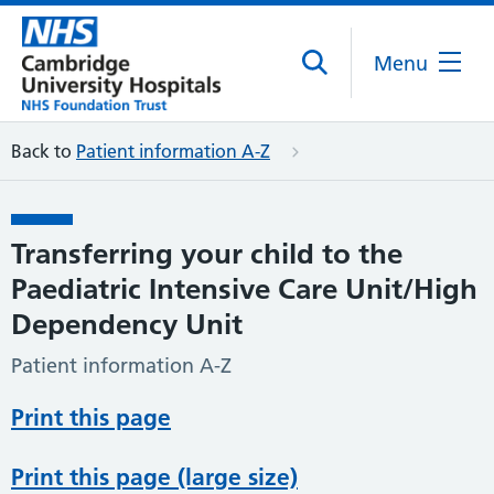
Menu
Back to
Patient information A-Z
Transferring your child to the
Paediatric Intensive Care Unit/High
Dependency Unit
Patient information A-Z
Print this page
Print this page (large size)