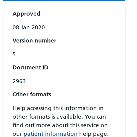
Approved
08 Jan 2020
Version number
5
Document ID
2963
Other formats
Help accessing this information in
other formats is available. You can
find out more about this service on
our
patient information
help page.