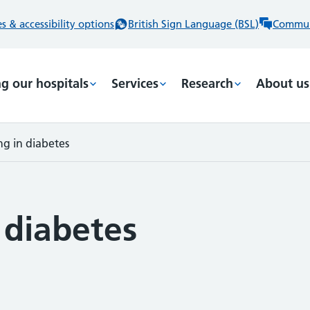
 & accessibility options
British Sign Language (BSL)
Commun
ng our hospitals
Services
Research
About us
ng in diabetes
 diabetes