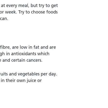
at every meal, but try to get
 or week. Try to choose foods
 can.
fibre, are low in fat and are
gh in antioxidants which
e and certain cancers.
ruits and vegetables per day.
 in their own juice or