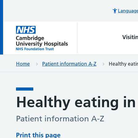
Languages
Visiti
Home
Patient information A-Z
Healthy eati
Healthy eating in
Patient information A-Z
Print this page