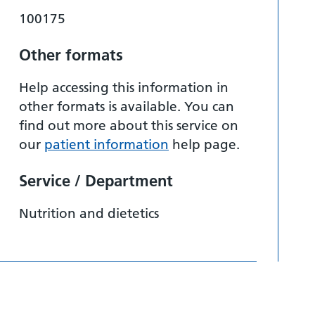
100175
Other formats
Help accessing this information in
other formats is available. You can
find out more about this service on
our
patient information
help page.
Service / Department
Nutrition and dietetics