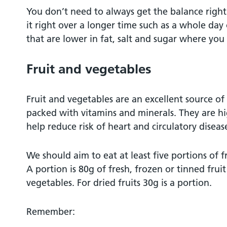
You don’t need to always get the balance right 
it right over a longer time such as a whole day
that are lower in fat, salt and sugar where you
Fruit and vegetables
Fruit and vegetables are an excellent source of 
packed with vitamins and minerals. They are hi
help reduce risk of heart and circulatory diseas
We should aim to eat at least five portions of f
A portion is 80g of fresh, frozen or tinned fruit
vegetables. For dried fruits 30g is a portion.
Remember: