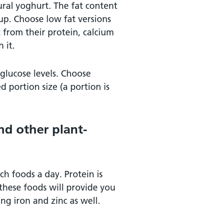
ral yoghurt. The fat content
oup. Choose low fat versions
 from their protein, calcium
 it.
 glucose levels. Choose
portion size (a portion is
nd other plant-
ch foods a day. Protein is
these foods will provide you
ng iron and zinc as well.