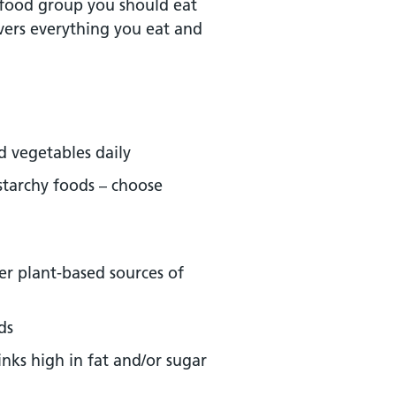
food group you should eat
overs everything you eat and
nd vegetables daily
starchy foods – choose
er plant-based sources of
ds
nks high in fat and/or sugar