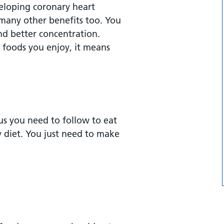
veloping coronary heart
 many other benefits too. You
nd better concentration.
plant-based sources of
 foods you enjoy, it means
us you need to follow to eat
y diet. You just need to make