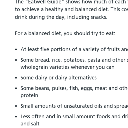
The “Eatwell Guide” shows how much of each 
to achieve a healthy and balanced diet. This c
drink during the day, including snacks.
For a balanced diet, you should try to eat:
At least five portions of a variety of fruits a
Some bread, rice, potatoes, pasta and other 
wholegrain varieties whenever you can
Some dairy or dairy alternatives
Some beans, pulses, fish, eggs, meat and oth
protein
Small amounts of unsaturated oils and sprea
Less often and in small amount foods and dri
and salt