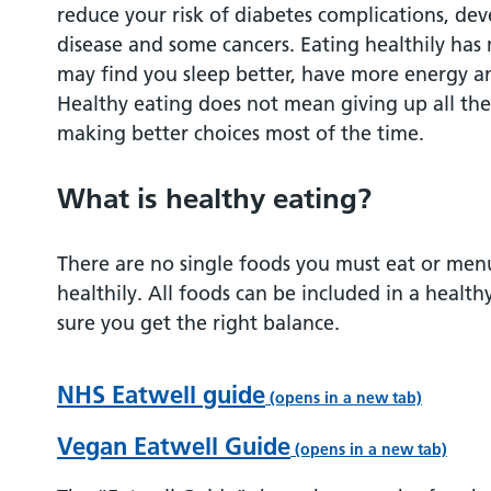
reduce your risk of diabetes complications, de
Dairy and dairy alternative foods
disease and some cancers. Eating healthily has
may find you sleep better, have more energy a
Beans, pulses, fish, eggs, meat and other 
Healthy eating does not mean giving up all the
protein
making better choices most of the time.
Food and drinks high in fat and / or sugar
What is healthy eating?
Cutting down on fat
There are no single foods you must eat or men
healthily. All foods can be included in a health
Artificial sweeteners
sure you get the right balance.
Eating less salt
NHS Eatwell guide
(opens in a new tab)
Think about hydration!
Vegan Eatwell Guide
(opens in a new tab)
What about food labelling?