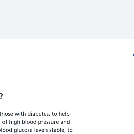
?
those with diabetes, to help
k of high blood pressure and
rchy foods
blood glucose levels stable, to