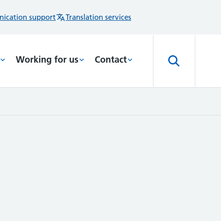
ication support
Translation services
Working for us
Contact