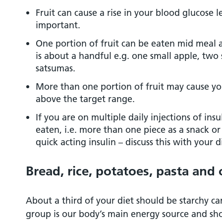
Fruit can cause a rise in your blood glucose le
important.
One portion of fruit can be eaten mid meal as
is about a handful e.g. one small apple, two
satsumas.
More than one portion of fruit may cause you
above the target range.
If you are on multiple daily injections of insu
eaten, i.e. more than one piece as a snack or
quick acting insulin – discuss this with your 
Bread, rice, potatoes, pasta and
About a third of your diet should be starchy c
group is our body’s main energy source and shou