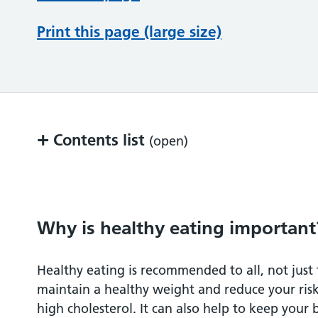
Print this page (large size)
+
Contents list
(open)
Why is healthy eating important?
What is healthy eating?
Why is healthy eating important
Fruit and vegetables
Healthy eating is recommended to all, not just 
maintain a healthy weight and reduce your ris
Bread, rice, potatoes, pasta and other sta
high cholesterol. It can also help to keep your 