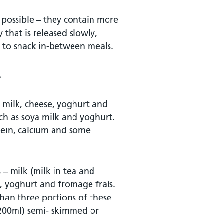
 possible – they contain more
 that is released slowly,
ly to snack in-between meals.
s
s milk, cheese, yoghurt and
uch as soya milk and yoghurt.
tein, calcium and some
 – milk (milk in tea and
), yoghurt and fromage frais.
han three portions of these
 (200ml) semi- skimmed or