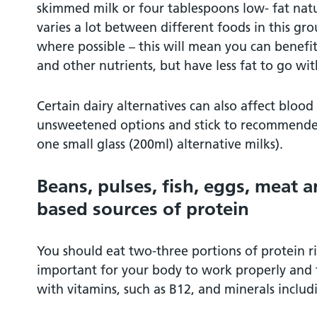
skimmed milk or four tablespoons low- fat natu
varies a lot between different foods in this gr
where possible – this will mean you can benefit
and other nutrients, but have less fat to go with
Certain dairy alternatives can also affect blood
unsweetened options and stick to recommended 
one small glass (200ml) alternative milks).
Beans, pulses, fish, eggs, meat a
based sources of protein
You should eat two-three portions of protein ri
important for your body to work properly and 
with vitamins, such as B12, and minerals includi