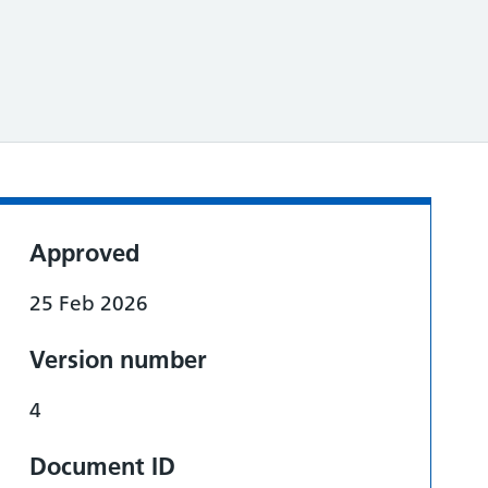
Approved
25 Feb 2026
Version number
4
Document ID