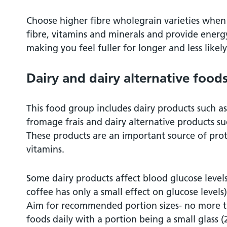
Choose higher fibre wholegrain varieties when
fibre, vitamins and minerals and provide energy
making you feel fuller for longer and less like
Dairy and dairy alternative food
This food group includes dairy products such a
fromage frais and dairy alternative products s
These products are an important source of pro
vitamins.
Some dairy products affect blood glucose levels
coffee has only a small effect on glucose levels
Aim for recommended portion sizes- no more t
foods daily with a portion being a small glass