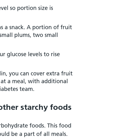
vel so portion size is
 a snack. A portion of fruit
 small plums, two small
r glucose levels to rise
lin, you can cover extra fruit
 at a meal, with additional
diabetes team.
 other starchy foods
arbohydrate foods. This food
ld be a part of all meals.