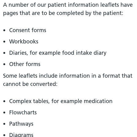
A number of our patient information leaflets have
pages that are to be completed by the patient:
Consent forms
Workbooks
Diaries, for example food intake diary
Other forms
Some leaflets include information in a format that
cannot be converted:
Complex tables, for example medication
Flowcharts
Pathways
Diagrams