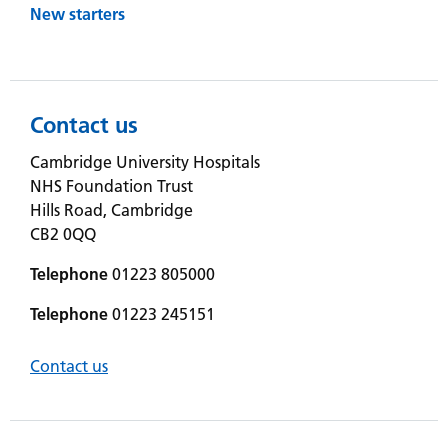
New starters
Contact us
Cambridge University Hospitals
NHS Foundation Trust
Hills Road, Cambridge
CB2 0QQ
Telephone
01223 805000
Telephone
01223 245151
Contact us