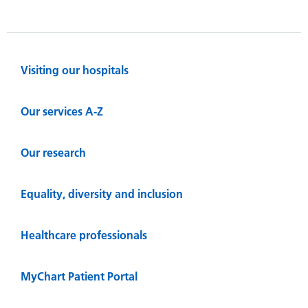
Visiting our hospitals
Our services A-Z
Our research
Equality, diversity and inclusion
Healthcare professionals
MyChart Patient Portal