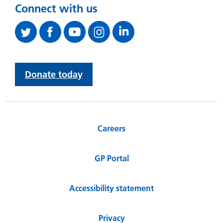
Connect with us
Donate today
Careers
GP Portal
Accessibility statement
Privacy