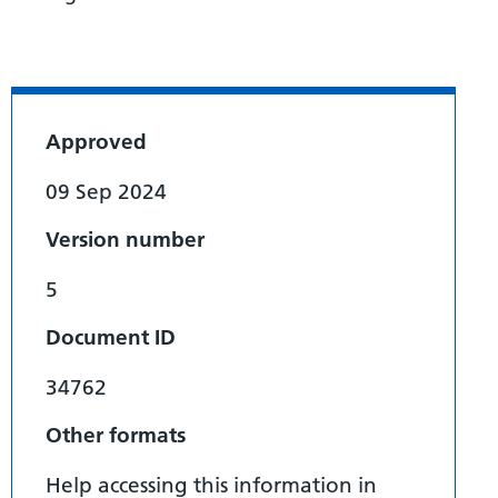
Approved
09 Sep 2024
Version number
5
Document ID
34762
Other formats
Help accessing this information in