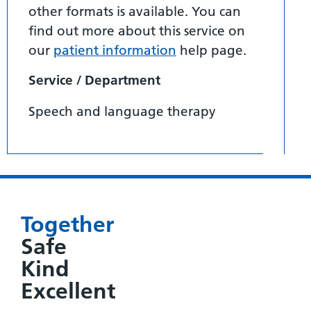
other formats is available. You can
find out more about this service on
our
patient information
help page.
Service / Department
Speech and language therapy
Together
Safe
Kind
Excellent