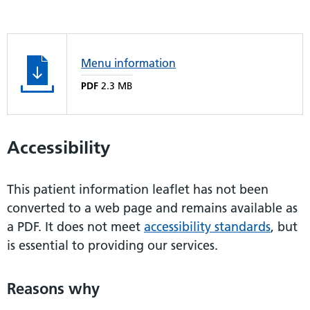
Menu information
PDF
2.3 MB
Accessibility
This patient information leaflet has not been
converted to a web page and remains available as
a PDF. It does not meet
accessibility standards
, but
is essential to providing our services.
Reasons why