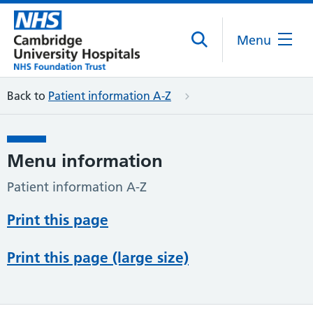
Menu
Back to
Patient information A-Z
Menu information
Patient information A-Z
Print this page
Print this page (large size)