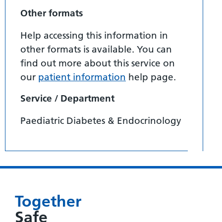
Other formats
Help accessing this information in
other formats is available. You can
find out more about this service on
our
patient information
help page.
Service / Department
Paediatric Diabetes & Endocrinology
Together
Safe