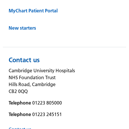
MyChart Patient Portal
New starters
Contact us
Cambridge University Hospitals
NHS Foundation Trust
Hills Road, Cambridge
CB2 0QQ
Telephone
01223 805000
Telephone
01223 245151