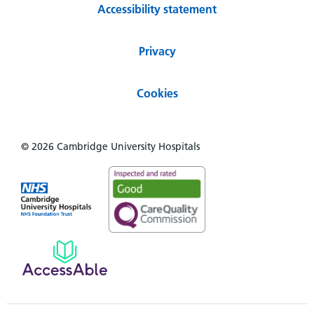
Accessibility statement
Privacy
Cookies
© 2026 Cambridge University Hospitals