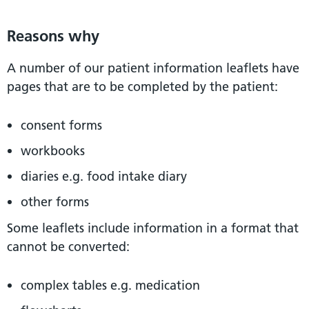
Reasons why
A number of our patient information leaflets have
pages that are to be completed by the patient:
consent forms
workbooks
diaries e.g. food intake diary
other forms
Some leaflets include information in a format that
cannot be converted:
complex tables e.g. medication