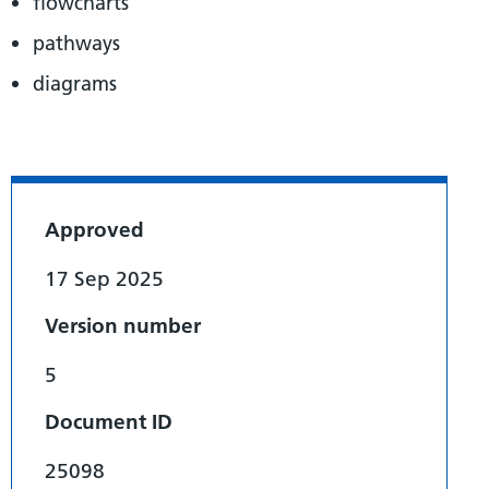
flowcharts
pathways
diagrams
Approved
17 Sep 2025
Version number
5
Document ID
25098