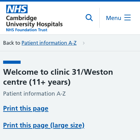
Menu
Back to
Patient information A-Z
Welcome to clinic 31/Weston
centre (11+ years)
Patient information A-Z
Print this page
Print this page (large size)