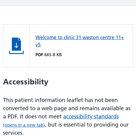
Welcome to clinic 31 weston centre 11+
v5
PDF
665.8 KB
Accessibility
This patient information leaflet has not been
converted to a web page and remains available as
a PDF. It does not meet
accessibility standards
, but is essential to providing our
(opens in a new tab)
services.