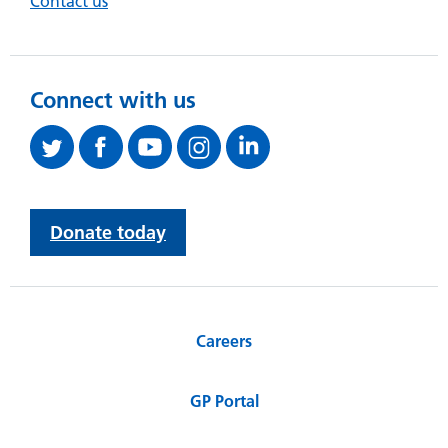
Contact us
Connect with us
Donate today
Careers
GP Portal