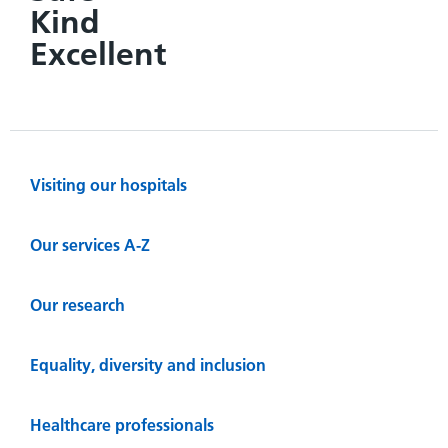
Kind
Excellent
Visiting our hospitals
Our services A-Z
Our research
Equality, diversity and inclusion
Healthcare professionals