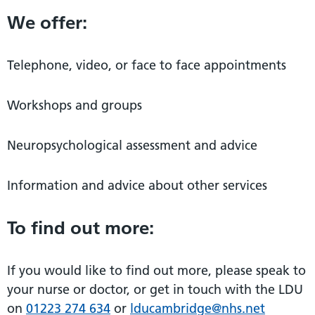
We offer:
Telephone, video, or face to face appointments
Workshops and groups
Neuropsychological assessment and advice
Information and advice about other services
To find out more:
If you would like to find out more, please speak to
your nurse or doctor, or get in touch with the LDU
on
01223 274 634
or
lducambridge@nhs.net