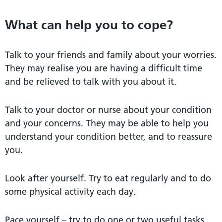
What can help you to cope?
Talk to your friends and family about your worries.
They may realise you are having a difficult time
and be relieved to talk with you about it.
Talk to your doctor or nurse about your condition
and your concerns. They may be able to help you
understand your condition better, and to reassure
you.
Look after yourself. Try to eat regularly and to do
some physical activity each day.
Pace yourself – try to do one or two useful tasks