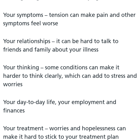
Your symptoms – tension can make pain and other
symptoms feel worse
Your relationships – it can be hard to talk to
friends and family about your illness
Your thinking – some conditions can make it
harder to think clearly, which can add to stress and
worries
Your day-to-day life, your employment and
finances
Your treatment – worries and hopelessness can
make it hard to stick to your treatment plan