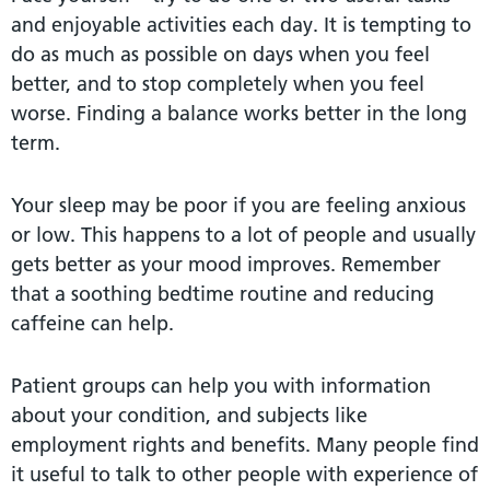
and enjoyable activities each day. It is tempting to
do as much as possible on days when you feel
better, and to stop completely when you feel
worse. Finding a balance works better in the long
term.
Your sleep may be poor if you are feeling anxious
or low. This happens to a lot of people and usually
gets better as your mood improves. Remember
that a soothing bedtime routine and reducing
caffeine can help.
Patient groups can help you with information
about your condition, and subjects like
employment rights and benefits. Many people find
it useful to talk to other people with experience of