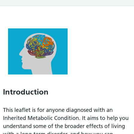
Introduction
This leaflet is for anyone diagnosed with an
Inherited Metabolic Condition. It aims to help you
understand some of the broader effects of living