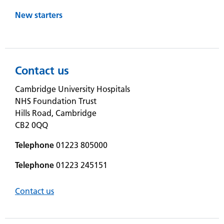
New starters
Contact us
Cambridge University Hospitals
NHS Foundation Trust
Hills Road, Cambridge
CB2 0QQ
Telephone
01223 805000
Telephone
01223 245151
Contact us