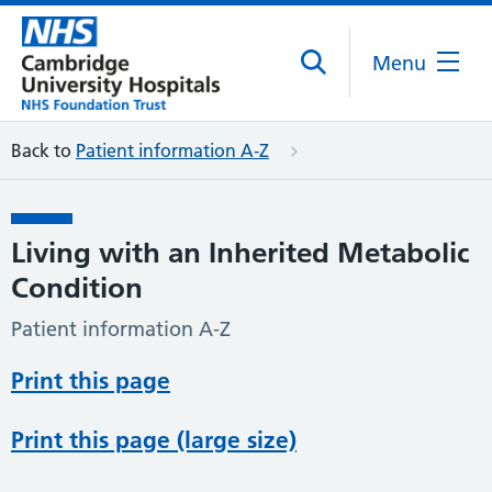
Menu
Back to
Patient information A-Z
Living with an Inherited Metabolic
Condition
Patient information A-Z
Print this page
Print this page (large size)