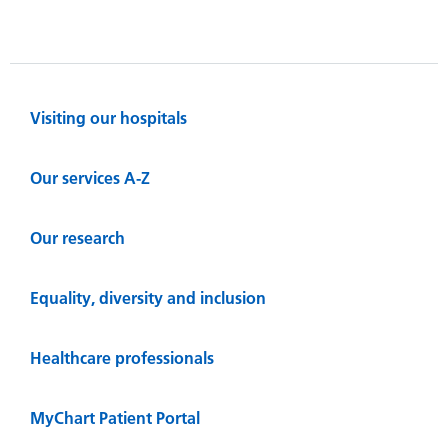
Visiting our hospitals
Our services A-Z
Our research
Equality, diversity and inclusion
Healthcare professionals
MyChart Patient Portal