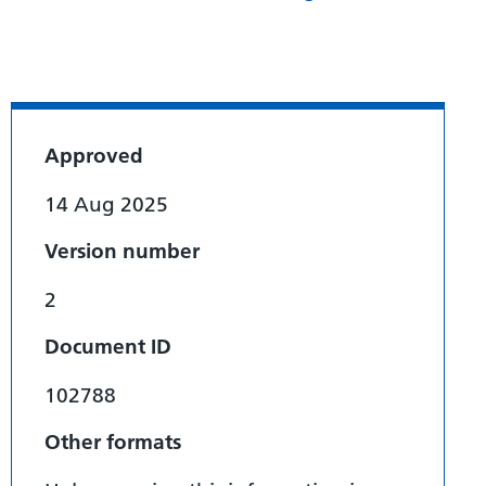
Approved
14 Aug 2025
Version number
2
Document ID
102788
Other formats