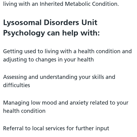
living with an Inherited Metabolic Condition.
Lysosomal Disorders Unit
Psychology can help with:
Getting used to living with a health condition and
adjusting to changes in your health
Assessing and understanding your skills and
difficulties
Managing low mood and anxiety related to your
health condition
Referral to local services for further input