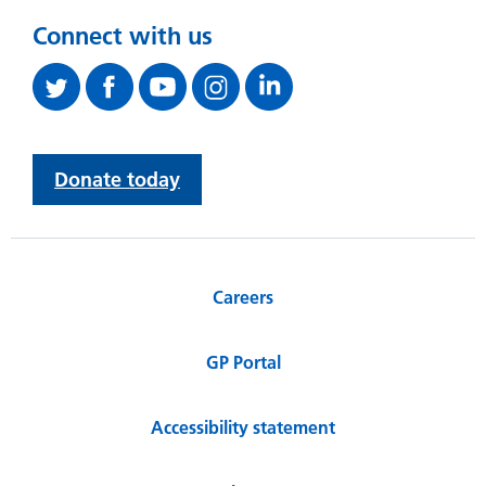
Connect with us
Donate today
Careers
GP Portal
Accessibility statement