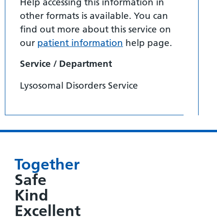
Help accessing this information in
other formats is available. You can
find out more about this service on
our
patient information
help page.
Service / Department
Lysosomal Disorders Service
Together
Safe
Kind
Excellent