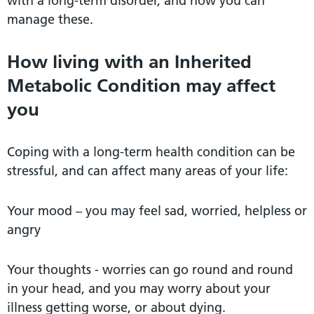
with a long-term disorder, and how you can
manage these.
How living with an Inherited
Metabolic Condition may affect
you
Coping with a long-term health condition can be
stressful, and can affect many areas of your life:
Your mood – you may feel sad, worried, helpless or
angry
Your thoughts - worries can go round and round
in your head, and you may worry about your
illness getting worse, or about dying.