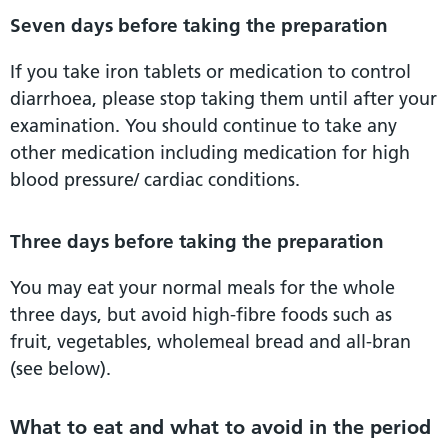
Seven days before taking the preparation
If you take iron tablets or medication to control
diarrhoea, please stop taking them until after your
examination. You should continue to take any
other medication including medication for high
blood pressure/ cardiac conditions.
Three days before taking the preparation
You may eat your normal meals for the whole
three days, but avoid high-fibre foods such as
fruit, vegetables, wholemeal bread and all-bran
(see below).
What to eat and what to avoid in the period