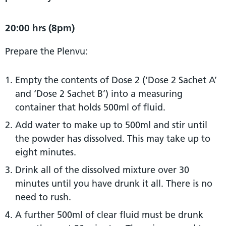
20:00 hrs (8pm)
Prepare the Plenvu:
Empty the contents of Dose 2 (‘Dose 2 Sachet A’
and ‘Dose 2 Sachet B’) into a measuring
container that holds 500ml of fluid.
Add water to make up to 500ml and stir until
the powder has dissolved. This may take up to
eight minutes.
Drink all of the dissolved mixture over 30
minutes until you have drunk it all. There is no
need to rush.
A further 500ml of clear fluid must be drunk