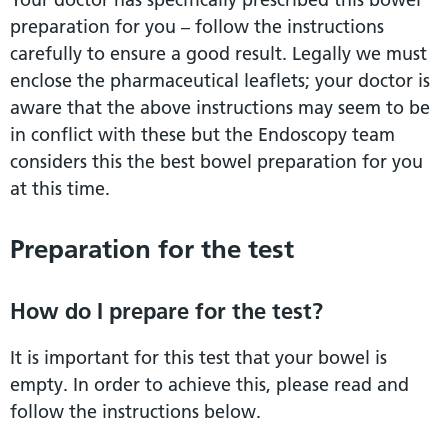
preparation for you – follow the instructions
carefully to ensure a good result. Legally we must
enclose the pharmaceutical leaflets; your doctor is
aware that the above instructions may seem to be
in conflict with these but the Endoscopy team
considers this the best bowel preparation for you
at this time.
Preparation for the test
How do I prepare for the test?
It is important for this test that your bowel is
empty. In order to achieve this, please read and
follow the instructions below.