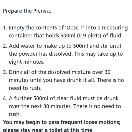
Prepare the Plenvu:
Empty the contents of ‘Dose 1’ into a measuring
container that holds 500ml (0.9 pints) of fluid.
Add water to make up to 500ml and stir until
the powder has dissolved. This may take up to
eight minutes.
Drink all of the dissolved mixture over 30
minutes until you have drunk it all. There is no
need to rush.
A further 500ml of clear fluid must be drunk
over the next 30 minutes. There is no need to
rush.
You may begin to pass frequent loose motions;
please stay near a toilet at this time
.