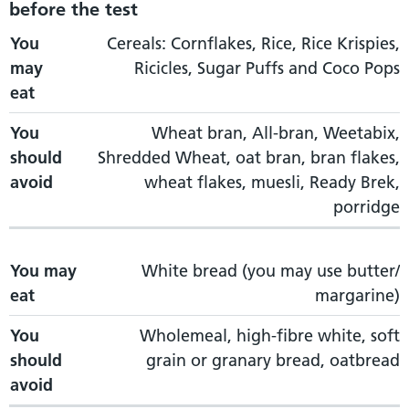
before the test
You may eat
You
Cereals: Cornflakes, Rice, Rice Krispies,
You should avoid
may
Ricicles, Sugar Puffs and Coco Pops
eat
You
Wheat bran, All-bran, Weetabix,
should
Shredded Wheat, oat bran, bran flakes,
avoid
wheat flakes, muesli, Ready Brek,
porridge
You may
White bread (you may use butter/
eat
margarine)
You
Wholemeal, high-fibre white, soft
should
grain or granary bread, oatbread
avoid