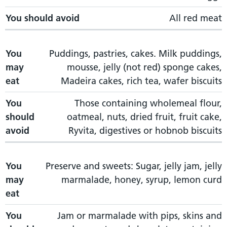
You should avoid
All red meat
You
Puddings, pastries, cakes. Milk puddings,
may
mousse, jelly (not red) sponge cakes,
eat
Madeira cakes, rich tea, wafer biscuits
You
Those containing wholemeal flour,
should
oatmeal, nuts, dried fruit, fruit cake,
avoid
Ryvita, digestives or hobnob biscuits
You
Preserve and sweets: Sugar, jelly jam, jelly
may
marmalade, honey, syrup, lemon curd
eat
You
Jam or marmalade with pips, skins and