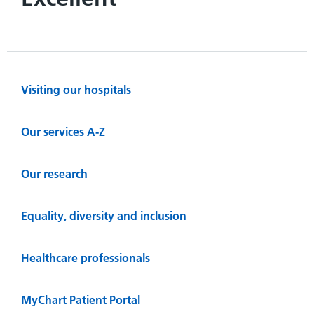
Visiting our hospitals
Our services A-Z
Our research
Equality, diversity and inclusion
Healthcare professionals
MyChart Patient Portal