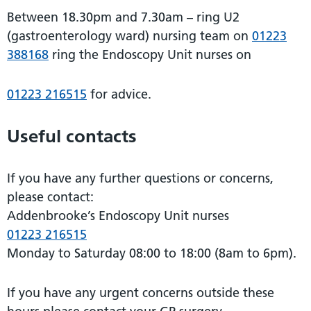
Between 18.30pm and 7.30am – ring U2
(gastroenterology ward) nursing team on
01223
388168
ring the Endoscopy Unit nurses on
01223 216515
for advice.
Useful contacts
If you have any further questions or concerns,
please contact:
Addenbrooke’s Endoscopy Unit nurses
01223 216515
Monday to Saturday 08:00 to 18:00 (8am to 6pm).
If you have any urgent concerns outside these