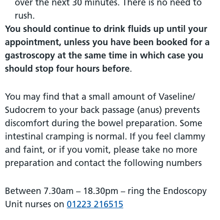
over the next 30 minutes. There is no need to
rush.
You should continue to drink fluids up until your
appointment, unless you have been booked for a
gastroscopy at the same time in which case you
should stop four hours before
.
You may find that a small amount of Vaseline/
Sudocrem to your back passage (anus) prevents
discomfort during the bowel preparation. Some
intestinal cramping is normal. If you feel clammy
and faint, or if you vomit, please take no more
preparation and contact the following numbers
Between 7.30am – 18.30pm – ring the Endoscopy
Unit nurses on
01223 216515