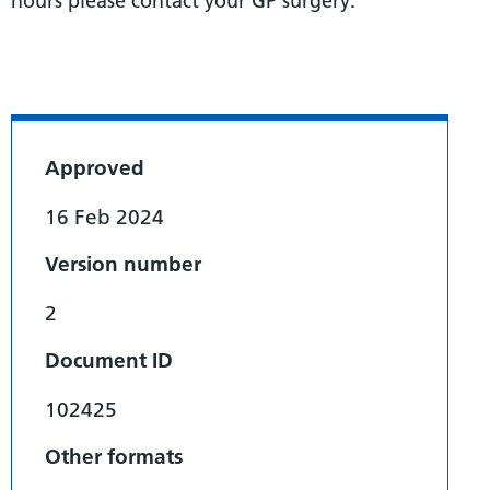
hours please contact your GP surgery.
Approved
16 Feb 2024
Version number
2
Document ID
102425
Other formats