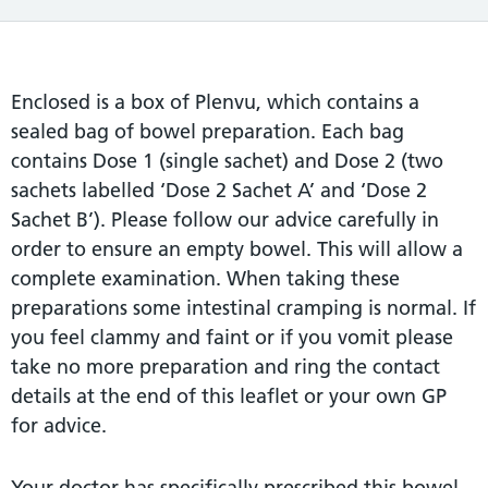
Enclosed is a box of Plenvu, which contains a
sealed bag of bowel preparation. Each bag
contains Dose 1 (single sachet) and Dose 2 (two
sachets labelled ‘Dose 2 Sachet A’ and ‘Dose 2
Sachet B’). Please follow our advice carefully in
order to ensure an empty bowel. This will allow a
complete examination. When taking these
preparations some intestinal cramping is normal. If
you feel clammy and faint or if you vomit please
take no more preparation and ring the contact
details at the end of this leaflet or your own GP
for advice.
Your doctor has specifically prescribed this bowel