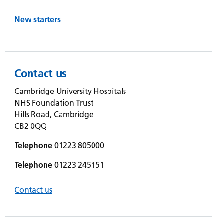
New starters
Contact us
Cambridge University Hospitals
NHS Foundation Trust
Hills Road, Cambridge
CB2 0QQ
Telephone
01223 805000
Telephone
01223 245151
Contact us