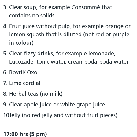
Clear soup, for example Consommé that
contains no solids
Fruit juice without pulp, for example orange or
lemon squash that is diluted (not red or purple
in colour)
Clear fizzy drinks, for example lemonade,
Lucozade, tonic water, cream soda, soda water
Bovril/ Oxo
Lime cordial
Herbal teas (no milk)
Clear apple juice or white grape juice
Jelly (no red jelly and without fruit pieces)
17:00 hrs (5 pm)