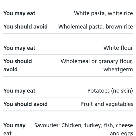
You may eat
White pasta, white rice
You should avoid
Wholemeal pasta, brown rice
You may eat
White flour
You should
Wholemeal or granary flour,
avoid
wheatgerm
You may eat
Potatoes (no skin)
You should avoid
Fruit and vegetables
You may
Savouries: Chicken, turkey, fish, cheese
eat
and eggs