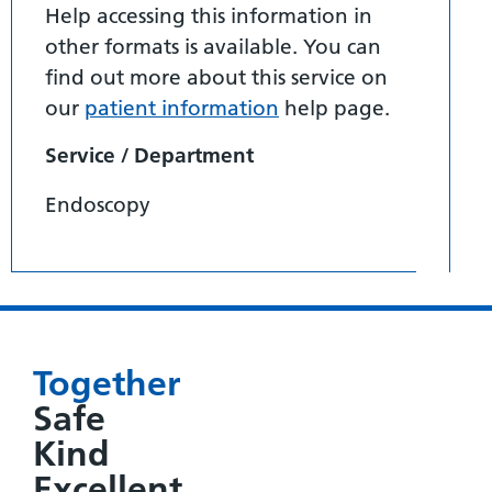
Help accessing this information in
other formats is available. You can
find out more about this service on
our
patient information
help page.
Service / Department
Endoscopy
Together
Safe
Kind
Excellent