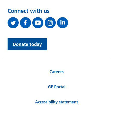
Connect with us
Donate today
Careers
GP Portal
Accessibility statement