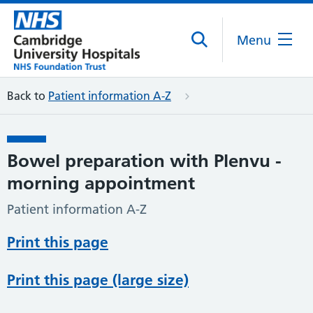
Menu
Back to
Patient information A-Z
Bowel preparation with Plenvu -
morning appointment
Patient information A-Z
Print this page
Print this page (large size)