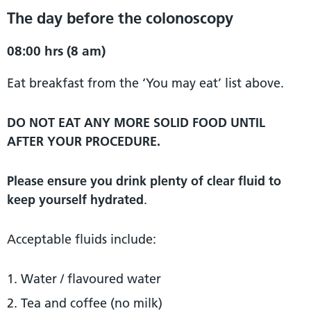
The day before the colonoscopy
08:00 hrs (8 am)
Eat breakfast from the ‘You may eat’ list above.
DO NOT EAT ANY MORE SOLID FOOD UNTIL
AFTER YOUR PROCEDURE.
Please ensure you drink plenty of clear fluid to
keep yourself hydrated
.
Acceptable fluids include:
Water / flavoured water
Tea and coffee (no milk)