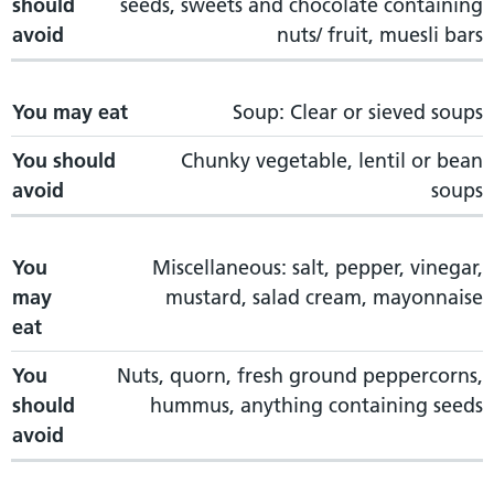
should
seeds, sweets and chocolate containing
avoid
nuts/ fruit, muesli bars
You may eat
Soup: Clear or sieved soups
You should
Chunky vegetable, lentil or bean
avoid
soups
You
Miscellaneous: salt, pepper, vinegar,
may
mustard, salad cream, mayonnaise
eat
You
Nuts, quorn, fresh ground peppercorns,
should
hummus, anything containing seeds
avoid