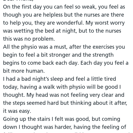
On the first day you can feel so weak, you feel as
though you are helpless but the nurses are there
to help you, they are wonderful. My worst worry
was wetting the bed at night, but to the nurses
this was no problem.
All the physio was a must, after the exercises you
begin to feel a bit stronger and the strength
begins to come back each day. Each day you feel a
bit more human.
I had a bad night’s sleep and feel a little tired
today, having a walk with physio will be good I
thought. My head was not feeling very clear and
the steps seemed hard but thinking about it after,
it was easy.
Going up the stairs I felt was good, but coming
down I thought was harder, having the feeling of