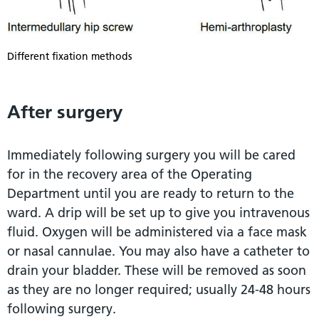
Different fixation methods
After surgery
Immediately following surgery you will be cared
for in the recovery area of the Operating
Department until you are ready to return to the
ward. A drip will be set up to give you intravenous
fluid. Oxygen will be administered via a face mask
or nasal cannulae. You may also have a catheter to
drain your bladder. These will be removed as soon
as they are no longer required; usually 24-48 hours
following surgery.