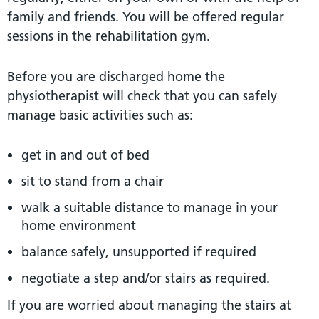
family and friends. You will be offered regular
sessions in the rehabilitation gym.
Before you are discharged home the
physiotherapist will check that you can safely
manage basic activities such as:
get in and out of bed
sit to stand from a chair
walk a suitable distance to manage in your
home environment
balance safely, unsupported if required
negotiate a step and/or stairs as required.
If you are worried about managing the stairs at