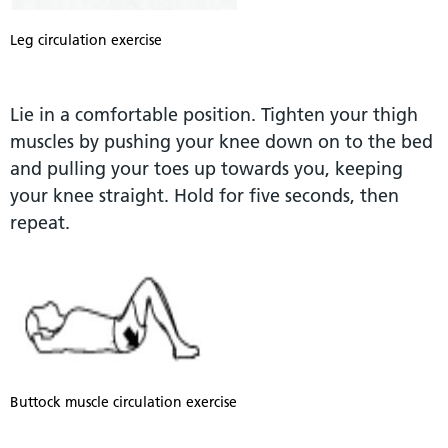
Leg circulation exercise
Lie in a comfortable position. Tighten your thigh
muscles by pushing your knee down on to the bed
and pulling your toes up towards you, keeping
your knee straight. Hold for five seconds, then
repeat.
Buttock muscle circulation exercise