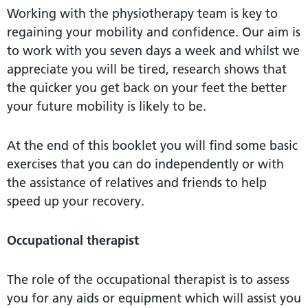
Working with the physiotherapy team is key to
regaining your mobility and confidence. Our aim is
to work with you seven days a week and whilst we
appreciate you will be tired, research shows that
the quicker you get back on your feet the better
your future mobility is likely to be.
At the end of this booklet you will find some basic
exercises that you can do independently or with
the assistance of relatives and friends to help
speed up your recovery.
Occupational therapist
The role of the occupational therapist is to assess
you for any aids or equipment which will assist you