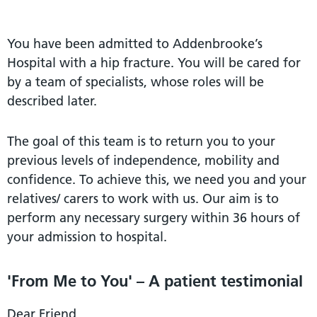
You have been admitted to Addenbrooke’s
Hospital with a hip fracture. You will be cared for
by a team of specialists, whose roles will be
described later.
The goal of this team is to return you to your
previous levels of independence, mobility and
confidence. To achieve this, we need you and your
relatives/ carers to work with us. Our aim is to
perform any necessary surgery within 36 hours of
your admission to hospital.
'From Me to You' – A patient testimonial
Dear Friend,