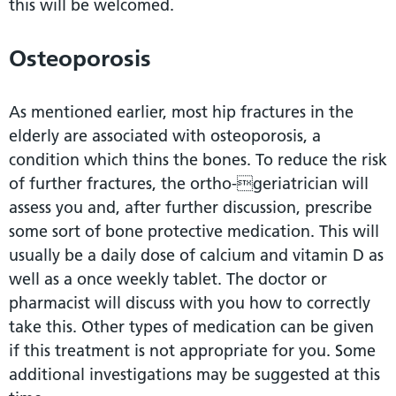
this will be welcomed.
Osteoporosis
As mentioned earlier, most hip fractures in the
elderly are associated with osteoporosis, a
condition which thins the bones. To reduce the risk
of further fractures, the ortho-geriatrician will
assess you and, after further discussion, prescribe
some sort of bone protective medication. This will
usually be a daily dose of calcium and vitamin D as
well as a once weekly tablet. The doctor or
pharmacist will discuss with you how to correctly
take this. Other types of medication can be given
if this treatment is not appropriate for you. Some
additional investigations may be suggested at this