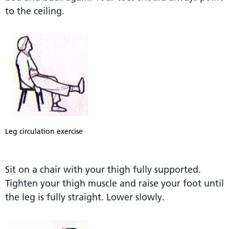
to the ceiling.
Leg circulation exercise
Sit on a chair with your thigh fully supported.
Tighten your thigh muscle and raise your foot until
the leg is fully straight. Lower slowly.