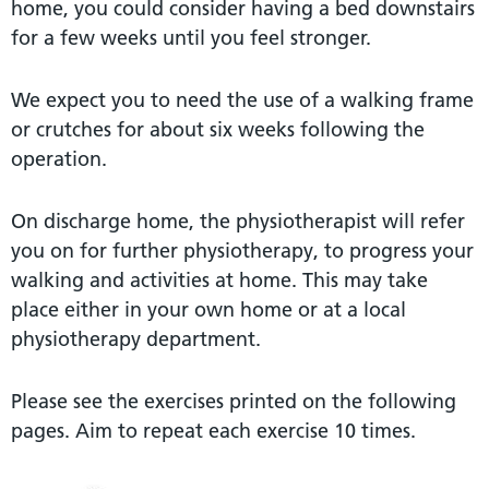
home, you could consider having a bed downstairs
for a few weeks until you feel stronger.
We expect you to need the use of a walking frame
or crutches for about six weeks following the
operation.
On discharge home, the physiotherapist will refer
you on for further physiotherapy, to progress your
walking and activities at home. This may take
place either in your own home or at a local
physiotherapy department.
Please see the exercises printed on the following
pages. Aim to repeat each exercise 10 times.