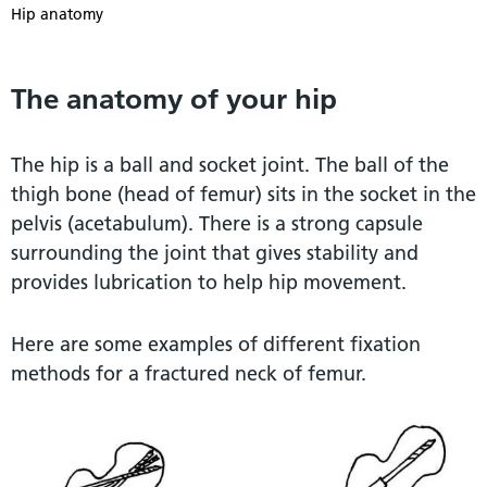
Hip anatomy
The anatomy of your hip
The hip is a ball and socket joint. The ball of the
thigh bone (head of femur) sits in the socket in the
pelvis (acetabulum). There is a strong capsule
surrounding the joint that gives stability and
provides lubrication to help hip movement.
Here are some examples of different fixation
methods for a fractured neck of femur.