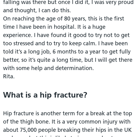
falling was there but once I did it, I was very proud
and thought, I can do this.
On reaching the age of 80 years, this is the first
time I have been in hospital. It is a huge
experience. I have found it good to try not to get
too stressed and to try to keep calm. I have been
told it’s a long job, 6 months to a year to get fully
better, so it’s quite a long time, but I will get there
with some help and determination.
Rita.
What is a hip fracture?
Hip fracture is another term for a break at the top
of the thigh bone. It is a very common injury with
about 75,000 people breaking their hips in the UK