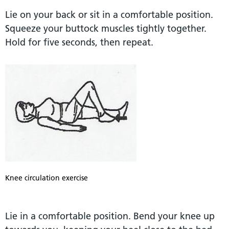
Lie on your back or sit in a comfortable position.
Squeeze your buttock muscles tightly together.
Hold for five seconds, then repeat.
Knee circulation exercise
Lie in a comfortable position. Bend your knee up