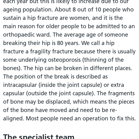
each year but this is likely to increase due to our
ageing population. About 8 out of 10 people who
sustain a hip fracture are women, and it is the
main reason for older people to be admitted to an
orthopaedic ward. The average age of someone
breaking their hip is 80 years. We call a hip
fracture a fragility fracture because there is usually
some underlying osteoporosis (thinning of the
bones). The hip can be broken in different places.
The position of the break is described as
intracapsular (inside the joint capsule) or extra
capsular (outside the joint capsule). The fragments
of bone may be displaced, which means the pieces
of the bone have moved and need to be re-
aligned. Most people need an operation to fix this.
The specialist team