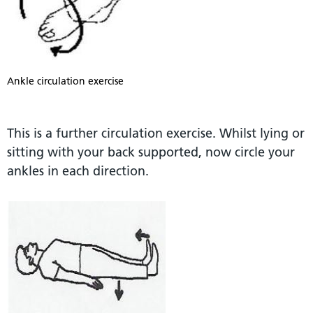
Ankle circulation exercise
This is a further circulation exercise. Whilst lying or
sitting with your back supported, now circle your
ankles in each direction.