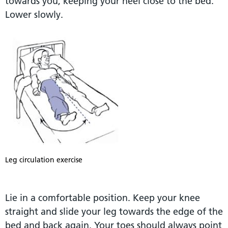
towards you, keeping your heel close to the bed.
Lower slowly.
Leg circulation exercise
Lie in a comfortable position. Keep your knee
straight and slide your leg towards the edge of the
bed and back again. Your toes should always point