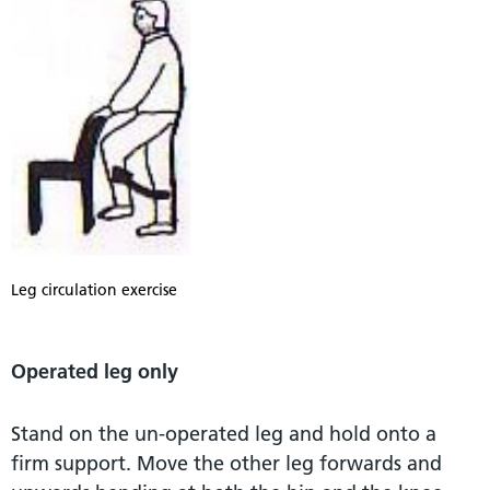
Leg circulation exercise
Operated leg only
Stand on the un-operated leg and hold onto a
firm support. Move the other leg forwards and