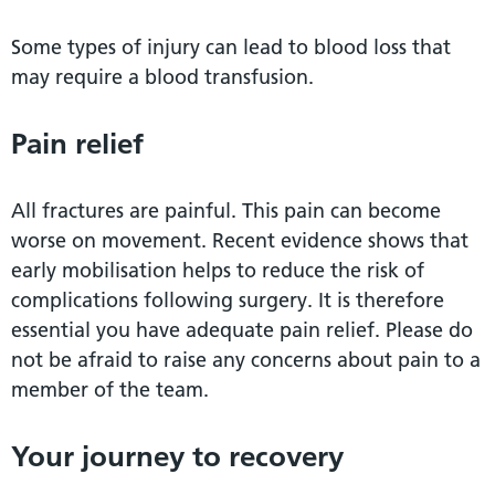
Some types of injury can lead to blood loss that
may require a blood transfusion.
Pain relief
All fractures are painful. This pain can become
worse on movement. Recent evidence shows that
early mobilisation helps to reduce the risk of
complications following surgery. It is therefore
essential you have adequate pain relief. Please do
not be afraid to raise any concerns about pain to a
member of the team.
Your journey to recovery