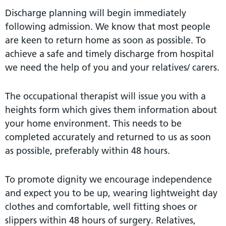
Discharge planning will begin immediately
following admission. We know that most people
are keen to return home as soon as possible. To
achieve a safe and timely discharge from hospital
we need the help of you and your relatives/ carers.
The occupational therapist will issue you with a
heights form which gives them information about
your home environment. This needs to be
completed accurately and returned to us as soon
as possible, preferably within 48 hours.
To promote dignity we encourage independence
and expect you to be up, wearing lightweight day
clothes and comfortable, well fitting shoes or
slippers within 48 hours of surgery. Relatives,