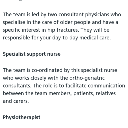
The team is led by two consultant physicians who
specialise in the care of older people and have a
specific interest in hip fractures. They will be
responsible for your day-to-day medical care.
Specialist support nurse
The team is co-ordinated by this specialist nurse
who works closely with the ortho-geriatric
consultants. The role is to facilitate communication
between the team members, patients, relatives
and carers.
Physiotherapist