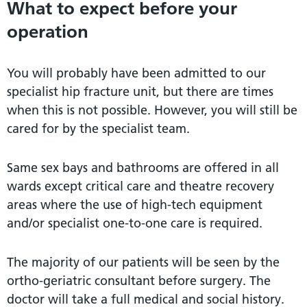
What to expect before your
operation
You will probably have been admitted to our
specialist hip fracture unit, but there are times
when this is not possible. However, you will still be
cared for by the specialist team.
Same sex bays and bathrooms are offered in all
wards except critical care and theatre recovery
areas where the use of high-tech equipment
and/or specialist one-to-one care is required.
The majority of our patients will be seen by the
ortho-geriatric consultant before surgery. The
doctor will take a full medical and social history.