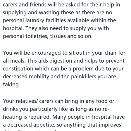
carers and friends will be asked for their help in
supplying and washing these as there are no
personal laundry facilities available within the
hospital. They also need to supply you with
personal toiletries, tissues and so on.
You will be encouraged to sit out in your chair for
all meals. This aids digestion and helps to prevent
constipation which can be a problem due to your
decreased mobility and the painkillers you are
taking.
Your relatives/ carers can bring in any food or
drinks you particularly like as long as no re-
heating is required. Many people in hospital have
a decreased appetite, so anything that improves