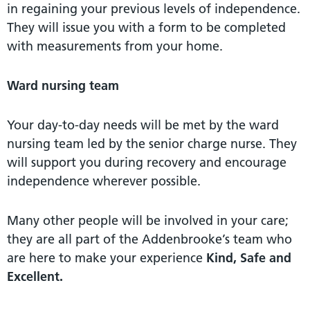
in regaining your previous levels of independence.
They will issue you with a form to be completed
with measurements from your home.
Ward nursing team
Your day-to-day needs will be met by the ward
nursing team led by the senior charge nurse. They
will support you during recovery and encourage
independence wherever possible.
Many other people will be involved in your care;
they are all part of the Addenbrooke’s team who
are here to make your experience
Kind, Safe and
Excellent.