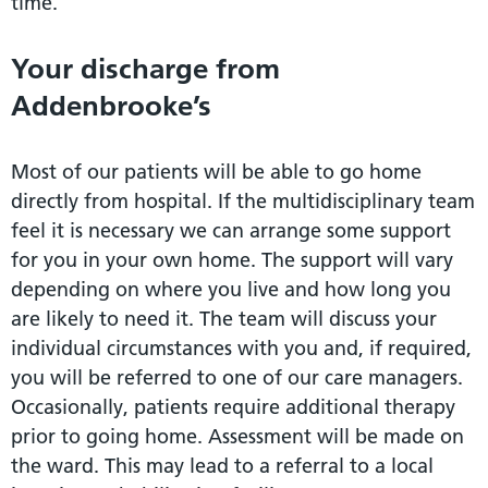
time.
Your discharge from
Addenbrooke’s
Most of our patients will be able to go home
directly from hospital. If the multidisciplinary team
feel it is necessary we can arrange some support
for you in your own home. The support will vary
depending on where you live and how long you
are likely to need it. The team will discuss your
individual circumstances with you and, if required,
you will be referred to one of our care managers.
Occasionally, patients require additional therapy
prior to going home. Assessment will be made on
the ward. This may lead to a referral to a local