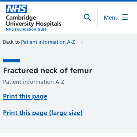
Menu
Back to
Patient information A-Z
Fractured neck of femur
Patient information A-Z
Print this page
Print this page (large size)