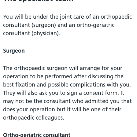
You will be under the joint care of an orthopaedic
consultant (surgeon) and an ortho-geriatric
consultant (physician).
Surgeon
The orthopaedic surgeon will arrange for your
operation to be performed after discussing the
best fixation and possible complications with you.
They will also ask you to sign a consent form. It
may not be the consultant who admitted you that
does your operation but it will be one of their
orthopaedic colleagues.
Ortho-geriatric consultant