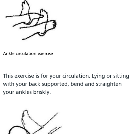
Ankle circulation exercise
This exercise is for your circulation. Lying or sitting
with your back supported, bend and straighten
your ankles briskly.