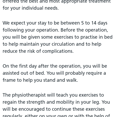
offered the best and most appropriate treatment
for your individual needs.
We expect your stay to be between 5 to 14 days
following your operation. Before the operation,
you will be given some exercises to practise in bed
to help maintain your circulation and to help
reduce the risk of complications.
On the first day after the operation, you will be
assisted out of bed. You will probably require a
frame to help you stand and walk.
The physiotherapist will teach you exercises to
regain the strength and mobility in your leg. You
will be encouraged to continue these exercises
regularly, either on your own or with the help of