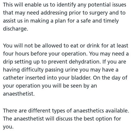
This will enable us to identify any potential issues
that may need addressing prior to surgery and to
assist us in making a plan for a safe and timely
discharge.
You will not be allowed to eat or drink for at least
four hours before your operation. You may need a
drip setting up to prevent dehydration. If you are
having difficulty passing urine you may have a
catheter inserted into your bladder. On the day of
your operation you will be seen by an
anaesthetist.
There are different types of anaesthetics available.
The anaesthetist will discuss the best option for
you.