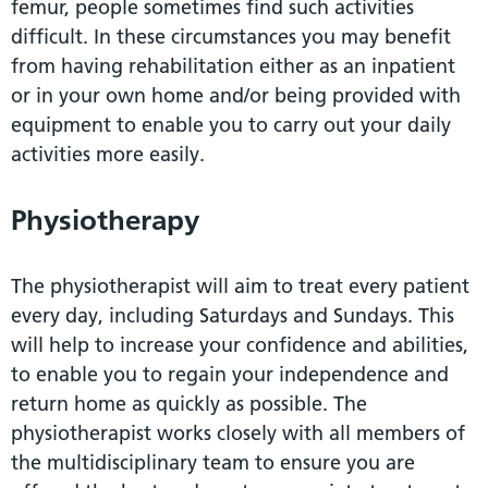
femur, people sometimes find such activities
difficult. In these circumstances you may benefit
from having rehabilitation either as an inpatient
or in your own home and/or being provided with
equipment to enable you to carry out your daily
activities more easily.
Physiotherapy
The physiotherapist will aim to treat every patient
every day, including Saturdays and Sundays. This
will help to increase your confidence and abilities,
to enable you to regain your independence and
return home as quickly as possible. The
physiotherapist works closely with all members of
the multidisciplinary team to ensure you are