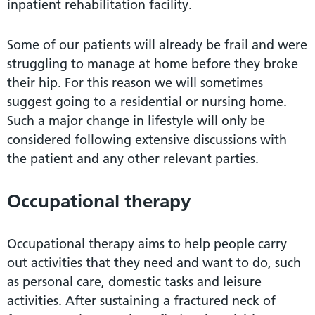
inpatient rehabilitation facility.
Some of our patients will already be frail and were
struggling to manage at home before they broke
their hip. For this reason we will sometimes
suggest going to a residential or nursing home.
Such a major change in lifestyle will only be
considered following extensive discussions with
the patient and any other relevant parties.
Occupational therapy
Occupational therapy aims to help people carry
out activities that they need and want to do, such
as personal care, domestic tasks and leisure
activities. After sustaining a fractured neck of