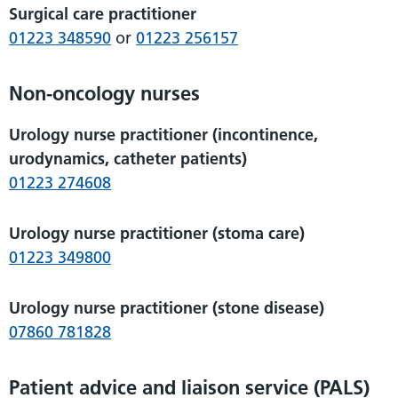
Surgical care practitioner
01223 348590
or
01223 256157
Non-oncology nurses
Urology nurse practitioner (incontinence,
urodynamics, catheter patients)
01223 274608
Urology nurse practitioner (stoma care)
01223 349800
Urology nurse practitioner (stone disease)
07860 781828
Patient advice and liaison service (PALS)