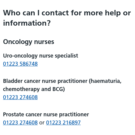
Who can I contact for more help or
information?
Oncology nurses
Uro-oncology nurse specialist
01223 586748
Bladder cancer nurse practitioner (haematuria,
chemotherapy and BCG)
01223 274608
Prostate cancer nurse practitioner
01223 274608
or
01223 216897