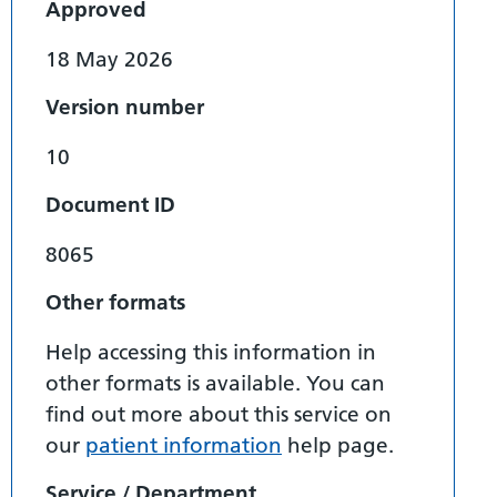
Approved
18 May 2026
Version number
10
Document ID
8065
Other formats
Help accessing this information in
other formats is available. You can
find out more about this service on
our
patient information
help page.
Service / Department