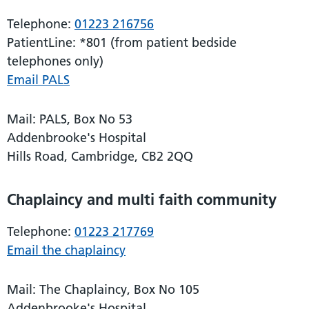
Telephone:
01223 216756
PatientLine: *801 (from patient bedside
telephones only)
Email PALS
Mail: PALS, Box No 53
Addenbrooke's Hospital
Hills Road, Cambridge, CB2 2QQ
Chaplaincy and multi faith community
Telephone:
01223 217769
Email the chaplaincy
Mail: The Chaplaincy, Box No 105
Addenbrooke's Hospital