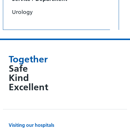
Urology
Together
Safe
Kind
Excellent
Visiting our hospitals