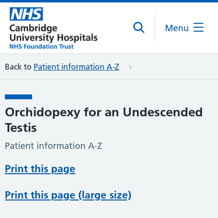
Menu
Back to
Patient information A-Z
Orchidopexy for an Undescended
Testis
Patient information A-Z
Print this page
Print this page (large size)