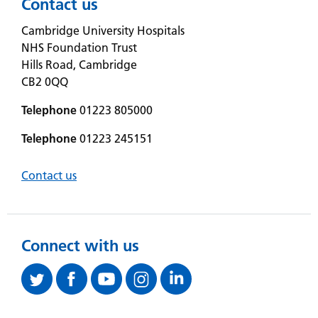
Contact us
Cambridge University Hospitals
NHS Foundation Trust
Hills Road, Cambridge
CB2 0QQ
Telephone
01223 805000
Telephone
01223 245151
Contact us
Connect with us