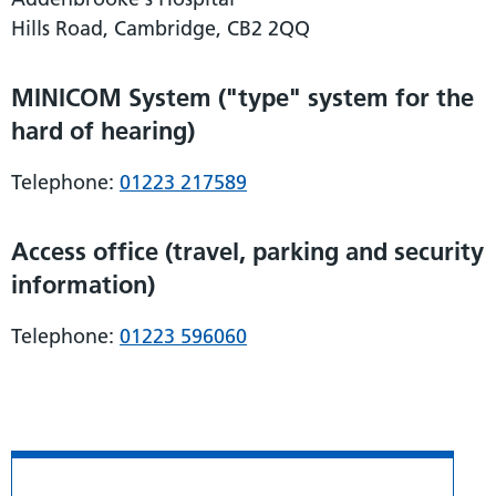
Hills Road, Cambridge, CB2 2QQ
MINICOM System ("type" system for the
hard of hearing)
Telephone:
01223 217589
Access office (travel, parking and security
information)
Telephone:
01223 596060