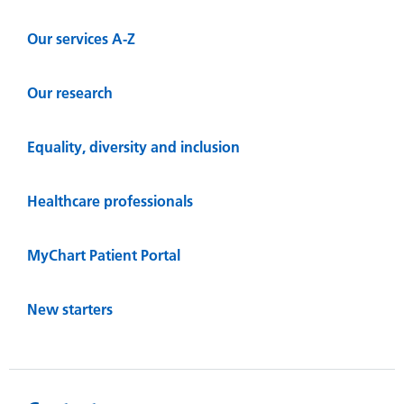
Our services A-Z
Our research
Equality, diversity and inclusion
Healthcare professionals
MyChart Patient Portal
New starters