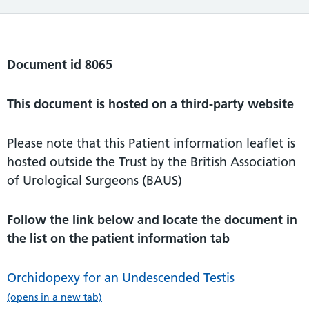
Document id 8065
This document is hosted on a third-party website
Please note that this Patient information leaflet is
hosted outside the Trust by the British Association
of Urological Surgeons (BAUS)
Follow the link below and locate the document in
the list on the patient information tab
Orchidopexy for an Undescended Testis
(opens in a new tab)