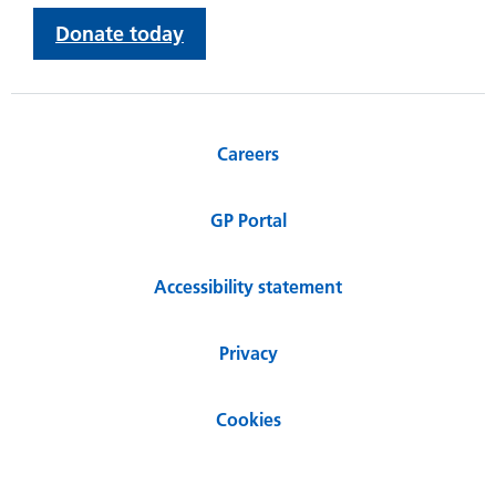
Donate today
Careers
GP Portal
Accessibility statement
Privacy
Cookies