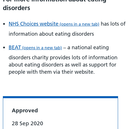
disorders
NHS Choices website
has lots of
(opens in a new tab)
information about eating disorders
BEAT
– a national eating
(opens in a new tab)
disorders charity provides lots of information
about eating disorders as well as support for
people with them via their website.
Approved
28 Sep 2020