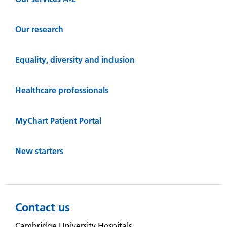
Our research
Equality, diversity and inclusion
Healthcare professionals
MyChart Patient Portal
New starters
Contact us
Cambridge University Hospitals