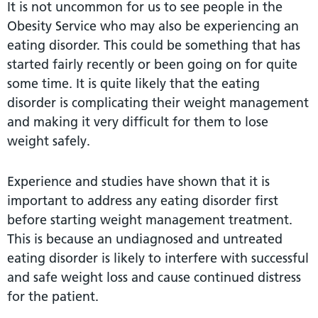
It is not uncommon for us to see people in the
Obesity Service who may also be experiencing an
eating disorder. This could be something that has
started fairly recently or been going on for quite
some time. It is quite likely that the eating
disorder is complicating their weight management
and making it very difficult for them to lose
weight safely.
Experience and studies have shown that it is
important to address any eating disorder first
before starting weight management treatment.
This is because an undiagnosed and untreated
eating disorder is likely to interfere with successful
and safe weight loss and cause continued distress
for the patient.