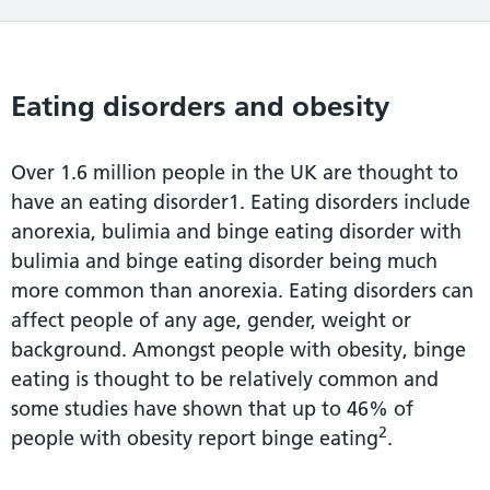
Eating disorders and obesity
Over 1.6 million people in the UK are thought to
have an eating disorder1. Eating disorders include
anorexia, bulimia and binge eating disorder with
bulimia and binge eating disorder being much
more common than anorexia. Eating disorders can
affect people of any age, gender, weight or
background. Amongst people with obesity, binge
eating is thought to be relatively common and
some studies have shown that up to 46% of
2
people with obesity report binge eating
.