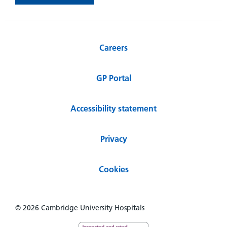
Careers
GP Portal
Accessibility statement
Privacy
Cookies
© 2026 Cambridge University Hospitals