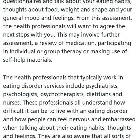
questionnaires and talk about your eating habits,
thoughts about food, weight and shape and your
general mood and feelings. From this assessment,
the health professionals will want to agree the
next steps with you. This may involve further
assessment, a review of medication, participating
in individual or group therapy or making use of
self-help materials.
The health professionals that typically work in
eating disorder services include psychiatrists,
psychologists, psychotherapists, dietitians and
nurses. These professionals all understand how
difficult it can be to live with an eating disorder
and how people can feel nervous and embarrassed
when talking about their eating habits, thoughts
and feelings. They are also aware that all sorts of