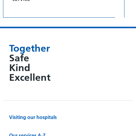
Together
Safe
Kind
Excellent
Visiting our hospitals
Our services A-Z