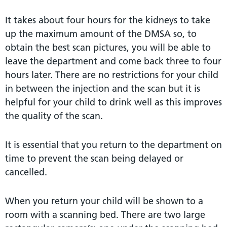
It takes about four hours for the kidneys to take
up the maximum amount of the DMSA so, to
obtain the best scan pictures, you will be able to
leave the department and come back three to four
hours later. There are no restrictions for your child
in between the injection and the scan but it is
helpful for your child to drink well as this improves
the quality of the scan.
It is essential that you return to the department on
time to prevent the scan being delayed or
cancelled.
When you return your child will be shown to a
room with a scanning bed. There are two large