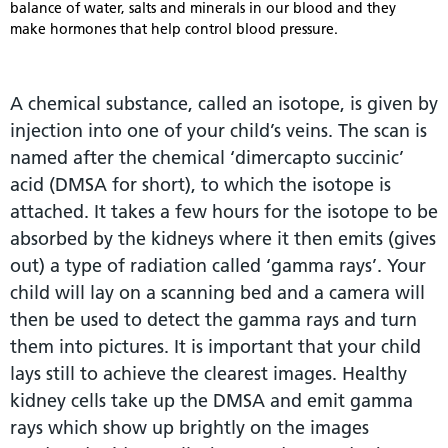
balance of water, salts and minerals in our blood and they
make hormones that help control blood pressure.
A chemical substance, called an isotope, is given by
injection into one of your child’s veins. The scan is
named after the chemical ‘dimercapto succinic’
acid (DMSA for short), to which the isotope is
attached. It takes a few hours for the isotope to be
absorbed by the kidneys where it then emits (gives
out) a type of radiation called ‘gamma rays’. Your
child will lay on a scanning bed and a camera will
then be used to detect the gamma rays and turn
them into pictures. It is important that your child
lays still to achieve the clearest images. Healthy
kidney cells take up the DMSA and emit gamma
rays which show up brightly on the images