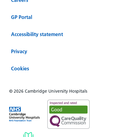
GP Portal
Accessibility statement
Privacy
Cookies
© 2026 Cambridge University Hospitals