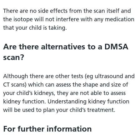
There are no side effects from the scan itself and
the isotope will not interfere with any medication
that your child is taking.
Are there alternatives to a DMSA
scan?
Although there are other tests (eg ultrasound and
CT scans) which can assess the shape and size of
your child’s kidneys, they are not able to assess
kidney function. Understanding kidney function
will be used to plan your child’s treatment.
For further information