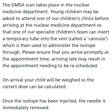
The DMSA scan takes place in the nuclear
medicine department. Young children may be
asked to attend one of our children’s clinics before
arriving at the nuclear medicine department so
that one of our specialist children’s team can insert
a temporary tube into the vein (called a ‘cannula’)
which is then used to administer the isotope
through. Please ensure that you arrive promptly at
the appointment time; arriving late may result in
the appointment needing to be re-scheduled.
On arrival your child will be weighed so the
correct dose can be calculated.
Once the isotope has been injected, the needle is
immediately removed.