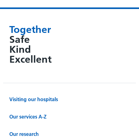
Together
Safe
Kind
Excellent
Visiting our hospitals
Our services A-Z
Our research