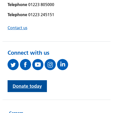
Telephone
01223 805000
Telephone
01223 245151
Contact us
Connect with us
Donate today
Careers