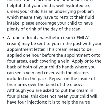
helpful that your child is well hydrated so,
unless your child has an underlying problem
which means they have to restrict their fluid
intake, please encourage your child to have
plenty of drink of the day of the scan.
A tube of local anaesthetic cream (‘EMLA’
cream) may be sent to you in the post with your
appointment letter. This cream needs to be
applied one hour before the appointment onto
four areas, each covering a vein. Apply onto the
back of both of your child’s hands where you
can see a vein and cover with the plasters
included in the pack. Repeat on the inside of
their arms over the bend of the elbow.
Although you are asked to put the cream in
four places, this does not mean your child will
have four injections; it is to help the nurse