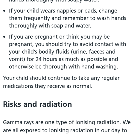
If your child wears nappies or pads, change
them frequently and remember to wash hands
thoroughly with soap and water.
If you are pregnant or think you may be
pregnant, you should try to avoid contact with
your child’s bodily fluids (urine, faeces and
vomit) for 24 hours as much as possible and
otherwise be thorough with hand washing.
Your child should continue to take any regular
medications they receive as normal.
Risks and radiation
Gamma rays are one type of ionising radiation. We
are all exposed to ionising radiation in our day to