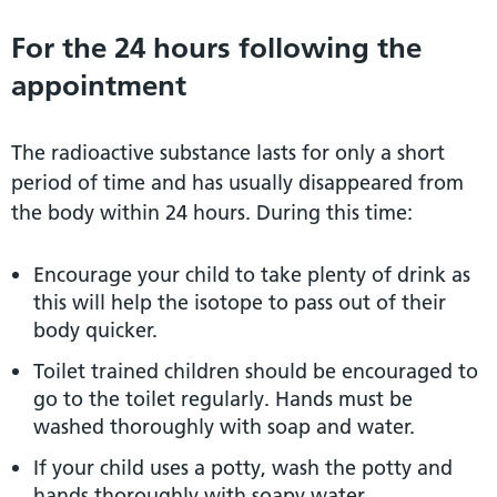
For the 24 hours following the
appointment
The radioactive substance lasts for only a short
period of time and has usually disappeared from
the body within 24 hours. During this time:
Encourage your child to take plenty of drink as
this will help the isotope to pass out of their
body quicker.
Toilet trained children should be encouraged to
go to the toilet regularly. Hands must be
washed thoroughly with soap and water.
If your child uses a potty, wash the potty and
hands thoroughly with soapy water.