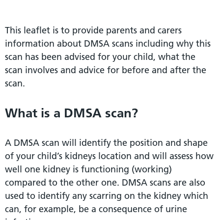
This leaflet is to provide parents and carers
information about DMSA scans including why this
scan has been advised for your child, what the
scan involves and advice for before and after the
scan.
What is a DMSA scan?
A DMSA scan will identify the position and shape
of your child’s kidneys location and will assess how
well one kidney is functioning (working)
compared to the other one. DMSA scans are also
used to identify any scarring on the kidney which
can, for example, be a consequence of urine