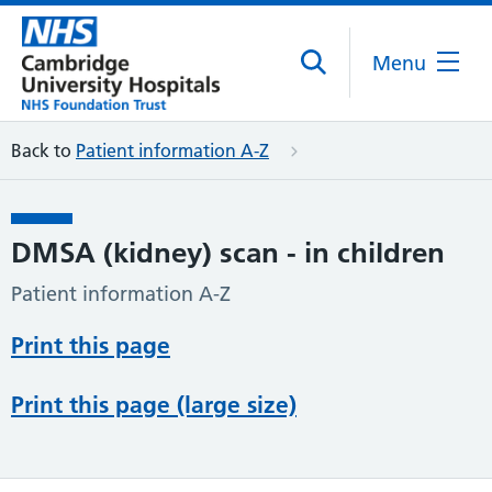
Menu
Back to
Patient information A-Z
DMSA (kidney) scan - in children
Patient information A-Z
Print this page
Print this page (large size)