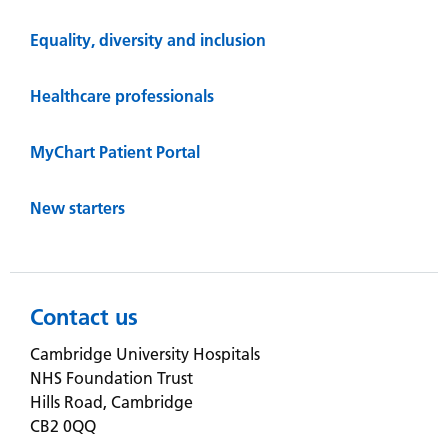
Equality, diversity and inclusion
Healthcare professionals
MyChart Patient Portal
New starters
Contact us
Cambridge University Hospitals
NHS Foundation Trust
Hills Road, Cambridge
CB2 0QQ