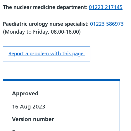
The nuclear medicine department:
01223 217145
Paediatric urology nurse specialist:
01223 586973
(Monday to Friday, 08:00-18:00)
Report a problem with this page.
Approved
16 Aug 2023
Version number