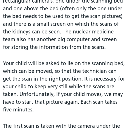
rectangular camera’s; one under the scanning bed
and one above the bed (often only the one under
the bed needs to be used to get the scan pictures)
and there is a small screen on which the scans of
the kidneys can be seen. The nuclear medicine
team also has another big computer and screen
for storing the information from the scans.
Your child will be asked to lie on the scanning bed,
which can be moved, so that the technician can
get the scan in the right position. It is necessary for
your child to keep very still while the scans are
taken. Unfortunately, if your child moves, we may
have to start that picture again. Each scan takes
five minutes.
The first scan is taken with the camera under the