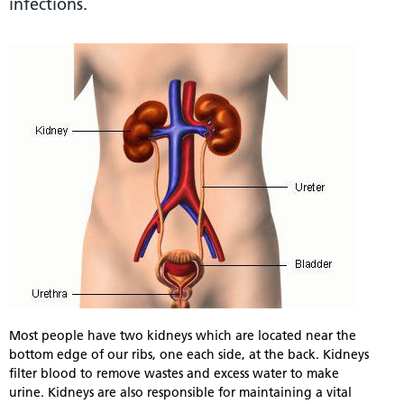
infections.
Most people have two kidneys which are located near the
bottom edge of our ribs, one each side, at the back. Kidneys
filter blood to remove wastes and excess water to make
urine. Kidneys are also responsible for maintaining a vital