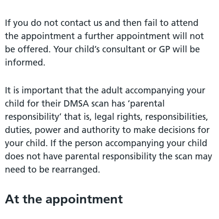
If you do not contact us and then fail to attend
the appointment a further appointment will not
be offered. Your child’s consultant or GP will be
informed.
It is important that the adult accompanying your
child for their DMSA scan has ‘parental
responsibility’ that is, legal rights, responsibilities,
duties, power and authority to make decisions for
your child. If the person accompanying your child
does not have parental responsibility the scan may
need to be rearranged.
At the appointment