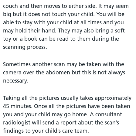
couch and then moves to either side. It may seem
big but it does not touch your child. You will be
able to stay with your child at all times and you
may hold their hand. They may also bring a soft
toy or a book can be read to them during the
scanning process.
Sometimes another scan may be taken with the
camera over the abdomen but this is not always
necessary.
Taking all the pictures usually takes approximately
45 minutes. Once all the pictures have been taken
you and your child may go home. A consultant
radiologist will send a report about the scan’s
findings to your child’s care team.