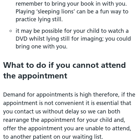
remember to bring your book in with you.
Playing ‘sleeping lions’ can be a fun way to
practice lying still.
it may be possible for your child to watch a
DVD whilst lying still for imaging; you could
bring one with you.
What to do if you cannot attend
the appointment
Demand for appointments is high therefore, if the
appointment is not convenient it is essential that
you contact us without delay so we can both
rearrange the appointment for your child and,
offer the appointment you are unable to attend,
to another patient on our waiting list.