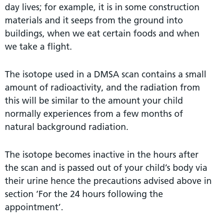
day lives; for example, it is in some construction
materials and it seeps from the ground into
buildings, when we eat certain foods and when
we take a flight.
The isotope used in a DMSA scan contains a small
amount of radioactivity, and the radiation from
this will be similar to the amount your child
normally experiences from a few months of
natural background radiation.
The isotope becomes inactive in the hours after
the scan and is passed out of your child’s body via
their urine hence the precautions advised above in
section ‘For the 24 hours following the
appointment’.