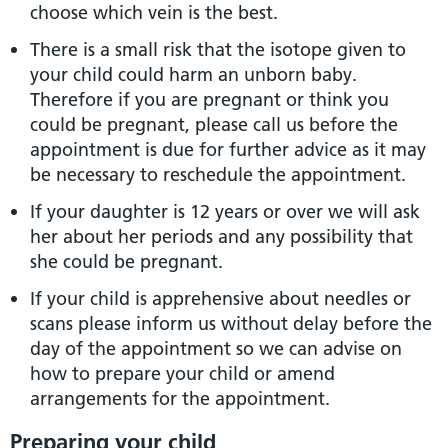
choose which vein is the best.
There is a small risk that the isotope given to
your child could harm an unborn baby.
Therefore if you are pregnant or think you
could be pregnant, please call us before the
appointment is due for further advice as it may
be necessary to reschedule the appointment.
If your daughter is 12 years or over we will ask
her about her periods and any possibility that
she could be pregnant.
If your child is apprehensive about needles or
scans please inform us without delay before the
day of the appointment so we can advise on
how to prepare your child or amend
arrangements for the appointment.
Preparing your child