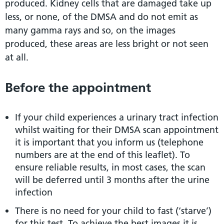
produced. Kidney cells that are damaged take up
less, or none, of the DMSA and do not emit as
many gamma rays and so, on the images
produced, these areas are less bright or not seen
at all.
Before the appointment
If your child experiences a urinary tract infection
whilst waiting for their DMSA scan appointment
it is important that you inform us (telephone
numbers are at the end of this leaflet). To
ensure reliable results, in most cases, the scan
will be deferred until 3 months after the urine
infection
There is no need for your child to fast (‘starve’)
for this test. To achieve the best images it is