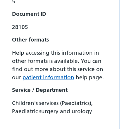
5
Document ID
28105
Other formats
Help accessing this information in
other formats is available. You can
find out more about this service on
our
patient information
help page.
Service / Department
Children's services (Paediatrics),
Paediatric surgery and urology