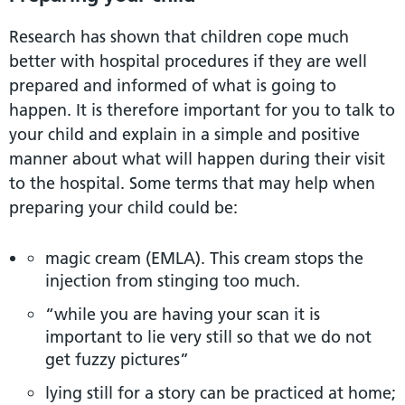
Research has shown that children cope much
better with hospital procedures if they are well
prepared and informed of what is going to
happen. It is therefore important for you to talk to
your child and explain in a simple and positive
manner about what will happen during their visit
to the hospital. Some terms that may help when
preparing your child could be:
magic cream (EMLA). This cream stops the
injection from stinging too much.
“while you are having your scan it is
important to lie very still so that we do not
get fuzzy pictures”
lying still for a story can be practiced at home;