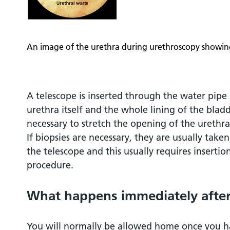
An image of the urethra during urethroscopy showing
A telescope is inserted through the water pipe 
urethra itself and the whole lining of the bladde
necessary to stretch the opening of the urethra
If biopsies are necessary, they are usually take
the telescope and this usually requires insertio
procedure.
What happens immediately after
You will normally be allowed home once you h