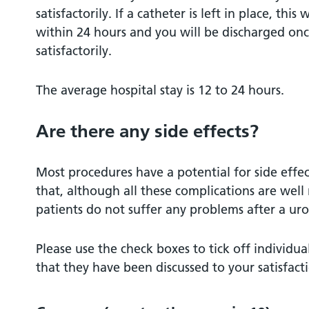
satisfactorily. If a catheter is left in place, thi
within 24 hours and you will be discharged on
satisfactorily.
The average hospital stay is 12 to 24 hours.
Are there any side effects?
Most procedures have a potential for side effe
that, although all these complications are well
patients do not suffer any problems after a uro
Please use the check boxes to tick off individ
that they have been discussed to your satisfact