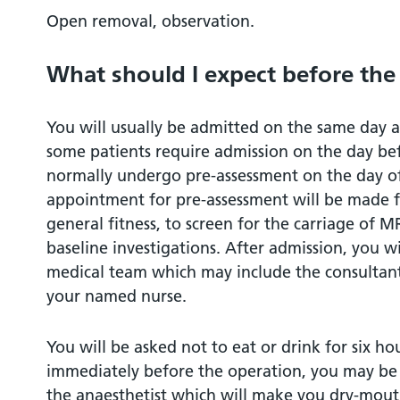
Open removal, observation.
Driving after surgery
What should I expect before the
Privacy and dignity
You will usually be admitted on the same day 
Hair removal before an operation
some patients require admission on the day bef
normally undergo pre-assessment on the day of 
References
appointment for pre-assessment will be made fr
general fitness, to screen for the carriage of
Who can I contact for more help or infor
baseline investigations. After admission, you w
medical team which may include the consultant
What should I do with this leaflet?
your named nurse.
You will be asked not to eat or drink for six ho
immediately before the operation, you may be
the anaesthetist which will make you dry-mout