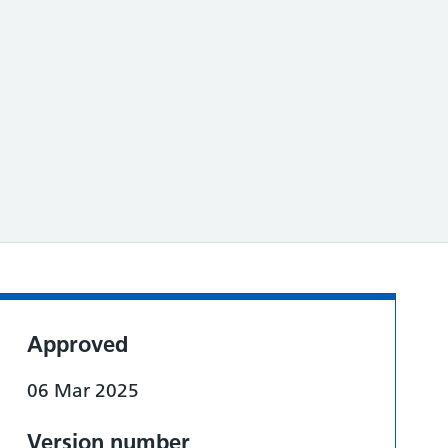
Approved
06 Mar 2025
Version number