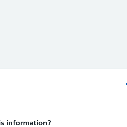
ation?
is information?