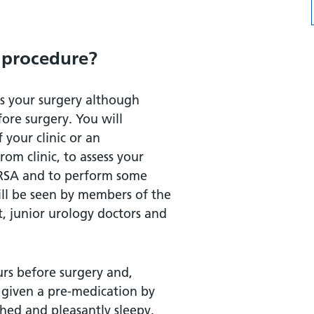
 procedure?
as your surgery although
ore surgery. You will
your clinic or an
om clinic, to assess your
 MRSA and to perform some
mation?
ill be seen by members of the
, junior urology doctors and
urs before surgery and,
 given a pre-medication by
hed and pleasantly sleepy.