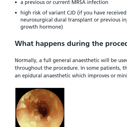
a previous or current MRSA infection
high risk of variant CJD (if you have received
neurosurgical dural transplant or previous i
growth hormone)
What happens during the proce
Normally, a full general anaesthetic will be us
throughout the procedure. In some patients, th
an epidural anaesthetic which improves or mini