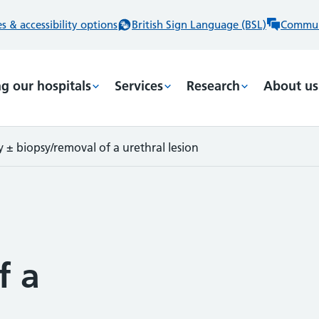
 & accessibility options
British Sign Language (BSL)
Commun
ng our hospitals
Services
Research
About us
 ± biopsy/removal of a urethral lesion
f a