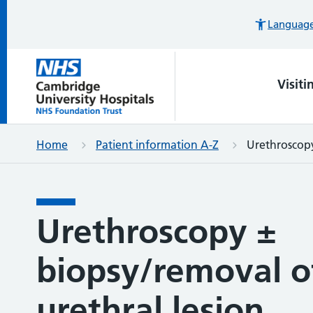
Languages
Visiti
Home
Patient information A-Z
Urethroscopy
Urethroscopy ±
biopsy/removal o
urethral lesion