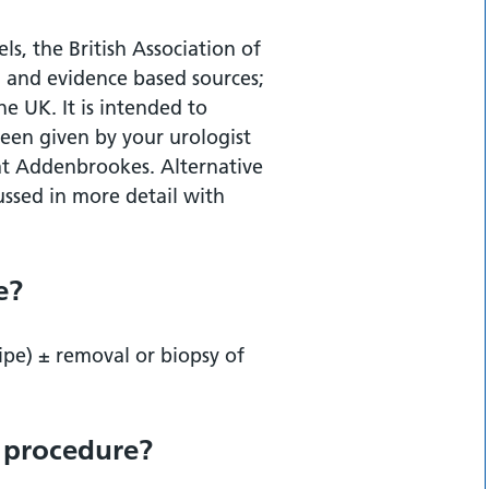
re?
ls, the British Association of
 and evidence based sources;
re?
the UK. It is intended to
een given by your urologist
m at Addenbrookes. Alternative
ssed in more detail with
cedure?
e?
ipe) ± removal or biopsy of
s procedure?