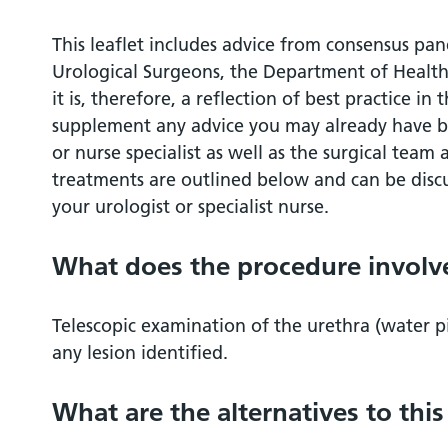
What are the alternatives to this procedu
This leaflet includes advice from consensus pane
Urological Surgeons, the Department of Health
What should I expect before the procedu
it is, therefore, a reflection of best practice in 
supplement any advice you may already have b
What happens during the procedure?
or nurse specialist as well as the surgical tea
treatments are outlined below and can be discu
What happens immediately after the pro
your urologist or specialist nurse.
Are there any side effects?
What does the procedure involv
What should I expect when I get home?
Telescopic examination of the urethra (water p
any lesion identified.
What else should I look out for?
What are the alternatives to thi
Are there any other important points?