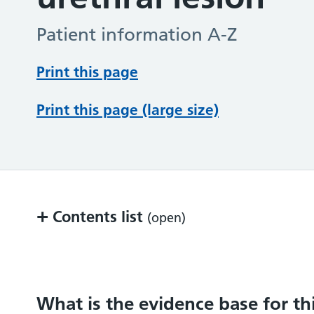
Patient information A-Z
Print this page
Print this page (large size)
+
Contents list
(open)
What is the evidence base for this inform
What does the procedure involve?
What is the evidence base for th