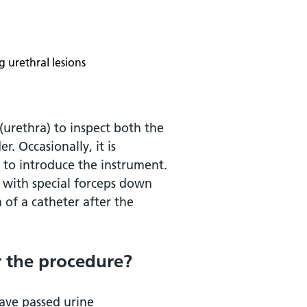
 urethral lesions
(urethra) to inspect both the
r. Occasionally, it is
 to introduce the instrument.
n with special forceps down
n of a catheter after the
 the procedure?
ave passed urine