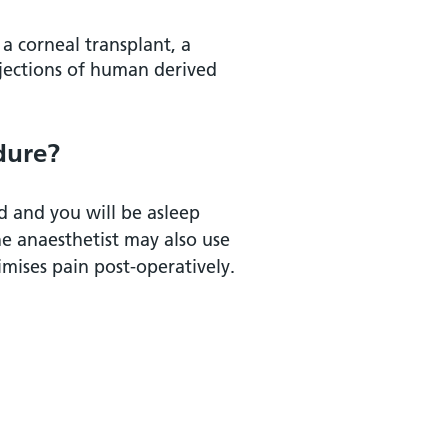
 a corneal transplant, a
njections of human derived
dure?
ed and you will be asleep
e anaesthetist may also use
mises pain post-operatively.