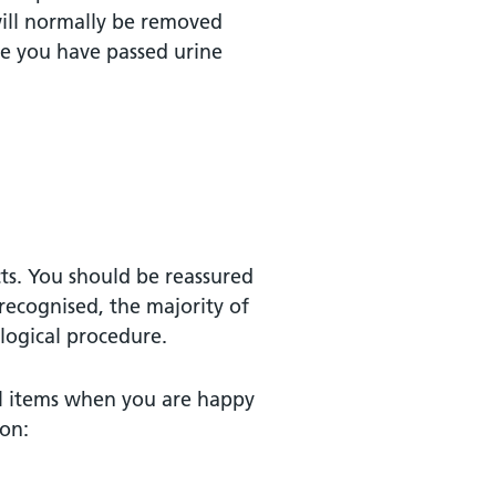
s will normally be removed
ce you have passed urine
cts. You should be reassured
 recognised, the majority of
logical procedure.
ual items when you are happy
ion: