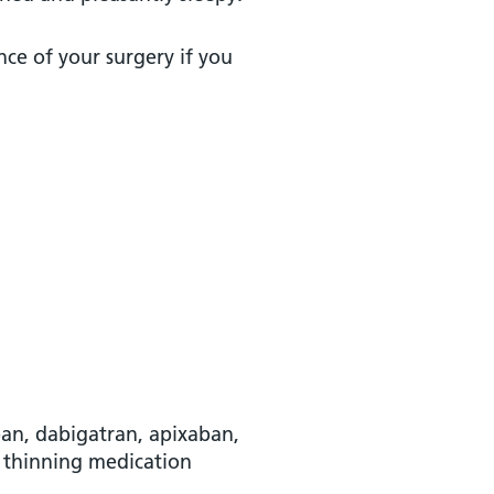
nce of your surgery if you
aban, dabigatran, apixaban,
d thinning medication