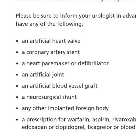
Please be sure to inform your urologist in adva
have any of the following:
an artificial heart valve
a coronary artery stent
a heart pacemaker or defibrillator
an artificial joint
an artificial blood vessel graft
a neurosurgical shunt
any other implanted foreign body
a prescription for warfarin, aspirin, rivarox
edoxaban or clopidogrel, ticagrelor or bloo