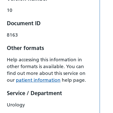
10
Document ID
8163
Other formats
Help accessing this information in
other formats is available. You can
find out more about this service on
our
patient information
help page.
Service / Department
Urology