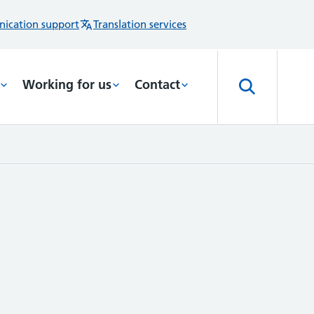
ication support
Translation services
Working for us
Contact