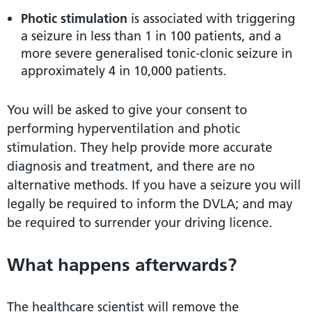
Photic stimulation
is associated with triggering
a seizure in less than 1 in 100 patients, and a
more severe generalised tonic-clonic seizure in
approximately 4 in 10,000 patients.
You will be asked to give your consent to
performing hyperventilation and photic
stimulation. They help provide more accurate
diagnosis and treatment, and there are no
alternative methods. If you have a seizure you will
legally be required to inform the DVLA; and may
be required to surrender your driving licence.
What happens afterwards?
The healthcare scientist will remove the