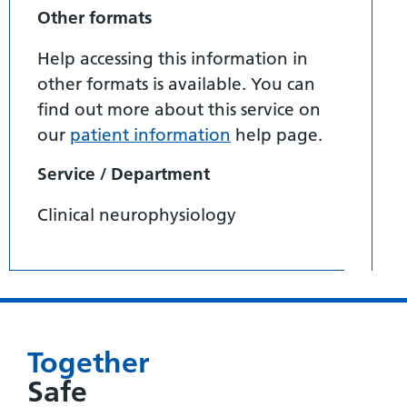
Other formats
Help accessing this information in
other formats is available. You can
find out more about this service on
our
patient information
help page.
Service / Department
Clinical neurophysiology
Together
Safe