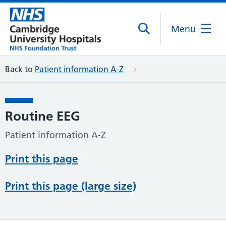
Menu
Back to
Patient information A-Z
Routine EEG
Patient information A-Z
Print this page
Print this page (large size)