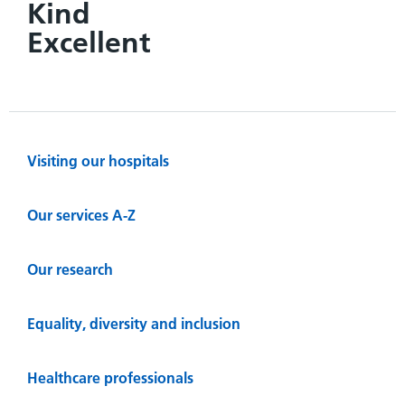
Kind
Excellent
Visiting our hospitals
Our services A-Z
Our research
Equality, diversity and inclusion
Healthcare professionals