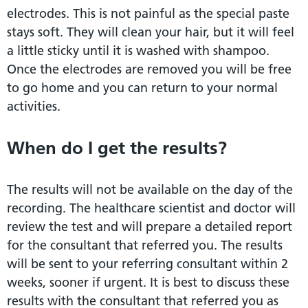
electrodes. This is not painful as the special paste
stays soft. They will clean your hair, but it will feel
a little sticky until it is washed with shampoo.
Once the electrodes are removed you will be free
to go home and you can return to your normal
activities.
When do I get the results?
The results will not be available on the day of the
recording. The healthcare scientist and doctor will
review the test and will prepare a detailed report
for the consultant that referred you. The results
will be sent to your referring consultant within 2
weeks, sooner if urgent. It is best to discuss these
results with the consultant that referred you as