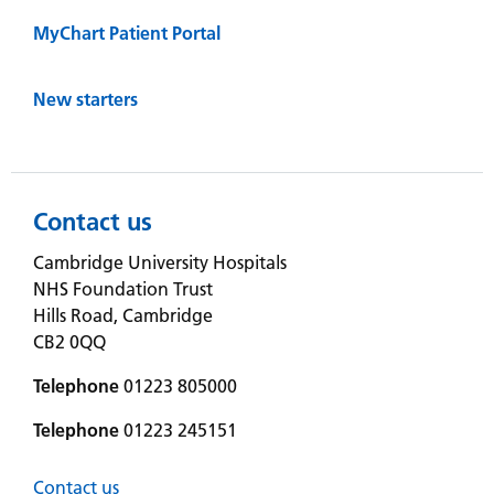
MyChart Patient Portal
New starters
Contact us
Cambridge University Hospitals
NHS Foundation Trust
Hills Road, Cambridge
CB2 0QQ
Telephone
01223 805000
Telephone
01223 245151
Contact us