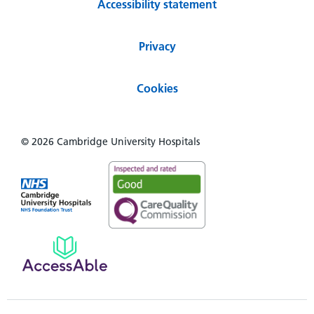
Accessibility statement
Privacy
Cookies
© 2026 Cambridge University Hospitals