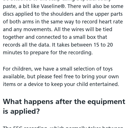
paste, a bit like Vaseline®. There will also be some
discs applied to the shoulders and the upper parts
of both arms in the same way to record heart rate
and any movements. All the wires will be tied
together and connected to a small box that
records all the data. It takes between 15 to 20
minutes to prepare for the recording.
For children, we have a small selection of toys
available, but please feel free to bring your own
items or a device to keep your child entertained.
What happens after the equipment
is applied?