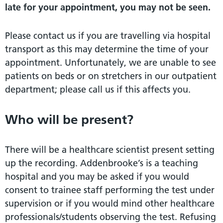
late for your appointment, you may not be seen.
Please contact us if you are travelling via hospital
transport as this may determine the time of your
appointment. Unfortunately, we are unable to see
patients on beds or on stretchers in our outpatient
department; please call us if this affects you.
Who will be present?
There will be a healthcare scientist present setting
up the recording. Addenbrooke’s is a teaching
hospital and you may be asked if you would
consent to trainee staff performing the test under
supervision or if you would mind other healthcare
professionals/students observing the test. Refusing