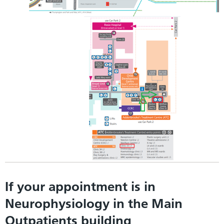
If your appointment is in
Neurophysiology in the Main
Outpatients building