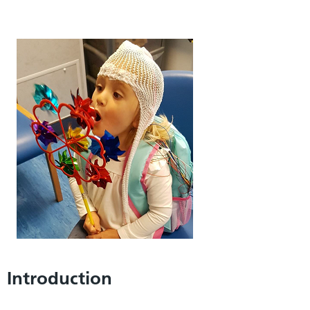
Introduction