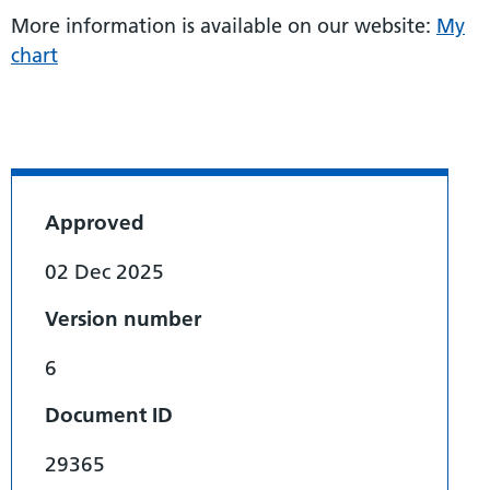
More information is available on our website:
My
chart
Approved
02 Dec 2025
Version number
6
Document ID
29365