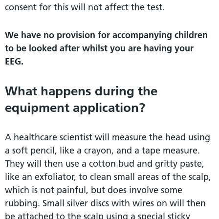
consent for this will not affect the test.
We have no provision for accompanying children
to be looked after whilst you are having your
EEG.
What happens during the
equipment application?
A healthcare scientist will measure the head using
a soft pencil, like a crayon, and a tape measure.
They will then use a cotton bud and gritty paste,
like an exfoliator, to clean small areas of the scalp,
which is not painful, but does involve some
rubbing. Small silver discs with wires on will then
be attached to the scalp using a special sticky