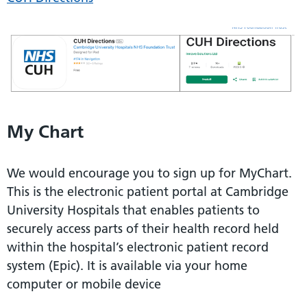
My Chart
We would encourage you to sign up for MyChart.
This is the electronic patient portal at Cambridge
University Hospitals that enables patients to
securely access parts of their health record held
within the hospital’s electronic patient record
system (Epic). It is available via your home
computer or mobile device