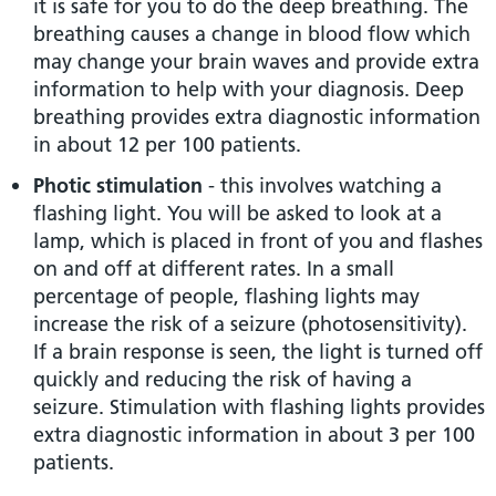
it is safe for you to do the deep breathing. The
breathing causes a change in blood flow which
may change your brain waves and provide extra
information to help with your diagnosis. Deep
breathing provides extra diagnostic information
in about 12 per 100 patients.
Photic stimulation
- this involves watching a
flashing light. You will be asked to look at a
lamp, which is placed in front of you and flashes
on and off at different rates. In a small
percentage of people, flashing lights may
increase the risk of a seizure (photosensitivity).
If a brain response is seen, the light is turned off
quickly and reducing the risk of having a
seizure. Stimulation with flashing lights provides
extra diagnostic information in about 3 per 100
patients.