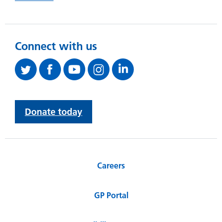
Connect with us
Donate today
Careers
GP Portal