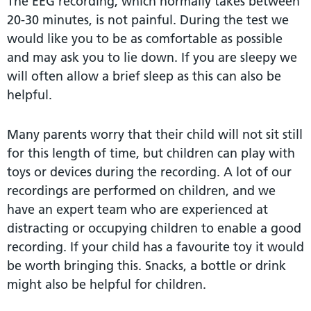
The EEG recording, which normally takes between
20-30 minutes, is not painful. During the test we
would like you to be as comfortable as possible
and may ask you to lie down. If you are sleepy we
will often allow a brief sleep as this can also be
helpful.
Many parents worry that their child will not sit still
for this length of time, but children can play with
toys or devices during the recording. A lot of our
recordings are performed on children, and we
have an expert team who are experienced at
distracting or occupying children to enable a good
recording. If your child has a favourite toy it would
be worth bringing this. Snacks, a bottle or drink
might also be helpful for children.