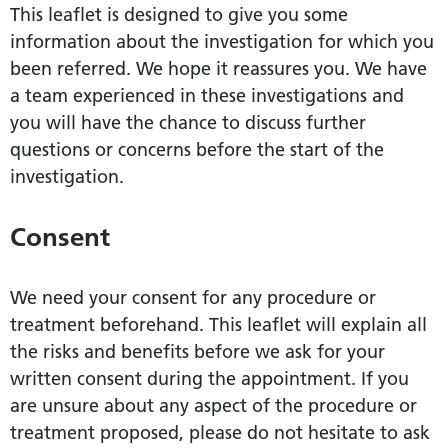
This leaflet is designed to give you some
information about the investigation for which you
been referred. We hope it reassures you. We have
a team experienced in these investigations and
you will have the chance to discuss further
questions or concerns before the start of the
investigation.
Consent
We need your consent for any procedure or
treatment beforehand. This leaflet will explain all
the risks and benefits before we ask for your
written consent during the appointment. If you
are unsure about any aspect of the procedure or
treatment proposed, please do not hesitate to ask