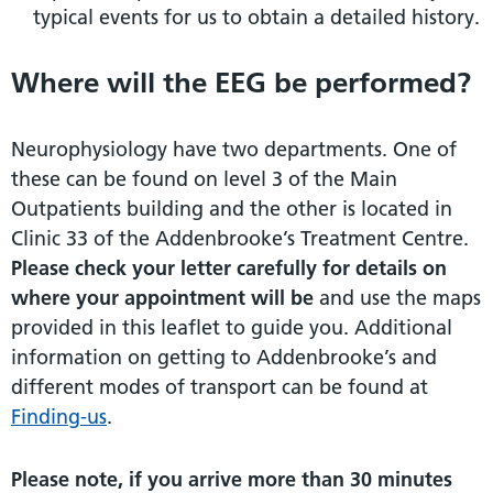
typical events for us to obtain a detailed history.
Where will the EEG be performed?
Neurophysiology have two departments. One of
these can be found on level 3 of the Main
Outpatients building and the other is located in
Clinic 33 of the Addenbrooke’s Treatment Centre.
Please check your letter carefully for details on
where your appointment will be
and use the maps
provided in this leaflet to guide you. Additional
information on getting to Addenbrooke’s and
different modes of transport can be found at
Finding-us
.
Please note, if you arrive more than 30 minutes