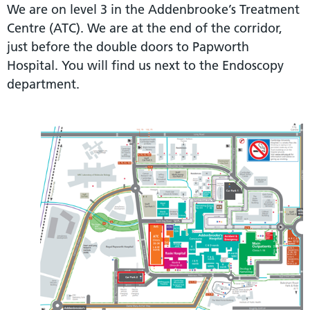
We are on level 3 in the Addenbrooke’s Treatment
Centre (ATC). We are at the end of the corridor,
just before the double doors to Papworth
Hospital. You will find us next to the Endoscopy
department.