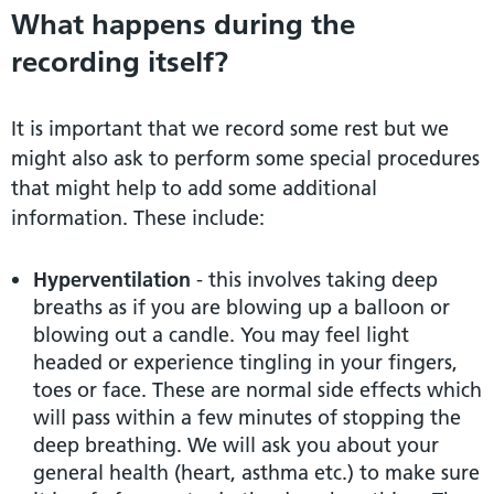
What happens during the
recording itself?
It is important that we record some rest but we
might also ask to perform some special procedures
that might help to add some additional
information. These include:
Hyperventilation
- this involves taking deep
breaths as if you are blowing up a balloon or
blowing out a candle. You may feel light
headed or experience tingling in your fingers,
toes or face. These are normal side effects which
will pass within a few minutes of stopping the
deep breathing. We will ask you about your
general health (heart, asthma etc.) to make sure