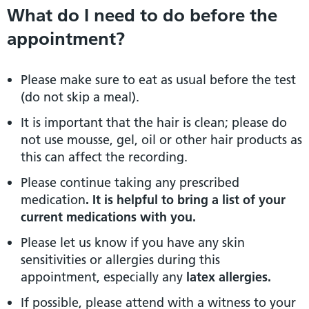
What do I need to do before the
appointment?
Please make sure to eat as usual before the test
(do not skip a meal).
It is important that the hair is clean; please do
not use mousse, gel, oil or other hair products as
this can affect the recording.
Please continue taking any prescribed
medication
. It is helpful to bring a list of your
current medications with you.
Please let us know if you have any skin
sensitivities or allergies during this
appointment, especially any
latex allergies.
If possible, please attend with a witness to your