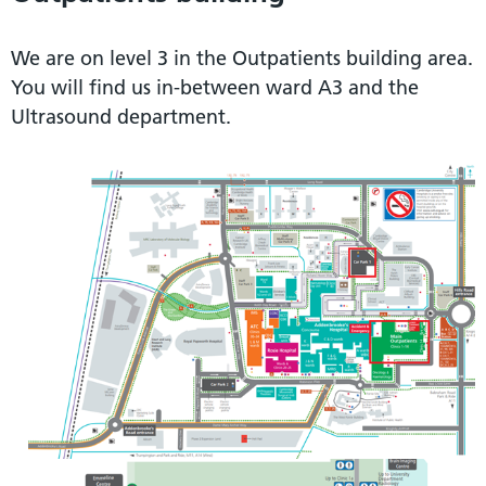
We are on level 3 in the Outpatients building area.
You will find us in-between ward A3 and the
Ultrasound department.