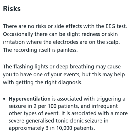
Risks
There are no risks or side effects with the EEG test.
Occasionally there can be slight redness or skin
irritation where the electrodes are on the scalp.
The recording itself is painless.
The flashing lights or deep breathing may cause
you to have one of your events, but this may help
with getting the right diagnosis.
Hyperventilation
is associated with triggering a
seizure in 2 per 100 patients, and infrequent
other types of event. It is associated with a more
severe generalised tonic-clonic seizure in
approximately 3 in 10,000 patients.