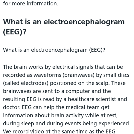
for more information.
What is an electroencephalogram
(EEG)?
What is an electroencephalogram (EEG)?
The brain works by electrical signals that can be
recorded as waveforms (brainwaves) by small discs
(called electrodes) positioned on the scalp. These
brainwaves are sent to a computer and the
resulting EEG is read by a healthcare scientist and
doctor. EEG can help the medical team get
information about brain activity while at rest,
during sleep and during events being experienced.
We record video at the same time as the EEG