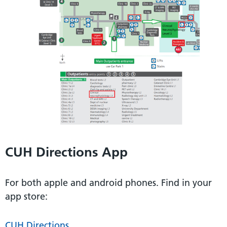
CUH Directions App
For both apple and android phones. Find in your
app store:
CUH Directions