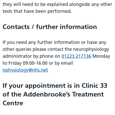
they will need to be explained alongside any other
tests that have been performed.
Contacts / further information
If you need any further information or have any
other queries please contact the neurophysiology
administrator by phone on
01223 217136
Monday
to Friday 09:00-16:00 or by email
nphysiology@nhs.net
If your appointment is in Clinic 33
of the Addenbrooke’s Treatment
Centre