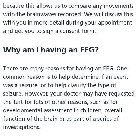
because this allows us to compare any movements
with the brainwaves recorded. We will discuss this
with you in more detail during your appointment
and get you to sign a consent form.
Why am I having an EEG?
There are many reasons for having an EEG. One
common reason is to help determine if an event
was a seizure, or to help classify the type of
seizure. However, your doctor may have requested
the test for lots of other reasons, such as for
developmental assessment in children, overall
function of the brain or as part of a series of
investigations.