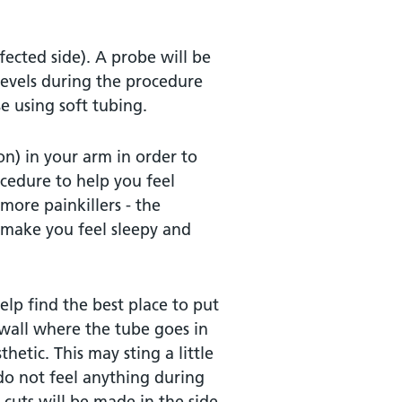
fected side). A probe will be
levels during the procedure
e using soft tubing.
on) in your arm in order to
cedure to help you feel
more painkillers - the
l make you feel sleepy and
lp find the best place to put
 wall where the tube goes in
hetic. This may sting a little
 do not feel anything during
cuts will be made in the side