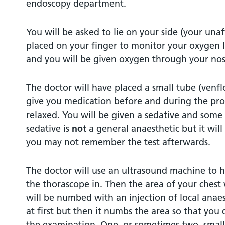
endoscopy department.
You will be asked to lie on your side (your unaf
placed on your finger to monitor your oxygen 
and you will be given oxygen through your nos
The doctor will have placed a small tube (venfl
give you medication before and during the pro
relaxed. You will be given a sedative and some 
sedative is
not
a general anaesthetic but it wil
you may not remember the test afterwards.
The doctor will use an ultrasound machine to he
the thorascope in. Then the area of your chest
will be numbed with an injection of local anaest
at first but then it numbs the area so that you
the examination. One, or sometimes two, small 