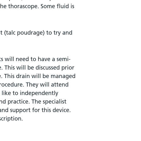
he thorascope. Some fluid is
st (talc poudrage) to try and
s will need to have a semi-
 This will be discussed prior
ce. This drain will be managed
rocedure. They will attend
 like to independently
d practice. The specialist
nd support for this device.
cription.