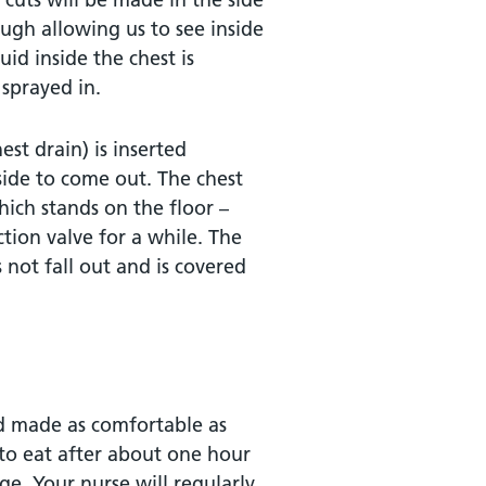
ugh allowing us to see inside
id inside the chest is
 sprayed in.
est drain) is inserted
nside to come out. The chest
which stands on the floor –
ction valve for a while. The
s not fall out and is covered
nd made as comfortable as
to eat after about one hour
ge. Your nurse will regularly