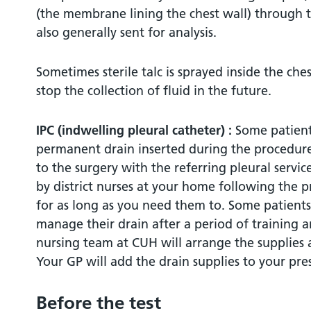
(the membrane lining the chest wall) through t
Bleeding
also generally sent for analysis.
Are there any alternatives?
Sometimes sterile talc is sprayed inside the che
stop the collection of fluid in the future.
How to contact us / further information
IPC (indwelling pleural catheter) :
Some patient
Covid 19 Testing requirements:
permanent drain inserted during the procedure.
to the surgery with the referring pleural servi
by district nurses at your home following the p
for as long as you need them to. Some patients
manage their drain after a period of training an
nursing team at CUH will arrange the supplies a
Your GP will add the drain supplies to your pres
Before the test