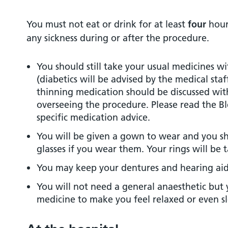
You must not eat or drink for at least
four
hours
any sickness during or after the procedure.
You should still take your usual medicines w
(diabetics will be advised by the medical sta
thinning medication should be discussed wi
overseeing the procedure. Please read the Bl
specific medication advice.
You will be given a gown to wear and you 
glasses if you wear them. Your rings will be 
You may keep your dentures and hearing aid
You will not need a general anaesthetic but 
medicine to make you feel relaxed or even sl