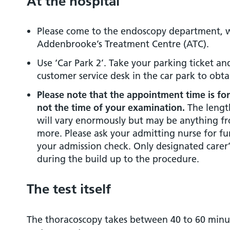
At the hospital
Please come to the endoscopy department, wh
Addenbrooke’s Treatment Centre (ATC).
Use ‘Car Park 2’. Take your parking ticket a
customer service desk in the car park to obt
Please note that the appointment time is fo
not the time of your examination.
The length
will vary enormously but may be anything fr
more. Please ask your admitting nurse for f
your admission check. Only designated carer’
during the build up to the procedure.
The test itself
The thoracoscopy takes between 40 to 60 minute