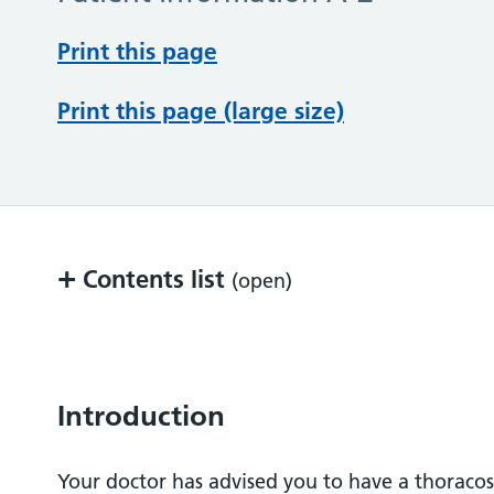
Print this page
Print this page (large size)
+
Contents list
(open)
Introduction
What is a thoracoscopy?
Introduction
Before the test
Your doctor has advised you to have a thoracos