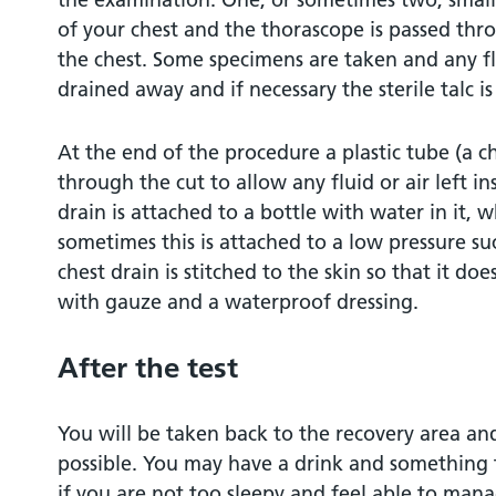
of your chest and the thorascope is passed thro
the chest. Some specimens are taken and any flu
drained away and if necessary the sterile talc is
At the end of the procedure a plastic tube (a ch
through the cut to allow any fluid or air left i
drain is attached to a bottle with water in it, 
sometimes this is attached to a low pressure su
chest drain is stitched to the skin so that it doe
with gauze and a waterproof dressing.
After the test
You will be taken back to the recovery area a
possible. You may have a drink and something 
if you are not too sleepy and feel able to mana