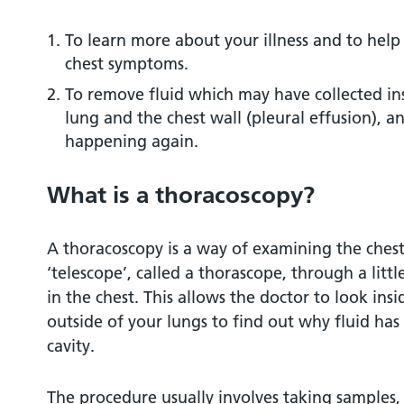
At the hospital
To learn more about your illness and to help
chest symptoms.
The test itself
To remove fluid which may have collected in
lung and the chest wall (pleural effusion), a
After the test
happening again.
Pain
What is a thoracoscopy?
Chest drains
A thoracoscopy is a way of examining the chest
‘telescope’, called a thorascope, through a litt
How long will I be in hospital?
in the chest. This allows the doctor to look in
outside of your lungs to find out why fluid has 
What are the risks of thoracoscopy?
cavity.
Infection
The procedure usually involves taking samples,