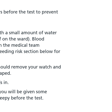
 before the test to prevent
ith a small amount of water
ff on the ward). Blood
th the medical team
eeding risk section below for
should remove your watch and
taped.
s in.
you will be given some
eepy before the test.