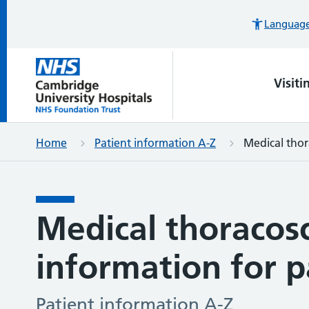
Languages
Visiti
Home
Patient information A-Z
Medical thor
Medical thoracos
information for p
Patient information A-Z