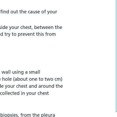
 find out the cause of your
side your chest, between the
nd try to prevent this from
 wall using a small
le hole (about one to two cm)
side your chest and around the
collected in your chest
 biopsies, from the pleura