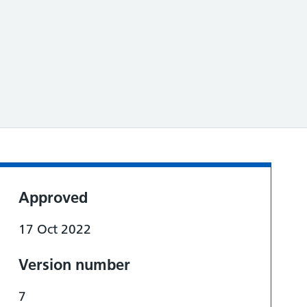
Approved
17 Oct 2022
Version number
7