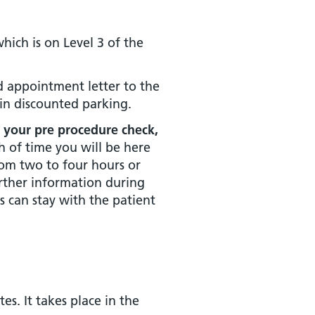
ich is on Level 3 of the
nd appointment letter to the
ain discounted parking.
r your pre procedure check,
 of time you will be here
om two to four hours or
urther information during
s can stay with the patient
s. It takes place in the