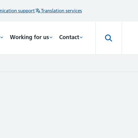
ication support
Translation services
Working for us
Contact