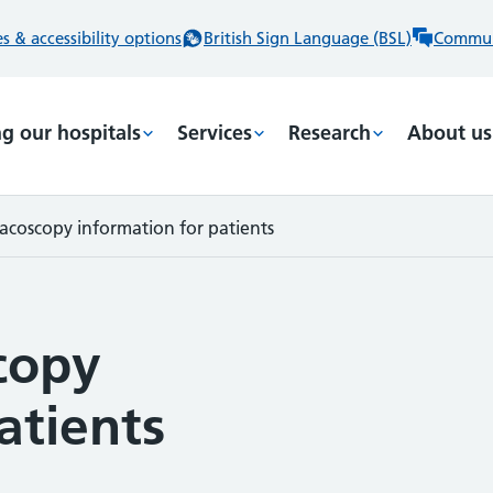
 & accessibility options
British Sign Language (BSL)
Commun
ng our hospitals
Services
Research
About us
acoscopy information for patients
copy
atients