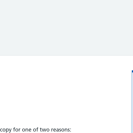
copy for one of two reasons: