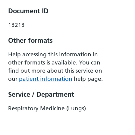
Document ID
13213
Other formats
Help accessing this information in
other formats is available. You can
find out more about this service on
our
patient information
help page.
Service / Department
Respiratory Medicine (Lungs)