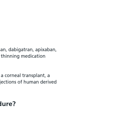
aban, dabigatran, apixaban,
d thinning medication
 a corneal transplant, a
njections of human derived
dure?