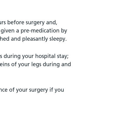
urs before surgery and,
 given a pre-medication by
hed and pleasantly sleepy.
 during your hospital stay;
eins of your legs during and
nce of your surgery if you