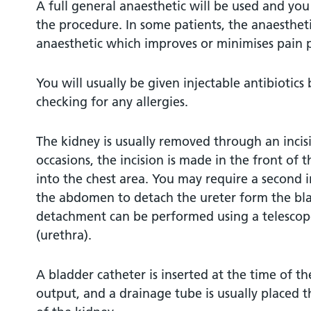
A full general anaesthetic will be used and yo
the procedure. In some patients, the anaesthet
anaesthetic which improves or minimises pain p
You will usually be given injectable antibiotics
checking for any allergies.
The kidney is usually removed through an incis
occasions, the incision is made in the front o
into the chest area. You may require a second i
the abdomen to detach the ureter form the bla
detachment can be performed using a telescop
(urethra).
A bladder catheter is inserted at the time of t
output, and a drainage tube is usually placed 