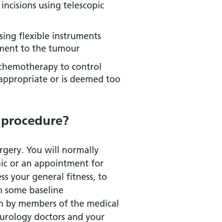
incisions using telescopic
sing flexible instruments
tment to the tumour
 chemotherapy to control
 appropriate or is deemed too
 procedure?
rgery. You will normally
nic or an appointment for
ss your general fitness, to
m some baseline
een by members of the medical
 urology doctors and your