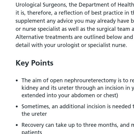
Urological Surgeons, the Department of Health
What are the alternatives to this procedu
it is, therefore, a reflection of best practice in 
supplement any advice you may already have b
What should I expect before the procedu
or nurse specialist as well as the surgical team
Alternative treatments are outlined below and
What happens during the procedure?
detail with your urologist or specialist nurse.
What happens immediately after the pro
Key Points
Are there any side effects?
The aim of open nephroureterectomy is to 
kidney and its ureter through an incision in y
What should I expect when I get home?
extended into your abdomen or chest)
Sometimes, an additional incision is needed 
What else should I look out for?
the ureter
Recovery can take up to three months, and 
Are there any other important points?
patients