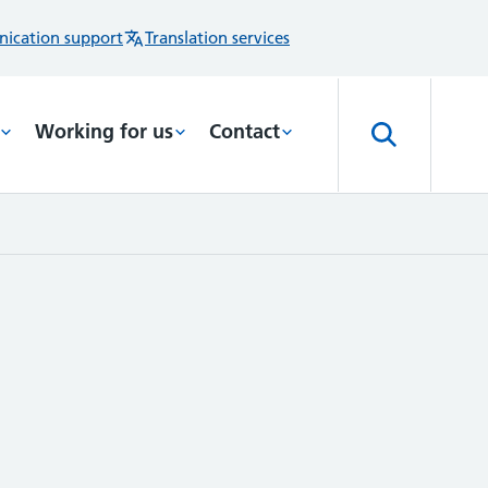
ication support
Translation services
Working for us
Contact