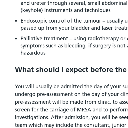
and ureter through several, small abdominal 
(keyhole) instruments and techniques
Endoscopic control of the tumour – usually u
passed up from your bladder and laser trea
Palliative treatment – using radiotherapy or
symptoms such as bleeding, if surgery is not
hazardous
What should I expect before the
You will usually be admitted the day of your su
undergo pre-assessment on the day of your cli
pre-assessment will be made from clinic, to asse
screen for the carriage of MRSA and to perfor
investigations. After admission, you will be s
team which may include the consultant, junior