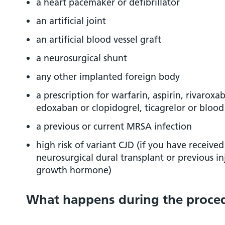
a heart pacemaker or defibrillator
an artificial joint
an artificial blood vessel graft
a neurosurgical shunt
any other implanted foreign body
a prescription for warfarin, aspirin, rivarox
edoxaban or clopidogrel, ticagrelor or bloo
a previous or current MRSA infection
high risk of variant CJD (if you have received
neurosurgical dural transplant or previous i
growth hormone)
What happens during the proce