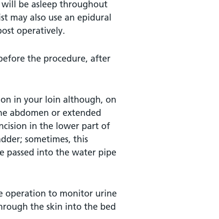
u will be asleep throughout
ist may also use an epidural
ost operatively.
 before the procedure, after
ion in your loin although, on
f the abdomen or extended
ncision in the lower part of
dder; sometimes, this
e passed into the water pipe
he operation to monitor urine
through the skin into the bed