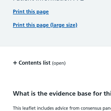
Print this page
Print this page (large size)
+
Contents list
(open)
What is the evidence base for this inform
Key Points
What is the evidence base for th
What does the procedure involve?
This leaflet includes advice from consensus pane