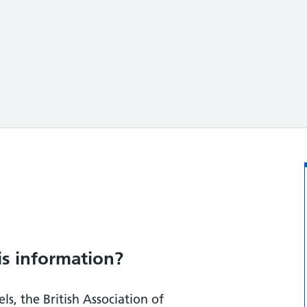
ation?
is information?
ls, the British Association of