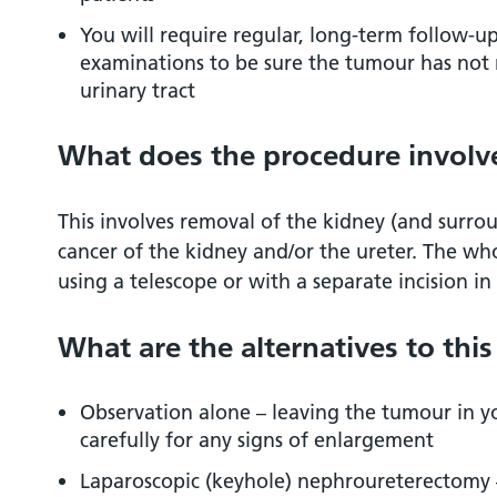
Driving after surgery
You will require regular, long-term follow-u
examinations to be sure the tumour has not 
urinary tract
Privacy and dignity
What does the procedure involv
Hair removal before an operation
References
This involves removal of the kidney (and surrou
cancer of the kidney and/or the ureter. The wh
using a telescope or with a separate incision 
Is there any research being carried out in
Hospital?
What are the alternatives to thi
Observation alone – leaving the tumour in y
carefully for any signs of enlargement
Laparoscopic (keyhole) nephroureterectomy