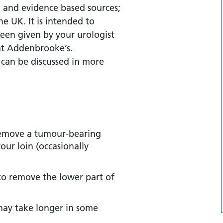
 and evidence based sources;
re?
the UK. It is intended to
een given by your urologist
re?
 at Addenbrooke’s.
 can be discussed in more
cedure?
remove a tumour-bearing
our loin (occasionally
to remove the lower part of
may take longer in some