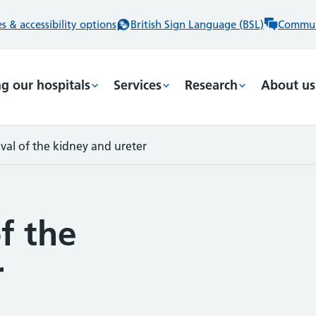
 & accessibility options
British Sign Language (BSL)
Commun
ng our hospitals
Services
Research
About us
val of the kidney and ureter
f the
r