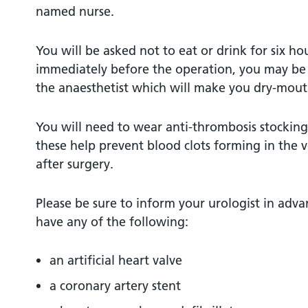
named nurse.
You will be asked not to eat or drink for six ho
immediately before the operation, you may be
the anaesthetist which will make you dry-mout
You will need to wear anti-thrombosis stockings
these help prevent blood clots forming in the v
after surgery.
Please be sure to inform your urologist in adva
have any of the following:
an artificial heart valve
a coronary artery stent