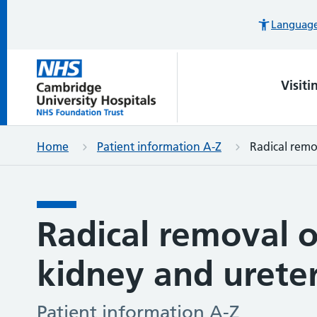
Languages
Visiti
Home
Patient information A-Z
Radical remo
Radical removal o
kidney and urete
Patient information A-Z