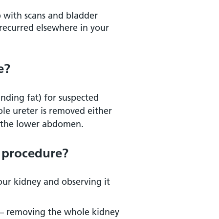
p with scans and bladder
recurred elsewhere in your
e?
nding fat) for suspected
ole ureter is removed either
in the lower abdomen.
 this field at Addenbrooke’s
s procedure?
our kidney and observing it
 – removing the whole kidney