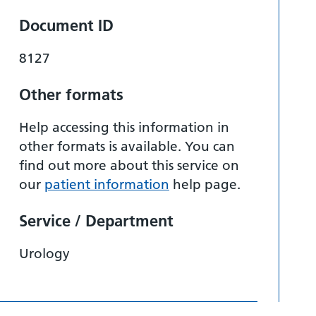
Document ID
8127
Other formats
Help accessing this information in
other formats is available. You can
find out more about this service on
our
patient information
help page.
Service / Department
Urology