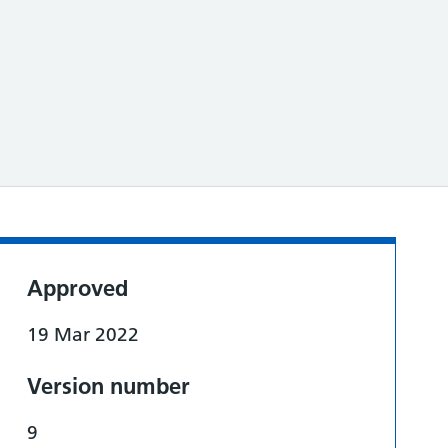
Approved
19 Mar 2022
Version number
9